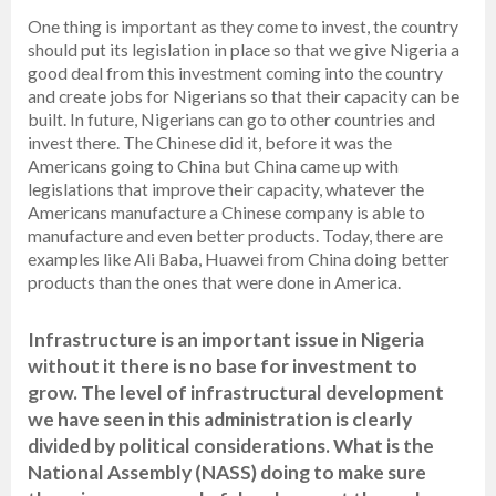
One thing is important as they come to invest, the country
should put its legislation in place so that we give Nigeria a
good deal from this investment coming into the country
and create jobs for Nigerians so that their capacity can be
built. In future, Nigerians can go to other countries and
invest there. The Chinese did it, before it was the
Americans going to China but China came up with
legislations that improve their capacity, whatever the
Americans manufacture a Chinese company is able to
manufacture and even better products. Today, there are
examples like Ali Baba, Huawei from China doing better
products than the ones that were done in America.
Infrastructure is an important issue in Nigeria
without it there is no base for investment to
grow. The level of infrastructural development
we have seen in this administration is clearly
divided by political considerations. What is the
National Assembly (NASS) doing to make sure