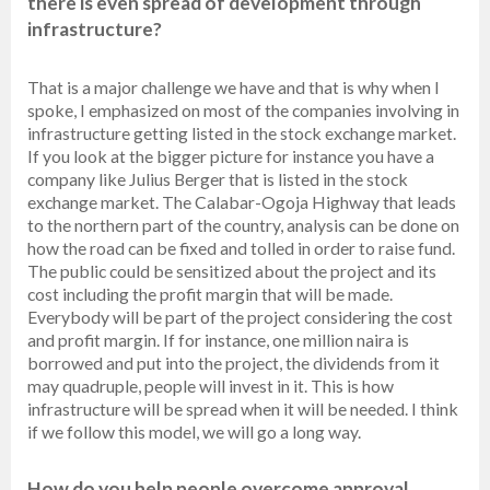
there is even spread of development through
infrastructure?
That is a major challenge we have and that is why when I
spoke, I emphasized on most of the companies involving in
infrastructure getting listed in the stock exchange market.
If you look at the bigger picture for instance you have a
company like Julius Berger that is listed in the stock
exchange market. The Calabar-Ogoja Highway that leads
to the northern part of the country, analysis can be done on
how the road can be fixed and tolled in order to raise fund.
The public could be sensitized about the project and its
cost including the profit margin that will be made.
Everybody will be part of the project considering the cost
and profit margin. If for instance, one million naira is
borrowed and put into the project, the dividends from it
may quadruple, people will invest in it. This is how
infrastructure will be spread when it will be needed. I think
if we follow this model, we will go a long way.
How do you help people overcome approval