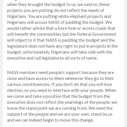
when they brought the budget to us, we said no, these
projects you are putting do not reflect the needs of
Nigerians. You are putting white elephant projects and
Nigerians will accuse NASS of padding the budget. We
would rather advise that a bore hole or access roads that
will benefit the communities but the Federal Government
will object to it that NASS is padding the budget and the
legislature does not have any right to put in projects in the
budget. unfortunately, Nigerians will take side with the
executive and call legislatures all sorts of name.
NASS members need people’s support because they are
close and have access to them whenever they go to their
various constituencies. If you don’t do that you will lose
election, so you need to interface with your people. When
we come and take a position that the budget from the
executive does not reflect the yearnings of the people, we
know the stand point we are coming from. We need the
support of the people and we are your own, stand by us
and we can indeed begin to move this change.