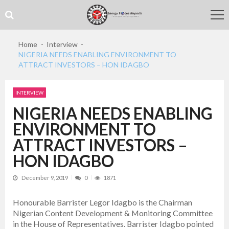
Skip
Skip
to
to
navigation
content
Home
Interview
NIGERIA NEEDS ENABLING ENVIRONMENT TO
ATTRACT INVESTORS – HON IDAGBO
INTERVIEW
NIGERIA NEEDS ENABLING
ENVIRONMENT TO
ATTRACT INVESTORS –
HON IDAGBO
December 9, 2019
0
1871
Honourable Barrister Legor Idagbo is the Chairman
Nigerian Content Development & Monitoring Committee
in the House of Representatives. Barrister Idagbo pointed