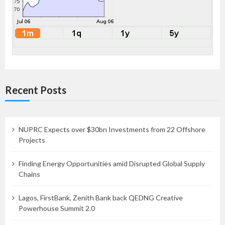
Recent Posts
NUPRC Expects over $30bn Investments from 22 Offshore
Projects
Finding Energy Opportunities amid Disrupted Global Supply
Chains
Lagos, FirstBank, Zenith Bank back QEDNG Creative
Powerhouse Summit 2.0