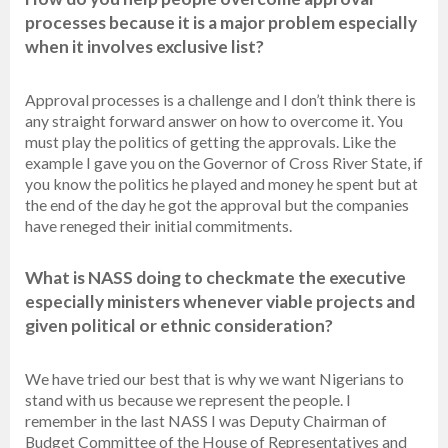
processes because it is a major problem especially
when it involves exclusive list?
Approval processes is a challenge and I don’t think there is
any straight forward answer on how to overcome it. You
must play the politics of getting the approvals. Like the
example I gave you on the Governor of Cross River State, if
you know the politics he played and money he spent but at
the end of the day he got the approval but the companies
have reneged their initial commitments.
What is NASS doing to checkmate the executive
especially ministers whenever viable projects and
given political or ethnic consideration?
We have tried our best that is why we want Nigerians to
stand with us because we represent the people. I
remember in the last NASS I was Deputy Chairman of
Budget Committee of the House of Representatives and