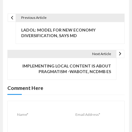
Previous Article
P
o
LADOL: MODEL FOR NEW ECONOMY
s
DIVERSIFICATION, SAYS MD
t
n
Next Article
a
v
IMPLEMENTING LOCAL CONTENT IS ABOUT
PRAGMATISM -WABOTE, NCDMB ES
i
g
Comment Here
a
t
i
o
n