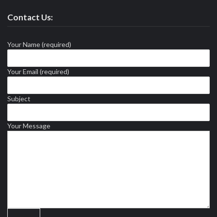
Contact Us:
Your Name (required)
Your Email (required)
Subject
Your Message