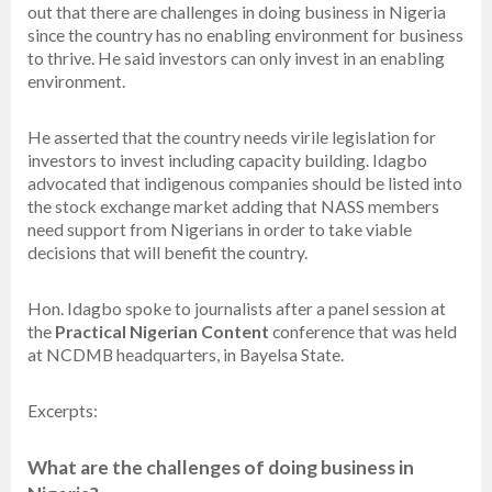
out that there are challenges in doing business in Nigeria
since the country has no enabling environment for business
to thrive. He said investors can only invest in an enabling
environment.
He asserted that the country needs virile legislation for
investors to invest including capacity building. Idagbo
advocated that indigenous companies should be listed into
the stock exchange market adding that NASS members
need support from Nigerians in order to take viable
decisions that will benefit the country.
Hon. Idagbo spoke to journalists after a panel session at
the
Practical Nigerian Content
conference that was held
at NCDMB headquarters, in Bayelsa State.
Excerpts:
What are the challenges of doing business in