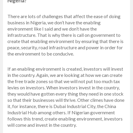
Nigeria?
There are lots of challenges that affect the ease of doing
business in Nigeria, we don’t have the enabling
environment like I said and we don’t have the
infrastructure. That is why there is call on government to
create that enabling environment by ensuring that there is
peace, security, road infrastructure and power in order for
the environment to be conducive.
If an enabling environment is created, investors will invest
in the country. Again, we are looking at how we can create
the free trade zones so that we will not put too much tax
levies on investors. When investors invest in the country,
they would have gotten every thing they need in one stock
so that their businesses will thrive. Other climes have done
it, for instance, there is Dubai Industrial City, the China
Industrial Hub among others. If Nigerian government
follows this trend, create enabling environment, investors
will come and invest in the country.