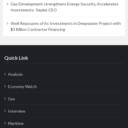
Gas Development strengthens Energy Security, Accelerates
Investments- Seplat CEO
Shell Reassures of its Investments in Deepwater Project with
$3 Billion Contractor Financing
Quick Link
Analysis
Economy Watch
Gas
Interview
Maritime