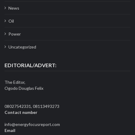
News
Oil
Power
Uncategorized
EDITORIAL/ADVERT:
The Editor,
Ogodo Douglas Felix
08027542331, 08113493273
Contact number
info@energyfocusreport.com
Email