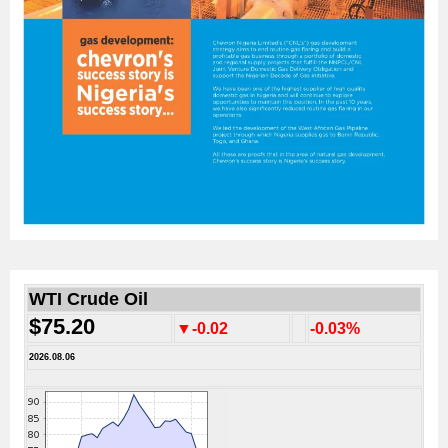
WTI Crude Oil
$75.20
▼-0.02
-0.03%
2026.08.06