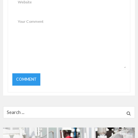
Search
for: