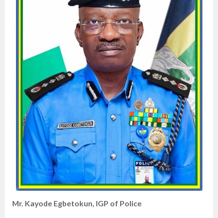
Mr. Kayode Egbetokun, IGP of Police