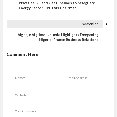
o
Privatise Oil and Gas Pipelines to Safeguard
s
Energy Sector – PETAN Chairman
t
n
Next Article
a
v
Aigboje Aig-Imoukhuede Highlights Deepening
Nigeria-France Business Relations
i
g
Comment Here
a
t
i
o
n