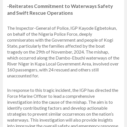
-Reiterates Commitment to Waterways Safety
and Swift Rescue Operations
The Inspector-General of Police, IGP Kayode Egbetokun,
on behalf of the Nigeria Police Force, deeply
commiserates with the Government and people of Kogi
State, particularly the families affected by the boat
tragedy on the 29th of November, 2024. The mishap,
which occurred along the Dambo-Ebuchi waterways of the
River Niger in Kupa Local Government Area, involved over
160 passengers, with 24 rescued and others still
unaccounted for.
In response to this tragic incident, the IGP has directed the
Force Marine Officer to lead a comprehensive
investigation into the cause of the mishap. The aim is to
identify contributing factors and develop actionable
strategies to prevent similar occurrences on the nation’s
waterways. This investigation will also provide insights
into improving the overall safety and emergency response