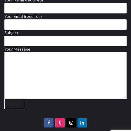
Your Email (required)
Subject
Your Message