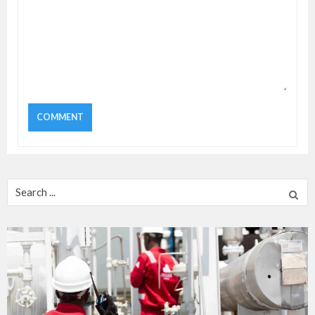
Search
for: