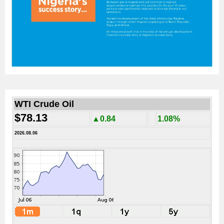
WTI Crude Oil
$78.13
▲0.84
1.08%
2026.08.06