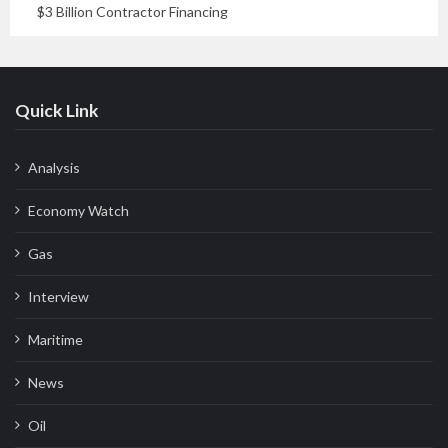
$3 Billion Contractor Financing
Quick Link
Analysis
Economy Watch
Gas
Interview
Maritime
News
Oil