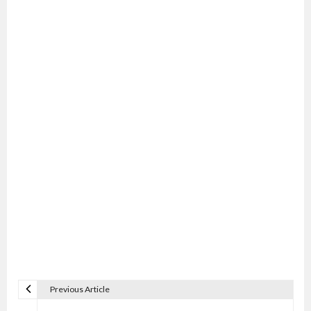
Previous Article
P