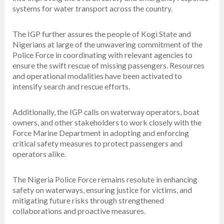
systems for water transport across the country.
The IGP further assures the people of Kogi State and
Nigerians at large of the unwavering commitment of the
Police Force in coordinating with relevant agencies to
ensure the swift rescue of missing passengers. Resources
and operational modalities have been activated to
intensify search and rescue efforts.
Additionally, the IGP calls on waterway operators, boat
owners, and other stakeholders to work closely with the
Force Marine Department in adopting and enforcing
critical safety measures to protect passengers and
operators alike.
The Nigeria Police Force remains resolute in enhancing
safety on waterways, ensuring justice for victims, and
mitigating future risks through strengthened
collaborations and proactive measures.