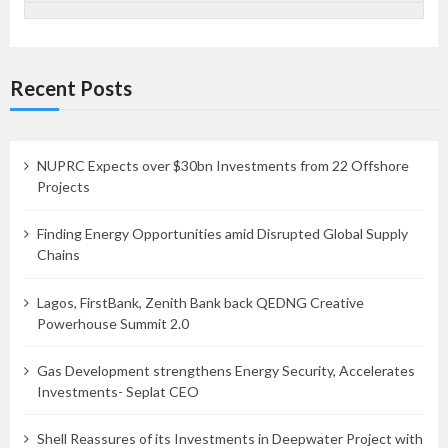
Recent Posts
NUPRC Expects over $30bn Investments from 22 Offshore
Projects
Finding Energy Opportunities amid Disrupted Global Supply
Chains
Lagos, FirstBank, Zenith Bank back QEDNG Creative
Powerhouse Summit 2.0
Gas Development strengthens Energy Security, Accelerates
Investments- Seplat CEO
Shell Reassures of its Investments in Deepwater Project with