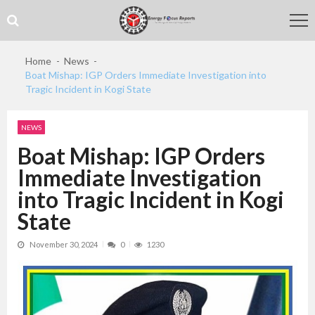
Skip
Skip
to
to
navigation
content
Home
News
Boat Mishap: IGP Orders Immediate Investigation into
Tragic Incident in Kogi State
NEWS
Boat Mishap: IGP Orders
Immediate Investigation
into Tragic Incident in Kogi
State
November 30, 2024
0
1230