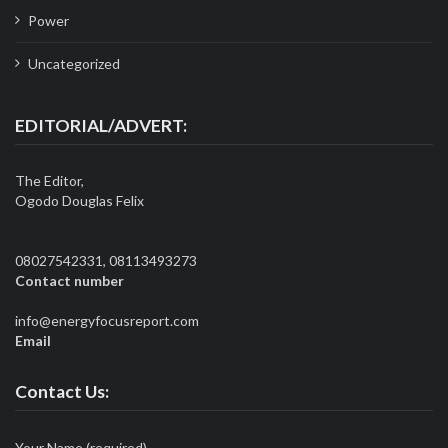
Power
Uncategorized
EDITORIAL/ADVERT:
The Editor,
Ogodo Douglas Felix
08027542331, 08113493273
Contact number
info@energyfocusreport.com
Email
Contact Us:
Your Name (required)