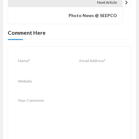
a
Next Article
v
Photo News @ SEEPCO
i
g
Comment Here
a
t
i
o
n