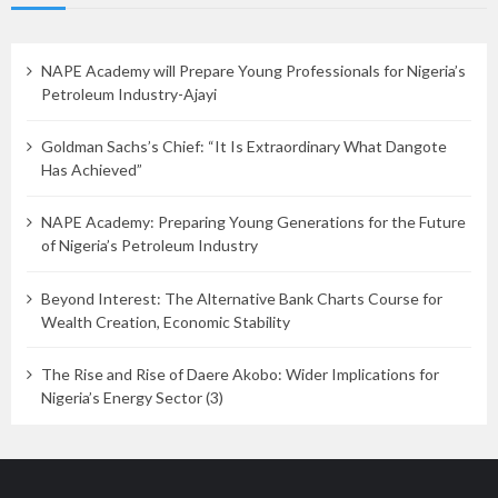
NAPE Academy will Prepare Young Professionals for Nigeria’s
Petroleum Industry-Ajayi
Goldman Sachs’s Chief: “It Is Extraordinary What Dangote
Has Achieved”
NAPE Academy: Preparing Young Generations for the Future
of Nigeria’s Petroleum Industry
Beyond Interest: The Alternative Bank Charts Course for
Wealth Creation, Economic Stability
The Rise and Rise of Daere Akobo: Wider Implications for
Nigeria’s Energy Sector (3)