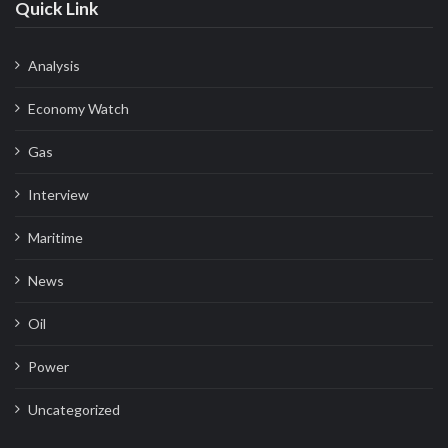
Quick Link
Analysis
Economy Watch
Gas
Interview
Maritime
News
Oil
Power
Uncategorized