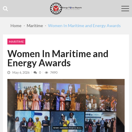
Skip
Skip
to
to
navigation
content
Home
Maritime
Women In Maritime and Energy Awards
MARITIME
Women In Maritime and
Energy Awards
May 6, 2026
0
7490