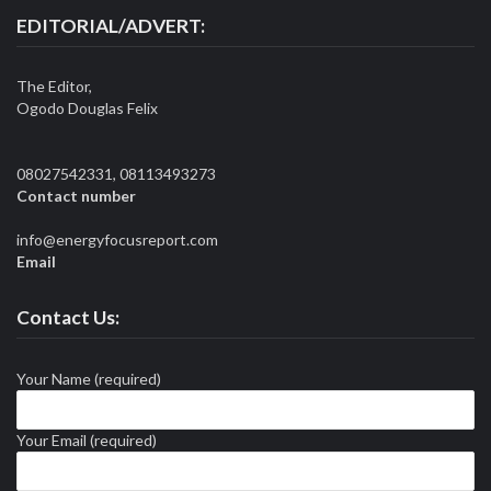
EDITORIAL/ADVERT:
The Editor,
Ogodo Douglas Felix
08027542331, 08113493273
Contact number
info@energyfocusreport.com
Email
Contact Us:
Your Name (required)
Your Email (required)