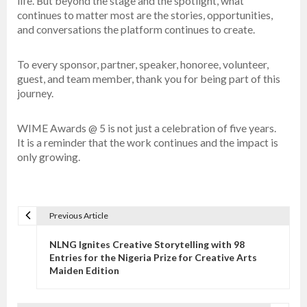
life. But beyond the stage and the spotlight, what
continues to matter most are the stories, opportunities,
and conversations the platform continues to create.
To every sponsor, partner, speaker, honoree, volunteer,
guest, and team member, thank you for being part of this
journey.
WIME Awards @ 5 is not just a celebration of five years.
It is a reminder that the work continues and the impact is
only growing.
Previous Article
P
o
NLNG Ignites Creative Storytelling with 98
s
Entries for the Nigeria Prize for Creative Arts
Maiden Edition
t
n