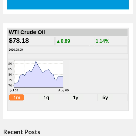
WTI Crude Oil
$78.18
▲0.89
1.14%
2026.08.09
Recent Posts