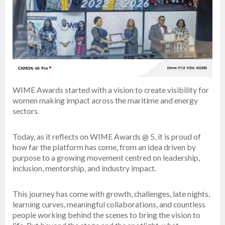
WIME Awards started with a vision to create visibility for
women making impact across the maritime and energy
sectors.
Today, as it reflects on WIME Awards @ 5, it is proud of
how far the platform has come, from an idea driven by
purpose to a growing movement centred on leadership,
inclusion, mentorship, and industry impact.
This journey has come with growth, challenges, late nights,
learning curves, meaningful collaborations, and countless
people working behind the scenes to bring the vision to