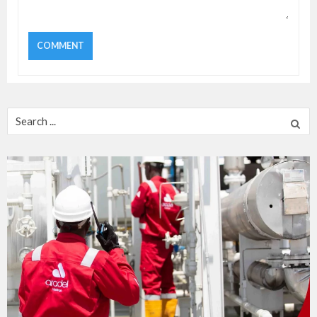
Search
for: