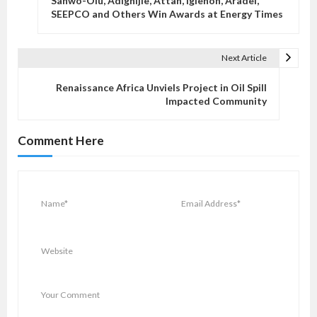
Sanwo-Olu, Adighijie, Attah, Igiehon, Aradel,
s
SEEPCO and Others Win Awards at Energy Times
t
n
Next Article
a
v
Renaissance Africa Unviels Project in Oil Spill
Impacted Community
i
g
Comment Here
a
t
i
o
n