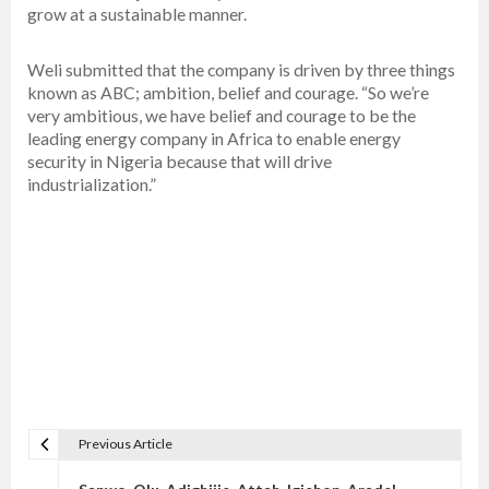
grow at a sustainable manner.
Weli submitted that the company is driven by three things
known as ABC; ambition, belief and courage. “So we’re
very ambitious, we have belief and courage to be the
leading energy company in Africa to enable energy
security in Nigeria because that will drive
industrialization.”
Previous Article
P
o