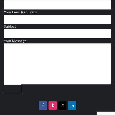
Your Email (required)
Subject
Your Message