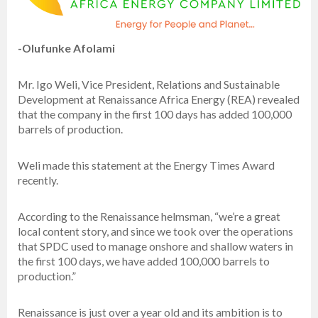
-Olufunke Afolami
Mr. Igo Weli, Vice President, Relations and Sustainable
Development at Renaissance Africa Energy (REA) revealed
that the company in the first 100 days has added 100,000
barrels of production.
Weli made this statement at the Energy Times Award
recently.
According to the Renaissance helmsman, “we’re a great
local content story, and since we took over the operations
that SPDC used to manage onshore and shallow waters in
the first 100 days, we have added 100,000 barrels to
production.”
Renaissance is just over a year old and its ambition is to