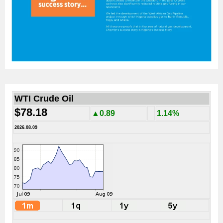
WTI Crude Oil
$78.18
▲0.89
1.14%
2026.08.09