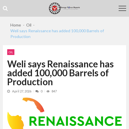
Skip
Skip
to
to
navigation
content
Home
Oil
Weli says Renaissance has added 100,000 Barrels of
Production
OIL
Weli says Renaissance has
added 100,000 Barrels of
Production
April 27, 2026
0
847