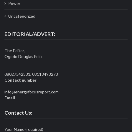
Power
Uncategorized
EDITORIAL/ADVERT:
The Editor,
Ogodo Douglas Felix
08027542331, 08113493273
Contact number
info@energyfocusreport.com
Email
Contact Us:
Your Name (required)