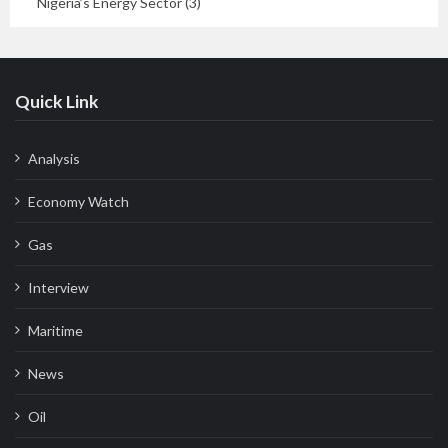
Nigeria’s Energy Sector (3)
Quick Link
Analysis
Economy Watch
Gas
Interview
Maritime
News
Oil