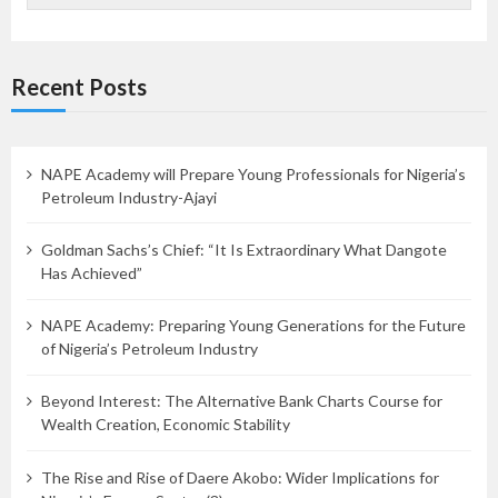
Recent Posts
NAPE Academy will Prepare Young Professionals for Nigeria’s
Petroleum Industry-Ajayi
Goldman Sachs’s Chief: “It Is Extraordinary What Dangote
Has Achieved”
NAPE Academy: Preparing Young Generations for the Future
of Nigeria’s Petroleum Industry
Beyond Interest: The Alternative Bank Charts Course for
Wealth Creation, Economic Stability
The Rise and Rise of Daere Akobo: Wider Implications for