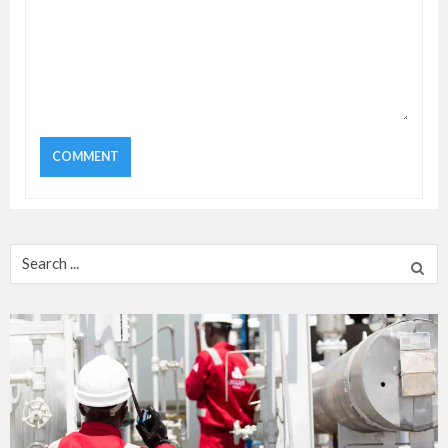
Search
for: