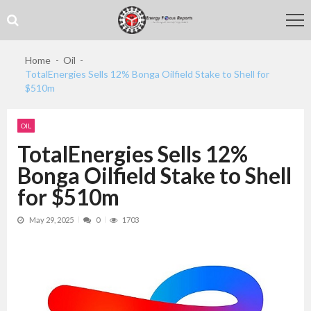
Skip
Skip
to
to
navigation
content
Home
Oil
TotalEnergies Sells 12% Bonga Oilfield Stake to Shell for
$510m
OIL
TotalEnergies Sells 12%
Bonga Oilfield Stake to Shell
for $510m
May 29, 2025
0
1703