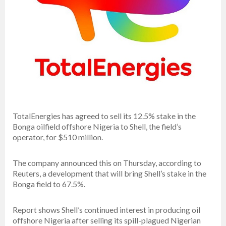
TotalEnergies has agreed to sell its 12.5% stake in the
Bonga oilfield offshore Nigeria to Shell, the field’s
operator, for $510 million.
The company announced this on Thursday, according to
Reuters, a development that will bring Shell’s stake in the
Bonga field to 67.5%.
Report shows Shell’s continued interest in producing oil
offshore Nigeria after selling its spill-plagued Nigerian