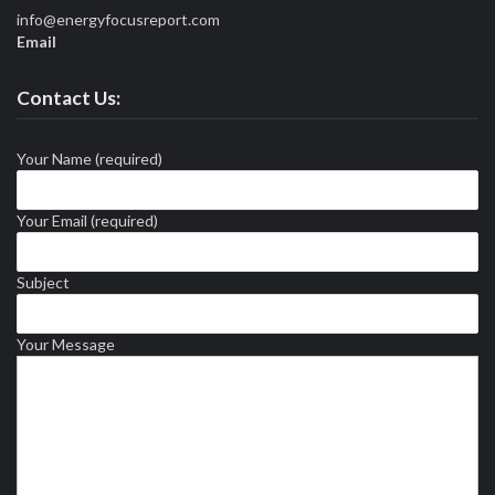
info@energyfocusreport.com
Email
Contact Us:
Your Name (required)
Your Email (required)
Subject
Your Message