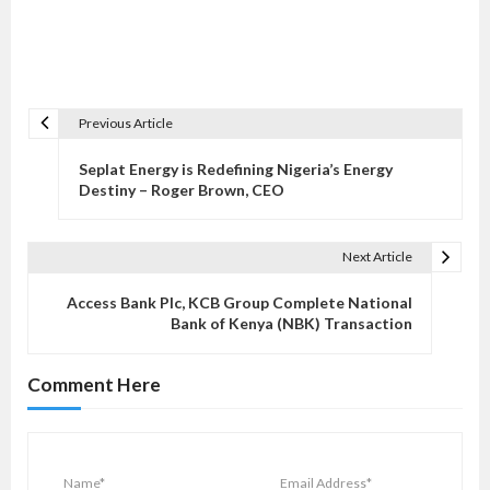
Previous Article
P
o
Seplat Energy is Redefining Nigeria’s Energy
s
Destiny – Roger Brown, CEO
t
n
Next Article
a
v
Access Bank Plc, KCB Group Complete National
Bank of Kenya (NBK) Transaction
i
g
Comment Here
a
t
i
o