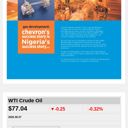
WTI Crude Oil
$77.04
▼-0.25
-0.32%
2026.08.07