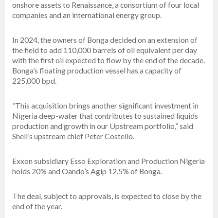
onshore assets to Renaissance, a consortium of four local
companies and an international energy group.
In 2024, the owners of Bonga decided on an extension of
the field to add 110,000 barrels of oil equivalent per day
with the first oil expected to flow by the end of the decade.
Bonga’s floating production vessel has a capacity of
225,000 bpd.
“This acquisition brings another significant investment in
Nigeria deep-water that contributes to sustained liquids
production and growth in our Upstream portfolio,” said
Shell’s upstream chief Peter Costello.
Exxon subsidiary Esso Exploration and Production Nigeria
holds 20% and Oando’s Agip 12.5% of Bonga.
The deal, subject to approvals, is expected to close by the
end of the year.