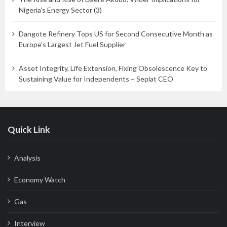
Nigeria’s Energy Sector (3)
Dangote Refinery Tops US for Second Consecutive Month as
Europe’s Largest Jet Fuel Supplier
Asset Integrity, Life Extension, Fixing Obsolescence Key to
Sustaining Value for Independents – Seplat CEO
Quick Link
Analysis
Economy Watch
Gas
Interview