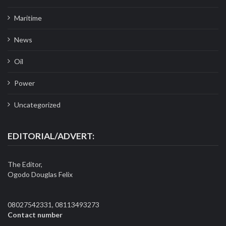
Maritime
News
Oil
Power
Uncategorized
EDITORIAL/ADVERT:
The Editor,
Ogodo Douglas Felix
08027542331, 08113493273
Contact number