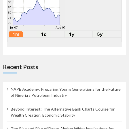
Recent Posts
NAPE Academy: Preparing Young Generations for the Future
of Nigeria’s Petroleum Industry
Beyond Interest: The Alternative Bank Charts Course for
Wealth Creation, Economic Stability
The Rise and Rise of Daere Akobo: Wider Implications for