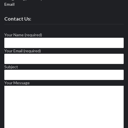
Email
Contact Us:
Your Name (required)
Your Email (required)
Subject
Your Message