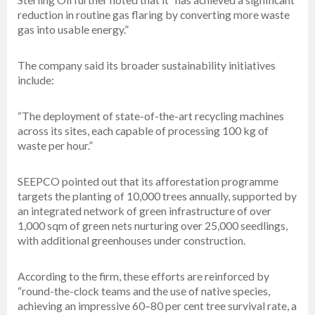
reduction in routine gas flaring by converting more waste
gas into usable energy.”
The company said its broader sustainability initiatives
include:
“The deployment of state-of-the-art recycling machines
across its sites, each capable of processing 100 kg of
waste per hour.”
SEEPCO pointed out that its afforestation programme
targets the planting of 10,000 trees annually, supported by
an integrated network of green infrastructure of over
1,000 sqm of green nets nurturing over 25,000 seedlings,
with additional greenhouses under construction.
According to the firm, these efforts are reinforced by
“round-the-clock teams and the use of native species,
achieving an impressive 60–80 per cent tree survival rate, a