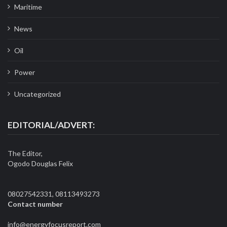
Maritime
News
Oil
Power
Uncategorized
EDITORIAL/ADVERT:
The Editor,
Ogodo Douglas Felix
08027542331, 08113493273
Contact number
info@energyfocusreport.com