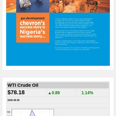
WTI Crude Oil
$78.18
▲0.89
1.14%
2026.08.08