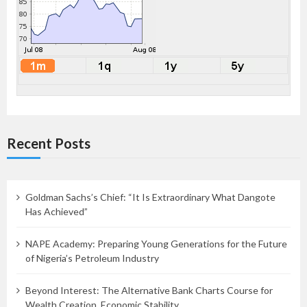
Recent Posts
Goldman Sachs’s Chief: “It Is Extraordinary What Dangote
Has Achieved”
NAPE Academy: Preparing Young Generations for the Future
of Nigeria’s Petroleum Industry
Beyond Interest: The Alternative Bank Charts Course for
Wealth Creation, Economic Stability