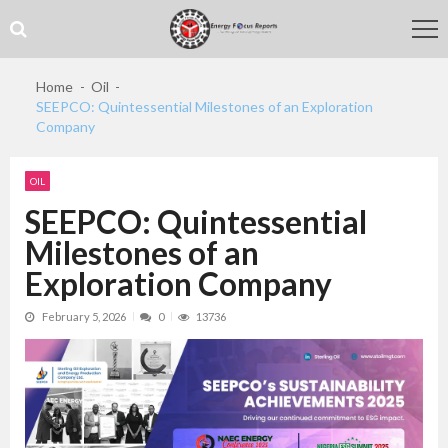
Skip
Skip
to
to
navigation
content
Home
Oil
SEEPCO: Quintessential Milestones of an Exploration
Company
OIL
SEEPCO: Quintessential
Milestones of an
Exploration Company
February 5, 2026
0
13736