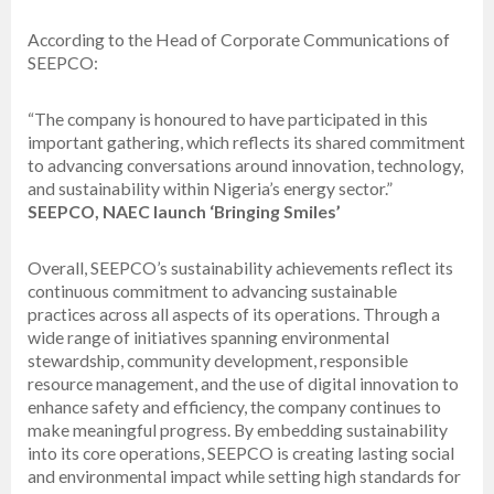
According to the Head of Corporate Communications of
SEEPCO:
“The company is honoured to have participated in this
important gathering, which reflects its shared commitment
to advancing conversations around innovation, technology,
and sustainability within Nigeria’s energy sector.”
SEEPCO, NAEC launch ‘Bringing Smiles’
Overall, SEEPCO’s sustainability achievements reflect its
continuous commitment to advancing sustainable
practices across all aspects of its operations. Through a
wide range of initiatives spanning environmental
stewardship, community development, responsible
resource management, and the use of digital innovation to
enhance safety and efficiency, the company continues to
make meaningful progress. By embedding sustainability
into its core operations, SEEPCO is creating lasting social
and environmental impact while setting high standards for