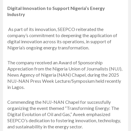
Digital Innovation to Support Nigeria’s Energy
Industry
As part of its innovation, SEEPCO reiterated the
company’s commitment to deepening the application of
digital innovation across its operations, in support of
Nigeria’s ongoing energy transformation.
The company received an Award of Sponsorship
Appreciation from the Nigeria Union of Journalists (NUJ),
News Agency of Nigeria (NAN) Chapel, during the 2025
NUJ-NAN Press Week Lecture/Symposium held recently
in Lagos.
Commending the NUJ-NAN Chapel for successfully
organizing the event themed “Transforming Energy: The
Digital Evolution of Oil and Gas,” Aveek emphasized
SEEPCO’s dedication to fostering innovation, technology,
and sustainability in the energy sector.