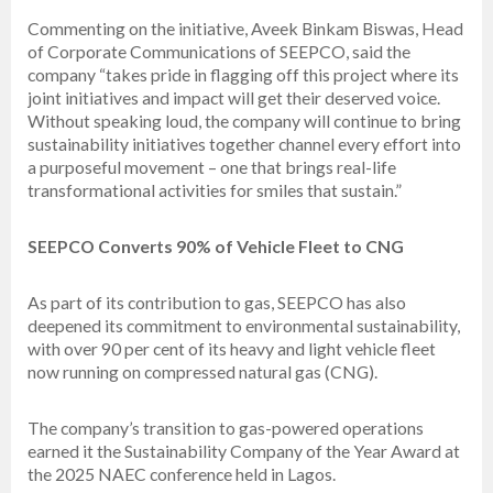
Commenting on the initiative, Aveek Binkam Biswas, Head
of Corporate Communications of SEEPCO, said the
company “takes pride in flagging off this project where its
joint initiatives and impact will get their deserved voice.
Without speaking loud, the company will continue to bring
sustainability initiatives together channel every effort into
a purposeful movement – one that brings real-life
transformational activities for smiles that sustain.”
SEEPCO Converts 90% of Vehicle Fleet to CNG
As part of its contribution to gas, SEEPCO has also
deepened its commitment to environmental sustainability,
with over 90 per cent of its heavy and light vehicle fleet
now running on compressed natural gas (CNG).
The company’s transition to gas-powered operations
earned it the Sustainability Company of the Year Award at
the 2025 NAEC conference held in Lagos.