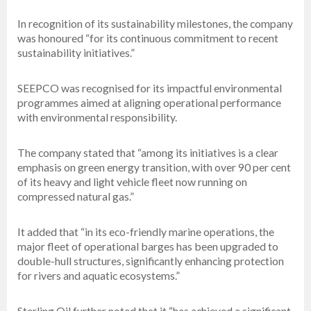
In recognition of its sustainability milestones, the company
was honoured “for its continuous commitment to recent
sustainability initiatives.”
SEEPCO was recognised for its impactful environmental
programmes aimed at aligning operational performance
with environmental responsibility.
The company stated that “among its initiatives is a clear
emphasis on green energy transition, with over 90 per cent
of its heavy and light vehicle fleet now running on
compressed natural gas.”
It added that “in its eco-friendly marine operations, the
major fleet of operational barges has been upgraded to
double-hull structures, significantly enhancing protection
for rivers and aquatic ecosystems.”
Sterling Oil further noted that it “has achieved a significant