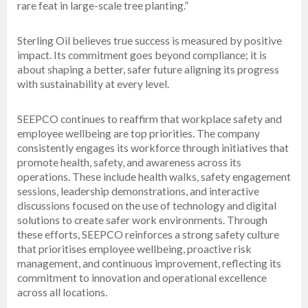
rare feat in large-scale tree planting.”
Sterling Oil believes true success is measured by positive
impact. Its commitment goes beyond compliance; it is
about shaping a better, safer future aligning its progress
with sustainability at every level.
SEEPCO continues to reaffirm that workplace safety and
employee wellbeing are top priorities. The company
consistently engages its workforce through initiatives that
promote health, safety, and awareness across its
operations. These include health walks, safety engagement
sessions, leadership demonstrations, and interactive
discussions focused on the use of technology and digital
solutions to create safer work environments. Through
these efforts, SEEPCO reinforces a strong safety culture
that prioritises employee wellbeing, proactive risk
management, and continuous improvement, reflecting its
commitment to innovation and operational excellence
across all locations.