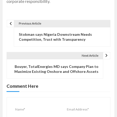
corporate responsibility.
Previous Article
P
o
Stokman says Nigeria Downstream Needs
s
Competition, Trust with Transparency
t
n
Next Article
a
v
Bouyer, TotalEnergies MD says Company Plan to
Maximize Existing Onshore and Offshore Assets
i
g
Comment Here
a
t
i
o
n