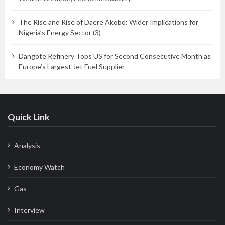
The Rise and Rise of Daere Akobo: Wider Implications for
Nigeria’s Energy Sector (3)
Dangote Refinery Tops US for Second Consecutive Month as
Europe’s Largest Jet Fuel Supplier
Quick Link
Analysis
Economy Watch
Gas
Interview