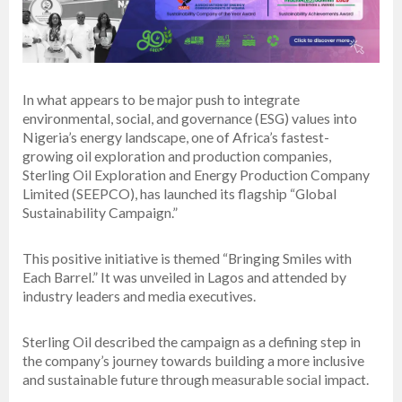
In what appears to be major push to integrate
environmental, social, and governance (ESG) values into
Nigeria’s energy landscape, one of Africa’s fastest-
growing oil exploration and production companies,
Sterling Oil Exploration and Energy Production Company
Limited (SEEPCO), has launched its flagship “Global
Sustainability Campaign.”
This positive initiative is themed “Bringing Smiles with
Each Barrel.” It was unveiled in Lagos and attended by
industry leaders and media executives.
Sterling Oil described the campaign as a defining step in
the company’s journey towards building a more inclusive
and sustainable future through measurable social impact.