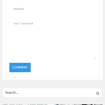
Search
for: