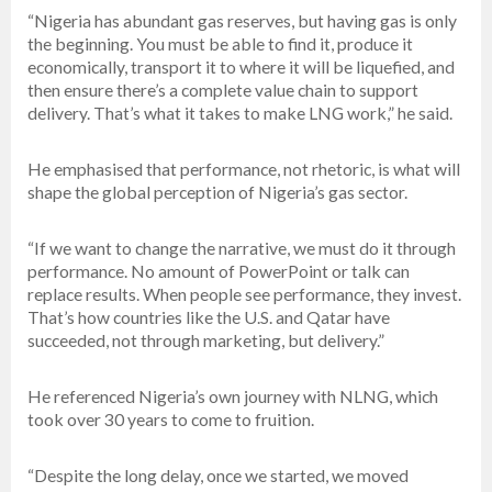
“Nigeria has abundant gas reserves, but having gas is only
the beginning. You must be able to find it, produce it
economically, transport it to where it will be liquefied, and
then ensure there’s a complete value chain to support
delivery. That’s what it takes to make LNG work,” he said.
He emphasised that performance, not rhetoric, is what will
shape the global perception of Nigeria’s gas sector.
“If we want to change the narrative, we must do it through
performance. No amount of PowerPoint or talk can
replace results. When people see performance, they invest.
That’s how countries like the U.S. and Qatar have
succeeded, not through marketing, but delivery.”
He referenced Nigeria’s own journey with NLNG, which
took over 30 years to come to fruition.
“Despite the long delay, once we started, we moved