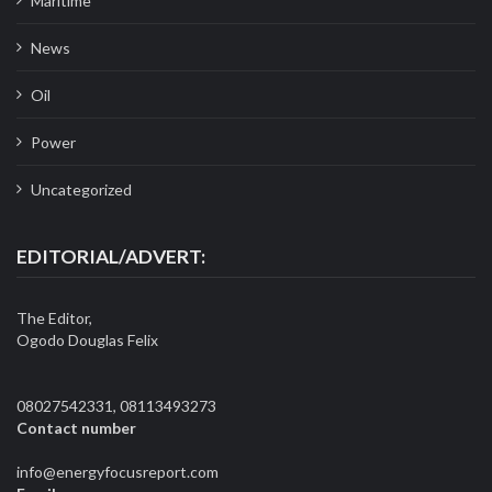
Maritime
News
Oil
Power
Uncategorized
EDITORIAL/ADVERT:
The Editor,
Ogodo Douglas Felix
08027542331, 08113493273
Contact number
info@energyfocusreport.com