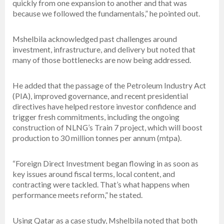
quickly from one expansion to another and that was
because we followed the fundamentals,” he pointed out.
Mshelbila acknowledged past challenges around
investment, infrastructure, and delivery but noted that
many of those bottlenecks are now being addressed.
He added that the passage of the Petroleum Industry Act
(PIA), improved governance, and recent presidential
directives have helped restore investor confidence and
trigger fresh commitments, including the ongoing
construction of NLNG’s Train 7 project, which will boost
production to 30 million tonnes per annum (mtpa).
“Foreign Direct Investment began flowing in as soon as
key issues around fiscal terms, local content, and
contracting were tackled. That’s what happens when
performance meets reform,” he stated.
Using Qatar as a case study, Mshelbila noted that both