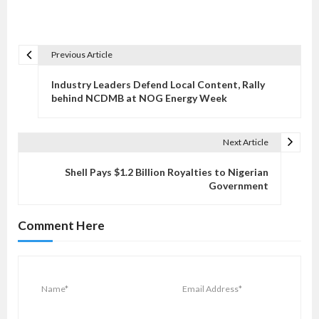
Previous Article
P
o
Industry Leaders Defend Local Content, Rally
s
behind NCDMB at NOG Energy Week
t
n
Next Article
a
v
Shell Pays $1.2 Billion Royalties to Nigerian
Government
i
g
Comment Here
a
t
i
o
n