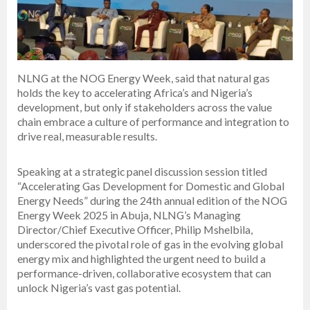
NLNG at the NOG Energy Week, said that natural gas
holds the key to accelerating Africa’s and Nigeria’s
development, but only if stakeholders across the value
chain embrace a culture of performance and integration to
drive real, measurable results.
Speaking at a strategic panel discussion session titled
“Accelerating Gas Development for Domestic and Global
Energy Needs” during the 24th annual edition of the NOG
Energy Week 2025 in Abuja, NLNG’s Managing
Director/Chief Executive Officer, Philip Mshelbila,
underscored the pivotal role of gas in the evolving global
energy mix and highlighted the urgent need to build a
performance-driven, collaborative ecosystem that can
unlock Nigeria’s vast gas potential.