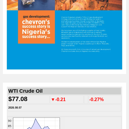
WTI Crude Oil
$77.08
▼-0.21
-0.27%
2026.08.07