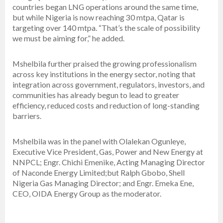
countries began LNG operations around the same time,
but while Nigeria is now reaching 30 mtpa, Qatar is
targeting over 140 mtpa. “That’s the scale of possibility
we must be aiming for,” he added.
Mshelbila further praised the growing professionalism
across key institutions in the energy sector, noting that
integration across government, regulators, investors, and
communities has already begun to lead to greater
efficiency, reduced costs and reduction of long-standing
barriers.
Mshelbila was in the panel with Olalekan Ogunleye,
Executive Vice President, Gas, Power and New Energy at
NNPCL; Engr. Chichi Emenike, Acting Managing Director
of Naconde Energy Limited;but Ralph Gbobo, Shell
Nigeria Gas Managing Director; and Engr. Emeka Ene,
CEO, OIDA Energy Group as the moderator.