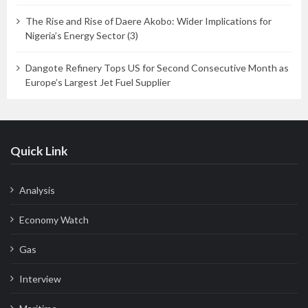
The Rise and Rise of Daere Akobo: Wider Implications for
Nigeria’s Energy Sector (3)
Dangote Refinery Tops US for Second Consecutive Month as
Europe’s Largest Jet Fuel Supplier
Quick Link
Analysis
Economy Watch
Gas
Interview