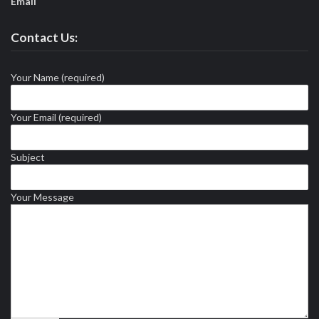
Email
Contact Us:
Your Name (required)
Your Email (required)
Subject
Your Message