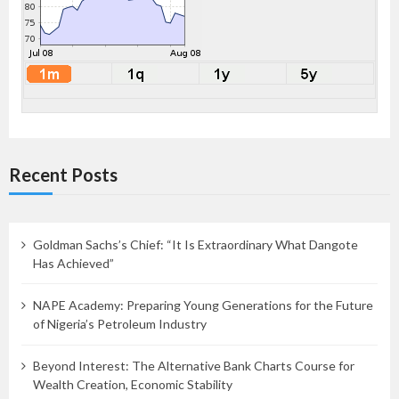
Recent Posts
Goldman Sachs’s Chief: “It Is Extraordinary What Dangote
Has Achieved”
NAPE Academy: Preparing Young Generations for the Future
of Nigeria’s Petroleum Industry
Beyond Interest: The Alternative Bank Charts Course for
Wealth Creation, Economic Stability