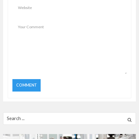
Search
for: