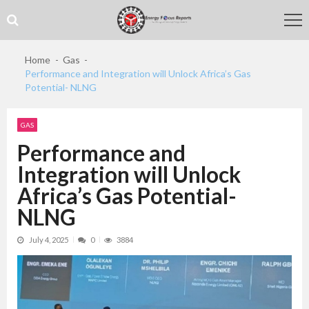
Skip
Skip
to
to
navigation
content
Home
Gas
Performance and Integration will Unlock Africa’s Gas
Potential- NLNG
GAS
Performance and
Integration will Unlock
Africa’s Gas Potential-
NLNG
July 4, 2025
0
3884