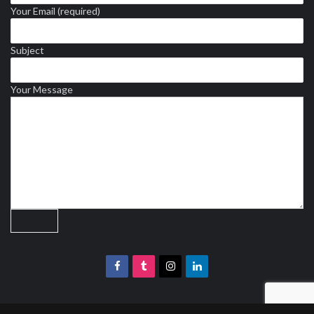
Your Email (required)
Subject
Your Message