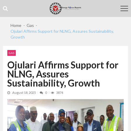
Skip
Skip
to
to
navigation
content
Home
Gas
Ojulari Affirms Support for NLNG, Assures Sustainability,
Growth
GAS
Ojulari Affirms Support for
NLNG, Assures
Sustainability, Growth
August 18, 2025
0
3874