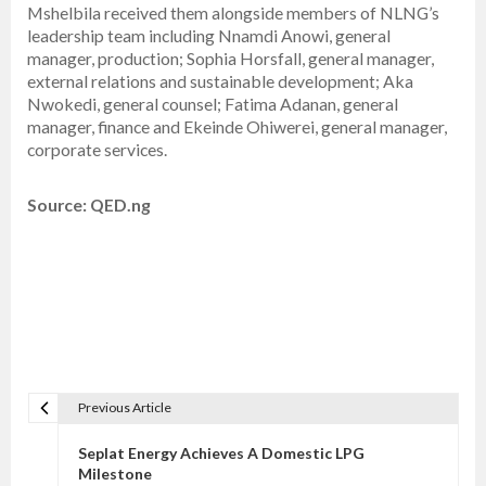
Mshelbila received them alongside members of NLNG’s
leadership team including Nnamdi Anowi, general
manager, production; Sophia Horsfall, general manager,
external relations and sustainable development; Aka
Nwokedi, general counsel; Fatima Adanan, general
manager, finance and Ekeinde Ohiwerei, general manager,
corporate services.
Source: QED.ng
Previous Article
P
o
Seplat Energy Achieves A Domestic LPG
s
Milestone