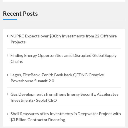
Recent Posts
NUPRC Expects over $30bn Investments from 22 Offshore
Projects
Finding Energy Opportunities amid Disrupted Global Supply
Chains
Lagos, FirstBank, Zenith Bank back QEDNG Creative
Powerhouse Summit 2.0
Gas Development strengthens Energy Security, Accelerates
Investments- Seplat CEO
Shell Reassures of its Investments in Deepwater Project with
$3 Billion Contractor Financing