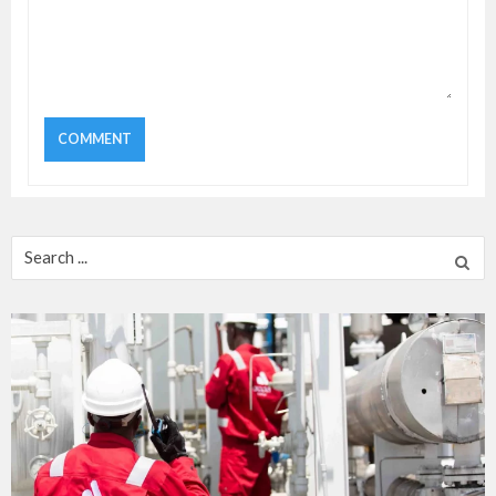
Search
for: