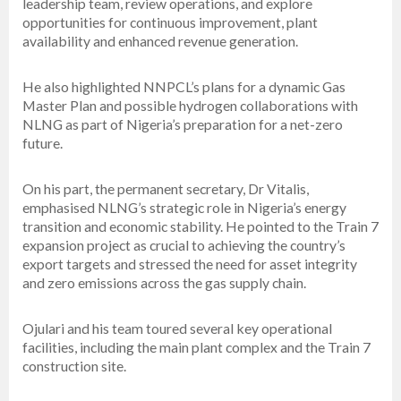
leadership team, review operations, and explore
opportunities for continuous improvement, plant
availability and enhanced revenue generation.
He also highlighted NNPCL’s plans for a dynamic Gas
Master Plan and possible hydrogen collaborations with
NLNG as part of Nigeria’s preparation for a net-zero
future.
On his part, the permanent secretary, Dr Vitalis,
emphasised NLNG’s strategic role in Nigeria’s energy
transition and economic stability. He pointed to the Train 7
expansion project as crucial to achieving the country’s
export targets and stressed the need for asset integrity
and zero emissions across the gas supply chain.
Ojulari and his team toured several key operational
facilities, including the main plant complex and the Train 7
construction site.