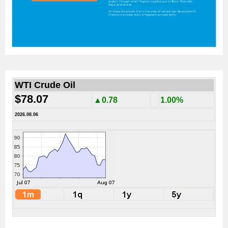
WTI Crude Oil
$78.07
▲0.78
1.00%
2026.08.06