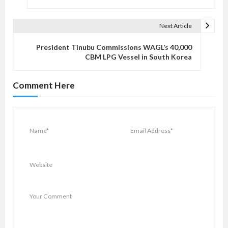
t
n
Next Article
a
v
President Tinubu Commissions WAGL’s 40,000
CBM LPG Vessel in South Korea
i
g
Comment Here
a
t
i
o
n