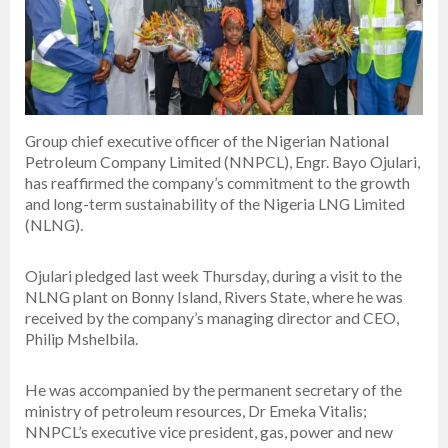
Group chief executive officer of the Nigerian National
Petroleum Company Limited (NNPCL), Engr. Bayo Ojulari,
has reaffirmed the company’s commitment to the growth
and long-term sustainability of the Nigeria LNG Limited
(NLNG).
Ojulari pledged last week Thursday, during a visit to the
NLNG plant on Bonny Island, Rivers State, where he was
received by the company’s managing director and CEO,
Philip Mshelbila.
He was accompanied by the permanent secretary of the
ministry of petroleum resources, Dr Emeka Vitalis;
NNPCL’s executive vice president, gas, power and new