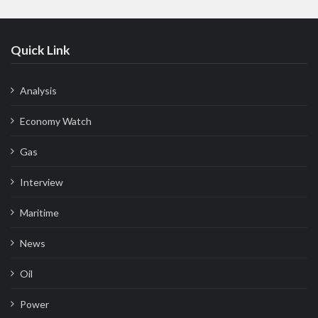
Quick Link
Analysis
Economy Watch
Gas
Interview
Maritime
News
Oil
Power