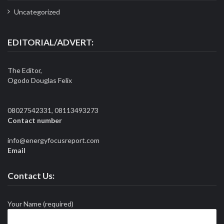
Uncategorized
EDITORIAL/ADVERT:
The Editor,
Ogodo Douglas Felix
08027542331, 08113493273
Contact number
info@energyfocusreport.com
Email
Contact Us:
Your Name (required)