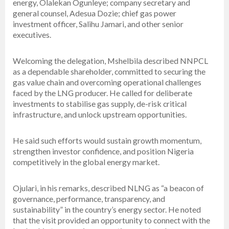
energy, Olalekan Ogunleye; company secretary and
general counsel, Adesua Dozie; chief gas power
investment officer, Salihu Jamari, and other senior
executives.
Welcoming the delegation, Mshelbila described NNPCL
as a dependable shareholder, committed to securing the
gas value chain and overcoming operational challenges
faced by the LNG producer. He called for deliberate
investments to stabilise gas supply, de-risk critical
infrastructure, and unlock upstream opportunities.
He said such efforts would sustain growth momentum,
strengthen investor confidence, and position Nigeria
competitively in the global energy market.
Ojulari, in his remarks, described NLNG as “a beacon of
governance, performance, transparency, and
sustainability” in the country’s energy sector. He noted
that the visit provided an opportunity to connect with the