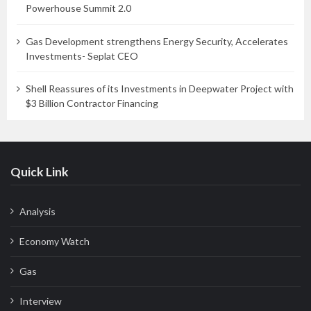
Powerhouse Summit 2.0
Gas Development strengthens Energy Security, Accelerates
Investments- Seplat CEO
Shell Reassures of its Investments in Deepwater Project with
$3 Billion Contractor Financing
Quick Link
Analysis
Economy Watch
Gas
Interview