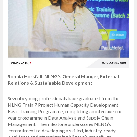
Sophia Horsfall, NLNG’s General Manger, External
Relations & Sustainable Development
Seventy young professionals have graduated from the
NLNG Train 7 Project Human Capacity Development
Basic Training Programme, completing an intensive one-
year programme in Data Analysis and Supply Chain
Management. The milestone underscores NLNG’s
commitment to developing a skilled, industry-ready
workforce and strenghtening Nigeria’s capacity to