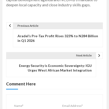
deepen local capacity and close industry skills gaps.
Previous Article
P
o
Aradel’s Pre-Tax Profit Rises 323% to N284 Billion
s
in Q1 2026
t
n
Next Article
a
v
Energy Security is Economic Sovereignty: IGU
Urges West African Market Integration
i
g
Comment Here
a
t
i
o