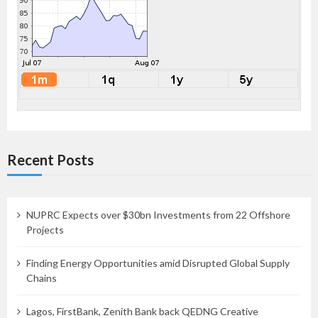
Recent Posts
NUPRC Expects over $30bn Investments from 22 Offshore
Projects
Finding Energy Opportunities amid Disrupted Global Supply
Chains
Lagos, FirstBank, Zenith Bank back QEDNG Creative