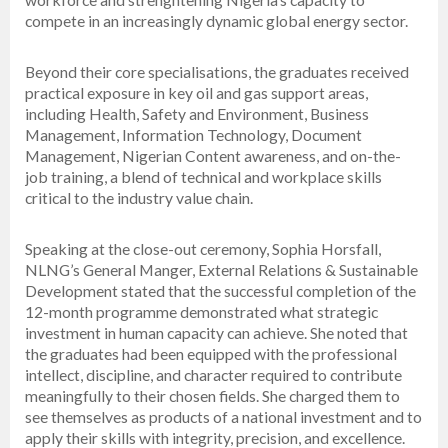
compete in an increasingly dynamic global energy sector.
Beyond their core specialisations, the graduates received
practical exposure in key oil and gas support areas,
including Health, Safety and Environment, Business
Management, Information Technology, Document
Management, Nigerian Content awareness, and on-the-
job training, a blend of technical and workplace skills
critical to the industry value chain.
Speaking at the close-out ceremony, Sophia Horsfall,
NLNG’s General Manger, External Relations & Sustainable
Development stated that the successful completion of the
12-month programme demonstrated what strategic
investment in human capacity can achieve. She noted that
the graduates had been equipped with the professional
intellect, discipline, and character required to contribute
meaningfully to their chosen fields. She charged them to
see themselves as products of a national investment and to
apply their skills with integrity, precision, and excellence.