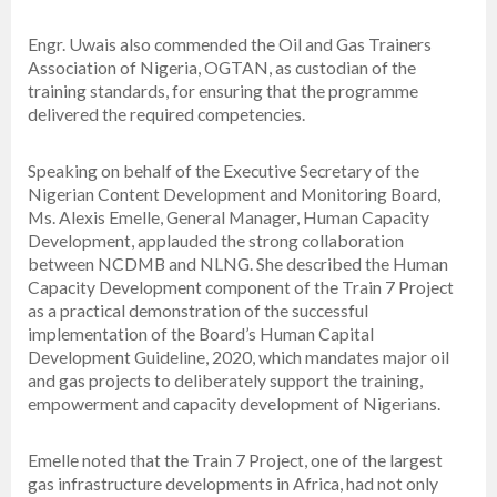
Engr. Uwais also commended the Oil and Gas Trainers
Association of Nigeria, OGTAN, as custodian of the
training standards, for ensuring that the programme
delivered the required competencies.
Speaking on behalf of the Executive Secretary of the
Nigerian Content Development and Monitoring Board,
Ms. Alexis Emelle, General Manager, Human Capacity
Development, applauded the strong collaboration
between NCDMB and NLNG. She described the Human
Capacity Development component of the Train 7 Project
as a practical demonstration of the successful
implementation of the Board’s Human Capital
Development Guideline, 2020, which mandates major oil
and gas projects to deliberately support the training,
empowerment and capacity development of Nigerians.
Emelle noted that the Train 7 Project, one of the largest
gas infrastructure developments in Africa, had not only