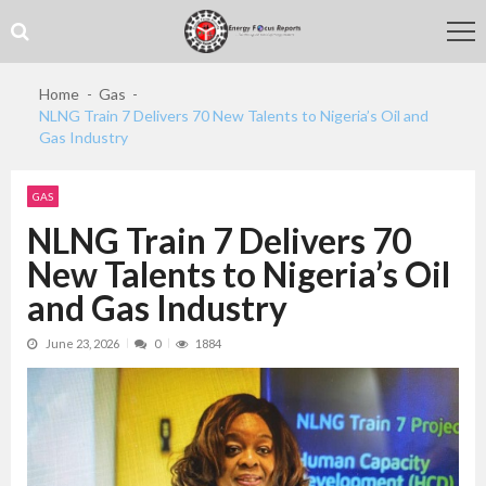
Skip
Skip
to
to
navigation
content
Home
Gas
NLNG Train 7 Delivers 70 New Talents to Nigeria’s Oil and
Gas Industry
GAS
NLNG Train 7 Delivers 70
New Talents to Nigeria’s Oil
and Gas Industry
June 23, 2026
0
1884