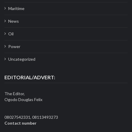
Maritime
News
Oil
Power
Uncategorized
EDITORIAL/ADVERT:
The Editor,
Ogodo Douglas Felix
08027542331, 08113493273
Contact number