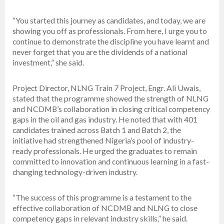
“You started this journey as candidates, and today, we are
showing you off as professionals. From here, I urge you to
continue to demonstrate the discipline you have learnt and
never forget that you are the dividends of a national
investment,” she said.
Project Director, NLNG Train 7 Project, Engr. Ali Uwais,
stated that the programme showed the strength of NLNG
and NCDMB’s collaboration in closing critical competency
gaps in the oil and gas industry. He noted that with 401
candidates trained across Batch 1 and Batch 2, the
initiative had strengthened Nigeria’s pool of industry-
ready professionals. He urged the graduates to remain
committed to innovation and continuous learning in a fast-
changing technology-driven industry.
“The success of this programme is a testament to the
effective collaboration of NCDMB and NLNG to close
competency gaps in relevant industry skills,” he said.