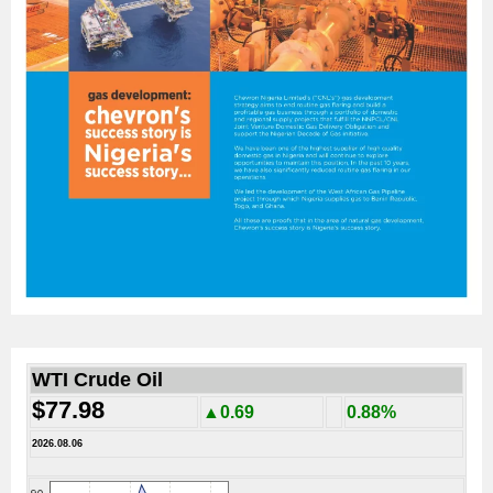
WTI Crude Oil
$77.98
▲0.69
0.88%
2026.08.06