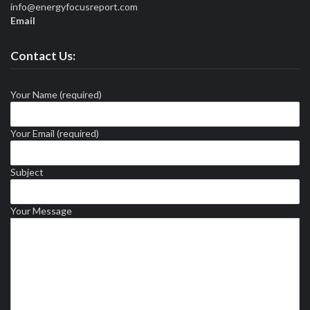
info@energyfocusreport.com
Email
Contact Us:
Your Name (required)
Your Email (required)
Subject
Your Message