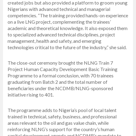
created jobs but also provided a platform to groom young
Nigerians with advanced technical and managerial
competencies. “The training provided hands-on experience
on a live LNG project, complementing the trainees’
academic and theoretical knowledge. It also exposed them
to specialized advanced technical disciplines, project
management, health and safety, and emerging
technologies critical to the future of the industry,” she said.
The close-out ceremony brought the NLNG Train 7
Project Human Capacity Development Basic Training
Programme to a formal conclusion, with 70 trainees
graduating from Batch 2 and the total number of
beneficiaries under the NCDMB/NLNG-sponsored
initiative rising to 401.
The programme adds to Nigeria’s pool of local talent
trained in technical, safety, business, and professional
areas relevant to the oil and gas value chain, while
reinforcing NLNG’s support for the country’s human
capital development agenda and NCDMB’s mandate to