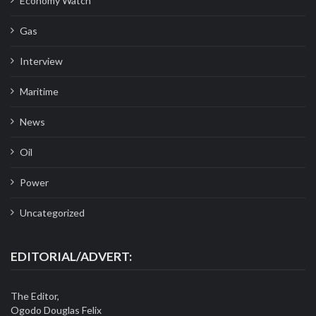
Economy Watch
Gas
Interview
Maritime
News
Oil
Power
Uncategorized
EDITORIAL/ADVERT:
The Editor,
Ogodo Douglas Felix