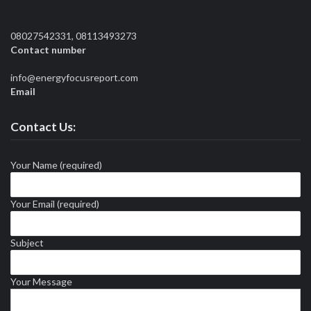
08027542331, 08113493273
Contact number
info@energyfocusreport.com
Email
Contact Us:
Your Name (required)
Your Email (required)
Subject
Your Message