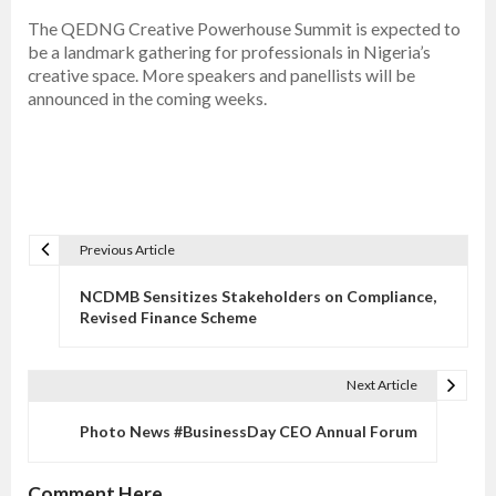
The QEDNG Creative Powerhouse Summit is expected to
be a landmark gathering for professionals in Nigeria’s
creative space. More speakers and panellists will be
announced in the coming weeks.
Previous Article
P
o
NCDMB Sensitizes Stakeholders on Compliance,
s
Revised Finance Scheme
t
n
Next Article
a
v
Photo News #BusinessDay CEO Annual Forum
i
g
Comment Here