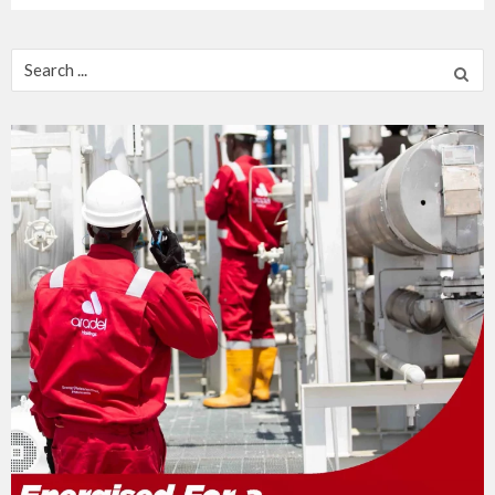
Search
for: