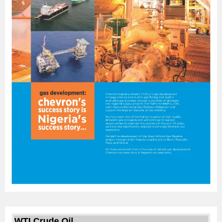
WTI Crude Oil