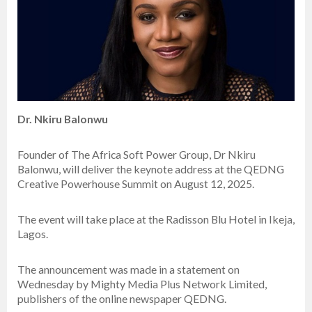
Dr. Nkiru Balonwu
Founder of The Africa Soft Power Group, Dr Nkiru
Balonwu, will deliver the keynote address at the QEDNG
Creative Powerhouse Summit on August 12, 2025.
The event will take place at the Radisson Blu Hotel in Ikeja,
Lagos.
The announcement was made in a statement on
Wednesday by Mighty Media Plus Network Limited,
publishers of the online newspaper QEDNG.