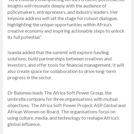
insights will resonate deeply with the audience of
policymakers, entrepreneurs, and industry leaders. Her
keynote address will set the stage for robust dialogue,
highlighting the unique opportunities within Africa’s
creative economy and inspiring actionable steps to unlock
its full potential.”
Iyanda added that the summit will explore funding
solutions, build partnerships between creatives and
investors, and offer tools for financial management. It will
also create space for collaboration to drive long-term
progress in the sector.
Dr Balonwu leads The Africa Soft Power Group, the
umbrella company for three organisations with mutual
objectives: The Africa Soft Power Project, ASP Global and
African Women on Board. The organisations focus on
using culture, media, and technology to reshape Africa’s
global influence.