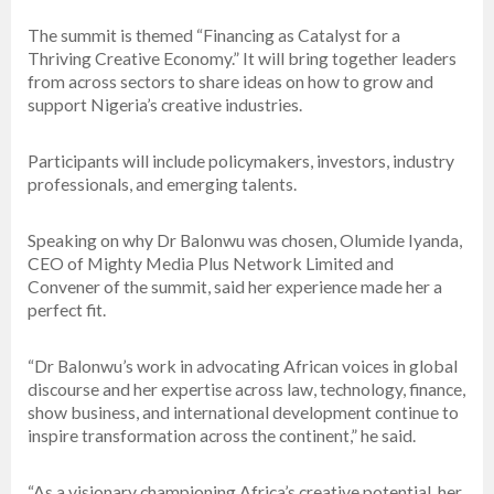
The summit is themed “Financing as Catalyst for a
Thriving Creative Economy.” It will bring together leaders
from across sectors to share ideas on how to grow and
support Nigeria’s creative industries.
Participants will include policymakers, investors, industry
professionals, and emerging talents.
Speaking on why Dr Balonwu was chosen, Olumide Iyanda,
CEO of Mighty Media Plus Network Limited and
Convener of the summit, said her experience made her a
perfect fit.
“Dr Balonwu’s work in advocating African voices in global
discourse and her expertise across law, technology, finance,
show business, and international development continue to
inspire transformation across the continent,” he said.
“As a visionary championing Africa’s creative potential, her