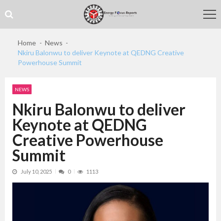
Skip
Skip
to
to
navigation
content
Home
News
Nkiru Balonwu to deliver Keynote at QEDNG Creative
Powerhouse Summit
NEWS
Nkiru Balonwu to deliver
Keynote at QEDNG
Creative Powerhouse
Summit
July 10, 2025
0
1113