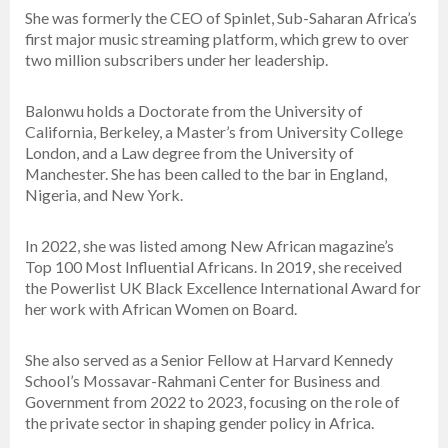
She was formerly the CEO of Spinlet, Sub-Saharan Africa’s
first major music streaming platform, which grew to over
two million subscribers under her leadership.
Balonwu holds a Doctorate from the University of
California, Berkeley, a Master’s from University College
London, and a Law degree from the University of
Manchester. She has been called to the bar in England,
Nigeria, and New York.
In 2022, she was listed among New African magazine’s
Top 100 Most Influential Africans. In 2019, she received
the Powerlist UK Black Excellence International Award for
her work with African Women on Board.
She also served as a Senior Fellow at Harvard Kennedy
School’s Mossavar-Rahmani Center for Business and
Government from 2022 to 2023, focusing on the role of
the private sector in shaping gender policy in Africa.