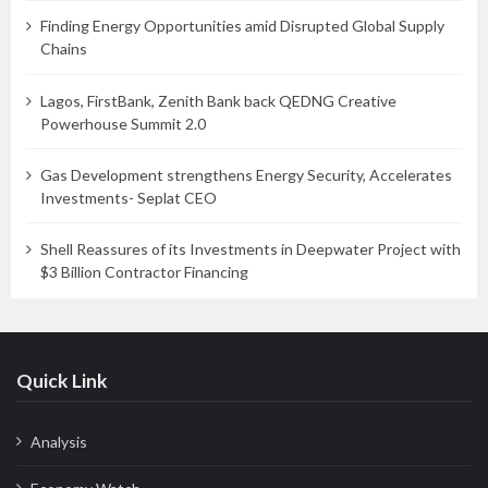
Finding Energy Opportunities amid Disrupted Global Supply
Chains
Lagos, FirstBank, Zenith Bank back QEDNG Creative
Powerhouse Summit 2.0
Gas Development strengthens Energy Security, Accelerates
Investments- Seplat CEO
Shell Reassures of its Investments in Deepwater Project with
$3 Billion Contractor Financing
Quick Link
Analysis