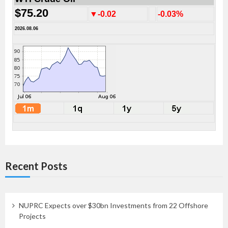
$75.20
▼-0.02
-0.03%
2026.08.06
Recent Posts
NUPRC Expects over $30bn Investments from 22 Offshore
Projects