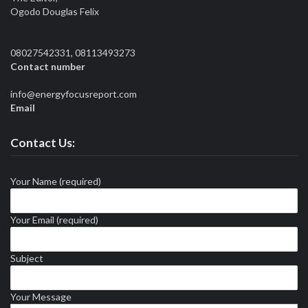
Ogodo Douglas Felix
08027542331, 08113493273
Contact number
info@energyfocusreport.com
Email
Contact Us:
Your Name (required)
Your Email (required)
Subject
Your Message