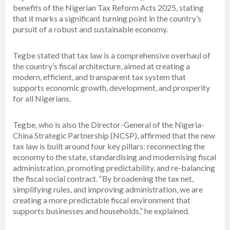
benefits of the Nigerian Tax Reform Acts 2025, stating
that it marks a significant turning point in the country’s
pursuit of a robust and sustainable economy.
Tegbe stated that tax law is a comprehensive overhaul of
the country’s fiscal architecture, aimed at creating a
modern, efficient, and transparent tax system that
supports economic growth, development, and prosperity
for all Nigerians.
Tegbe, who is also the Director-General of the Nigeria-
China Strategic Partnership (NCSP), affirmed that the new
tax law is built around four key pillars: reconnecting the
economy to the state, standardising and modernising fiscal
administration, promoting predictability, and re-balancing
the fiscal social contract. “By broadening the tax net,
simplifying rules, and improving administration, we are
creating a more predictable fiscal environment that
supports businesses and households,” he explained.