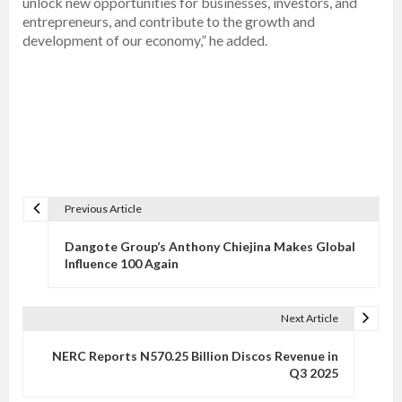
unlock new opportunities for businesses, investors, and
entrepreneurs, and contribute to the growth and
development of our economy,” he added.
Previous Article
P
o
Dangote Group’s Anthony Chiejina Makes Global
s
Influence 100 Again
t
n
Next Article
a
v
NERC Reports N570.25 Billion Discos Revenue in
Q3 2025
i