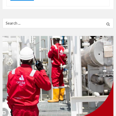
Search
for: