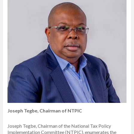
Joseph Tegbe, Chairman of NTPIC
Joseph Tegbe, Chairman of the National Tax Policy
Implementation Committee (NTPIC), enumerates the