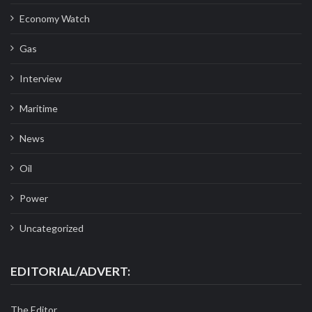
Economy Watch
Gas
Interview
Maritime
News
Oil
Power
Uncategorized
EDITORIAL/ADVERT:
The Editor,