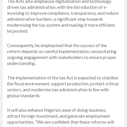
The Acts also emphasise digitalisation and technology-
driven tax administration, with the introduction of e-
invoicing to improve compliance, transparency, and reduce
administrative burdens, a significant step towards
modernising the tax system and making it more efficient,
he posited.
Consequently, he emphasised that the success of the
reform depends on careful implementation, necessitating
ongoing engagement with stakeholders to ensure proper
understanding.
The implementation of the tax Act is expected to stabilise
the fiscal environment, support production, protect critical
sectors, and modernise tax administration in line with
global standards.
It will also enhance Nigeria’s ease of doing business,
attract foreign investment, and generate employment
opportunities. “We are confident that these reforms will