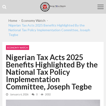
Skip
Skip
to
to
navigation
content
Home
Economy Watch
Nigerian Tax Acts 2025 Benefits Highlighted By the
National Tax Policy Implementation Committee, Joseph
Tegbe
ECONOMY WATCH
Nigerian Tax Acts 2025
Benefits Highlighted By the
National Tax Policy
Implementation
Committee, Joseph Tegbe
January 6, 2026
0
2032