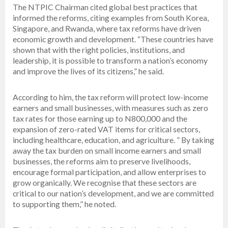
The NTPIC Chairman cited global best practices that
informed the reforms, citing examples from South Korea,
Singapore, and Rwanda, where tax reforms have driven
economic growth and development. “These countries have
shown that with the right policies, institutions, and
leadership, it is possible to transform a nation’s economy
and improve the lives of its citizens,” he said.
According to him, the tax reform will protect low-income
earners and small businesses, with measures such as zero
tax rates for those earning up to N800,000 and the
expansion of zero-rated VAT items for critical sectors,
including healthcare, education, and agriculture. ” By taking
away the tax burden on small income earners and small
businesses, the reforms aim to preserve livelihoods,
encourage formal participation, and allow enterprises to
grow organically. We recognise that these sectors are
critical to our nation’s development, and we are committed
to supporting them,” he noted.