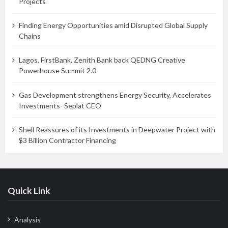
Projects
Finding Energy Opportunities amid Disrupted Global Supply
Chains
Lagos, FirstBank, Zenith Bank back QEDNG Creative
Powerhouse Summit 2.0
Gas Development strengthens Energy Security, Accelerates
Investments- Seplat CEO
Shell Reassures of its Investments in Deepwater Project with
$3 Billion Contractor Financing
Quick Link
Analysis