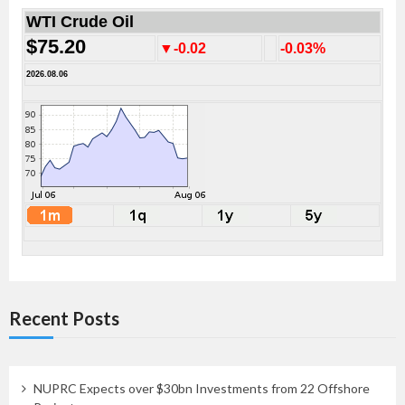
WTI Crude Oil
$75.20
▼-0.02
-0.03%
2026.08.06
Recent Posts
NUPRC Expects over $30bn Investments from 22 Offshore