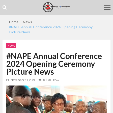
Skip
Skip
to
to
navigation
content
Home
News
#NAPE Annual Conference 2024 Opening Ceremony
Picture News
NEWS
#NAPE Annual Conference
2024 Opening Ceremony
Picture News
November 11, 2024
0
1226