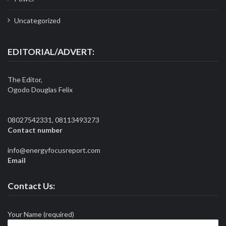
Uncategorized
EDITORIAL/ADVERT:
The Editor,
Ogodo Douglas Felix
08027542331, 08113493273
Contact number
info@energyfocusreport.com
Email
Contact Us:
Your Name (required)