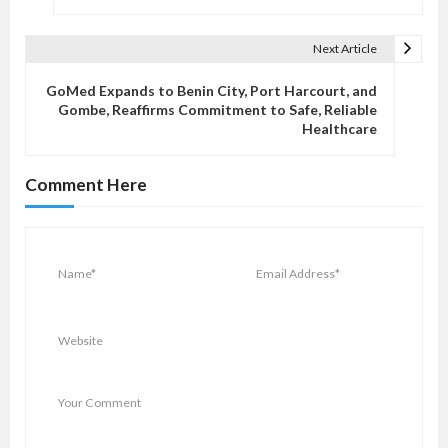
s
t
Next Article
n
a
GoMed Expands to Benin City, Port Harcourt, and
v
Gombe, Reaffirms Commitment to Safe, Reliable
Healthcare
i
g
Comment Here
a
t
i
o
n