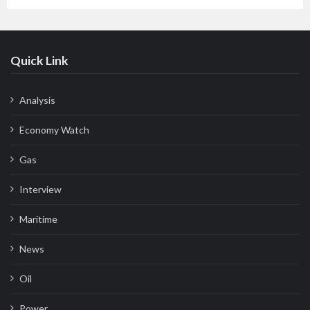
Quick Link
Analysis
Economy Watch
Gas
Interview
Maritime
News
Oil
Power