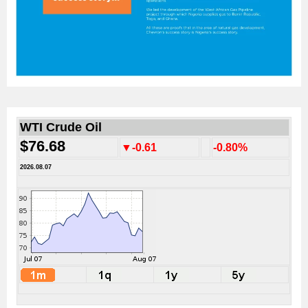
WTI Crude Oil
$76.68
▼-0.61
-0.80%
2026.08.07