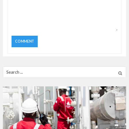
Search
for: