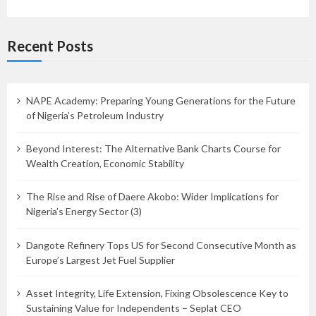
Recent Posts
NAPE Academy: Preparing Young Generations for the Future
of Nigeria’s Petroleum Industry
Beyond Interest: The Alternative Bank Charts Course for
Wealth Creation, Economic Stability
The Rise and Rise of Daere Akobo: Wider Implications for
Nigeria’s Energy Sector (3)
Dangote Refinery Tops US for Second Consecutive Month as
Europe’s Largest Jet Fuel Supplier
Asset Integrity, Life Extension, Fixing Obsolescence Key to
Sustaining Value for Independents – Seplat CEO