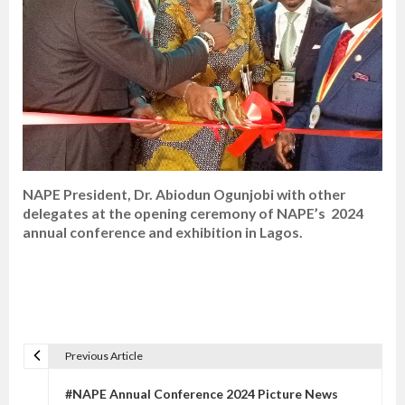
NAPE President, Dr. Abiodun Ogunjobi with other
delegates at the opening ceremony of NAPE’s 2024
annual conference and exhibition in Lagos.
Previous Article
P
o
#NAPE Annual Conference 2024 Picture News