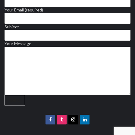
Your Email (required)
Subject
Your Message