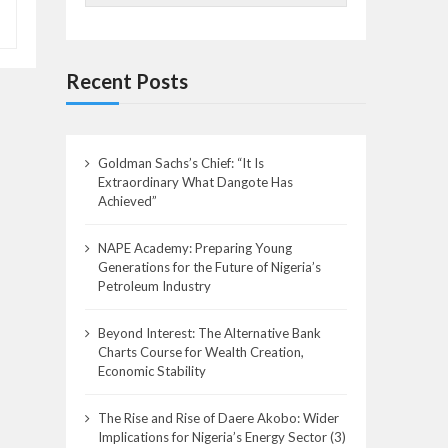
Recent Posts
Goldman Sachs’s Chief: “It Is
Extraordinary What Dangote Has
Achieved”
NAPE Academy: Preparing Young
Generations for the Future of Nigeria’s
Petroleum Industry
Beyond Interest: The Alternative Bank
Charts Course for Wealth Creation,
Economic Stability
The Rise and Rise of Daere Akobo: Wider
Implications for Nigeria’s Energy Sector (3)