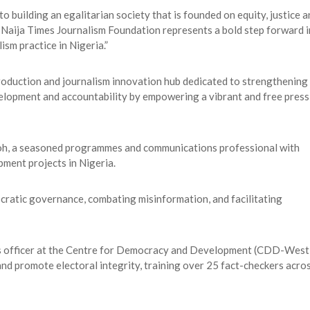
 building an egalitarian society that is founded on equity, justice a
 Naija Times Journalism Foundation represents a bold step forward i
ism practice in Nigeria.”
roduction and journalism innovation hub dedicated to strengthening
lopment and accountability by empowering a vibrant and free press
oh, a seasoned programmes and communications professional with
pment projects in Nigeria.
ratic governance, combating misinformation, and facilitating
ns officer at the Centre for Democracy and Development (CDD-West
 and promote electoral integrity, training over 25 fact-checkers acro