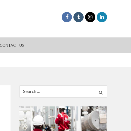
CONTACT US
Search
for: