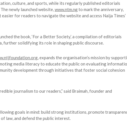
tion, culture, and sports, while its regularly published editorials
s. The newly launched website,
www.ntm.ng
to mark the anniversary,
t easier for readers to navigate the website and access Naija Times’
nched the book, ‘For a Better Society,’ a compilation of editorials
further solidifying its role in shaping public discourse.
.ntjfoundation.org
, expands the organisation’s mission by support
romoting media literacy to educate the public on evaluating informati
nity development through initiatives that foster social cohesion
redible journalism to our readers,” said Braimah, founder and
llowing goals in mind: build strong institutions, promote transparen
 of law, and defend the public interest.