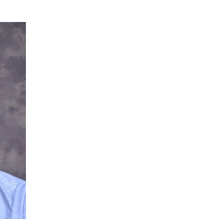
NG Creative Powerhouse Summit 2.0
AUGUST 5, 2026
nary What Dangote Has Achieved”
AUGUST 7, 2026
s for the Future of Nigeria’s Petroleum ...
AUGUST 7, 2026
arts Course for Wealth Creation, Economi...
AUGUST 7, 2026