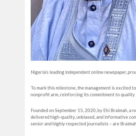
Nigeria’s leading independent online newspaper, prou
To mark this milestone, the management is excited to
nonprofit arm, reinforcing its commitment to quality 
Founded on September 15, 2020, by Ehi Braimah, a no
delivered high-quality, unbiased, and informative c
senior and highly respected journalists – are Braima