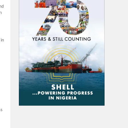
nd
n
 in
ss