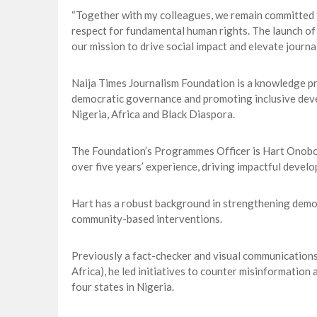
“Together with my colleagues, we remain committed to
respect for fundamental human rights. The launch of
our mission to drive social impact and elevate journal
Naija Times Journalism Foundation is a knowledge p
democratic governance and promoting inclusive deve
Nigeria, Africa and Black Diaspora.
The Foundation’s Programmes Officer is Hart Onob
over five years’ experience, driving impactful develo
Hart has a robust background in strengthening democ
community-based interventions.
Previously a fact-checker and visual communicatio
Africa), he led initiatives to counter misinformation
four states in Nigeria.