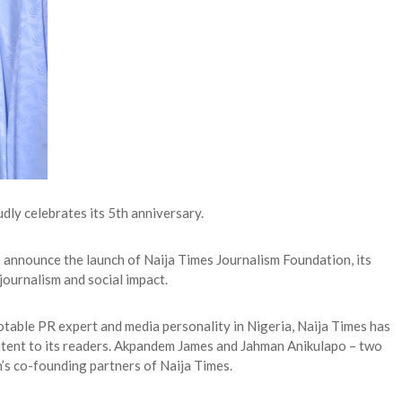
dly celebrates its 5th anniversary.
 announce the launch of Naija Times Journalism Foundation, its
journalism and social impact.
table PR expert and media personality in Nigeria, Naija Times has
ontent to its readers. Akpandem James and Jahman Anikulapo – two
h’s co-founding partners of Naija Times.