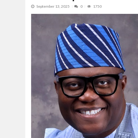
Lagos, FirstBank, Zenith Bank back QED
September 13, 2025
0
1750
Goldman Sachs’s Chief: “It Is Extraordi
NAPE Academy: Preparing Young Generation
Beyond Interest: The Alternative Bank Ch