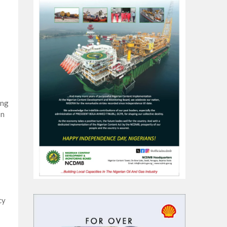
ing
on
cy