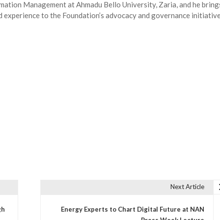
ormation Management at Ahmadu Bello University, Zaria, and he bring
ld experience to the Foundation’s advocacy and governance initiative
Next Article
gh
Energy Experts to Chart Digital Future at NAN