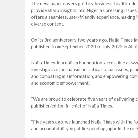
The newspaper covers politics, business, health, educa
provide sharp insights into Nigeria’s pressing issue
offers a seamless, user-friendly experience, making i
diverse content.
On its 3rd anniversary two years ago, Naija Times lau
published from September 2020 to July 2023 in Abuja, 
Naija Times Journalism Foundation, accessible at
www
investigative journalism on critical social issues, p
and combating misinformation, and empowering commu
and economic empowerment.
“We are proud to celebrate five years of delivering c
publisher/editor-in-chief of Naija Times.
“Five years ago, we launched Naija Times with the fo
and accountability in public spending, uphold the rule