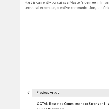
Hart is currently pursuing a Master’s degree in Inf
technical expertise, creative communication, and fie
Previous Article
P
o
OGTAN Restates Commitment to Stronger, Hi