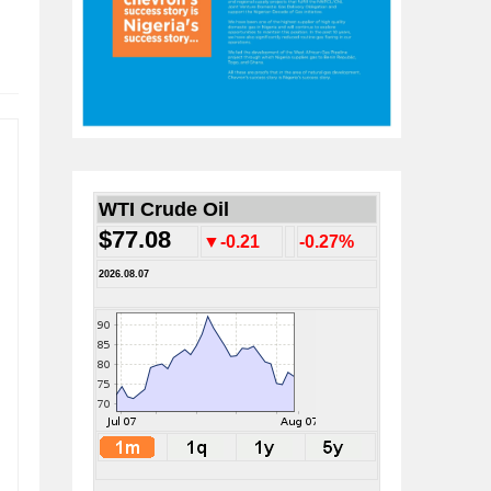
WTI Crude Oil
$77.08
▼-0.21
-0.27%
2026.08.07