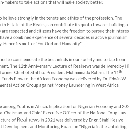
n-makers to take actions that will make society better.
 believe strongly in the tenets and ethics of the profession. The
urth Estate of the Realm, can contribute its quota towards building a
 are respected and citizens have the freedom to pursue their interes
 have a combined experience of several decades in active journalism
y. Hence its motto: “For God and Humanity.”
hed to commemorate the best minds in our society and to tap from
pment. The 12th Anniversary Lecture of Realnews was delivered by H
th
 former Chief of Staff to President Muhammadu Buhari. The 11
it Funds Flow to the African Economy was delivered by Dr. Edwin W.
mental Action Group against Money Laundering in West Africa
e among Youths in Africa: Implication for Nigerian Economy and 20
a, Chairman, and Chief Executive Officer of the National Drug Law
Realnews
cture of
in 2021 was delivered by Engr. Simbi Kesiye
nt Development and Monitoring Board on “Nigeria in the Unfolding