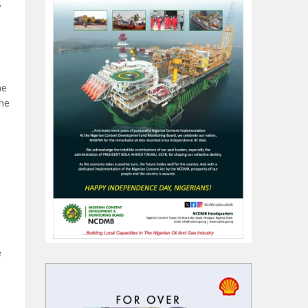
y
he
the
e