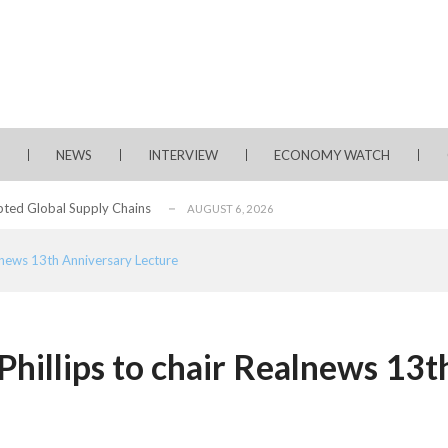
rms for Policy Engagement, Technology Sh...
AUGUST 3, 2026
tage of Fintech Growth in Nigeria
AUGUST 3, 2026
 Longlist
AUGUST 3, 2026
NEWS
INTERVIEW
ECONOMY WATCH
from 22 Offshore Projects
AUGUST 6, 2026
pted Global Supply Chains
AUGUST 6, 2026
NG Creative Powerhouse Summit 2.0
AUGUST 5, 2026
alnews 13th Anniversary Lecture
rity, Accelerates Investments- Seplat CEO
AUGUST 5, 2026
water Project with $3 Billion Contract...
AUGUST 5, 2026
ate Essay Competition
AUGUST 5, 2026
Phillips to chair Realnews 13t
, 2026
rms for Policy Engagement, Technology Sh...
AUGUST 3, 2026
tage of Fintech Growth in Nigeria
AUGUST 3, 2026