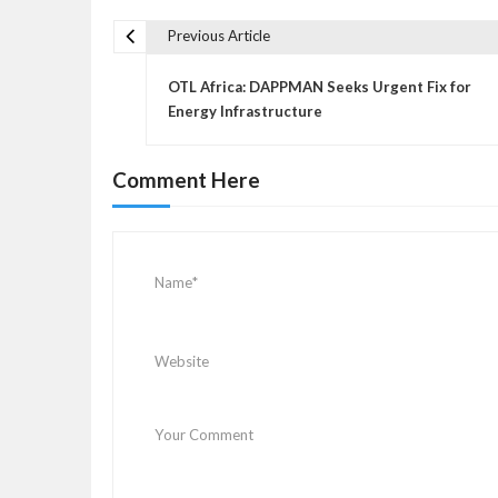
Previous Article
P
o
OTL Africa: DAPPMAN Seeks Urgent Fix for
s
Energy Infrastructure
t
n
Comment Here
a
v
i
g
a
t
i
o
n