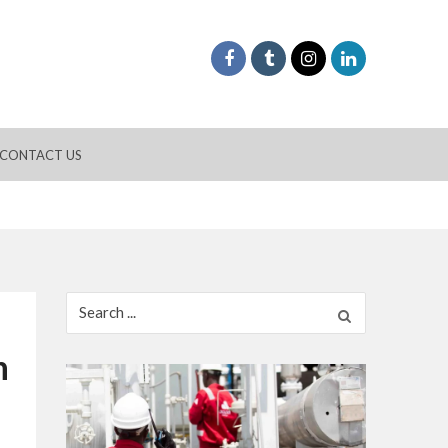
CONTACT US
Search
for:
h