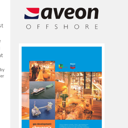
st
e
d
nt
 by
der