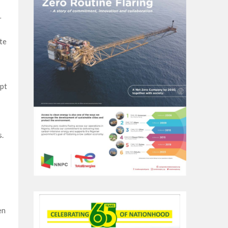
r
te
pt
s.
en