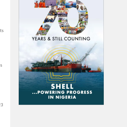
ts
is
23