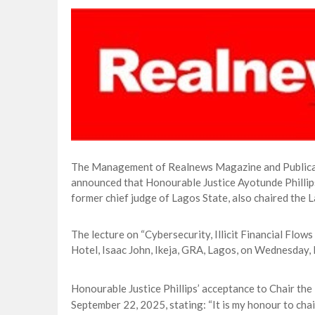
CORA, NLNG Celebrate 11 Poets on 2026
NUPRC Expects over $30bn Investments 
Finding Energy Opportunities amid Disru
Lagos, FirstBank, Zenith Bank back QED
The Management of Realnews Magazine and Publicati
announced that Honourable Justice Ayotunde Phillips
former chief judge of Lagos State, also chaired the
The lecture on “Cybersecurity, Illicit Financial Flow
Hotel, Isaac John, Ikeja, GRA, Lagos, on Wednesday
Honourable Justice Phillips’ acceptance to Chair th
September 22, 2025, stating: “It is my honour to chai