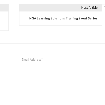
Next Article
NGA Learning Solutions Training Event Series