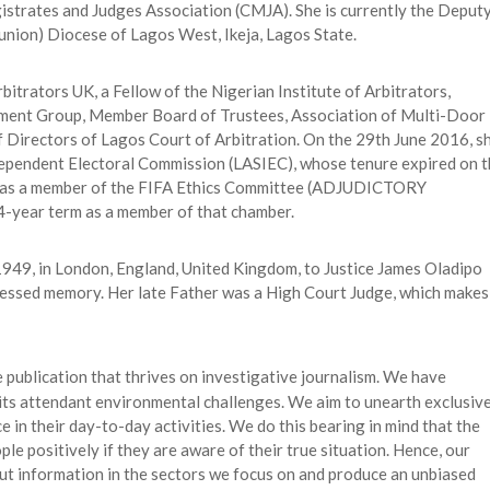
trates and Judges Association (CMJA). She is currently the Deput
nion) Diocese of Lagos West, Ikeja, Lagos State.
bitrators UK, a Fellow of the Nigerian Institute of Arbitrators,
ement Group, Member Board of Trustees, Association of Multi-Door
 Directors of Lagos Court of Arbitration. On the 29th June 2016, s
dependent Electoral Commission (LASIEC), whose tenure expired on 
 as a member of the FIFA Ethics Committee (ADJUDICTORY
-year term as a member of that chamber.
, 1949, in London, England, United Kingdom, to Justice James Oladipo
lessed memory. Her late Father was a High Court Judge, which makes
ne publication that thrives on investigative journalism. We have
h its attendant environmental challenges. We aim to unearth exclusiv
e in their day-to-day activities. We do this bearing in mind that the
le positively if they are aware of their true situation. Hence, our
t out information in the sectors we focus on and produce an unbiased