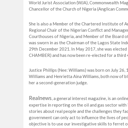
World Jurist Association (WJA), Commonwealth Magis
Chancellor of the Church of Nigeria (Anglican Commu
She is also a Member of the Chartered Institute of Ar
Regional Chair of the Nigerian Conflict and Manag
Courthouses of Nigeria, and Member of the Board of
was sworn in as the Chairman of the Lagos State In
29th December 2021. In May 2017, she was elected
CHAMBER) and has now been re-elected for a third 4
Justice Phillips (Nee: Williams) was born on July 26
Williams and Henrietta Aina Williams, both now of b
her a second-generation judge.
Realnews
, a general interest magazine, is an onli
expertise in reporting on the oil and gas sector wit
stories about real people and the challenges they fac
government can only act to influence the lives of peop
objective is to use our investigative skills to ferre