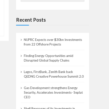
Recent Posts
NUPRC Expects over $30bn Investments
from 22 Offshore Projects
Finding Energy Opportunities amid
Disrupted Global Supply Chains
Lagos, FirstBank, Zenith Bank back
QEDNG Creative Powerhouse Summit 2.0
Gas Development strengthens Energy
Security, Accelerates Investments- Seplat
CEO
Shell Reassures of its Investments in