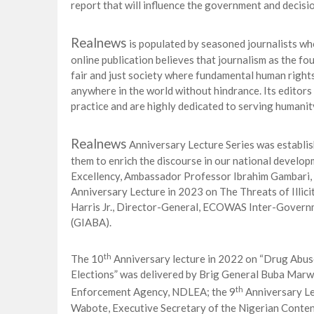
report that will influence the government and decisio
Realnews
is populated by seasoned journalists who
online publication believes that journalism as the fo
fair and just society where fundamental human rights
anywhere in the world without hindrance. Its editors
practice and are highly dedicated to serving humanit
Realnews
Anniversary Lecture Series was establis
them to enrich the discourse in our national develo
Excellency, Ambassador Professor Ibrahim Gambari,
Anniversary Lecture in 2023 on The Threats of Illic
Harris Jr., Director-General, ECOWAS Inter-Govern
(GIABA).
th
The 10
Anniversary lecture in 2022 on “Drug Abus
Elections” was delivered by Brig General Buba Marw
th
Enforcement Agency, NDLEA; the 9
Anniversary Le
Wabote, Executive Secretary of the Nigerian Conte