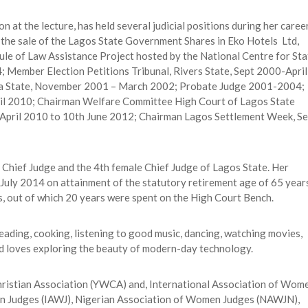
n at the lecture, has held several judicial positions during her caree
o the sale of the Lagos State Government Shares in Eko Hotels Ltd,
e of Law Assistance Project hosted by the National Centre for Sta
Member Election Petitions Tribunal, Rivers State, Sept 2000-April
wa State, November 2001 – March 2002; Probate Judge 2001-2004;
ril 2010; Chairman Welfare Committee High Court of Lagos State
April 2010 to 10th June 2012; Chairman Lagos Settlement Week, Se
 Chief Judge and the 4th female Chief Judge of Lagos State. Her
July 2014 on attainment of the statutory retirement age of 65 year
, out of which 20 years were spent on the High Court Bench.
reading, cooking, listening to good music, dancing, watching movies,
and loves exploring the beauty of modern-day technology.
Christian Association (YWCA) and, International Association of Wom
en Judges (IAWJ), Nigerian Association of Women Judges (NAWJN),