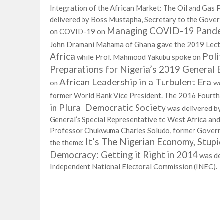
Integration of the African Market: The Oil and Gas 
delivered by Boss Mustapha, Secretary to the Gover
Managing COVID-19 Pandemi
on COVID-19 on
John Dramani Mahama of Ghana gave the 2019 Lec
Africa
Poli
while Prof. Mahmood Yakubu spoke on
Preparations for Nigeria’s 2019 General 
African Leadership in a Turbulent Era
on
wa
former World Bank Vice President. The 2016 Fourth
in Plural Democratic Society
was delivered b
General’s Special Representative to West Africa an
Professor Chukwuma Charles Soludo, former Governo
It’s The Nigerian Economy, Stup
the theme:
Democracy: Getting it Right in 2014
was de
Independent National Electoral Commission (INEC).