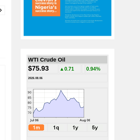
WTI Crude Oil
$75.93
▲0.71
0.94%
2026.08.06