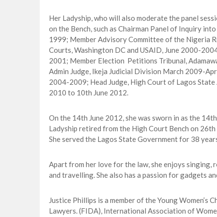
Her Ladyship, who will also moderate the panel sessio
on the Bench, such as Chairman Panel of Inquiry int
1999; Member Advisory Committee of the Nigeria Rul
Courts, Washington DC and USAID, June 2000-2004; 
2001; Member Election Petitions Tribunal, Adama
Admin Judge, Ikeja Judicial Division March 2009-Ap
2004-2009; Head Judge, High Court of Lagos State 
2010 to 10th June 2012.
On the 14th June 2012, she was sworn in as the 14th
Ladyship retired from the High Court Bench on 26th 
She served the Lagos State Government for 38 years
Apart from her love for the law, she enjoys singing, 
and travelling. She also has a passion for gadgets 
Justice Phillips is a member of the Young Women’s 
Lawyers. (FIDA), International Association of Wom