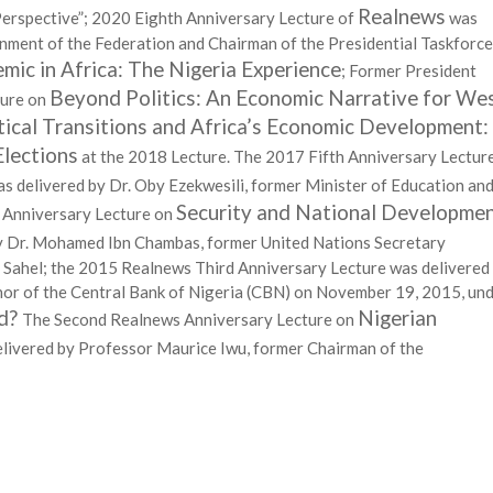
Realnews
Perspective”; 2020 Eighth Anniversary Lecture of
was
nment of the Federation and Chairman of the Presidential Taskforce
c in Africa: The Nigeria Experience
; Former President
Beyond Politics: An Economic Narrative for We
ture on
tical Transitions and Africa’s Economic Development:
Elections
at the 2018 Lecture. The 2017 Fifth Anniversary Lectur
s delivered by Dr. Oby Ezekwesili, former Minister of Education an
Security and National Developme
 Anniversary Lecture on
y Dr. Mohamed Ibn Chambas, former United Nations Secretary
d Sahel; the 2015 Realnews Third Anniversary Lecture was delivered
r of the Central Bank of Nigeria (CBN) on November 19, 2015, un
id?
Nigerian
The Second Realnews Anniversary Lecture on
livered by Professor Maurice Iwu, former Chairman of the