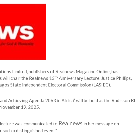
 Longlist
AUGUST 3, 2026
from 22 Offshore Projects
AUGUST 6, 2026
pted Global Supply Chains
AUGUST 6, 2026
NG Creative Powerhouse Summit 2.0
AUGUST 5, 2026
ons Limited, publishers of Realnews Magazine Online, has
th
 will chair the Realnews 13
Anniversary Lecture. Justice Phillips,
 Lagos State Independent Electoral Commission (LASIEC).
s and Achieving Agenda 2063 in Africa” will be held at the Radisson B
, November 19, 2025.
Realnews
e lecture was communicated to
in her message on
r such a distinguished event.”