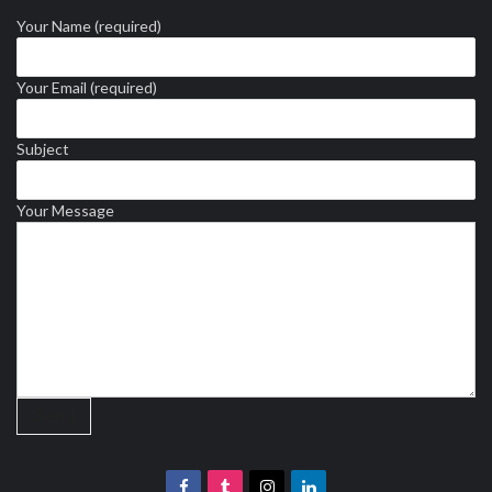
Your Name (required)
Your Email (required)
Subject
Your Message