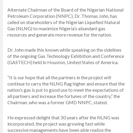
Alternate Chairman of the Board of the Nigerian National
Petroleum Corporation (NNPC), Dr. Thomas John, has
called on shareholders of the Nigerian Liquefied Natural
Gas (NLNG) to maximize Nigeria’s abundant gas
resources and generate more revenue for the nation.
Dr. John made this known while speaking on the sidelines
of the ongoing Gas Technology Exhibition and Conference
(GASTECH) held in Houston, United States of America.
“It is our hope that all the partners in the project will
continue to carry the NLNG flag higher and ensure that the
nation’s gas is put to good use to meet the expectations of
all partners and increase the fortunes of the country,” the
Chairman, who was a former GMD NNPC, stated.
He expressed delight that 30 years after the NLNG was
incorporated, the project was growing fast while
successive managements have been able realize the