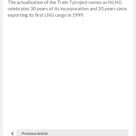
The actualisation of the Train 7 project comes as NLNG
celebrates 30 years of its incorporation and 20 years since
exporting its first LNG cargo in 1999.
Previous Article