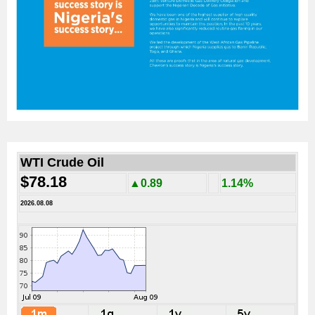
WTI Crude Oil
$78.18
▲0.89
1.14%
2026.08.08