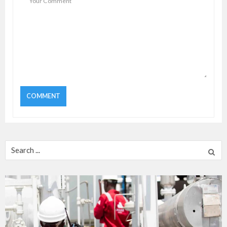
Search
for: