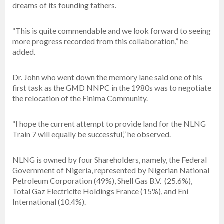
dreams of its founding fathers.
“This is quite commendable and we look forward to seeing
more progress recorded from this collaboration,” he
added.
Dr. John who went down the memory lane said one of his
first task as the GMD NNPC in the 1980s was to negotiate
the relocation of the Finima Community.
“I hope the current attempt to provide land for the NLNG
Train 7 will equally be successful,” he observed.
NLNG is owned by four Shareholders, namely, the Federal
Government of Nigeria, represented by Nigerian National
Petroleum Corporation (49%), Shell Gas B.V. (25.6%),
Total Gaz Electricite Holdings France (15%), and Eni
International (10.4%).