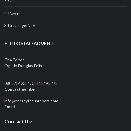
Oil
Power
Uncategorized
EDITORIAL/ADVERT:
The Editor,
Ogodo Douglas Felix
08027542331, 08113493273
Contact number
info@energyfocusreport.com
Email
Contact Us: