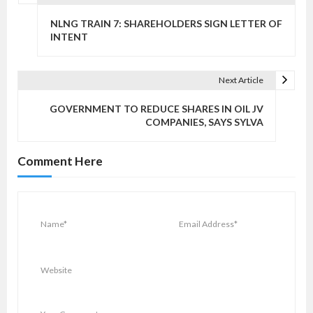
P
o
NLNG TRAIN 7: SHAREHOLDERS SIGN LETTER OF
s
INTENT
t
n
Next Article
a
v
GOVERNMENT TO REDUCE SHARES IN OIL JV
COMPANIES, SAYS SYLVA
i
g
Comment Here
a
t
i
o
n