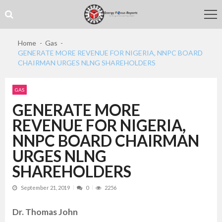
Skip
Skip
to
to
navigation
content
Home
Gas
GENERATE MORE REVENUE FOR NIGERIA, NNPC BOARD
CHAIRMAN URGES NLNG SHAREHOLDERS
GAS
GENERATE MORE
REVENUE FOR NIGERIA,
NNPC BOARD CHAIRMAN
URGES NLNG
SHAREHOLDERS
September 21, 2019
0
2256
Dr. Thomas John