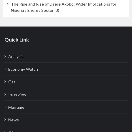
The Rise and Rise of Daere Akobo: Wider Implications for
Nigeria’s Energy Sector (3)
Quick Link
Analysis
Economy Watch
Gas
Interview
Maritime
News