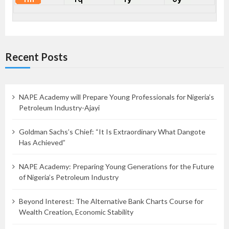
Recent Posts
NAPE Academy will Prepare Young Professionals for Nigeria’s
Petroleum Industry-Ajayi
Goldman Sachs’s Chief: “It Is Extraordinary What Dangote
Has Achieved”
NAPE Academy: Preparing Young Generations for the Future
of Nigeria’s Petroleum Industry
Beyond Interest: The Alternative Bank Charts Course for
Wealth Creation, Economic Stability