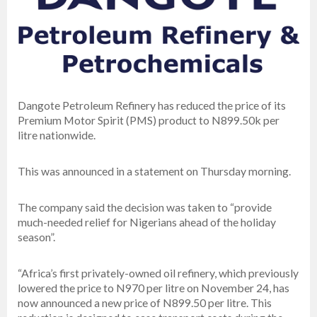
Dangote Petroleum Refinery has reduced the price of its
Premium Motor Spirit (PMS) product to N899.50k per
litre nationwide.
This was announced in a statement on Thursday morning.
The company said the decision was taken to “provide
much-needed relief for Nigerians ahead of the holiday
season”.
“Africa’s first privately-owned oil refinery, which previously
lowered the price to N970 per litre on November 24, has
now announced a new price of N899.50 per litre. This