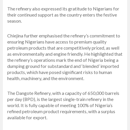
The refinery also expressed its gratitude to Nigerians for
their continued support as the country enters the festive
season.
Chiejina further emphasised the refinery’s commitment to
ensuring Nigerians have access to premium quality
petroleum products that are competitively priced, as well
as environmentally and engine friendly. He highlighted that
the refinery’s operations mark the end of Nigeria being a
dumping ground for substandard and ‘blended’ imported
products, which have posed significant risks to human
health, machinery, and the environment.
The Dangote Refinery, with a capacity of 650,000 barrels
per day (BPD), is the largest single-train refinery in the
world. It is fully capable of meeting 100% of Nigeria’s
refined petroleum product requirements, with a surplus
available for export.