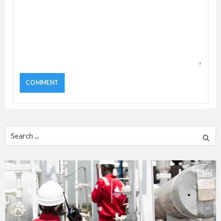
Search
for: