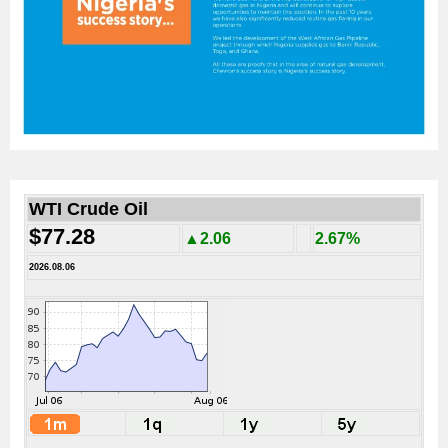
WTI Crude Oil
$77.28
▲2.06
2.67%
2026.08.06