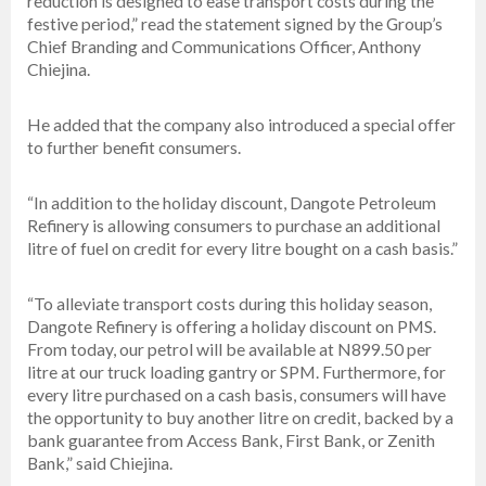
reduction is designed to ease transport costs during the
festive period,” read the statement signed by the Group’s
Chief Branding and Communications Officer, Anthony
Chiejina.
He added that the company also introduced a special offer
to further benefit consumers.
“In addition to the holiday discount, Dangote Petroleum
Refinery is allowing consumers to purchase an additional
litre of fuel on credit for every litre bought on a cash basis.”
“To alleviate transport costs during this holiday season,
Dangote Refinery is offering a holiday discount on PMS.
From today, our petrol will be available at N899.50 per
litre at our truck loading gantry or SPM. Furthermore, for
every litre purchased on a cash basis, consumers will have
the opportunity to buy another litre on credit, backed by a
bank guarantee from Access Bank, First Bank, or Zenith
Bank,” said Chiejina.