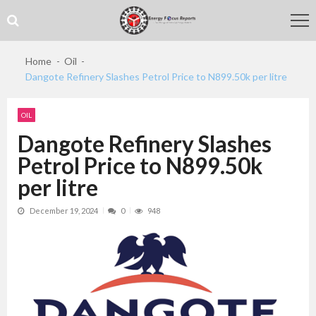
Skip
Skip
to
to
navigation
content
Home
Oil
Dangote Refinery Slashes Petrol Price to N899.50k per litre
OIL
Dangote Refinery Slashes
Petrol Price to N899.50k
per litre
December 19, 2024
0
948