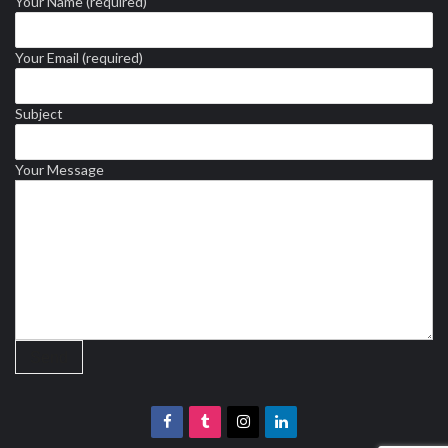
Your Name (required)
Your Email (required)
Subject
Your Message