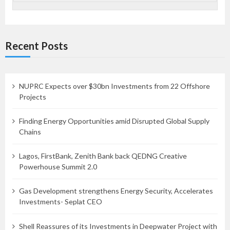
Recent Posts
NUPRC Expects over $30bn Investments from 22 Offshore
Projects
Finding Energy Opportunities amid Disrupted Global Supply
Chains
Lagos, FirstBank, Zenith Bank back QEDNG Creative
Powerhouse Summit 2.0
Gas Development strengthens Energy Security, Accelerates
Investments- Seplat CEO
Shell Reassures of its Investments in Deepwater Project with