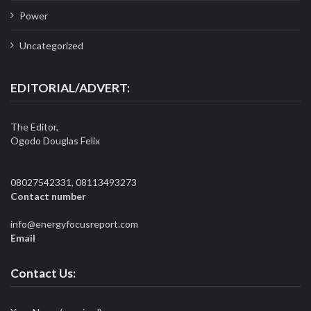
Power
Uncategorized
EDITORIAL/ADVERT:
The Editor,
Ogodo Douglas Felix
08027542331, 08113493273
Contact number
info@energyfocusreport.com
Email
Contact Us: