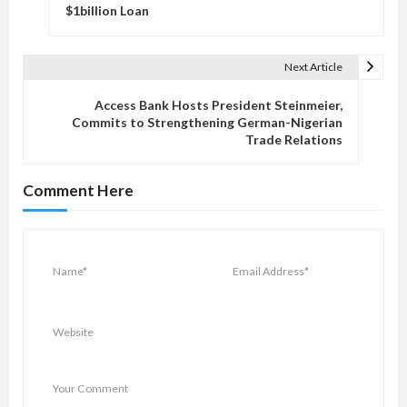
s
$1billion Loan
t
n
Next Article
a
v
Access Bank Hosts President Steinmeier,
Commits to Strengthening German-Nigerian
i
Trade Relations
g
a
Comment Here
t
i
o
n