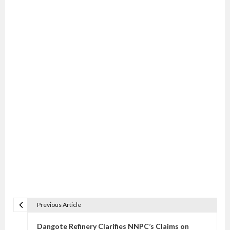
Previous Article
P
o
Dangote Refinery Clarifies NNPC’s Claims on