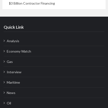
$3 Billion Contractor Financing
Quick Link
Analysis
Economy Watch
Gas
Interview
Maritime
News
Oil