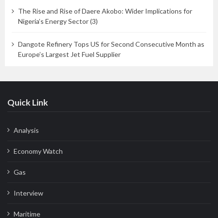
The Rise and Rise of Daere Akobo: Wider Implications for
Nigeria’s Energy Sector (3)
Dangote Refinery Tops US for Second Consecutive Month as
Europe’s Largest Jet Fuel Supplier
Quick Link
Analysis
Economy Watch
Gas
Interview
Maritime