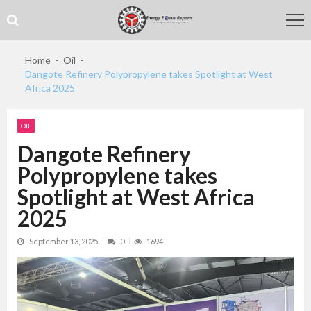
Skip
Skip
to
to
navigation
content
Home
Oil
Dangote Refinery Polypropylene takes Spotlight at West
Africa 2025
OIL
Dangote Refinery
Polypropylene takes
Spotlight at West Africa
2025
September 13, 2025
0
1694