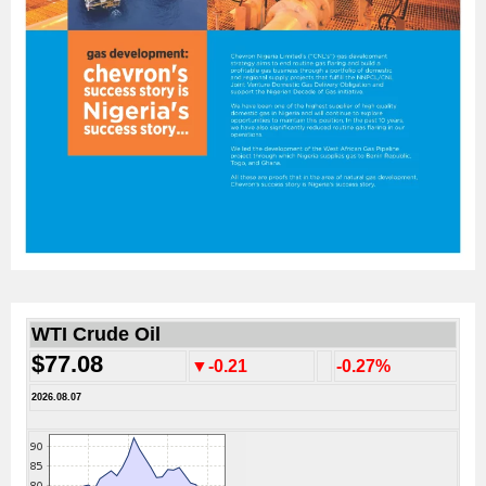
WTI Crude Oil
$77.08
▼-0.21
-0.27%
2026.08.07