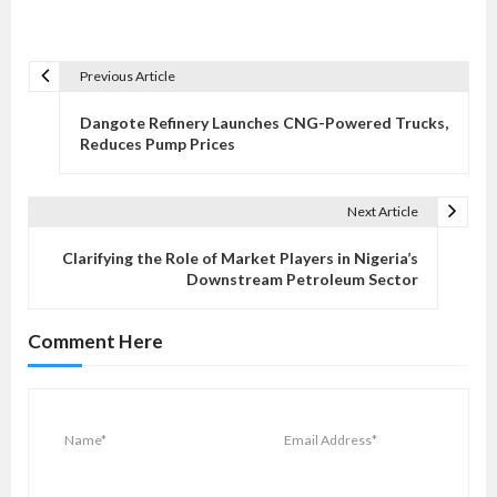
Previous Article
P
o
Dangote Refinery Launches CNG-Powered Trucks,
s
Reduces Pump Prices
t
n
Next Article
a
v
Clarifying the Role of Market Players in Nigeria’s
Downstream Petroleum Sector
i
g
Comment Here
a
t
i
o
n