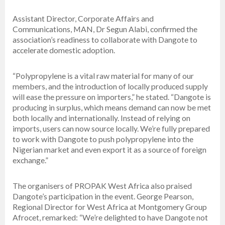
Assistant Director, Corporate Affairs and
Communications, MAN, Dr Segun Alabi, confirmed the
association’s readiness to collaborate with Dangote to
accelerate domestic adoption.
“Polypropylene is a vital raw material for many of our
members, and the introduction of locally produced supply
will ease the pressure on importers,” he stated. “Dangote is
producing in surplus, which means demand can now be met
both locally and internationally. Instead of relying on
imports, users can now source locally. We’re fully prepared
to work with Dangote to push polypropylene into the
Nigerian market and even export it as a source of foreign
exchange.”
The organisers of PROPAK West Africa also praised
Dangote’s participation in the event. George Pearson,
Regional Director for West Africa at Montgomery Group
Afrocet, remarked: “We’re delighted to have Dangote not