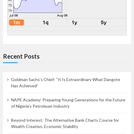
Recent Posts
Goldman Sachs’s Chief: “It Is Extraordinary What Dangote
Has Achieved”
NAPE Academy: Preparing Young Generations for the Future
of Nigeria’s Petroleum Industry
Beyond Interest: The Alternative Bank Charts Course for
Wealth Creation, Economic Stability