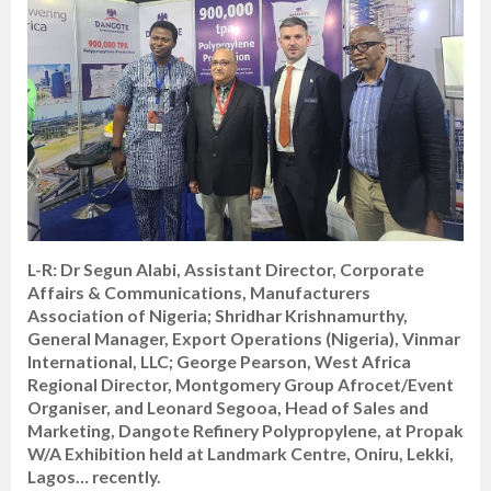
L-R: Dr Segun Alabi, Assistant Director, Corporate
Affairs & Communications, Manufacturers
Association of Nigeria; Shridhar Krishnamurthy,
General Manager, Export Operations (Nigeria), Vinmar
International, LLC; George Pearson, West Africa
Regional Director, Montgomery Group Afrocet/Event
Organiser, and Leonard Segooa, Head of Sales and
Marketing, Dangote Refinery Polypropylene, at Propak
W/A Exhibition held at Landmark Centre, Oniru, Lekki,
Lagos… recently.