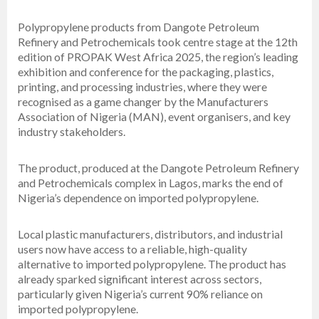
Polypropylene products from Dangote Petroleum
Refinery and Petrochemicals took centre stage at the 12th
edition of PROPAK West Africa 2025, the region’s leading
exhibition and conference for the packaging, plastics,
printing, and processing industries, where they were
recognised as a game changer by the Manufacturers
Association of Nigeria (MAN), event organisers, and key
industry stakeholders.
The product, produced at the Dangote Petroleum Refinery
and Petrochemicals complex in Lagos, marks the end of
Nigeria’s dependence on imported polypropylene.
Local plastic manufacturers, distributors, and industrial
users now have access to a reliable, high-quality
alternative to imported polypropylene. The product has
already sparked significant interest across sectors,
particularly given Nigeria’s current 90% reliance on
imported polypropylene.