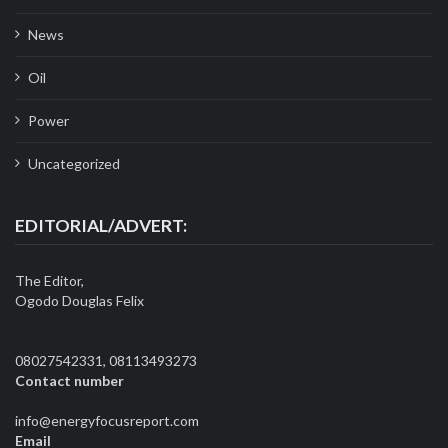
News
Oil
Power
Uncategorized
EDITORIAL/ADVERT:
The Editor,
Ogodo Douglas Felix
08027542331, 08113493273
Contact number
info@energyfocusreport.com
Email