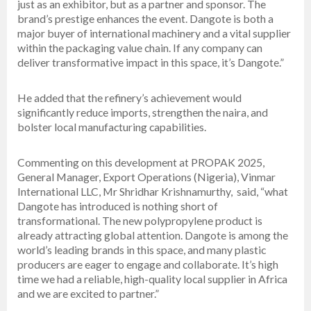
just as an exhibitor, but as a partner and sponsor. The
brand’s prestige enhances the event. Dangote is both a
major buyer of international machinery and a vital supplier
within the packaging value chain. If any company can
deliver transformative impact in this space, it’s Dangote.”
He added that the refinery’s achievement would
significantly reduce imports, strengthen the naira, and
bolster local manufacturing capabilities.
Commenting on this development at PROPAK 2025,
General Manager, Export Operations (Nigeria), Vinmar
International LLC, Mr Shridhar Krishnamurthy, said, “what
Dangote has introduced is nothing short of
transformational. The new polypropylene product is
already attracting global attention. Dangote is among the
world’s leading brands in this space, and many plastic
producers are eager to engage and collaborate. It’s high
time we had a reliable, high-quality local supplier in Africa
and we are excited to partner.”