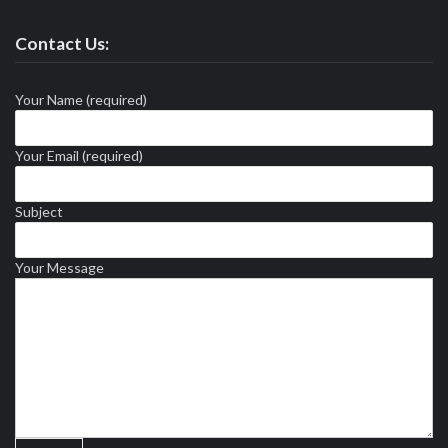
Contact Us:
Your Name (required)
Your Email (required)
Subject
Your Message