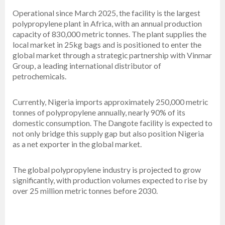
Operational since March 2025, the facility is the largest
polypropylene plant in Africa, with an annual production
capacity of 830,000 metric tonnes. The plant supplies the
local market in 25kg bags and is positioned to enter the
global market through a strategic partnership with Vinmar
Group, a leading international distributor of
petrochemicals.
Currently, Nigeria imports approximately 250,000 metric
tonnes of polypropylene annually, nearly 90% of its
domestic consumption. The Dangote facility is expected to
not only bridge this supply gap but also position Nigeria
as a net exporter in the global market.
The global polypropylene industry is projected to grow
significantly, with production volumes expected to rise by
over 25 million metric tonnes before 2030.