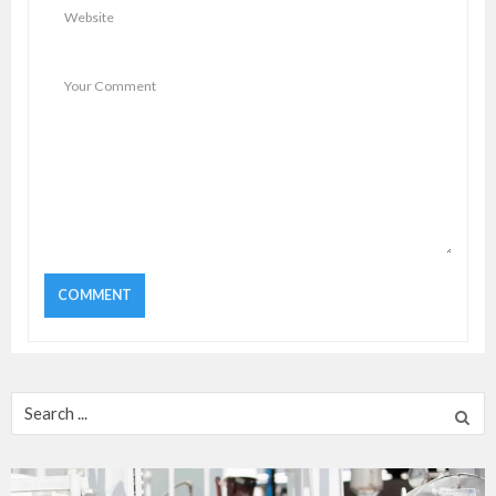
Search
for: