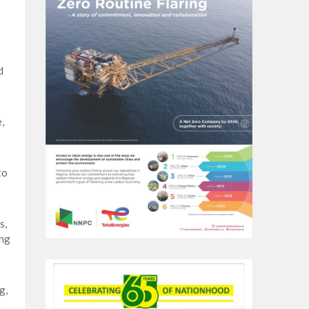
d
,
to
s,
ing
g,