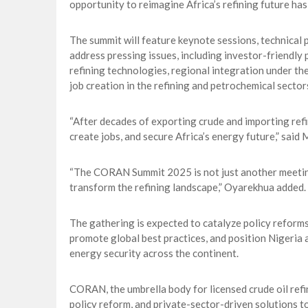
opportunity to reimagine Africa’s refining future has
The summit will feature keynote sessions, technical 
address pressing issues, including investor-friendly 
refining technologies, regional integration under th
job creation in the refining and petrochemical sector
“After decades of exporting crude and importing refi
create jobs, and secure Africa’s energy future,” sa
“The CORAN Summit 2025 is not just another meeting; i
transform the refining landscape,” Oyarekhua added.
The gathering is expected to catalyze policy refor
promote global best practices, and position Nigeria 
energy security across the continent.
CORAN, the umbrella body for licensed crude oil refi
policy reform, and private-sector-driven solutions 