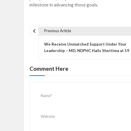
milestone in advancing those goals.
Previous Article
P
o
We Receive Unmatched Support Under Your
s
Leadership – MD, NDPHC Hails Shettima at 59
t
n
Comment Here
a
v
i
g
a
t
i