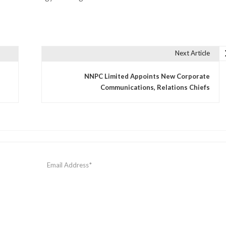
Next Article
NNPC Limited Appoints New Corporate
Communications, Relations Chiefs