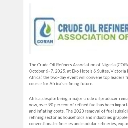
CORA, NLNG Celebrate 11 Poets on 2026
NUPRC Expects over $30bn Investments 
Finding Energy Opportunities amid Disru
Lagos, FirstBank, Zenith Bank back QED
The Crude Oil Refiners Association of Nigeria (CO
October 6–7, 2025, at Eko Hotels & Suites, Victoria 
Africa,” the two-day event will convene top leaders f
course for Africa’s refining future.
Africa, despite being a major crude oil producer, rem
now, over 90 percent of refined fuel has been import
and inflating costs. The 2023 removal of fuel subsidi
refining sector as households and industries grappled
conventional refineries and modular refineries, expa