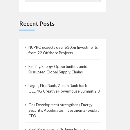
Recent Posts
NUPRC Expects over $30bn Investments
from 22 Offshore Projects
Finding Energy Opportunities amid
Disrupted Global Supply Chains
Lagos, FirstBank, Zenith Bank back
QEDNG Creative Powerhouse Summit 2.0
Gas Development strengthens Energy
Security, Accelerates Investments- Seplat
CEO
Shell Reassures of its Investments in