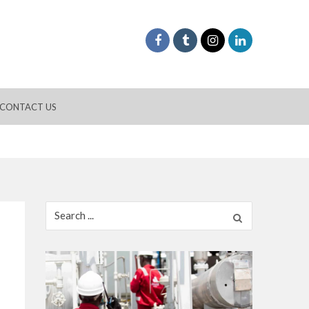
CONTACT US
Search
for: