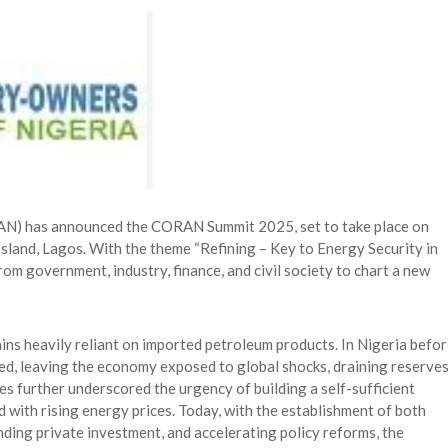
 Longlist
AUGUST 3, 2026
from 22 Offshore Projects
AUGUST 6, 2026
pted Global Supply Chains
AUGUST 6, 2026
NG Creative Powerhouse Summit 2.0
AUGUST 5, 2026
RAN) has announced the CORAN Summit 2025, set to take place on
Island, Lagos. With the theme “Refining – Key to Energy Security in
rom government, industry, finance, and civil society to chart a new
ains heavily reliant on imported petroleum products. In Nigeria befo
ed, leaving the economy exposed to global shocks, draining reserves
es further underscored the urgency of building a self-sufficient
 with rising energy prices. Today, with the establishment of both
nding private investment, and accelerating policy reforms, the