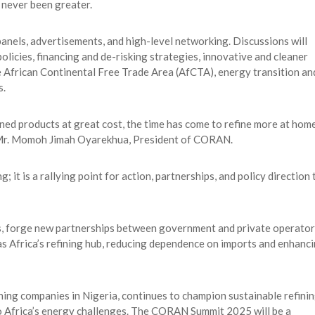
 never been greater.
panels, advertisements, and high-level networking. Discussions will
policies, financing and de-risking strategies, innovative and cleaner
e African Continental Free Trade Area (AfCTA), energy transition an
s.
ned products at great cost, the time has come to refine more at home
id Mr. Momoh Jimah Oyarekhua, President of CORAN.
t is a rallying point for action, partnerships, and policy direction 
ms, forge new partnerships between government and private operator
as Africa’s refining hub, reducing dependence on imports and enhanc
ning companies in Nigeria, continues to champion sustainable refinin
to Africa’s energy challenges. The CORAN Summit 2025 will be a