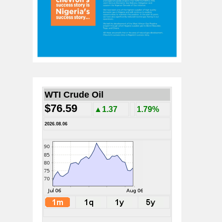
WTI Crude Oil
$76.59
▲1.37
1.79%
2026.08.06