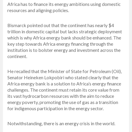
Africa has to finance its energy ambitions using domestic
resources and aligning policies.
Bismarck pointed out that the continent has nearly $4
trillion in domestic capital but lacks strategic deployment
which is why Africa energy bank should be enhanced. The
key step towards Africa energy financing through the
institution is to bolster energy and investment across the
continent.
He recalled that the Minister of State for Petroleum (Oil),
Senator Heineken Lokpobiri who stated clearly that the
Africa energy bank is a solution to Africa’s energy finance
challenges. The continent must retain its core value from
its vast hydrocarbon resources with the aim to reduce
energy poverty, promoting the use of gas as a transition
for indigenous participation in the energy sector.
Notwithstanding, there is an energy crisis in the world.