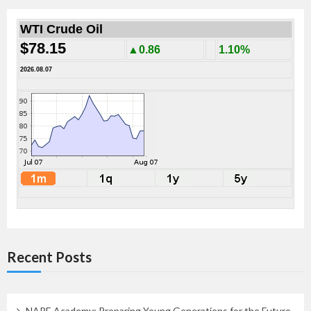
WTI Crude Oil
$78.15
▲0.86
1.10%
2026.08.07
Recent Posts
NAPE Academy: Preparing Young Generations for the Future