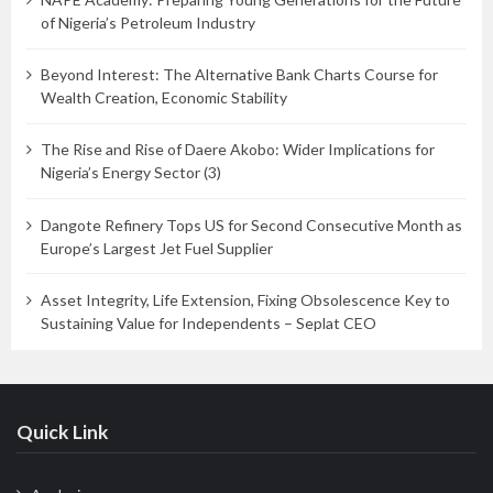
of Nigeria’s Petroleum Industry
Beyond Interest: The Alternative Bank Charts Course for
Wealth Creation, Economic Stability
The Rise and Rise of Daere Akobo: Wider Implications for
Nigeria’s Energy Sector (3)
Dangote Refinery Tops US for Second Consecutive Month as
Europe’s Largest Jet Fuel Supplier
Asset Integrity, Life Extension, Fixing Obsolescence Key to
Sustaining Value for Independents – Seplat CEO
Quick Link