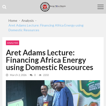
Skip
Skip
to
to
navigation
content
Home
Analysis
Aret Adams Lecture: Financing Africa Energy using
Domestic Resources
ANALYSIS
Aret Adams Lecture:
Financing Africa Energy
using Domestic Resources
March 2, 2026
0
2232