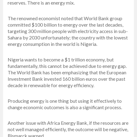
reserves. There is an energy mix.
The renowned economist noted that World Bank group
committed $100 billion to energy over the last decades,
targeting 300 million people with electricity access in sub-
Sahara by 2030 unfortunately; the country with the lowest
energy consumption in the world is Nigeria.
Nigeria wants to become a $1 trillion economy, but
fundamentally, this cannot be achieved due to energy gap.
The World Bank has been emphasizing that the European
Investment Bank invested 160 billion euros over the past
decade in renewable for energy efficiency.
Producing energy is one thing but using it effectively to
change economic outcomes is also a significant process.
Another issue with Africa Energy Bank, if the resources are
not well managed efficiently, the outcome will be negative,
Bismarck warned.