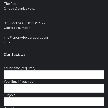
The Editor,
Ogodo Douglas Felix
08027542331, 08113493273
Contact number
info@energyfocusreport.com
Email
Contact Us:
Your Name (required)
Your Email (required)
Subject