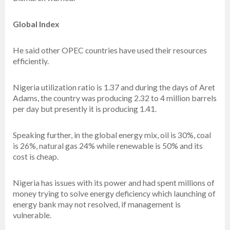
Global Index
He said other OPEC countries have used their resources
efficiently.
Nigeria utilization ratio is 1.37 and during the days of Aret
Adams, the country was producing 2.32 to 4 million barrels
per day but presently it is producing 1.41.
Speaking further, in the global energy mix, oil is 30%, coal
is 26%, natural gas 24% while renewable is 50% and its
cost is cheap.
Nigeria has issues with its power and had spent millions of
money trying to solve energy deficiency which launching of
energy bank may not resolved, if management is
vulnerable.