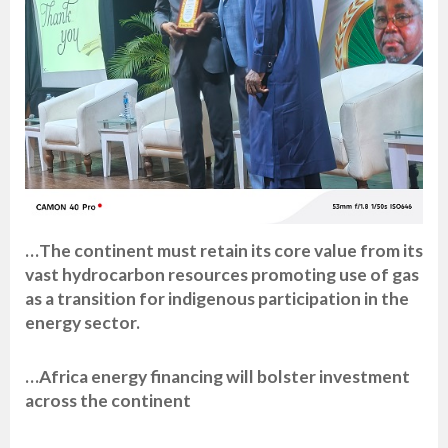
…The continent must retain its core value from its
vast hydrocarbon resources promoting use of gas
as a transition for indigenous participation in the
energy sector.
…Africa energy financing will bolster investment
across the continent