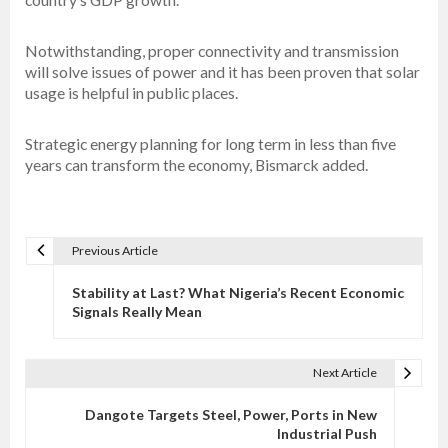
Notwithstanding, proper connectivity and transmission
will solve issues of power and it has been proven that solar
usage is helpful in public places.
Strategic energy planning for long term in less than five
years can transform the economy, Bismarck added.
Previous Article
P
o
Stability at Last? What Nigeria’s Recent Economic
s
Signals Really Mean
t
n
Next Article
a
v
Dangote Targets Steel, Power, Ports in New
Industrial Push
i