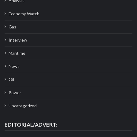
Analysis
Economy Watch
Gas
Interview
Maritime
News
Oil
Power
Uncategorized
EDITORIAL/ADVERT: