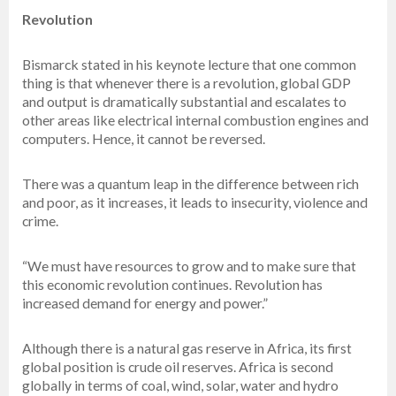
Revolution
Bismarck stated in his keynote lecture that one common
thing is that whenever there is a revolution, global GDP
and output is dramatically substantial and escalates to
other areas like electrical internal combustion engines and
computers. Hence, it cannot be reversed.
There was a quantum leap in the difference between rich
and poor, as it increases, it leads to insecurity, violence and
crime.
“We must have resources to grow and to make sure that
this economic revolution continues. Revolution has
increased demand for energy and power.”
Although there is a natural gas reserve in Africa, its first
global position is crude oil reserves. Africa is second
globally in terms of coal, wind, solar, water and hydro