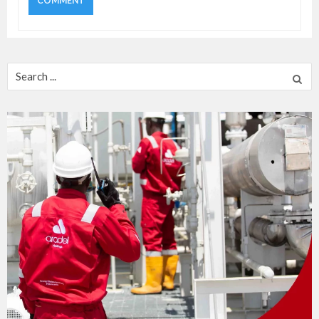
Search
for: