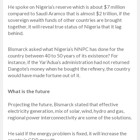
He spoke on Nigeria’s reserve which is about $7 million
compared to Saudi Aramco that is almost $2 trillion, if the
sovereign wealth funds of other countries are brought
together, it will reveal true status of Nigeria that it lag
behind.
Bismarck asked what Nigeria’s NNPC has done for the
country between 40 to 50 years of its existence? For
instance, if the Yar’Adua’s administration had not returned
Dangote’s money when he bought the refinery, the country
would have made fortune out of it.
What is the future
Projecting the future, Bismarck stated that effective
electricity generation, mix of solar, wind, hydro and gas,
regional power interconnectivity are some of the solutions.
He said if the energy problem is fixed, it will increase the
country’s GDP growth.