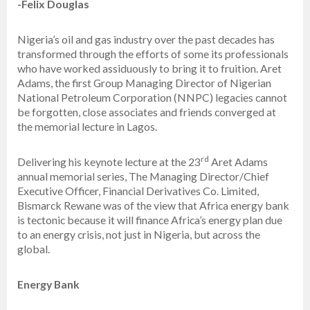
-Felix Douglas
Nigeria’s oil and gas industry over the past decades has
transformed through the efforts of some its professionals
who have worked assiduously to bring it to fruition. Aret
Adams, the first Group Managing Director of Nigerian
National Petroleum Corporation (NNPC) legacies cannot
be forgotten, close associates and friends converged at
the memorial lecture in Lagos.
rd
Delivering his keynote lecture at the 23
Aret Adams
annual memorial series, The Managing Director/Chief
Executive Officer, Financial Derivatives Co. Limited,
Bismarck Rewane was of the view that Africa energy bank
is tectonic because it will finance Africa’s energy plan due
to an energy crisis, not just in Nigeria, but across the
global.
Energy Bank