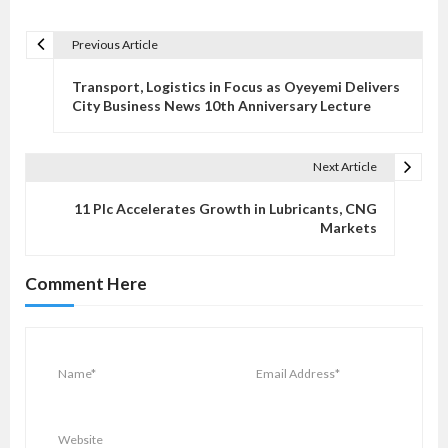
Previous Article
P
o
Transport, Logistics in Focus as Oyeyemi Delivers
s
City Business News 10th Anniversary Lecture
t
n
Next Article
a
v
11 Plc Accelerates Growth in Lubricants, CNG
Markets
i
g
Comment Here
a
t
i
o
n