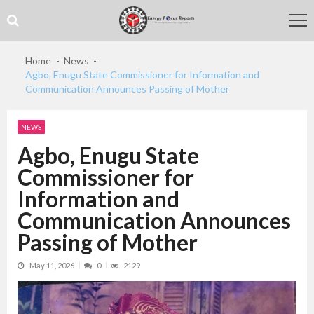
Skip
Skip
to
to
navigation
content
Home
News
Agbo, Enugu State Commissioner for Information and
Communication Announces Passing of Mother
NEWS
Agbo, Enugu State
Commissioner for
Information and
Communication Announces
Passing of Mother
May 11, 2026
0
2129