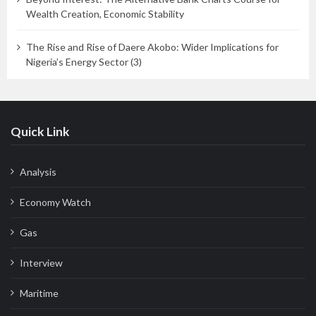
Wealth Creation, Economic Stability
The Rise and Rise of Daere Akobo: Wider Implications for
Nigeria’s Energy Sector (3)
Quick Link
Analysis
Economy Watch
Gas
Interview
Maritime