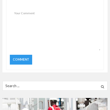
Search
for: