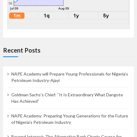
Recent Posts
NAPE Academy will Prepare Young Professionals for Nigeria’s
Petroleum Industry-Ajayi
Goldman Sachs’s Chief: “It Is Extraordinary What Dangote
Has Achieved”
NAPE Academy: Preparing Young Generations for the Future
of Nigeria’s Petroleum Industry
Beyond Interest: The Alternative Bank Charts Course for