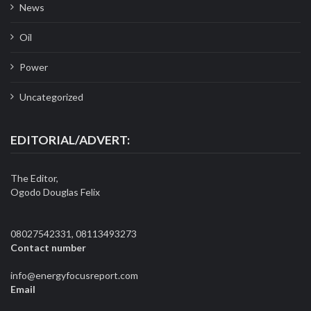
News
Oil
Power
Uncategorized
EDITORIAL/ADVERT:
The Editor,
Ogodo Douglas Felix
08027542331, 08113493273
Contact number
info@energyfocusreport.com
Email