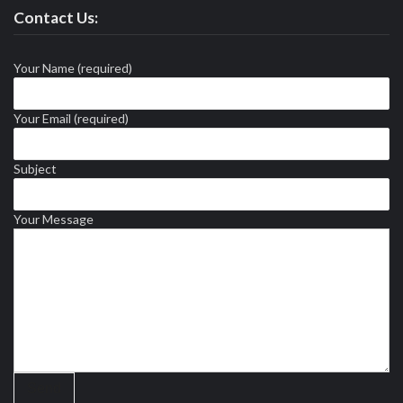
Contact Us:
Your Name (required)
Your Email (required)
Subject
Your Message