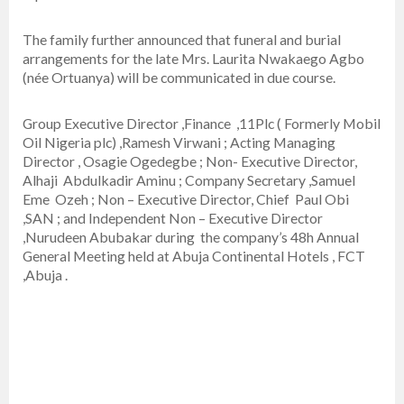
The family further announced that funeral and burial
arrangements for the late Mrs. Laurita Nwakaego Agbo
(née Ortuanya) will be communicated in due course.
Group Executive Director ,Finance ,11Plc ( Formerly Mobil
Oil Nigeria plc) ,Ramesh Virwani ; Acting Managing
Director , Osagie Ogedegbe ; Non- Executive Director,
Alhaji Abdulkadir Aminu ; Company Secretary ,Samuel
Eme Ozeh ; Non – Executive Director, Chief Paul Obi
,SAN ; and Independent Non – Executive Director
,Nurudeen Abubakar during the company’s 48h Annual
General Meeting held at Abuja Continental Hotels , FCT
,Abuja .