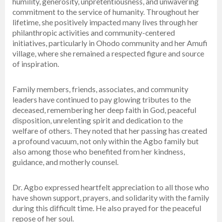
humility, generosity, unpretentiousness, and unwavering
commitment to the service of humanity. Throughout her
lifetime, she positively impacted many lives through her
philanthropic activities and community-centered
initiatives, particularly in Ohodo community and her Amufi
village, where she remained a respected figure and source
of inspiration.
Family members, friends, associates, and community
leaders have continued to pay glowing tributes to the
deceased, remembering her deep faith in God, peaceful
disposition, unrelenting spirit and dedication to the
welfare of others. They noted that her passing has created
a profound vacuum, not only within the Agbo family but
also among those who benefited from her kindness,
guidance, and motherly counsel.
Dr. Agbo expressed heartfelt appreciation to all those who
have shown support, prayers, and solidarity with the family
during this difficult time. He also prayed for the peaceful
repose of her soul.