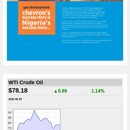
WTI Crude Oil
$78.18
▲0.89
1.14%
2026.08.09