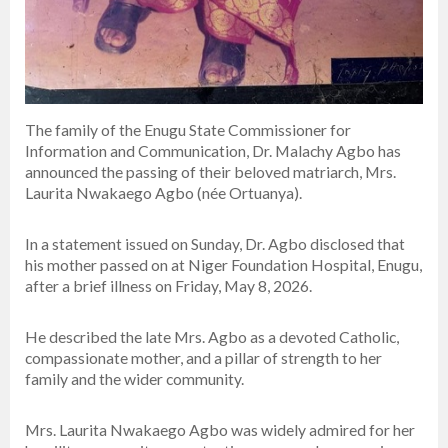
The family of the Enugu State Commissioner for
Information and Communication, Dr. Malachy Agbo has
announced the passing of their beloved matriarch, Mrs.
Laurita Nwakaego Agbo (née Ortuanya).
In a statement issued on Sunday, Dr. Agbo disclosed that
his mother passed on at Niger Foundation Hospital, Enugu,
after a brief illness on Friday, May 8, 2026.
He described the late Mrs. Agbo as a devoted Catholic,
compassionate mother, and a pillar of strength to her
family and the wider community.
Mrs. Laurita Nwakaego Agbo was widely admired for her