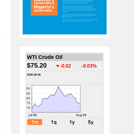
WTI Crude Oil
$75.20
▼-0.02
-0.03%
2026.08.06