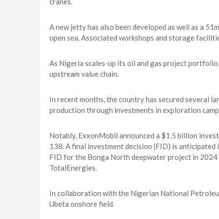
cranes.
A new jetty has also been developed as well as a 51m
open sea. Associated workshops and storage faciliti
As Nigeria scales-up its oil and gas project portfolio
upstream value chain.
In recent months, the country has secured several la
production through investments in exploration camp
Notably, ExxonMobil announced a $1.5 billion invest
138. A final investment decision (FID) is anticipated
FID for the Bonga North deepwater project in 2024 an
TotalEnergies.
In collaboration with the Nigerian National Petrole
Ubeta onshore field.