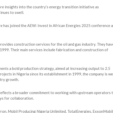
e insights into the country’s energy transition initiative as
inues to swell.
 has joined the AEW: Invest in African Energies 2025 conference a
ovides construction services for the oil and gas industry. They hav
 1999. Their main services include fabrication and construction of
ents a bold production strategy, aimed at increasing output to 2.5
projects in Nigeria since its establishment in 1999, the company is we
stry growth.
s reflects a broader commitment to working with upstream operators 
ys for collaboration.
evron, Mobil Producing Nigeria Unlimited, TotalEnergies, ExxonMobil