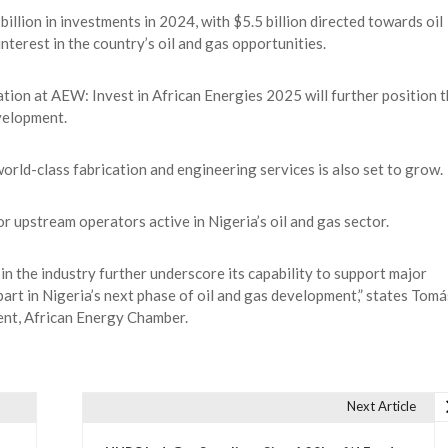
llion in investments in 2024, with $5.5 billion directed towards oil
nterest in the country’s oil and gas opportunities.
ation at AEW: Invest in African Energies 2025 will further position 
velopment.
orld-class fabrication and engineering services is also set to grow.
r upstream operators active in Nigeria’s oil and gas sector.
 in the industry further underscore its capability to support major
 part in Nigeria’s next phase of oil and gas development,” states Tomá
nt, African Energy Chamber.
Next Article