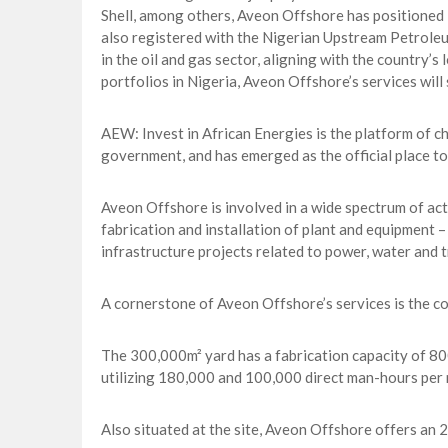
Shell, among others, Aveon Offshore has positioned i
also registered with the Nigerian Upstream Petrole
in the oil and gas sector, aligning with the country’
portfolios in Nigeria, Aveon Offshore’s services will
AEW: Invest in African Energies is the platform of c
government, and has emerged as the official place to 
Aveon Offshore is involved in a wide spectrum of activ
fabrication and installation of plant and equipment –
infrastructure projects related to power, water and 
A cornerstone of Aveon Offshore’s services is the co
The 300,000m² yard has a fabrication capacity of 800
utilizing 180,000 and 100,000 direct man-hours per 
Also situated at the site, Aveon Offshore offers an