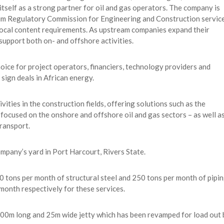
tself as a strong partner for oil and gas operators. The company is
um Regulatory Commission for Engineering and Construction servic
s local content requirements. As upstream companies expand their
 support both on- and offshore activities.
hoice for project operators, financiers, technology providers and
sign deals in African energy.
ities in the construction fields, offering solutions such as the
 focused on the onshore and offshore oil and gas sectors – as well a
transport.
mpany’s yard in Port Harcourt, Rivers State.
 tons per month of structural steel and 250 tons per month of pipin
month respectively for these services.
 200m long and 25m wide jetty which has been revamped for load out 