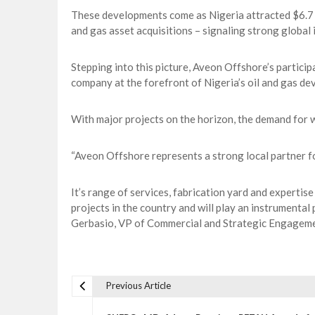
These developments come as Nigeria attracted $6.7 bi
and gas asset acquisitions – signaling strong global i
Stepping into this picture, Aveon Offshore’s particip
company at the forefront of Nigeria’s oil and gas de
With major projects on the horizon, the demand for w
“Aveon Offshore represents a strong local partner fo
It’s range of services, fabrication yard and expertise
projects in the country and will play an instrumental
Gerbasio, VP of Commercial and Strategic Engageme
Previous Article
P