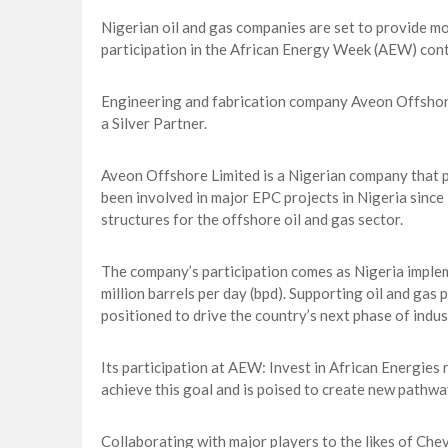
Nigerian oil and gas companies are set to provide mor
participation in the African Energy Week (AEW) cont
Engineering and fabrication company Aveon Offshore
a Silver Partner.
Aveon Offshore Limited is a Nigerian company that pr
been involved in major EPC projects in Nigeria since
structures for the offshore oil and gas sector.
The company’s participation comes as Nigeria implem
million barrels per day (bpd). Supporting oil and gas 
positioned to drive the country’s next phase of indu
Its participation at AEW: Invest in African Energie
achieve this goal and is poised to create new pathwa
Collaborating with major players to the likes of Ch