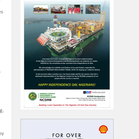
es
s
g,
by