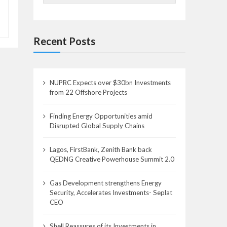
Recent Posts
NUPRC Expects over $30bn Investments
from 22 Offshore Projects
Finding Energy Opportunities amid
Disrupted Global Supply Chains
Lagos, FirstBank, Zenith Bank back
QEDNG Creative Powerhouse Summit 2.0
Gas Development strengthens Energy
Security, Accelerates Investments- Seplat
CEO
Shell Reassures of its Investments in