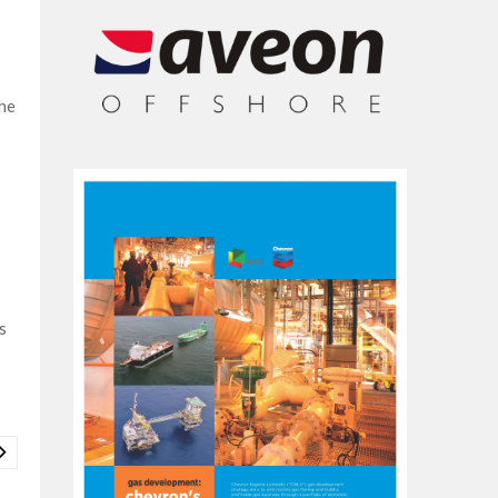
the
s