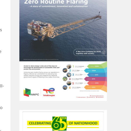
s
e
ll-
to
,