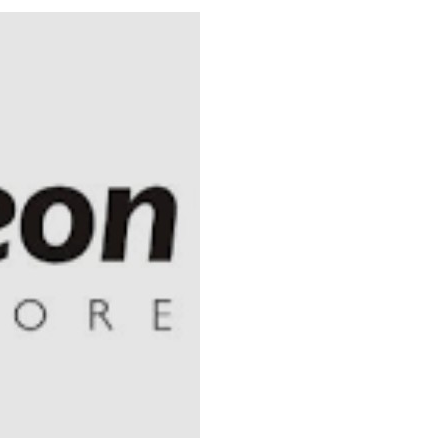
 Longlist
AUGUST 3, 2026
from 22 Offshore Projects
AUGUST 6, 2026
pted Global Supply Chains
AUGUST 6, 2026
NG Creative Powerhouse Summit 2.0
AUGUST 5, 2026