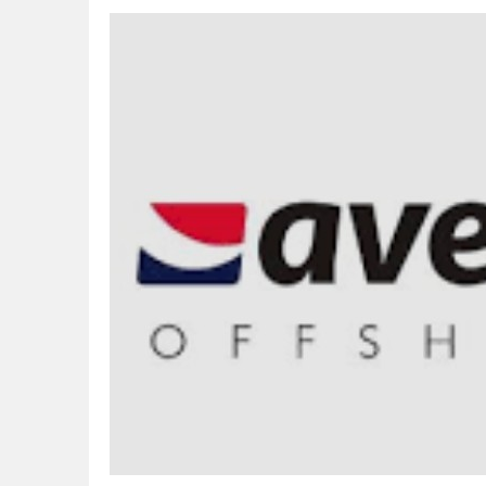
CORA, NLNG Celebrate 11 Poets on 2026
NUPRC Expects over $30bn Investments 
Finding Energy Opportunities amid Disru
Lagos, FirstBank, Zenith Bank back QED