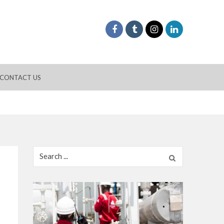
CONTACT US
Search
for: