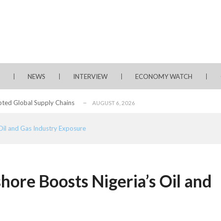
rms for Policy Engagement, Technology Sh...
AUGUST 3, 2026
tage of Fintech Growth in Nigeria
AUGUST 3, 2026
 Longlist
AUGUST 3, 2026
NEWS
INTERVIEW
ECONOMY WATCH
from 22 Offshore Projects
AUGUST 6, 2026
pted Global Supply Chains
AUGUST 6, 2026
NG Creative Powerhouse Summit 2.0
AUGUST 5, 2026
il and Gas Industry Exposure
rity, Accelerates Investments- Seplat CEO
AUGUST 5, 2026
water Project with $3 Billion Contract...
AUGUST 5, 2026
ate Essay Competition
AUGUST 5, 2026
ore Boosts Nigeria’s Oil and
, 2026
rms for Policy Engagement, Technology Sh...
AUGUST 3, 2026
tage of Fintech Growth in Nigeria
AUGUST 3, 2026