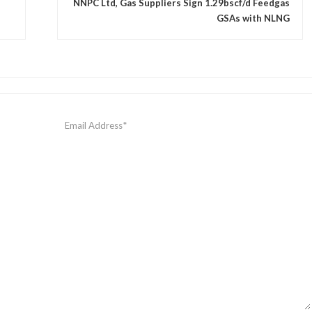
NNPC Ltd, Gas Suppliers Sign 1.29bscf/d Feedgas
GSAs with NLNG