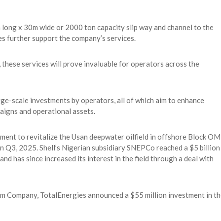
 long x 30m wide or 2000 ton capacity slip way and channel to the
es further support the company’s services.
, these services will prove invaluable for operators across the
rge-scale investments by operators, all of which aim to enhance
aigns and operational assets.
ment to revitalize the Usan deepwater oilfield in offshore Block O
 in Q3, 2025. Shell’s Nigerian subsidiary SNEPCo reached a $5 billion
d has since increased its interest in the field through a deal with
um Company, TotalEnergies announced a $55 million investment in th