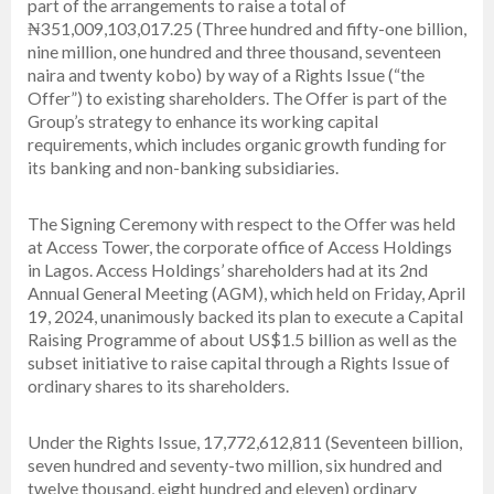
part of the arrangements to raise a total of
₦351,009,103,017.25 (Three hundred and fifty-one billion,
nine million, one hundred and three thousand, seventeen
naira and twenty kobo) by way of a Rights Issue (“the
Offer”) to existing shareholders. The Offer is part of the
Group’s strategy to enhance its working capital
requirements, which includes organic growth funding for
its banking and non-banking subsidiaries.
The Signing Ceremony with respect to the Offer was held
at Access Tower, the corporate office of Access Holdings
in Lagos. Access Holdings’ shareholders had at its 2nd
Annual General Meeting (AGM), which held on Friday, April
19, 2024, unanimously backed its plan to execute a Capital
Raising Programme of about US$1.5 billion as well as the
subset initiative to raise capital through a Rights Issue of
ordinary shares to its shareholders.
Under the Rights Issue, 17,772,612,811 (Seventeen billion,
seven hundred and seventy-two million, six hundred and
twelve thousand, eight hundred and eleven) ordinary