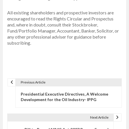
All existing shareholders and prospective investors are
encouraged to read the Rights Circular and Prospectus
and, where in doubt, consult their Stockbroker,
Fund/Portfolio Manager, Accountant, Banker, Solicitor, or
any other professional adviser for guidance before
subscribing.
Previous Article
P
o
Presidential Executive Directives, A Welcome
s
Development for the Oil Industry- IPPG
t
n
Next Article
a