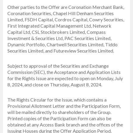
Other parties to the Offer are Coronation Merchant Bank,
Coronation Securities, Chapel Hill Denham Securities
Limited, FSDH Capital, Cordros Capital, Cowry Securities,
First Integrated Capital Management Ltd, Network
Capital Ltd, CSL Stockbrokers Limited, Compass
Investment & Securities Ltd, PAC Securities Limited,
Dynamic Portfolio, Chartwell Securities Limited, Tiddo
Securities Limited, and Futureview Securities Limited.
Subject to approval of the Securities and Exchange
Commission (SEC), the Acceptance and Application Lists
for the Rights Issue are expected to open on Monday, July
8, 2024, and close on Thursday, August 8, 2024.
The Rights Circular for the Issue, which contains a
Provisional Allotment Letter and the Participation Form,
will be mailed directly to shareholders of the Group.
Printed copies of the Participation Form can also be
obtained at any Access Bank branch and the offices of the
Issuing Houses during the Offer Application Period.