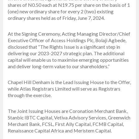
shares of N0.50 each at N19.75 per share on the basis of 1
(one) new ordinary share for every 2 (two) existing
ordinary shares held as of Friday, June 7, 2024.
At the Signing Ceremony, Acting Managing Director/Chief
Executive Officer of Access Holdings Plc, Bolaji Agbede,
disclosed that “The Rights Issue is a significant step in
delivering our 2023-2027 strategic plan. The additional
capital will enable us to maximise emerging opportunities
and deliver long-term value to our shareholders.”
Chapel Hill Denham is the Lead Issuing House to the Offer,
while Atlas Registrars Limited will serve as Registrars
through the exercise.
The Joint Issuing Houses are Coronation Merchant Bank,
Stanbic IBTC Capital, Vetiva Advisory Services, Greenwich
Merchant Bank, FCSL, First Ally Capital, FCMB Capital,
Renaissance Capital Africa and Meristem Capital.