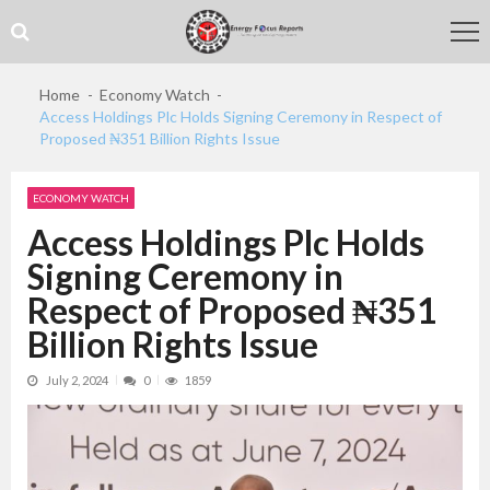
Skip
Skip
to
to
navigation
content
Home
Economy Watch
Access Holdings Plc Holds Signing Ceremony in Respect of
Proposed ₦351 Billion Rights Issue
ECONOMY WATCH
Access Holdings Plc Holds
Signing Ceremony in
Respect of Proposed ₦351
Billion Rights Issue
July 2, 2024
0
1859