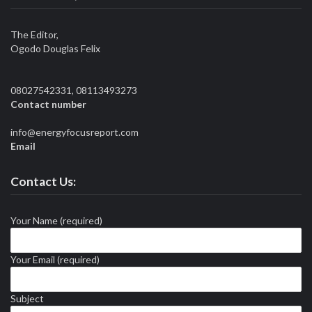
The Editor,
Ogodo Douglas Felix
08027542331, 08113493273
Contact number
info@energyfocusreport.com
Email
Contact Us:
Your Name (required)
Your Email (required)
Subject