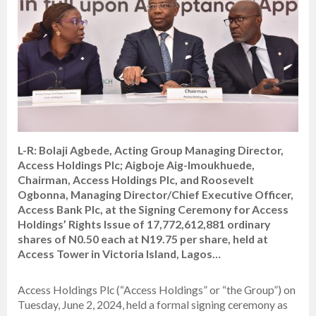
L-R: Bolaji Agbede, Acting Group Managing Director,
Access Holdings Plc; Aigboje Aig-Imoukhuede,
Chairman, Access Holdings Plc, and Roosevelt
Ogbonna, Managing Director/Chief Executive Officer,
Access Bank Plc, at the Signing Ceremony for Access
Holdings’ Rights Issue of 17,772,612,881 ordinary
shares of N0.50 each at N19.75 per share, held at
Access Tower in Victoria Island, Lagos…
Access Holdings Plc (“Access Holdings” or “the Group”) on
Tuesday, June 2, 2024, held a formal signing ceremony as