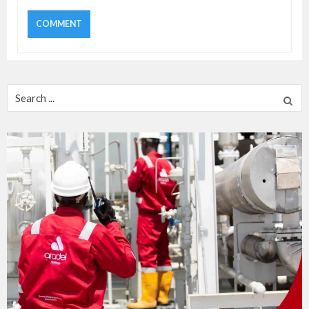
Search
for: