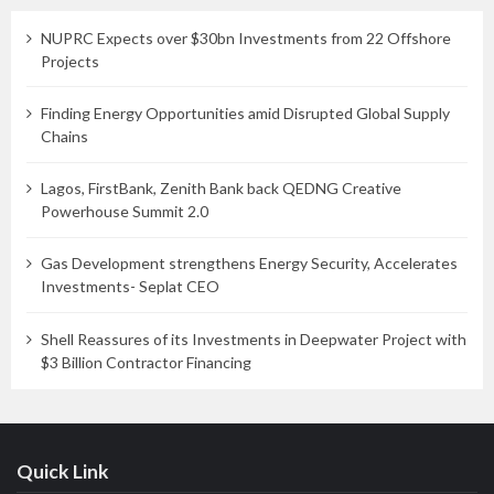
NUPRC Expects over $30bn Investments from 22 Offshore
Projects
Finding Energy Opportunities amid Disrupted Global Supply
Chains
Lagos, FirstBank, Zenith Bank back QEDNG Creative
Powerhouse Summit 2.0
Gas Development strengthens Energy Security, Accelerates
Investments- Seplat CEO
Shell Reassures of its Investments in Deepwater Project with
$3 Billion Contractor Financing
Quick Link