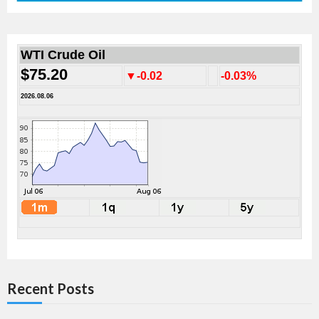
WTI Crude Oil
$75.20
▼-0.02
-0.03%
2026.08.06
Recent Posts