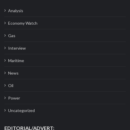
Analysis
Economy Watch
Gas
Interview
Maritime
News
Oil
Power
Uncategorized
EDITORIAL/ADVERT: