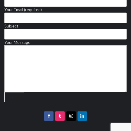
Your Email (required)
Subject
Your Message