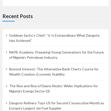
Recent Posts
Goldman Sachs’s Chief: “It Is Extraordinary What Dangote
Has Achieved”
NAPE Academy: Preparing Young Generations for the Future
of Nigeria’s Petroleum Industry
Beyond Interest: The Alternative Bank Charts Course for
Wealth Creation, Economic Stability
The Rise and Rise of Daere Akobo: Wider Implications for
Nigeria’s Energy Sector (3)
Dangote Refinery Tops US for Second Consecutive Month as
Europe’s Largest Jet Fuel Supplier