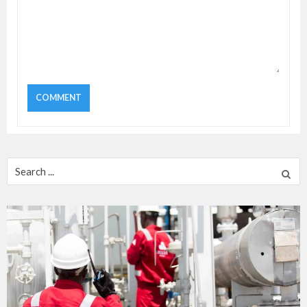
Search
for: