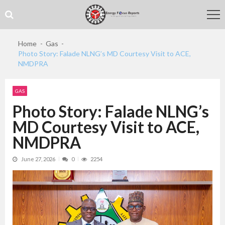
Skip
Skip
to
to
navigation
content
Home
Gas
Photo Story: Falade NLNG’s MD Courtesy Visit to ACE,
NMDPRA
GAS
Photo Story: Falade NLNG’s
MD Courtesy Visit to ACE,
NMDPRA
June 27, 2026
0
2254