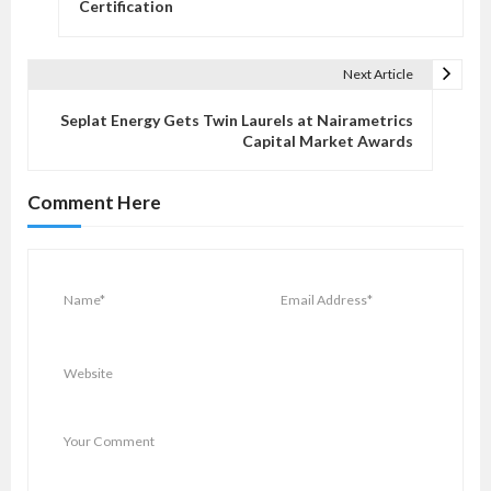
s
Certification
t
n
Next Article
a
v
Seplat Energy Gets Twin Laurels at Nairametrics
Capital Market Awards
i
g
Comment Here
a
t
i
o
n