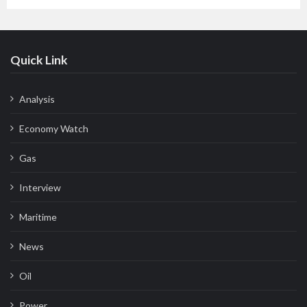
Quick Link
Analysis
Economy Watch
Gas
Interview
Maritime
News
Oil
Power