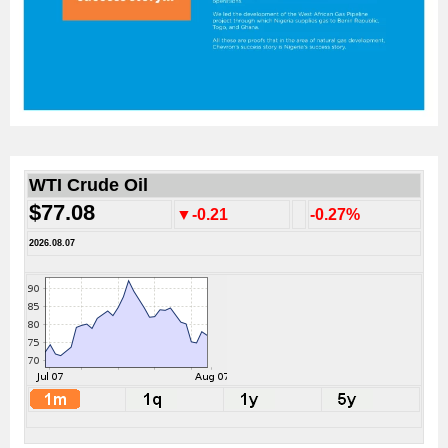
WTI Crude Oil
$77.08
▼-0.21
-0.27%
2026.08.07