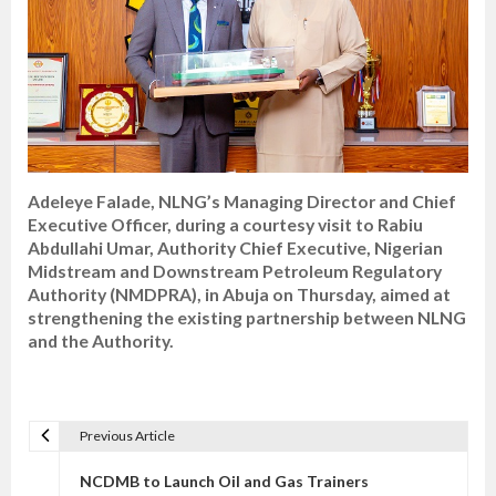
Adeleye Falade, NLNG’s Managing Director and Chief
Executive Officer, during a courtesy visit to Rabiu
Abdullahi Umar, Authority Chief Executive, Nigerian
Midstream and Downstream Petroleum Regulatory
Authority (NMDPRA), in Abuja on Thursday, aimed at
strengthening the existing partnership between NLNG
and the Authority.
Previous Article
P
o
NCDMB to Launch Oil and Gas Trainers