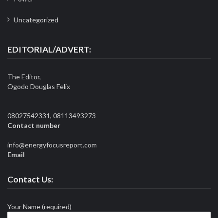
Uncategorized
EDITORIAL/ADVERT:
The Editor,
Ogodo Douglas Felix
08027542331, 08113493273
Contact number
info@energyfocusreport.com
Email
Contact Us:
Your Name (required)