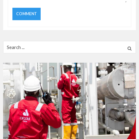
Search
for: