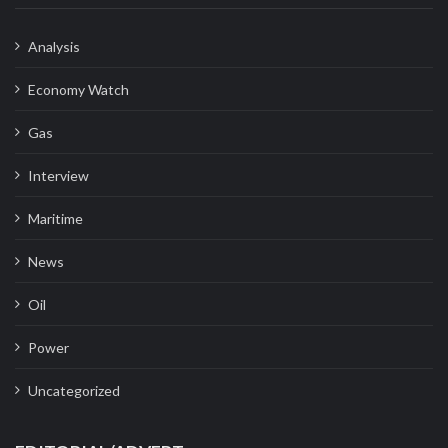
Analysis
Economy Watch
Gas
Interview
Maritime
News
Oil
Power
Uncategorized