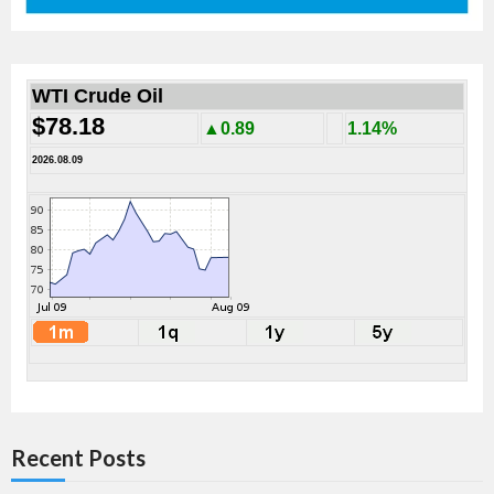
WTI Crude Oil
$78.18
▲0.89
1.14%
2026.08.09
Recent Posts