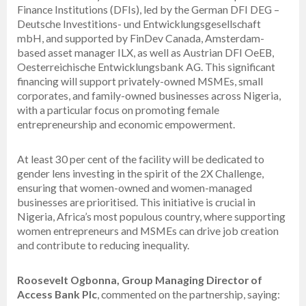
Finance Institutions (DFIs), led by the German DFI DEG –
Deutsche Investitions- und Entwicklungsgesellschaft
mbH, and supported by FinDev Canada, Amsterdam-
based asset manager ILX, as well as Austrian DFI OeEB,
Oesterreichische Entwicklungsbank AG. This significant
financing will support privately-owned MSMEs, small
corporates, and family-owned businesses across Nigeria,
with a particular focus on promoting female
entrepreneurship and economic empowerment.
At least 30 per cent of the facility will be dedicated to
gender lens investing in the spirit of the 2X Challenge,
ensuring that women-owned and women-managed
businesses are prioritised. This initiative is crucial in
Nigeria, Africa’s most populous country, where supporting
women entrepreneurs and MSMEs can drive job creation
and contribute to reducing inequality.
Roosevelt Ogbonna, Group Managing Director of
Access Bank Plc
, commented on the partnership, saying: