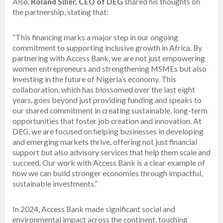
Also,
Roland Siller, CEO of DEG
shared his thoughts on
the partnership, stating that:
“This financing marks a major step in our ongoing
commitment to supporting inclusive growth in Africa. By
partnering with Access Bank, we are not just empowering
women entrepreneurs and strengthening MSMEs but also
investing in the future of Nigeria’s economy. This
collaboration, which has blossomed over the last eight
years, goes beyond just providing funding and speaks to
our shared commitment in creating sustainable, long-term
opportunities that foster job creation and innovation. At
DEG, we are focused on helping businesses in developing
and emerging markets thrive, offering not just financial
support but also advisory services that help them scale and
succeed. Our work with Access Bank is a clear example of
how we can build stronger economies through impactful,
sustainable investments.”
In 2024, Access Bank made significant social and
environmental impact across the continent, touching