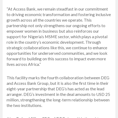
“At Access Bank, we remain steadfast in our commitment
to driving economic transformation and fostering inclusive
growth across all the countries we operate. This
partnership not only strengthens our ongoing efforts to
empower women in business but also reinforces our
support for Nigeria’s MSME sector, which plays a pivotal
role in the country’s economic development. Through
strategic collaborations like this, we continue to enhance
opportunities for underserved communities, and we look
forward to building on this success to impact even more
lives across Africa.”
This facility marks the fourth collaboration between DEG
and Access Bank Group, but it is also the first time in their
eight-year partnership that DEG’s has acted as the lead
arranger. DEG’s investment in the deal amounts to USD 25
million, strengthening the long-term relationship between
the two institutions.