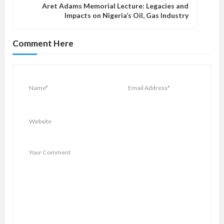
Aret Adams Memorial Lecture: Legacies and
i
Impacts on Nigeria’s Oil, Gas Industry
g
a
Comment Here
t
i
o
n