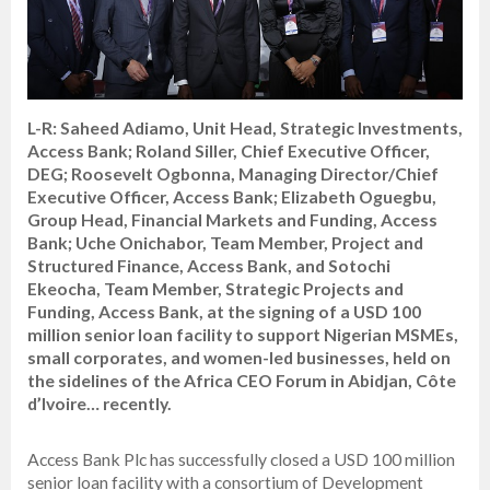
L-R: Saheed Adiamo, Unit Head, Strategic Investments,
Access Bank; Roland Siller, Chief Executive Officer,
DEG; Roosevelt Ogbonna, Managing Director/Chief
Executive Officer, Access Bank; Elizabeth Oguegbu,
Group Head, Financial Markets and Funding, Access
Bank; Uche Onichabor, Team Member, Project and
Structured Finance, Access Bank, and Sotochi
Ekeocha, Team Member, Strategic Projects and
Funding, Access Bank, at the signing of a USD 100
million senior loan facility to support Nigerian MSMEs,
small corporates, and women-led businesses, held on
the sidelines of the Africa CEO Forum in Abidjan, Côte
d’Ivoire… recently.
Access Bank Plc has successfully closed a USD 100 million
senior loan facility with a consortium of Development