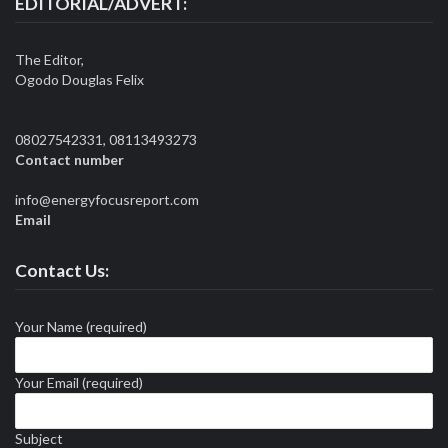
EDITORIAL/ADVERT:
The Editor,
Ogodo Douglas Felix
08027542331, 08113493273
Contact number
info@energyfocusreport.com
Email
Contact Us:
Your Name (required)
Your Email (required)
Subject