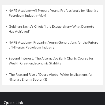
NAPE Academy will Prepare Young Professionals for Nigeria’s
Petroleum Industry-Ajayi
Goldman Sachs’s Chief: “It Is Extraordinary What Dangote
Has Achieved”
NAPE Academy: Preparing Young Generations for the Future
of Nigeria’s Petroleum Industry
Beyond Interest: The Alternative Bank Charts Course for
Wealth Creation, Economic Stability
The Rise and Rise of Daere Akobo: Wider Implications for
Nigeria’s Energy Sector (3)
Quick Link