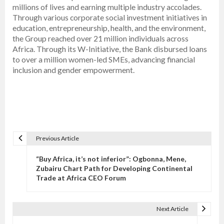
millions of lives and earning multiple industry accolades.
Through various corporate social investment initiatives in
education, entrepreneurship, health, and the environment,
the Group reached over 21 million individuals across
Africa. Through its W-Initiative, the Bank disbursed loans
to over a million women-led SMEs, advancing financial
inclusion and gender empowerment.
Previous Article
P
o
“Buy Africa, it’s not inferior”: Ogbonna, Mene,
s
Zubairu Chart Path for Developing Continental
Trade at Africa CEO Forum
t
n
a
Next Article
v