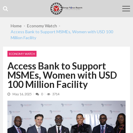
Skip
Skip
to
to
navigation
content
Home
Economy Watch
Access Bank to Support MSMEs, Women with USD 100
Million Facility
ECONOMY WATCH
Access Bank to Support
MSMEs, Women with USD
100 Million Facility
May 16, 2025
0
3714