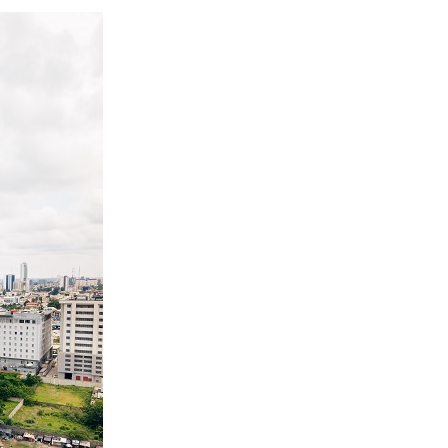
 Longlist
AUGUST 3, 2026
from 22 Offshore Projects
AUGUST 6, 2026
pted Global Supply Chains
AUGUST 6, 2026
NG Creative Powerhouse Summit 2.0
AUGUST 5, 2026