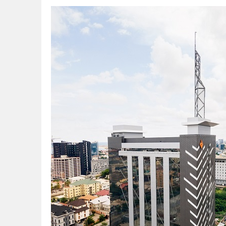
CORA, NLNG Celebrate 11 Poets on 2026
NUPRC Expects over $30bn Investments 
Finding Energy Opportunities amid Disru
Lagos, FirstBank, Zenith Bank back QED