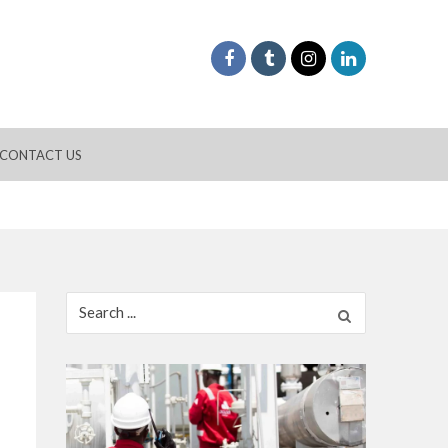
CONTACT US
Search
for: