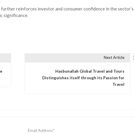
 further reinforces investor and consumer confidence in the sector’s
c significance.
Next Article
se
Hasbunallah Global Travel and Tours
Distinguishes itself through its Passion for
Travel