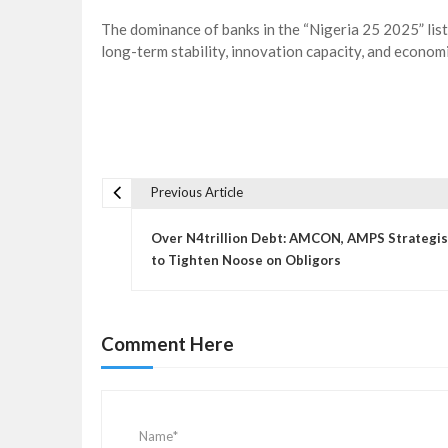
The dominance of banks in the “Nigeria 25 2025” list
long-term stability, innovation capacity, and economi
Previous Article
P
o
Over N4trillion Debt: AMCON, AMPS Strategi
s
to Tighten Noose on Obligors
t
n
a
Comment Here
v
i
g