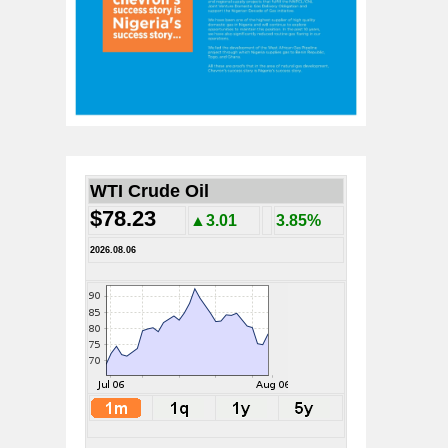
WTI Crude Oil
$78.23
▲3.01
3.85%
2026.08.06