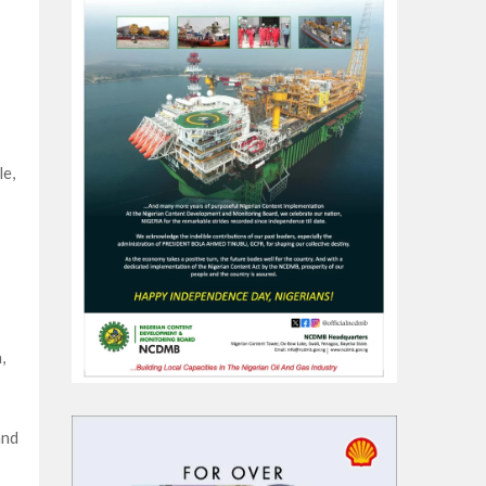
le,
,
and