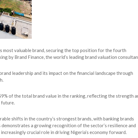
 most valuable brand, securing the top position for the fourth
king by Brand Finance, the world’s leading brand valuation consultan
rand leadership and its impact on the financial landscape through
h.
 of the total brand value in the ranking, reflecting the strength a
 future.
able shifts in the country’s strongest brands, with banking brands
s demonstrates a growing recognition of the sector’s resilience and
an increasingly crucial role in driving Nigeria’s economy forward.