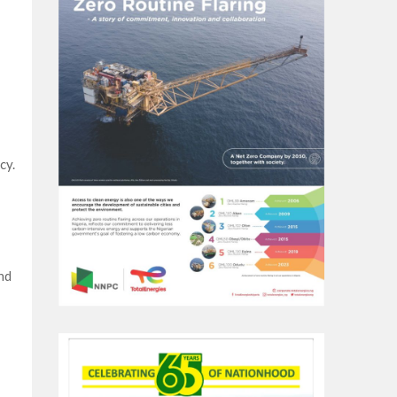
cy.
nd