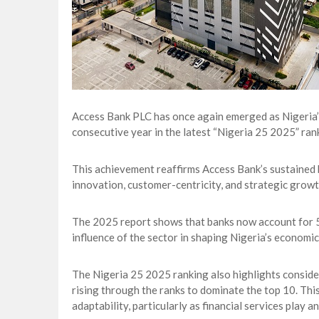
Access Bank PLC has once again emerged as Nigeria’s
consecutive year in the latest “Nigeria 25 2025” ran
This achievement reaffirms Access Bank’s sustained b
innovation, customer-centricity, and strategic growt
The 2025 report shows that banks now account for 59%
influence of the sector in shaping Nigeria’s economic
The Nigeria 25 2025 ranking also highlights consider
rising through the ranks to dominate the top 10. Thi
adaptability, particularly as financial services play 