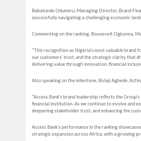
Babatunde Odumeru, Managing Director, Brand Financ
successfully navigating a challenging economic lands
Commenting on the ranking, Roosevelt Ogbonna, Ma
“This recognition as Nigeria’s most valuable brand fo
our customers’ trust, and the strategic clarity that
delivering value through innovation, financial inclus
Also speaking on the milestone, Bolaji Agbede, Acti
“Access Bank’s brand leadership reflects the Group’s
financial institution. As we continue to evolve and 
deepening stakeholder trust, and enhancing the cust
Access Bank’s performance in the ranking showcases 
strategic expansion across Africa, with a growing pr