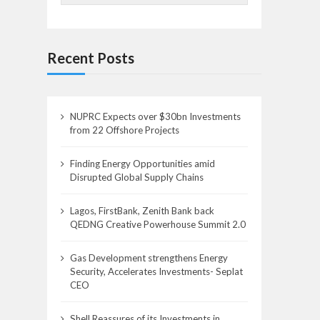
Recent Posts
NUPRC Expects over $30bn Investments
from 22 Offshore Projects
Finding Energy Opportunities amid
Disrupted Global Supply Chains
Lagos, FirstBank, Zenith Bank back
QEDNG Creative Powerhouse Summit 2.0
Gas Development strengthens Energy
Security, Accelerates Investments- Seplat
CEO
Shell Reassures of its Investments in