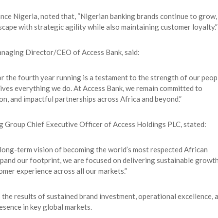
e Nigeria, noted that, “Nigerian banking brands continue to grow,
cape with strategic agility while also maintaining customer loyalty.”
naging Director/CEO of Access Bank, said:
r the fourth year running is a testament to the strength of our peop
 drives everything we do. At Access Bank, we remain committed to
ion, and impactful partnerships across Africa and beyond.”
ng Group Chief Executive Officer of Access Holdings PLC, stated:
 long-term vision of becoming the world’s most respected African
expand our footprint, we are focused on delivering sustainable growth
omer experience across all our markets.”
the results of sustained brand investment, operational excellence, 
esence in key global markets.