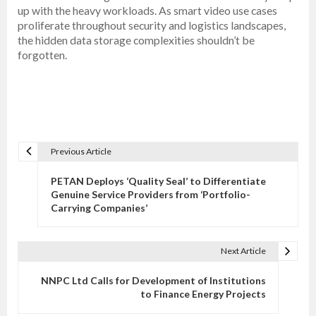
up with the heavy workloads. As smart video use cases
proliferate throughout security and logistics landscapes,
the hidden data storage complexities shouldn’t be
forgotten.
Previous Article
P
o
PETAN Deploys ‘Quality Seal’ to Differentiate
s
Genuine Service Providers from ‘Portfolio-
Carrying Companies’
t
n
a
Next Article
v
NNPC Ltd Calls for Development of Institutions
i
to Finance Energy Projects
g