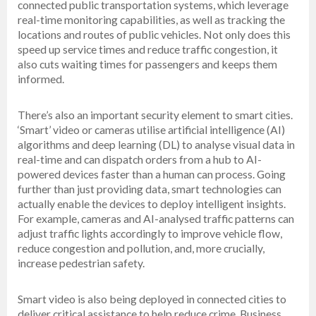
connected public transportation systems, which leverage
real-time monitoring capabilities, as well as tracking the
locations and routes of public vehicles. Not only does this
speed up service times and reduce traffic congestion, it
also cuts waiting times for passengers and keeps them
informed.
There’s also an important security element to smart cities.
‘Smart’ video or cameras utilise artificial intelligence (AI)
algorithms and deep learning (DL) to analyse visual data in
real-time and can dispatch orders from a hub to AI-
powered devices faster than a human can process. Going
further than just providing data, smart technologies can
actually enable the devices to deploy intelligent insights.
For example, cameras and AI-analysed traffic patterns can
adjust traffic lights accordingly to improve vehicle flow,
reduce congestion and pollution, and, more crucially,
increase pedestrian safety.
Smart video is also being deployed in connected cities to
deliver critical assistance to help reduce crime. Business