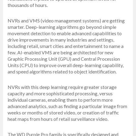
thousands of hours.
NVRs and VMS (video management systems) are getting
smarter. Deep-learning algorithms go beyond simple
movement detection to enable advanced capabilities to
drive improvements in many industries and settings,
including retail, smart cities and entertainment to name a
few. AI-enabled VMS are being architected for new
Graphic Processing Unit (GPU) and Central Procession
Units (CPU) to improve overall deep-learning capability,
and speed algorithms related to object identification.
NVRs with this deep learning require greater storage
capacity and more sophisticated processing, versus
individual cameras, enabling them to perform more
advanced analytics, such as finding a particular image from
weeks or months of stored video, or creation of traffic
heat maps from hours of retail surveillance video.
The WD Purple Pro family is specifically designed and