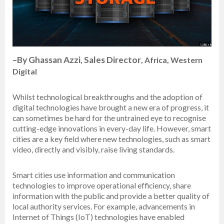
–
By Ghassan Azzi
Sales Director
,
, Africa, Western
Digital
Whilst technological breakthroughs and the adoption of
digital technologies have brought a new era of progress, it
can sometimes be hard for the untrained eye to recognise
cutting-edge innovations in every-day life. However, smart
cities are a key field where new technologies, such as smart
video, directly and visibly, raise living standards.
Smart cities use information and communication
technologies to improve operational efficiency, share
information with the public and provide a better quality of
local authority services. For example, advancements in
Internet of Things (IoT) technologies have enabled