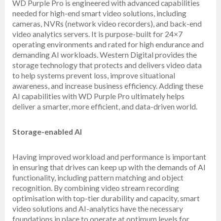
WD Purple Pro is engineered with advanced capabilities
needed for high-end smart video solutions, including
cameras, NVRs (network video recorders), and back-end
video analytics servers. It is purpose-built for 24×7
operating environments and rated for high endurance and
demanding AI workloads. Western Digital provides the
storage technology that protects and delivers video data
to help systems prevent loss, improve situational
awareness, and increase business efficiency. Adding these
AI capabilities with WD Purple Pro ultimately helps
deliver a smarter, more efficient, and data-driven world.
Storage-enabled AI
Having improved workload and performance is important
in ensuring that drives can keep up with the demands of AI
functionality, including pattern matching and object
recognition. By combining video stream recording
optimisation with top-tier durability and capacity, smart
video solutions and AI-analytics have the necessary
foundations in place to operate at optimum levels for