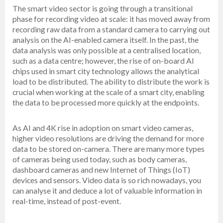
The smart video sector is going through a transitional
phase for recording video at scale: it has moved away from
recording raw data from a standard camera to carrying out
analysis on the AI-enabled camera itself. In the past, the
data analysis was only possible at a centralised location,
such as a data centre; however, the rise of on-board AI
chips used in smart city technology allows the analytical
load to be distributed. The ability to distribute the work is
crucial when working at the scale of a smart city, enabling
the data to be processed more quickly at the endpoints.
As AI and 4K rise in adoption on smart video cameras,
higher video resolutions are driving the demand for more
data to be stored on-camera. There are many more types
of cameras being used today, such as body cameras,
dashboard cameras and new Internet of Things (IoT)
devices and sensors. Video data is so rich nowadays, you
can analyse it and deduce a lot of valuable information in
real-time, instead of post-event.