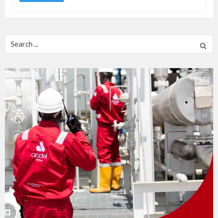
Search
for: