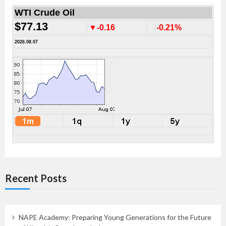
WTI Crude Oil
$77.13
▼-0.16
-0.21%
2026.08.07
Recent Posts
NAPE Academy: Preparing Young Generations for the Future