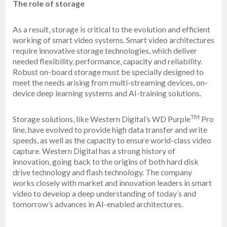
The role of storage
As a result, storage is critical to the evolution and efficient
working of smart video systems. Smart video architectures
require innovative storage technologies, which deliver
needed flexibility, performance, capacity and reliability.
Robust on-board storage must be specially designed to
meet the needs arising from multi-streaming devices, on-
device deep learning systems and AI-training solutions.
TM
Storage solutions, like Western Digital’s WD Purple
Pro
line, have evolved to provide high data transfer and write
speeds, as well as the capacity to ensure world-class video
capture. Western Digital has a strong history of
innovation, going back to the origins of both hard disk
drive technology and flash technology. The company
works closely with market and innovation leaders in smart
video to develop a deep understanding of today’s and
tomorrow’s advances in AI-enabled architectures.