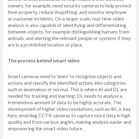
owners, for example, need security cameras to help protect
their property, reduce shoplifting, and monitor employee
or customer incidents. On a larger scale, real-time video
analysis is also capable of identifying and differentiating
between objects, for example distinguishing humans from
animals, and alerting the relevant people or systems if they
are in a prohibited location or place.
The process behind smart video
Smart cameras need to ‘learn’ to recognise objects and
actions and classify the identified actions into categories
such as anomalous or normal. This is where AI and DL are
needed for training and learning; DL needs to analyse a
tremendous amount of data to be highly accurate. The
development of higher video resolutions, such as 4K, is key
here, enabling CCTV cameras to capture more data in high
quality and from various angles, making analysis easier and
empowering the smart video future.