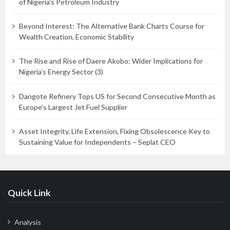
of Nigeria’s Petroleum Industry
Beyond Interest: The Alternative Bank Charts Course for
Wealth Creation, Economic Stability
The Rise and Rise of Daere Akobo: Wider Implications for
Nigeria’s Energy Sector (3)
Dangote Refinery Tops US for Second Consecutive Month as
Europe’s Largest Jet Fuel Supplier
Asset Integrity, Life Extension, Fixing Obsolescence Key to
Sustaining Value for Independents – Seplat CEO
Quick Link
Analysis