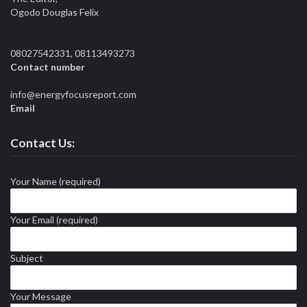
Ogodo Douglas Felix
08027542331, 08113493273
Contact number
info@energyfocusreport.com
Email
Contact Us:
Your Name (required)
Your Email (required)
Subject
Your Message