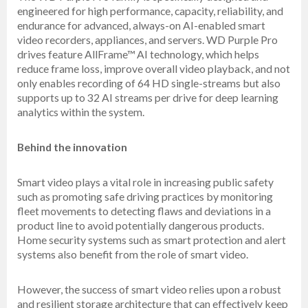
engineered for high performance, capacity, reliability, and
endurance for advanced, always-on AI-enabled smart
video recorders, appliances, and servers. WD Purple Pro
drives feature AllFrame™ AI technology, which helps
reduce frame loss, improve overall video playback, and not
only enables recording of 64 HD single-streams but also
supports up to 32 AI streams per drive for deep learning
analytics within the system.
Behind the innovation
Smart video plays a vital role in increasing public safety
such as promoting safe driving practices by monitoring
fleet movements to detecting flaws and deviations in a
product line to avoid potentially dangerous products.
Home security systems such as smart protection and alert
systems also benefit from the role of smart video.
However, the success of smart video relies upon a robust
and resilient storage architecture that can effectively keep