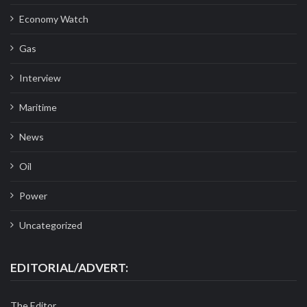
Economy Watch
Gas
Interview
Maritime
News
Oil
Power
Uncategorized
EDITORIAL/ADVERT:
The Editor,