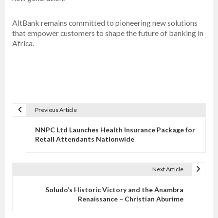
AltBank remains committed to pioneering new solutions
that empower customers to shape the future of banking in
Africa.
Previous Article
P
o
NNPC Ltd Launches Health Insurance Package for
s
Retail Attendants Nationwide
t
n
Next Article
a
v
Soludo’s Historic Victory and the Anambra
Renaissance – Christian Aburime
i
g