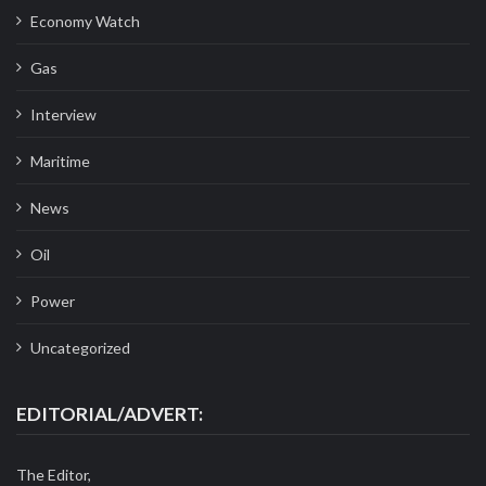
Economy Watch
Gas
Interview
Maritime
News
Oil
Power
Uncategorized
EDITORIAL/ADVERT:
The Editor,