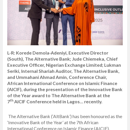
L-R: Korede Demola-Adeniyi, Executive Director
(South), The Alternative Bank; Jude Chiemeka, Chief
Executive Officer, Nigerian Exchange Limited; Lukman
Seriki, Internal Shariah Auditor, The Alternative Bank,
and Ummahani Ahmad Amin, Conference Chair,
African International Conference on Islamic Finance
(AICIF), during the presentation of the Innovative Bank
of the Year award to The Alternative Bank at the
th
7
AICIF Conference held in Lagos… recently.
The Alternative Bank (‘AltBank’) has been honoured as the
‘Innovative Bank of the Year’ at the 7th African
International Conference on Islamic Finance (AICIF),