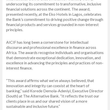
underscoring its commitment to transformative, inclusive
financial solutions across the continent. The award,
presented recently, at the Eko Hotels in Lagos, celebrates
the Bank’s commitment to driving positive change through
financial products and services grounded in non-interest
principles.
AICIF has long been a cornerstone for intellectual
discourse and professional excellence in finance across
Africa. The awards recognise individuals and organisations
that demonstrate exceptional dedication, innovation, and
excellence in advancing the principles and practices of non-
interest finance.
“This award affirms what we’ve always believed, that
innovation and integrity can coexist at the heart of
banking,” said Korede Demola-Adeniyi, Executive Director
(South) at The Alternative Bank. “It reflects the trust our
clients place in us and our shared vision of a more
sustainable and inclusive future.”