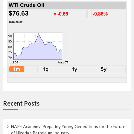
WTI Crude Oil
$76.63
▼-0.66
-0.86%
2026.08.07
Recent Posts
NAPE Academy: Preparing Young Generations for the Future
of Nigeria’s Petroleum Industry