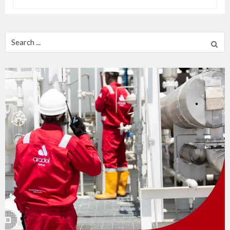
Search
for: