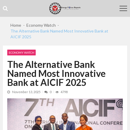
Skip
Skip
to
to
navigation
content
Home
Economy Watch
The Alternative Bank Named Most Innovative Bank at
AICIF 2025
ECONOMY WATCH
The Alternative Bank
Named Most Innovative
Bank at AICIF 2025
November 13, 2025
0
4798