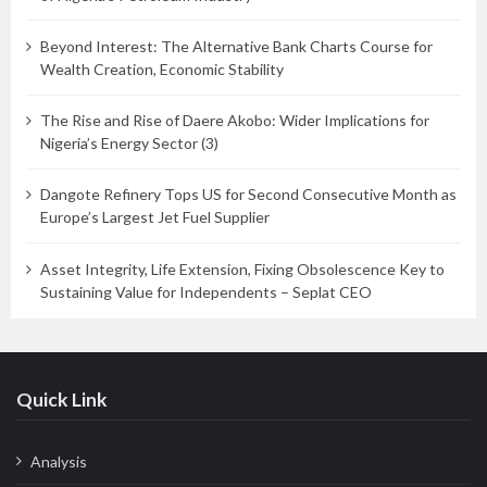
Beyond Interest: The Alternative Bank Charts Course for
Wealth Creation, Economic Stability
The Rise and Rise of Daere Akobo: Wider Implications for
Nigeria’s Energy Sector (3)
Dangote Refinery Tops US for Second Consecutive Month as
Europe’s Largest Jet Fuel Supplier
Asset Integrity, Life Extension, Fixing Obsolescence Key to
Sustaining Value for Independents – Seplat CEO
Quick Link
Analysis