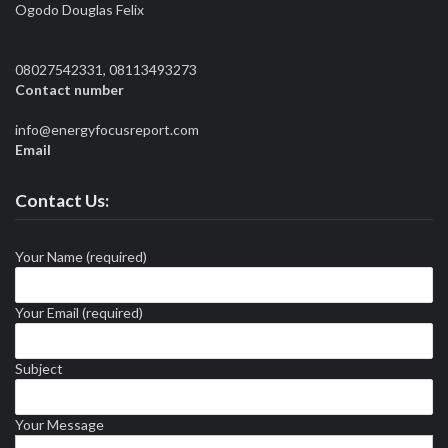
Ogodo Douglas Felix
08027542331, 08113493273
Contact number
info@energyfocusreport.com
Email
Contact Us:
Your Name (required)
Your Email (required)
Subject
Your Message