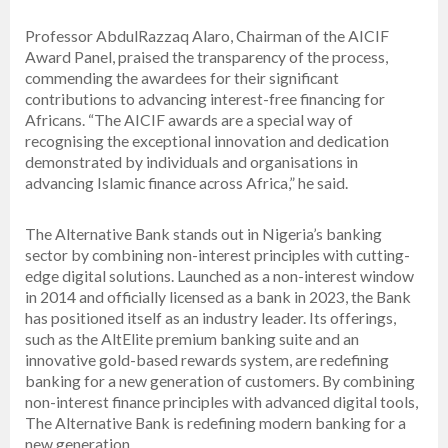
Professor AbdulRazzaq Alaro, Chairman of the AICIF
Award Panel, praised the transparency of the process,
commending the awardees for their significant
contributions to advancing interest-free financing for
Africans. “The AICIF awards are a special way of
recognising the exceptional innovation and dedication
demonstrated by individuals and organisations in
advancing Islamic finance across Africa,” he said.
The Alternative Bank stands out in Nigeria’s banking
sector by combining non-interest principles with cutting-
edge digital solutions. Launched as a non-interest window
in 2014 and officially licensed as a bank in 2023, the Bank
has positioned itself as an industry leader. Its offerings,
such as the AltElite premium banking suite and an
innovative gold-based rewards system, are redefining
banking for a new generation of customers. By combining
non-interest finance principles with advanced digital tools,
The Alternative Bank is redefining modern banking for a
new generation.