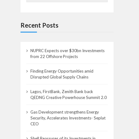
Recent Posts
NUPRC Expects over $30bn Investments
from 22 Offshore Projects
Finding Energy Opportunities amid
Disrupted Global Supply Chains
Lagos, FirstBank, Zenith Bank back
QEDNG Creative Powerhouse Summit 2.0
Gas Development strengthens Energy
Security, Accelerates Investments- Seplat
CEO
Shell Reassures of its Investments in