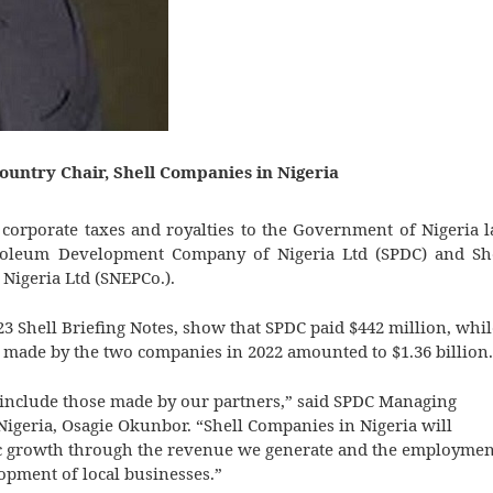
ountry Chair, Shell Companies in Nigeria
in corporate taxes and royalties to the Government of Nigeria l
troleum Development Company of Nigeria Ltd (SPDC) and Sh
Nigeria Ltd (SNEPCo.).
3 Shell Briefing Notes, show that SPDC paid $442 million, whil
 made by the two companies in 2022 amounted to $1.36 billion.
 include those made by our partners,” said SPDC Managing
Nigeria, Osagie Okunbor. “Shell Companies in Nigeria will
mic growth through the revenue we generate and the employmen
opment of local businesses.”