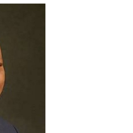
 Longlist
AUGUST 3, 2026
from 22 Offshore Projects
AUGUST 6, 2026
pted Global Supply Chains
AUGUST 6, 2026
NG Creative Powerhouse Summit 2.0
AUGUST 5, 2026