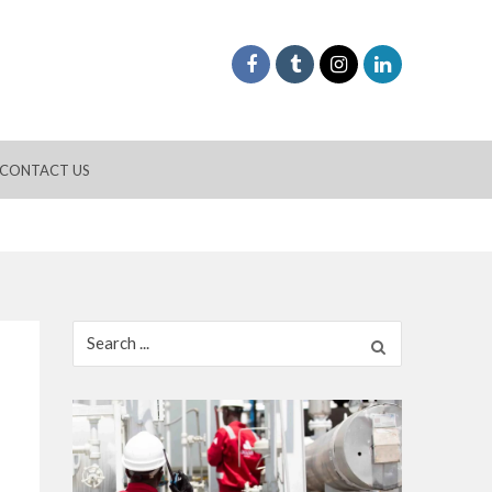
CONTACT US
Search
for: