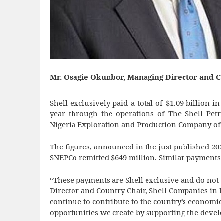
Mr. Osagie Okunbor, Managing Director and C
Shell exclusively paid a total of $1.09 billion 
year through the operations of The Shell Pe
Nigeria Exploration and Production Company of 
The figures, announced in the just published 202
SNEPCo remitted $649 million. Similar payments
“These payments are Shell exclusive and do not
Director and Country Chair, Shell Companies in 
continue to contribute to the country’s econo
opportunities we create by supporting the devel