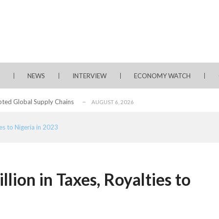
rms for Policy Engagement, Technology Sh...
AUGUST 3, 2026
tage of Fintech Growth in Nigeria
AUGUST 3, 2026
 Longlist
AUGUST 3, 2026
NEWS
INTERVIEW
ECONOMY WATCH
from 22 Offshore Projects
AUGUST 6, 2026
pted Global Supply Chains
AUGUST 6, 2026
NG Creative Powerhouse Summit 2.0
AUGUST 5, 2026
ies to Nigeria in 2023
rity, Accelerates Investments- Seplat CEO
AUGUST 5, 2026
water Project with $3 Billion Contract...
AUGUST 5, 2026
ate Essay Competition
AUGUST 5, 2026
illion in Taxes, Royalties to
, 2026
rms for Policy Engagement, Technology Sh...
AUGUST 3, 2026
tage of Fintech Growth in Nigeria
AUGUST 3, 2026