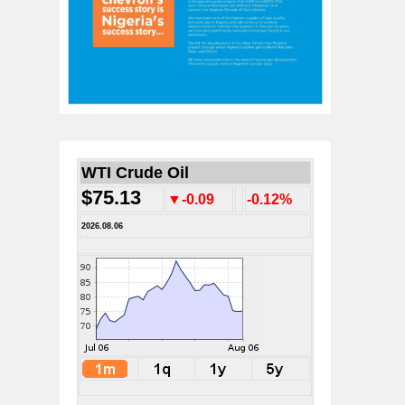
WTI Crude Oil
$75.13
▼-0.09
-0.12%
2026.08.06