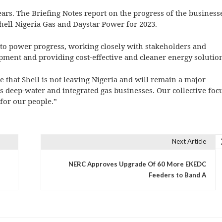
ears. The Briefing Notes report on the progress of the business
hell Nigeria Gas and Daystar Power for 2023.
to power progress, working closely with stakeholders and
ent and providing cost-effective and cleaner energy solution
 that Shell is not leaving Nigeria and will remain a major
ts deep-water and integrated gas businesses. Our collective foc
for our people.”
Next Article
NERC Approves Upgrade Of 60 More EKEDC
Feeders to Band A