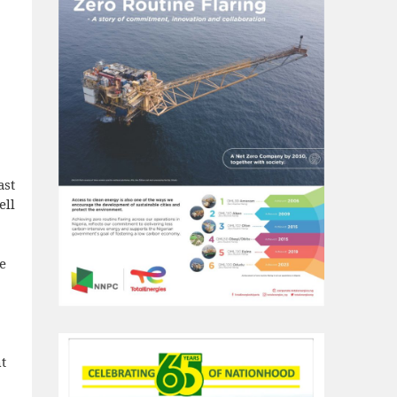
ast
ell
e
t