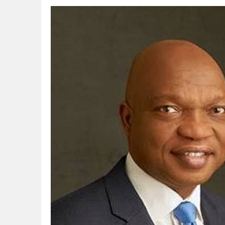
CORA, NLNG Celebrate 11 Poets on 2026
NUPRC Expects over $30bn Investments 
Finding Energy Opportunities amid Disru
Lagos, FirstBank, Zenith Bank back QED