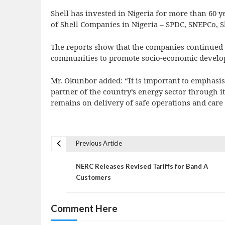
Shell has invested in Nigeria for more than 60 y
of Shell Companies in Nigeria – SPDC, SNEPCo, S
The reports show that the companies continued 
communities to promote socio-economic developm
Mr. Okunbor added: “It is important to emphasise
partner of the country’s energy sector through i
remains on delivery of safe operations and care 
Previous Article
P
o
NERC Releases Revised Tariffs for Band A
s
Customers
t
n
Comment Here
a