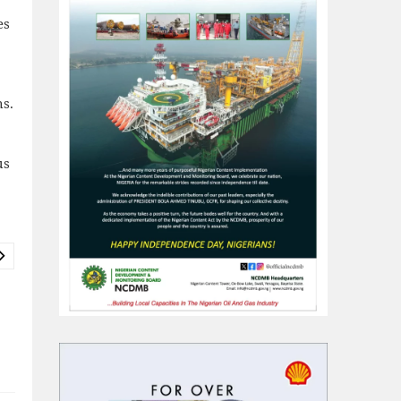
es
s.
us