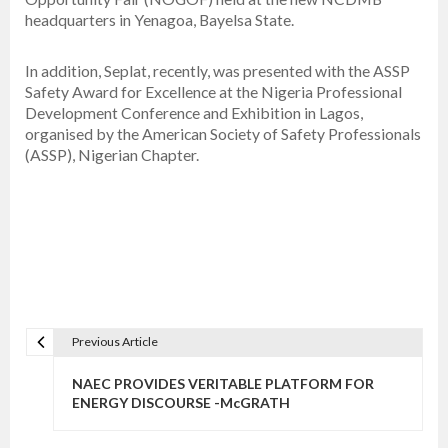
headquarters in Yenagoa, Bayelsa State.
In addition, Seplat, recently, was presented with the ASSP
Safety Award for Excellence at the Nigeria Professional
Development Conference and Exhibition in Lagos,
organised by the American Society of Safety Professionals
(ASSP), Nigerian Chapter.
Previous Article
P
o
NAEC PROVIDES VERITABLE PLATFORM FOR
s
ENERGY DISCOURSE -McGRATH
t