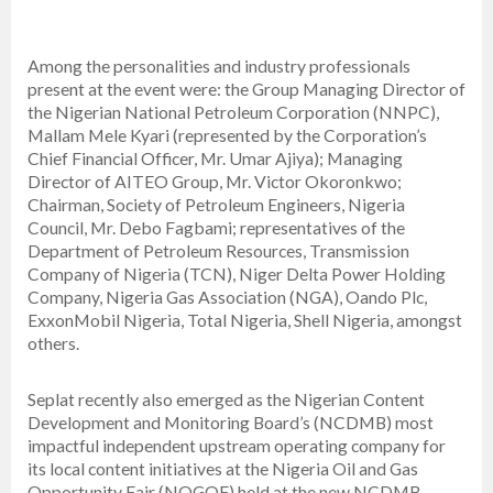
Among the personalities and industry professionals
present at the event were: the Group Managing Director of
the Nigerian National Petroleum Corporation (NNPC),
Mallam Mele Kyari (represented by the Corporation’s
Chief Financial Officer, Mr. Umar Ajiya); Managing
Director of AITEO Group, Mr. Victor Okoronkwo;
Chairman, Society of Petroleum Engineers, Nigeria
Council, Mr. Debo Fagbami; representatives of the
Department of Petroleum Resources, Transmission
Company of Nigeria (TCN), Niger Delta Power Holding
Company, Nigeria Gas Association (NGA), Oando Plc,
ExxonMobil Nigeria, Total Nigeria, Shell Nigeria, amongst
others.
Seplat recently also emerged as the Nigerian Content
Development and Monitoring Board’s (NCDMB) most
impactful independent upstream operating company for
its local content initiatives at the Nigeria Oil and Gas
Opportunity Fair (NOGOF) held at the new NCDMB