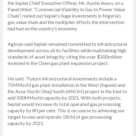
the Seplat Chief Executive Officer, Mr. Austin Avuru, on a
Panel titled: “Commercial Viability in Gas to Power Value
Chain”, reeled out Seplat’s huge investments in Nigeria’s
gas value chain and the multiplier effects the intervention
had had on the country’s economy.
Agbojo said Seplat remained committed to infrastructural
development across all its facilities while maintaining high
standards of asset integrity; citing the over $300million
invested in the Oben gas plant expansion project.
He said: “Future infrastructural investments include a
75MMscfd gas plant installation in the West (Sapele) and
the Assa-North Ohaji South (ANOH) project in the East to
add 300MMscfd capacity by 2021. With both projects,
Seplat would increase its total operated gas processing
capacity by 80 per cent. This is on course to achieving our
target to own and operate 1Bcfd of gas processing
capacity by 2021.