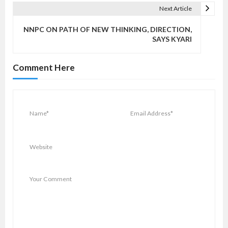
n
Next Article
a
v
NNPC ON PATH OF NEW THINKING, DIRECTION,
SAYS KYARI
i
g
Comment Here
a
t
i
o
n