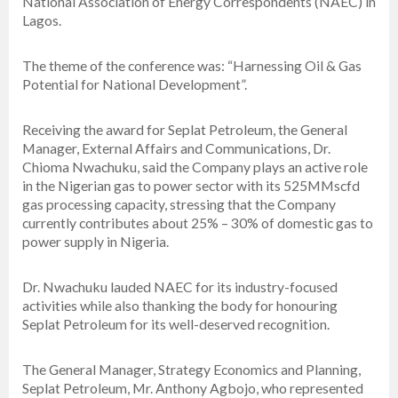
National Association of Energy Correspondents (NAEC) in
Lagos.
The theme of the conference was: “Harnessing Oil & Gas
Potential for National Development”.
Receiving the award for Seplat Petroleum, the General
Manager, External Affairs and Communications, Dr.
Chioma Nwachuku, said the Company plays an active role
in the Nigerian gas to power sector with its 525MMscfd
gas processing capacity, stressing that the Company
currently contributes about 25% – 30% of domestic gas to
power supply in Nigeria.
Dr. Nwachuku lauded NAEC for its industry-focused
activities while also thanking the body for honouring
Seplat Petroleum for its well-deserved recognition.
The General Manager, Strategy Economics and Planning,
Seplat Petroleum, Mr. Anthony Agbojo, who represented