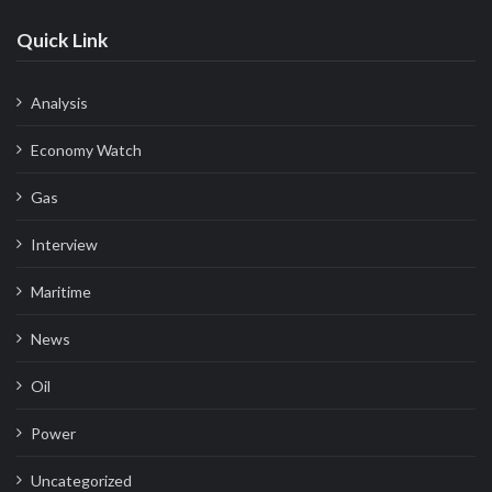
Quick Link
Analysis
Economy Watch
Gas
Interview
Maritime
News
Oil
Power
Uncategorized