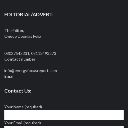
EDITORIAL/ADVERT:
The Editor,
Ogodo Douglas Felix
08027542331, 08113493273
Contact number
info@energyfocusreport.com
Email
Contact Us:
Your Name (required)
Your Email (required)