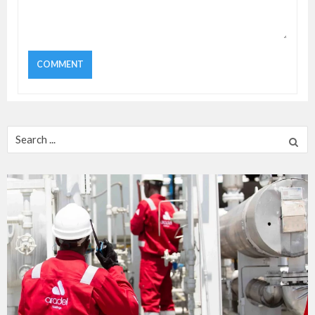
Search
for: