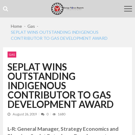
Skip
Skip
to
to
navigation
content
Home
Gas
SEPLAT WINS OUTSTANDING INDIGENOUS
CONTRIBUTOR TO GAS DEVELOPMENT AWARD
GAS
SEPLAT WINS
OUTSTANDING
INDIGENOUS
CONTRIBUTOR TO GAS
DEVELOPMENT AWARD
August 26, 2019
0
1680
L-R: General Manager, Strategy Economics and