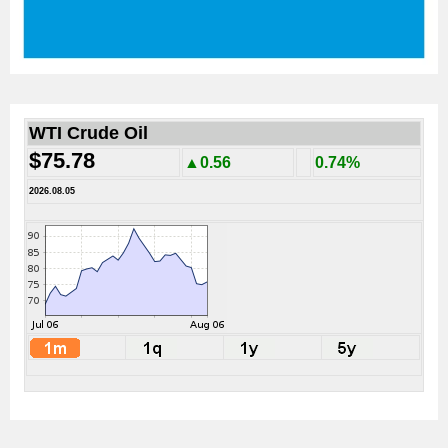
WTI Crude Oil
$75.78
▲0.56
0.74%
2026.08.05