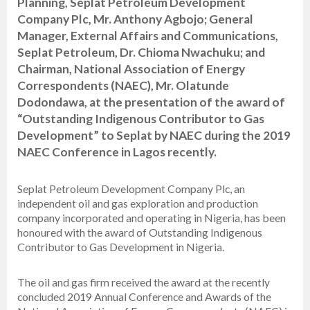
Planning, Seplat Petroleum Development
Company Plc, Mr. Anthony Agbojo; General
Manager, External Affairs and Communications,
Seplat Petroleum, Dr. Chioma Nwachuku; and
Chairman, National Association of Energy
Correspondents (NAEC), Mr. Olatunde
Dodondawa, at the presentation of the award of
“Outstanding Indigenous Contributor to Gas
Development” to Seplat by NAEC during the 2019
NAEC Conference in Lagos recently.
Seplat Petroleum Development Company Plc, an
independent oil and gas exploration and production
company incorporated and operating in Nigeria, has been
honoured with the award of Outstanding Indigenous
Contributor to Gas Development in Nigeria.
The oil and gas firm received the award at the recently
concluded 2019 Annual Conference and Awards of the