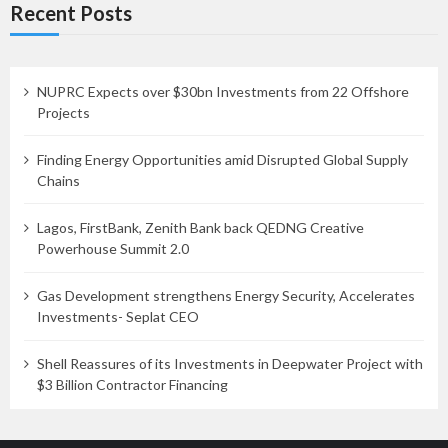
Recent Posts
NUPRC Expects over $30bn Investments from 22 Offshore
Projects
Finding Energy Opportunities amid Disrupted Global Supply
Chains
Lagos, FirstBank, Zenith Bank back QEDNG Creative
Powerhouse Summit 2.0
Gas Development strengthens Energy Security, Accelerates
Investments- Seplat CEO
Shell Reassures of its Investments in Deepwater Project with
$3 Billion Contractor Financing