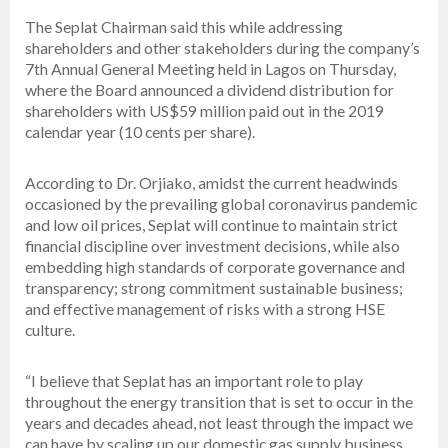
The Seplat Chairman said this while addressing
shareholders and other stakeholders during the company’s
7th Annual General Meeting held in Lagos on Thursday,
where the Board announced a dividend distribution for
shareholders with US$59 million paid out in the 2019
calendar year (10 cents per share).
According to Dr. Orjiako, amidst the current headwinds
occasioned by the prevailing global coronavirus pandemic
and low oil prices, Seplat will continue to maintain strict
financial discipline over investment decisions, while also
embedding high standards of corporate governance and
transparency; strong commitment sustainable business;
and effective management of risks with a strong HSE
culture.
“I believe that Seplat has an important role to play
throughout the energy transition that is set to occur in the
years and decades ahead, not least through the impact we
can have by scaling up our domestic gas supply business