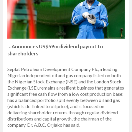
…Announces US$59m dividend payout to
shareholders
Seplat Petroleum Development Company Plc, a leading
Nigerian independent oil and gas company listed on both
the Nigerian Stock Exchange (NSE) and the London Stock
Exchange (LSE), remains a resilient business that generates
significant free cash flow from a low cost production base;
has a balanced portfolio split evenly between oil and gas
(which is de-linked to oil price); and is focused on
delivering shareholder returns through regular dividend
distributions and capital growth, the chairman of the
company, Dr. A.B.C. Orjiako has said.