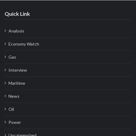
Quick Link
Analysis
Economy Watch
Gas
Interview
Maritime
News
Oil
Power
Uncategorized