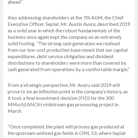
ahead.”
Also addressing shareholders at the 7th AGM, the Chief
Executive Officer, Seplat, Mr. Austin Avuru, described 2019
as a solid year in which the robust fundamentals of the
business once again kept the company on an extremely
solid footing. “The strong cash generation we realised
from our low-cost production base meant that our capital
expenditures, debt service obligation and dividend
distributions to shareholders were more than covered by
cash generated from operations by a comfortable margin.”
From a strategic perspective, Mr. Avuru said 2019 will
prove to be an inflection point in the company’s history, as
it took a final investment decision (FID) for the 300
MMscfd ANOH midstream gas processing project in
March.
“Once completed, the plant will process gas produced at
the upstream unitised gas fields in OML 53, where Seplat