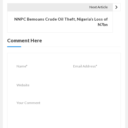
t
Next Article
n
a
NNPC Bemoans Crude Oil Theft, Nigeria’s Loss of
v
N7bn
i
g
Comment Here
a
t
i
o
n