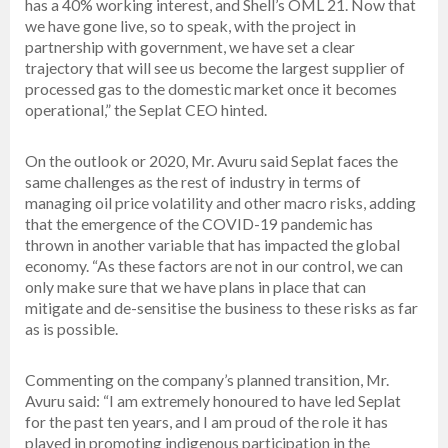
has a 40% working interest, and Shell’s OML 21. Now that
we have gone live, so to speak, with the project in
partnership with government, we have set a clear
trajectory that will see us become the largest supplier of
processed gas to the domestic market once it becomes
operational,” the Seplat CEO hinted.
On the outlook or 2020, Mr. Avuru said Seplat faces the
same challenges as the rest of industry in terms of
managing oil price volatility and other macro risks, adding
that the emergence of the COVID-19 pandemic has
thrown in another variable that has impacted the global
economy. “As these factors are not in our control, we can
only make sure that we have plans in place that can
mitigate and de-sensitise the business to these risks as far
as is possible.
Commenting on the company’s planned transition, Mr.
Avuru said: “I am extremely honoured to have led Seplat
for the past ten years, and I am proud of the role it has
played in promoting indigenous participation in the