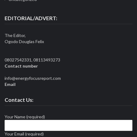
EDITORIAL/ADVERT:
The Editor,
Ogodo Douglas Felix
08027542331, 08113493273
Contact number
info@energyfocusreport.com
Email
Contact Us:
Your Name (required)
Your Email (required)