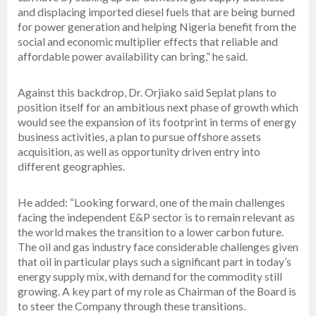
and displacing imported diesel fuels that are being burned
for power generation and helping Nigeria benefit from the
social and economic multiplier effects that reliable and
affordable power availability can bring,” he said.
Against this backdrop, Dr. Orjiako said Seplat plans to
position itself for an ambitious next phase of growth which
would see the expansion of its footprint in terms of energy
business activities, a plan to pursue offshore assets
acquisition, as well as opportunity driven entry into
different geographies.
He added: “Looking forward, one of the main challenges
facing the independent E&P sector is to remain relevant as
the world makes the transition to a lower carbon future.
The oil and gas industry face considerable challenges given
that oil in particular plays such a significant part in today’s
energy supply mix, with demand for the commodity still
growing. A key part of my role as Chairman of the Board is
to steer the Company through these transitions.