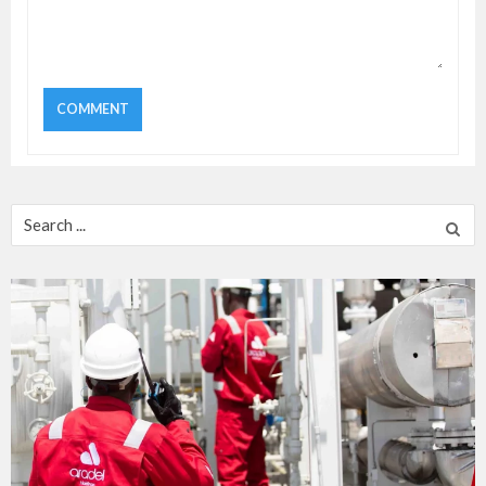
Search
for: