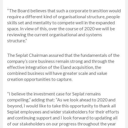
“The Board believes that such a corporate transition would
require a different kind of organisational structure, people
skills set and mentality to compete well in the expanded
space. In view of this, over the course of 2020 we will be
reviewing the current organisational and systems
structure.”
The Seplat Chairman assured that the fundamentals of the
company’s core business remain strong and through the
effective integration of the Eland acquisition, the
combined business will have greater scale and value
creation opportunities to capture.
“I believe the investment case for Seplat remains
compelling,” adding that: “As we look ahead to 2020 and
beyond, I would like to take this opportunity to thank all
Seplat employees and wider stakeholders for their efforts
and continuing support and I look forward to updating all
of our stakeholders on our progress throughout the year