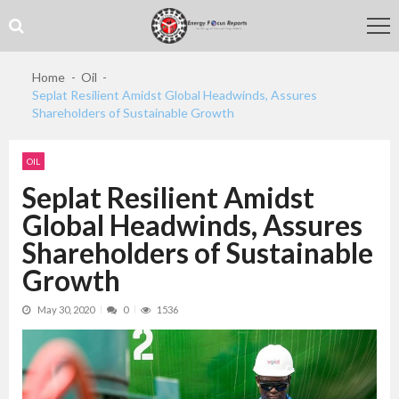
Skip
Skip
to
to
navigation
content
Home
Oil
Seplat Resilient Amidst Global Headwinds, Assures
Shareholders of Sustainable Growth
OIL
Seplat Resilient Amidst
Global Headwinds, Assures
Shareholders of Sustainable
Growth
May 30, 2020
0
1536