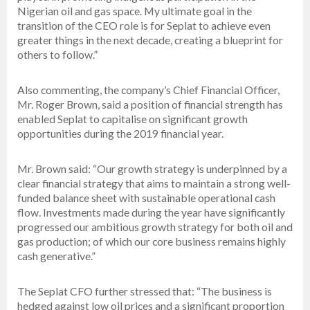
Nigerian oil and gas space. My ultimate goal in the
transition of the CEO role is for Seplat to achieve even
greater things in the next decade, creating a blueprint for
others to follow.”
Also commenting, the company’s Chief Financial Officer,
Mr. Roger Brown, said a position of financial strength has
enabled Seplat to capitalise on significant growth
opportunities during the 2019 financial year.
Mr. Brown said: “Our growth strategy is underpinned by a
clear financial strategy that aims to maintain a strong well-
funded balance sheet with sustainable operational cash
flow. Investments made during the year have significantly
progressed our ambitious growth strategy for both oil and
gas production; of which our core business remains highly
cash generative.”
The Seplat CFO further stressed that: “The business is
hedged against low oil prices and a significant proportion