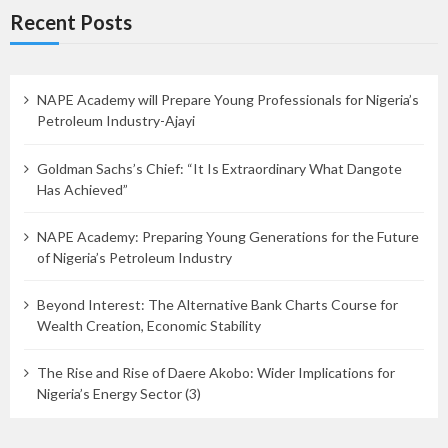
Recent Posts
NAPE Academy will Prepare Young Professionals for Nigeria’s
Petroleum Industry-Ajayi
Goldman Sachs’s Chief: “It Is Extraordinary What Dangote
Has Achieved”
NAPE Academy: Preparing Young Generations for the Future
of Nigeria’s Petroleum Industry
Beyond Interest: The Alternative Bank Charts Course for
Wealth Creation, Economic Stability
The Rise and Rise of Daere Akobo: Wider Implications for
Nigeria’s Energy Sector (3)