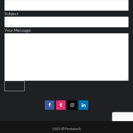
Subject
Your Message
2022 © Pentatech