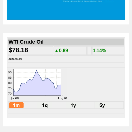
WTI Crude Oil
$78.18
▲0.89
1.14%
2026.08.08