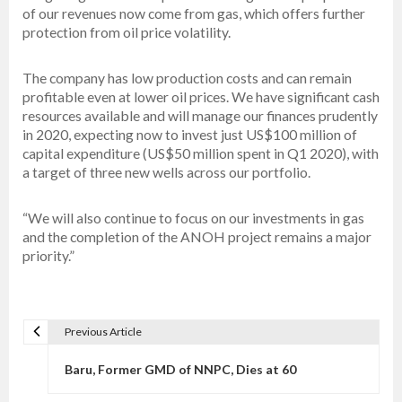
of our revenues now come from gas, which offers further
protection from oil price volatility.
The company has low production costs and can remain
profitable even at lower oil prices. We have significant cash
resources available and will manage our finances prudently
in 2020, expecting now to invest just US$100 million of
capital expenditure (US$50 million spent in Q1 2020), with
a target of three new wells across our portfolio.
“We will also continue to focus on our investments in gas
and the completion of the ANOH project remains a major
priority.”
Previous Article
P
o
Baru, Former GMD of NNPC, Dies at 60
s