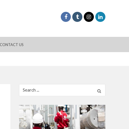
CONTACT US
Search
for: