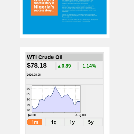
WTI Crude Oil
$78.18
▲0.89
1.14%
2026.08.08