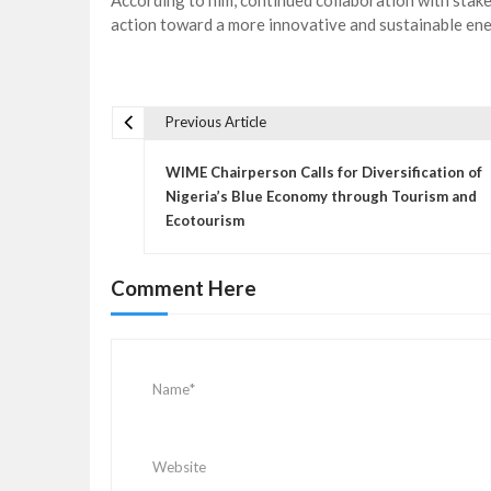
According to him, continued collaboration with stak
action toward a more innovative and sustainable ene
Previous Article
P
o
WIME Chairperson Calls for Diversification of
s
Nigeria’s Blue Economy through Tourism and
Ecotourism
t
n
a
Comment Here
v
i
g
a
t
i