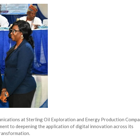
NG Creative Powerhouse Summit 2.0
AUGUST 5, 2026
nary What Dangote Has Achieved”
AUGUST 7, 2026
s for the Future of Nigeria’s Petroleum ...
AUGUST 7, 2026
arts Course for Wealth Creation, Economi...
AUGUST 7, 2026
ications at Sterling Oil Exploration and Energy Production Comp
nt to deepening the application of digital innovation across its
transformation.