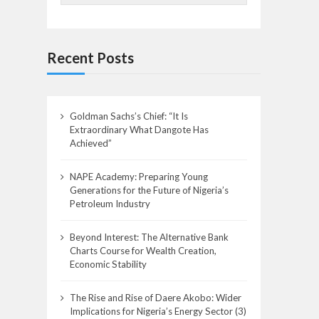
Recent Posts
Goldman Sachs’s Chief: “It Is
Extraordinary What Dangote Has
Achieved”
NAPE Academy: Preparing Young
Generations for the Future of Nigeria’s
Petroleum Industry
Beyond Interest: The Alternative Bank
Charts Course for Wealth Creation,
Economic Stability
The Rise and Rise of Daere Akobo: Wider
Implications for Nigeria’s Energy Sector (3)