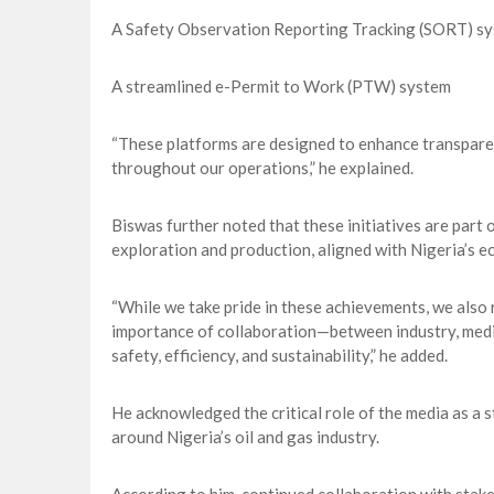
A Safety Observation Reporting Tracking (SORT) s
A streamlined e-Permit to Work (PTW) system
“These platforms are designed to enhance transpare
throughout our operations,” he explained.
Biswas further noted that these initiatives are part
exploration and production, aligned with Nigeria’s e
“While we take pride in these achievements, we also r
importance of collaboration—between industry, medi
safety, efficiency, and sustainability,” he added.
He acknowledged the critical role of the media as a 
around Nigeria’s oil and gas industry.