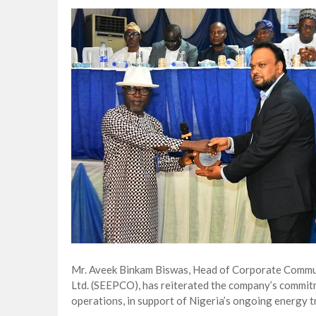
Lagos, FirstBank, Zenith Bank back QED
Goldman Sachs’s Chief: “It Is Extraordi
NAPE Academy: Preparing Young Generation
Beyond Interest: The Alternative Bank Ch
Mr. Aveek Binkam Biswas, Head of Corporate Commun
Ltd. (SEEPCO), has reiterated the company’s commitme
operations, in support of Nigeria’s ongoing energy 