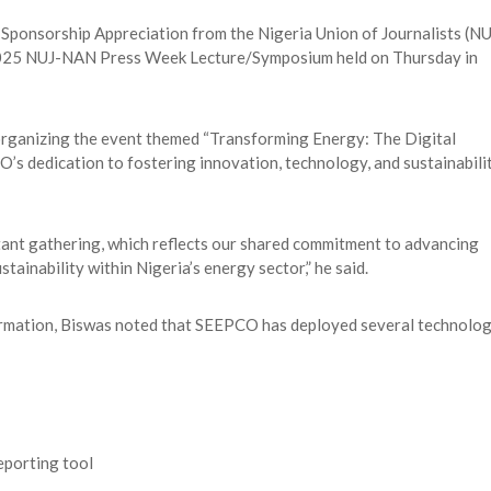
Sponsorship Appreciation from the Nigeria Union of Journalists (NU
2025 NUJ-NAN Press Week Lecture/Symposium held on Thursday in
ganizing the event themed “Transforming Energy: The Digital
’s dedication to fostering innovation, technology, and sustainabili
tant gathering, which reflects our shared commitment to advancing
ainability within Nigeria’s energy sector,” he said.
formation, Biswas noted that SEEPCO has deployed several technolo
eporting tool