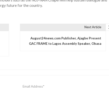
eholders such as the NUJ-NAN Chapel will help sustain dialogue and
rgy future for the country.
Next Article
August24news.com Publisher, Ajagbe Present
GAC FRAME to Lagos Assembly Speaker, Obasa