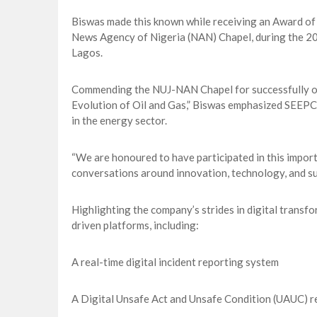
Biswas made this known while receiving an Award of 
News Agency of Nigeria (NAN) Chapel, during the 
Lagos.
Commending the NUJ-NAN Chapel for successfully or
Evolution of Oil and Gas,” Biswas emphasized SEEPCO
in the energy sector.
“We are honoured to have participated in this impor
conversations around innovation, technology, and sust
Highlighting the company’s strides in digital trans
driven platforms, including:
A real-time digital incident reporting system
A Digital Unsafe Act and Unsafe Condition (UAUC) r