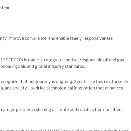
ystem
ncy, improve compliance, and enable timely responsiveness
 of SEEPCO’s broader strategy to conduct responsible oil and gas
conomic goals and global industry standards.
ecognize that our journey is ongoing. Events like this reinforce the
a, and society—to drive technological innovation that enhances
strategic partner in shaping accurate and constructive narratives