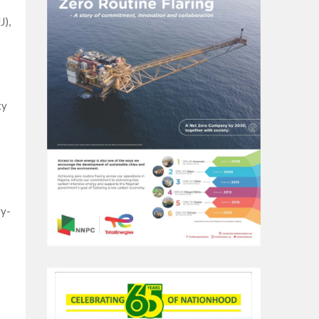
J),
ty
gy-