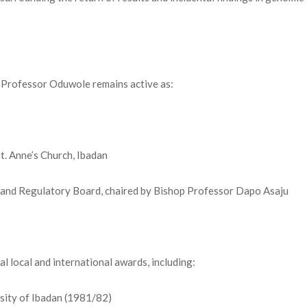
 Professor Oduwole remains active as:
t. Anne’s Church, Ibadan
 and Regulatory Board, chaired by Bishop Professor Dapo Asaju
l local and international awards, including:
rsity of Ibadan (1981/82)