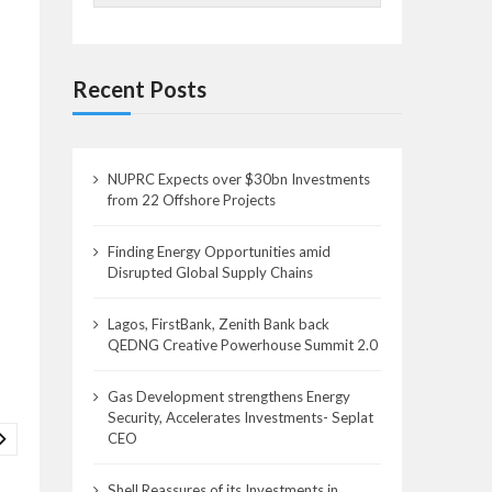
Recent Posts
NUPRC Expects over $30bn Investments
from 22 Offshore Projects
Finding Energy Opportunities amid
Disrupted Global Supply Chains
Lagos, FirstBank, Zenith Bank back
QEDNG Creative Powerhouse Summit 2.0
Gas Development strengthens Energy
Security, Accelerates Investments- Seplat
CEO
Shell Reassures of its Investments in