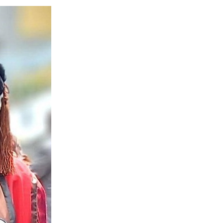
 Longlist
AUGUST 3, 2026
from 22 Offshore Projects
AUGUST 6, 2026
pted Global Supply Chains
AUGUST 6, 2026
NG Creative Powerhouse Summit 2.0
AUGUST 5, 2026