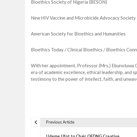
Bioethics Society of Nigeria (BESON)
New HIV Vaccine and Microbicide Advocacy Societ
American Society for Bioethics and Humanities
Bioethics Today / Clinical Bioethics / Bioethics Conn
With her appointment, Professor (Mrs.) Ebunoluwa Od
era of academic excellence, ethical leadership, and sp
testimony to the power of intellect, faith, and unwav
Previous Article
P
o
Udeme Ufot to Chair QEDNG Creative