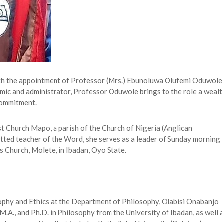
ith the appointment of Professor (Mrs.) Ebunoluwa Olufemi Oduwole
emic and administrator, Professor Oduwole brings to the role a weal
 commitment.
st Church Mapo, a parish of the Church of Nigeria (Anglican
tted teacher of the Word, she serves as a leader of Sunday morning
s Church, Molete, in Ibadan, Oyo State.
ophy and Ethics at the Department of Philosophy, Olabisi Onabanjo
M.A., and Ph.D. in Philosophy from the University of Ibadan, as well 