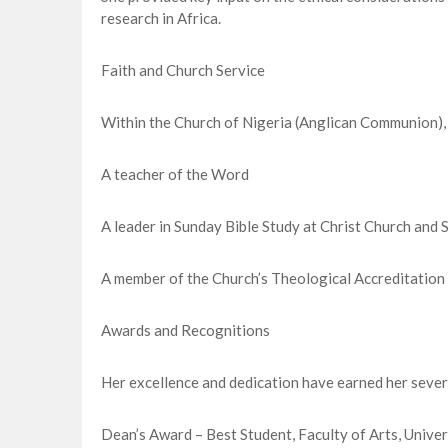
research in Africa.
Faith and Church Service
Within the Church of Nigeria (Anglican Communion),
A teacher of the Word
A leader in Sunday Bible Study at Christ Church and S
A member of the Church’s Theological Accreditation
Awards and Recognitions
Her excellence and dedication have earned her severa
Dean’s Award – Best Student, Faculty of Arts, Unive