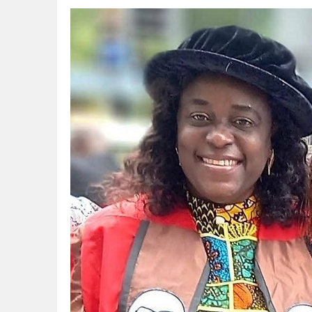
CORA, NLNG Celebrate 11 Poets on 2026
NUPRC Expects over $30bn Investments 
Finding Energy Opportunities amid Disru
Lagos, FirstBank, Zenith Bank back QED