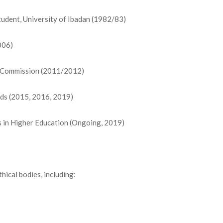
tudent, University of Ibadan (1982/83)
006)
n Commission (2011/2012)
ds (2015, 2016, 2019)
s in Higher Education (Ongoing, 2019)
hical bodies, including: