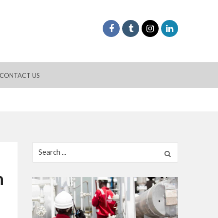
CONTACT US
Search
for:
n