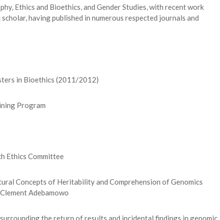
hy, Ethics and Bioethics, and Gender Studies, with recent work
ic scholar, having published in numerous respected journals and
ers in Bioethics (2011/2012)
aining Program
h Ethics Committee
ltural Concepts of Heritability and Comprehension of Genomics
f. Clement Adebamowo
surrounding the return of results and incidental findings in genomic