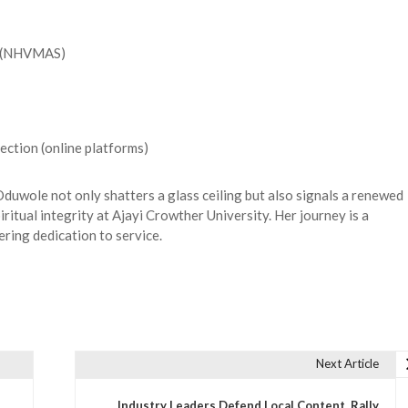
y (NHVMAS)
ection (online platforms)
uwole not only shatters a glass ceiling but also signals a renewed
iritual integrity at Ajayi Crowther University. Her journey is a
ering dedication to service.
Next Article
Industry Leaders Defend Local Content, Rally