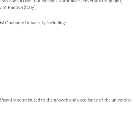
ndus consortium that includes Katholieke University (Belgium),
 of Padova (Italy).
isi Onabanjo University, including:
ificantly contributed to the growth and excellence of the university