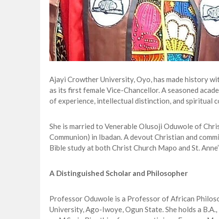
Ajayi Crowther University, Oyo, has made history w
as its first female Vice-Chancellor. A seasoned acad
of experience, intellectual distinction, and spiritual
She is married to Venerable Olusoji Oduwole of Chri
Communion) in Ibadan. A devout Christian and commi
Bible study at both Christ Church Mapo and St. Anne’
A Distinguished Scholar and Philosopher
Professor Oduwole is a Professor of African Philos
University, Ago-Iwoye, Ogun State. She holds a B.A., 