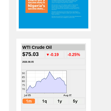
WTI Crude Oil
$75.03
▼-0.19
-0.25%
2026.08.05