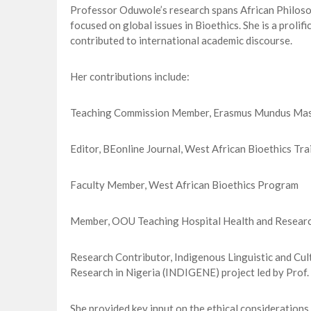
Professor Oduwole’s research spans African Philosop
focused on global issues in Bioethics. She is a prolif
contributed to international academic discourse.
Her contributions include:
Teaching Commission Member, Erasmus Mundus Mast
Editor, BEonline Journal, West African Bioethics Tr
Faculty Member, West African Bioethics Program
Member, OOU Teaching Hospital Health and Researc
Research Contributor, Indigenous Linguistic and Cu
Research in Nigeria (INDIGENE) project led by Pro
She provided key input on the ethical considerations 