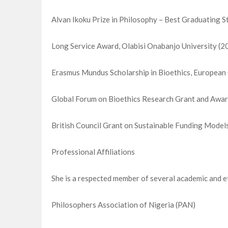
Alvan Ikoku Prize in Philosophy – Best Graduating S
Long Service Award, Olabisi Onabanjo University (2
Erasmus Mundus Scholarship in Bioethics, Europea
Global Forum on Bioethics Research Grant and Awar
British Council Grant on Sustainable Funding Model
Professional Affiliations
She is a respected member of several academic and et
Philosophers Association of Nigeria (PAN)