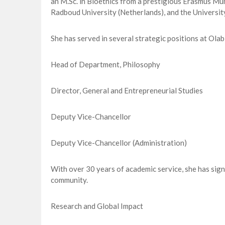
an M.Sc. in Bioethics from a prestigious Erasmus Mu
Radboud University (Netherlands), and the University
She has served in several strategic positions at Olab
Head of Department, Philosophy
Director, General and Entrepreneurial Studies
Deputy Vice-Chancellor
Deputy Vice-Chancellor (Administration)
With over 30 years of academic service, she has sign
community.
Research and Global Impact