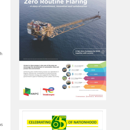
th
as