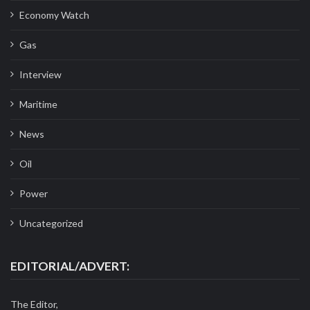
Economy Watch
Gas
Interview
Maritime
News
Oil
Power
Uncategorized
EDITORIAL/ADVERT:
The Editor,