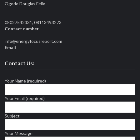
Ogodo Douglas Felix
08027542331, 08113493273
Contact number
info@energyfocusreport.com
Email
Contact Us:
Your Name (required)
Your Email (required)
Subject
Your Message