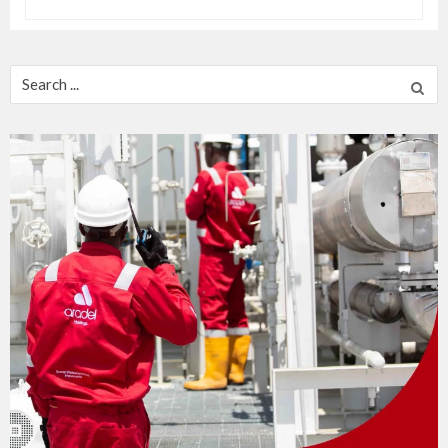
Search
for: