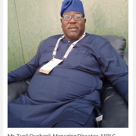
Mr. Tunji Oyebanji, Managing Director, 11PLC