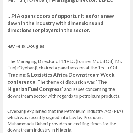
…PIA opens doors of opportunities for a new
dawn in the industry with dimensions and
directions for players in the sector.
-By Felix Douglas
The Managing Director of 11PLC (former Mobil Oil), Mr.
15th
Oil
Tunji Oyebanji, chaired a panel session at the
Trading & Logistics Africa Downstream Week
conference.
‘The
The theme of discussion was
Nigerian Fuel Congress’
and issues concerning the
downstream sector with regards to petroleum products.
Oyebanji explained that the Petroleum Industry Act (PIA)
which was recently signed into law by President
Muhammadu Buhari provides an exciting times for the
downstream industry in Nigeria.