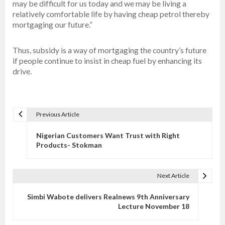
may be difficult for us today and we may be living a
relatively comfortable life by having cheap petrol thereby
mortgaging our future.”
Thus, subsidy is a way of mortgaging the country’s future
if people continue to insist in cheap fuel by enhancing its
drive.
Previous Article
P
o
Nigerian Customers Want Trust with Right
s
Products- Stokman
t
n
Next Article
a
v
Simbi Wabote delivers Realnews 9th Anniversary
Lecture November 18
i