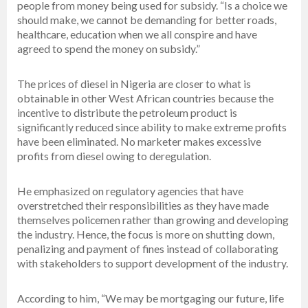
people from money being used for subsidy. “Is a choice we
should make, we cannot be demanding for better roads,
healthcare, education when we all conspire and have
agreed to spend the money on subsidy.”
The prices of diesel in Nigeria are closer to what is
obtainable in other West African countries because the
incentive to distribute the petroleum product is
significantly reduced since ability to make extreme profits
have been eliminated. No marketer makes excessive
profits from diesel owing to deregulation.
He emphasized on regulatory agencies that have
overstretched their responsibilities as they have made
themselves policemen rather than growing and developing
the industry. Hence, the focus is more on shutting down,
penalizing and payment of fines instead of collaborating
with stakeholders to support development of the industry.
According to him, “We may be mortgaging our future, life