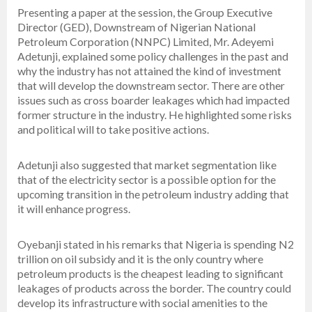
Presenting a paper at the session, the Group Executive
Director (GED), Downstream of Nigerian National
Petroleum Corporation (NNPC) Limited, Mr. Adeyemi
Adetunji, explained some policy challenges in the past and
why the industry has not attained the kind of investment
that will develop the downstream sector. There are other
issues such as cross boarder leakages which had impacted
former structure in the industry. He highlighted some risks
and political will to take positive actions.
Adetunji also suggested that market segmentation like
that of the electricity sector is a possible option for the
upcoming transition in the petroleum industry adding that
it will enhance progress.
Oyebanji stated in his remarks that Nigeria is spending N2
trillion on oil subsidy and it is the only country where
petroleum products is the cheapest leading to significant
leakages of products across the border. The country could
develop its infrastructure with social amenities to the