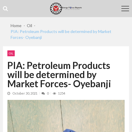
Skip
Skip
to
to
navigation
content
Home
Oil
PIA: Petroleum Products will be determined by Market
Forces- Oyebanji
OIL
PIA: Petroleum Products
will be determined by
Market Forces- Oyebanji
October 30, 2021
0
1254