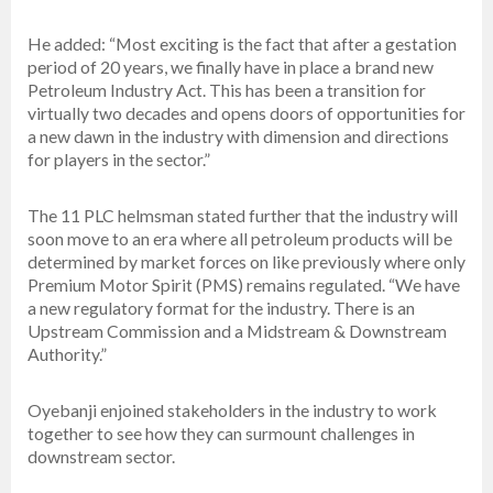
He added: “Most exciting is the fact that after a gestation
period of 20 years, we finally have in place a brand new
Petroleum Industry Act. This has been a transition for
virtually two decades and opens doors of opportunities for
a new dawn in the industry with dimension and directions
for players in the sector.”
The 11 PLC helmsman stated further that the industry will
soon move to an era where all petroleum products will be
determined by market forces on like previously where only
Premium Motor Spirit (PMS) remains regulated. “We have
a new regulatory format for the industry. There is an
Upstream Commission and a Midstream & Downstream
Authority.”
Oyebanji enjoined stakeholders in the industry to work
together to see how they can surmount challenges in
downstream sector.