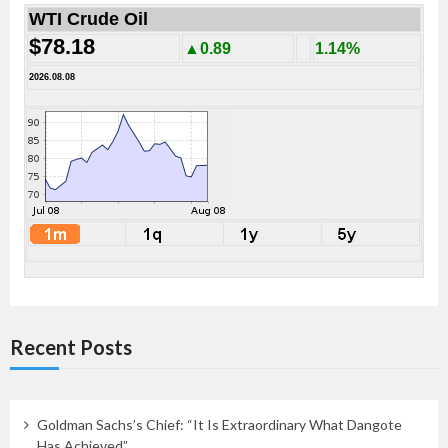
WTI Crude Oil
$78.18
▲0.89
1.14%
2026.08.08
Recent Posts
Goldman Sachs’s Chief: “It Is Extraordinary What Dangote
Has Achieved”