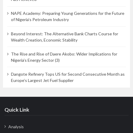
NAPE Academy: Preparing Young Generations for the Future
of Nigeria’s Petroleum Industry
Beyond Interest: The Alternative Bank Charts Course for
Wealth Creation, Economic Stability
The Rise and Rise of Daere Akobo: Wider Implications for
Nigeria’s Energy Sector (3)
Dangote Refinery Tops US for Second Consecutive Month as
Europe’s Largest Jet Fuel Supplier
Quick Link
Analysis