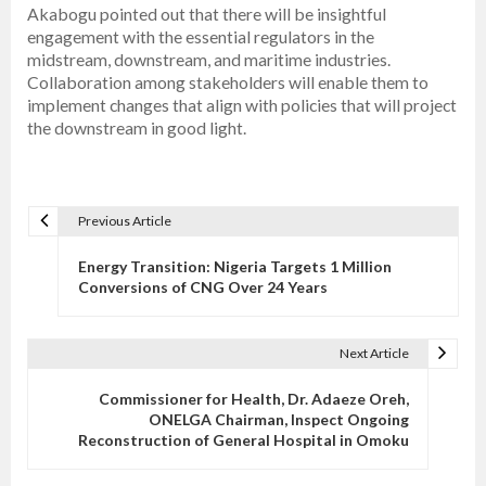
Akabogu pointed out that there will be insightful
engagement with the essential regulators in the
midstream, downstream, and maritime industries.
Collaboration among stakeholders will enable them to
implement changes that align with policies that will project
the downstream in good light.
Previous Article
P
o
Energy Transition: Nigeria Targets 1 Million
s
Conversions of CNG Over 24 Years
t
n
Next Article
a
v
Commissioner for Health, Dr. Adaeze Oreh,
ONELGA Chairman, Inspect Ongoing
i
Reconstruction of General Hospital in Omoku
g