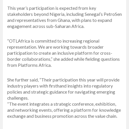
This year’s participation is expected from key
stakeholders beyond Nigeria, including Senegal’s PetroSen
and representatives from Ghana, with plans to expand
engagement across sub-Saharan Africa.
“OTLAfrica is committed to increasing regional
representation. We are working towards broader
participation to create an inclusive platform for cross-
border collaborations,” she added while fielding questions
from Platforms Africa.
She further said, “Their participation this year will provide
industry players with firsthand insights into regulatory
policies and strategic guidance for navigating emerging
challenges.
“The event integrates a strategic conference, exhibition,
and networking events, offering a platform for knowledge
exchange and business promotion across the value chain.