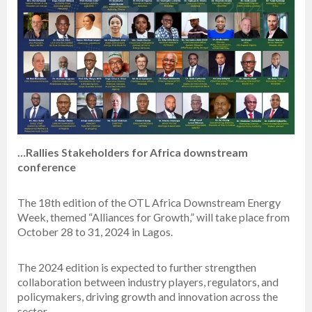
…Rallies Stakeholders for Africa downstream
conference
The 18th edition of the OTL Africa Downstream Energy
Week, themed “Alliances for Growth,” will take place from
October 28 to 31, 2024 in Lagos.
The 2024 edition is expected to further strengthen
collaboration between industry players, regulators, and
policymakers, driving growth and innovation across the
sector.