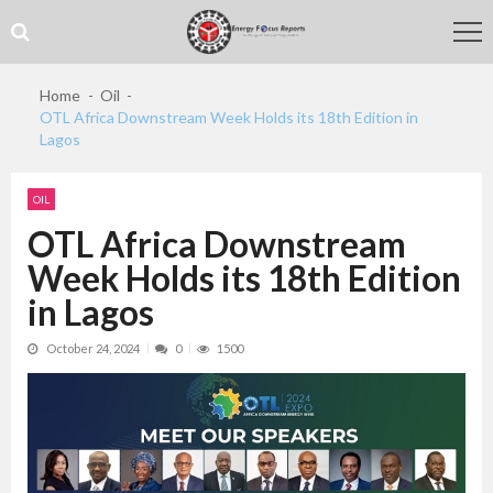
Skip
Skip
to
to
navigation
content
Home
Oil
OTL Africa Downstream Week Holds its 18th Edition in
Lagos
OIL
OTL Africa Downstream
Week Holds its 18th Edition
in Lagos
October 24, 2024
0
1500