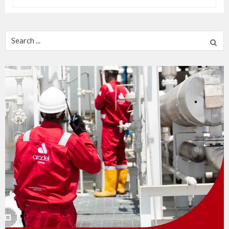
Search
for: