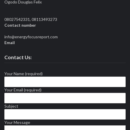
Ogodo Douglas Felix
08027542331, 08113493273
Contact number
info@energyfocusreport.com
Email
Contact Us:
Your Name (required)
Your Email (required)
Subject
Your Message