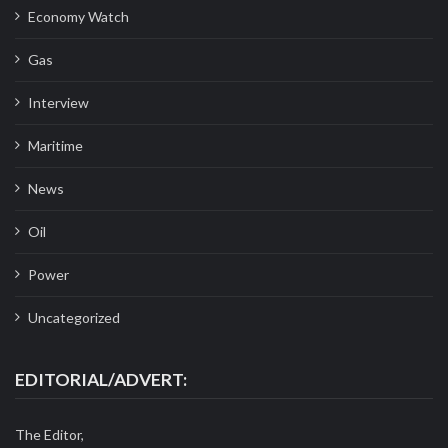
Economy Watch
Gas
Interview
Maritime
News
Oil
Power
Uncategorized
EDITORIAL/ADVERT:
The Editor,