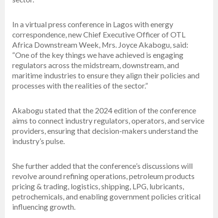
In a virtual press conference in Lagos with energy
correspondence, new Chief Executive Officer of OTL
Africa Downstream Week, Mrs. Joyce Akabogu, said:
“One of the key things we have achieved is engaging
regulators across the midstream, downstream, and
maritime industries to ensure they align their policies and
processes with the realities of the sector.”
Akabogu stated that the 2024 edition of the conference
aims to connect industry regulators, operators, and service
providers, ensuring that decision-makers understand the
industry’s pulse.
She further added that the conference’s discussions will
revolve around refining operations, petroleum products
pricing & trading, logistics, shipping, LPG, lubricants,
petrochemicals, and enabling government policies critical
influencing growth.