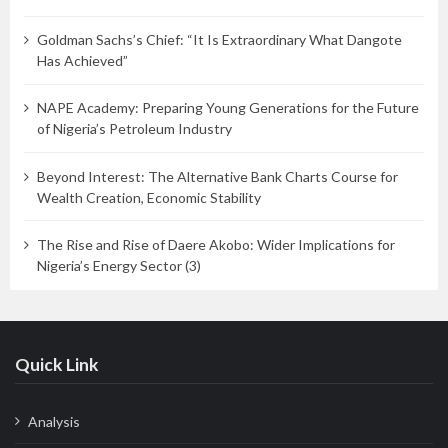
Goldman Sachs’s Chief: “It Is Extraordinary What Dangote
Has Achieved”
NAPE Academy: Preparing Young Generations for the Future
of Nigeria’s Petroleum Industry
Beyond Interest: The Alternative Bank Charts Course for
Wealth Creation, Economic Stability
The Rise and Rise of Daere Akobo: Wider Implications for
Nigeria’s Energy Sector (3)
Quick Link
Analysis