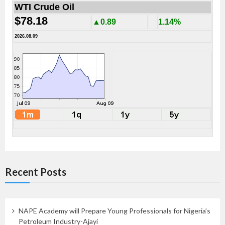
WTI Crude Oil
$78.18
▲0.89
1.14%
2026.08.09
Recent Posts
NAPE Academy will Prepare Young Professionals for Nigeria’s
Petroleum Industry-Ajayi