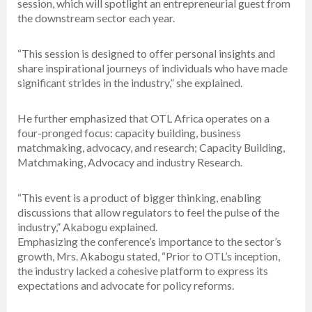
session, which will spotlight an entrepreneurial guest from
the downstream sector each year.
“This session is designed to offer personal insights and
share inspirational journeys of individuals who have made
significant strides in the industry,” she explained.
He further emphasized that OTL Africa operates on a
four-pronged focus: capacity building, business
matchmaking, advocacy, and research; Capacity Building,
Matchmaking, Advocacy and industry Research.
“This event is a product of bigger thinking, enabling
discussions that allow regulators to feel the pulse of the
industry,” Akabogu explained.
Emphasizing the conference’s importance to the sector’s
growth, Mrs. Akabogu stated, “Prior to OTL’s inception,
the industry lacked a cohesive platform to express its
expectations and advocate for policy reforms.