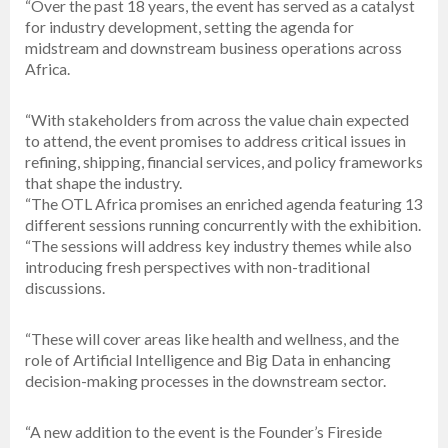
“Over the past 18 years, the event has served as a catalyst
for industry development, setting the agenda for
midstream and downstream business operations across
Africa.
“With stakeholders from across the value chain expected
to attend, the event promises to address critical issues in
refining, shipping, financial services, and policy frameworks
that shape the industry.
“The OTL Africa promises an enriched agenda featuring 13
different sessions running concurrently with the exhibition.
“The sessions will address key industry themes while also
introducing fresh perspectives with non-traditional
discussions.
“These will cover areas like health and wellness, and the
role of Artificial Intelligence and Big Data in enhancing
decision-making processes in the downstream sector.
“A new addition to the event is the Founder’s Fireside