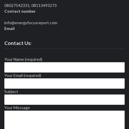
08027542331, 08113493273
Contact number
info@energyfocusreport.com
Email
Contact Us:
Your Name (required)
Your Email (required)
Subject
Your Message