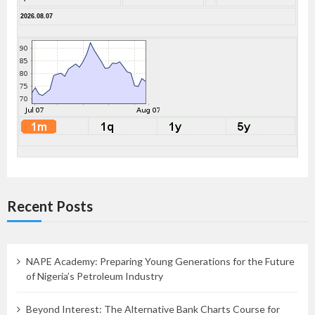
2026.08.07
Recent Posts
NAPE Academy: Preparing Young Generations for the Future
of Nigeria’s Petroleum Industry
Beyond Interest: The Alternative Bank Charts Course for