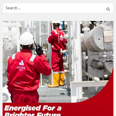
Search
for: