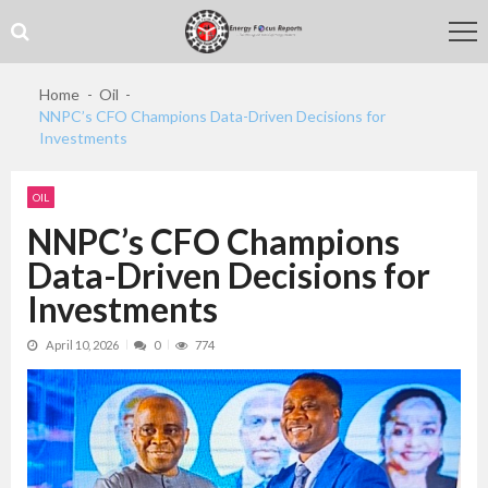
Skip
Skip
to
to
navigation
content
Home
Oil
NNPC’s CFO Champions Data-Driven Decisions for
Investments
OIL
NNPC’s CFO Champions
Data-Driven Decisions for
Investments
April 10, 2026
0
774