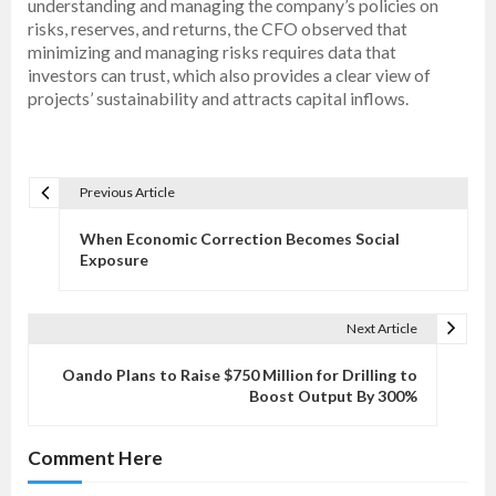
understanding and managing the company’s policies on
risks, reserves, and returns, the CFO observed that
minimizing and managing risks requires data that
investors can trust, which also provides a clear view of
projects’ sustainability and attracts capital inflows.
Previous Article
P
o
When Economic Correction Becomes Social
s
Exposure
t
n
Next Article
a
v
Oando Plans to Raise $750 Million for Drilling to
Boost Output By 300%
i
g
Comment Here
a
t