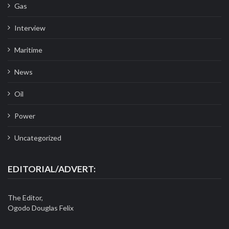
Gas
Interview
Maritime
News
Oil
Power
Uncategorized
EDITORIAL/ADVERT:
The Editor,
Ogodo Douglas Felix