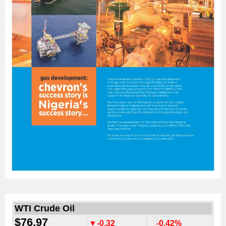
WTI Crude Oil
$76.97
▼-0.32
-0.42%