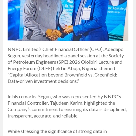
NNPC Limited’s Chief Financial Officer (CFO), Adedapo
Segun, yesterday headlined a panel session at the Society
of Petroleum Engineers (SPE) 2026 Oloibiri Lecture and
Energy Forum (OLEF) held in Abuja, Nigeria, themed
“Capital Allocation beyond Brownfield vs. Greenfield:
Data-driven investment decisions.”
In his remarks, Segun, who was represented by NNPC’s
Financial Controller, Tajudeen Karim, highlighted the
Company’s commitment to ensuring its data is disciplined,
transparent, accurate, and reliable.
While stressing the significance of strong data in