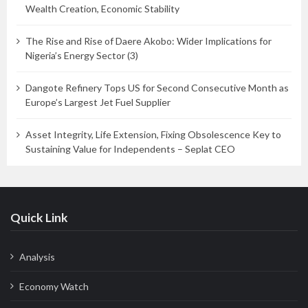
Wealth Creation, Economic Stability
The Rise and Rise of Daere Akobo: Wider Implications for
Nigeria’s Energy Sector (3)
Dangote Refinery Tops US for Second Consecutive Month as
Europe’s Largest Jet Fuel Supplier
Asset Integrity, Life Extension, Fixing Obsolescence Key to
Sustaining Value for Independents – Seplat CEO
Quick Link
Analysis
Economy Watch