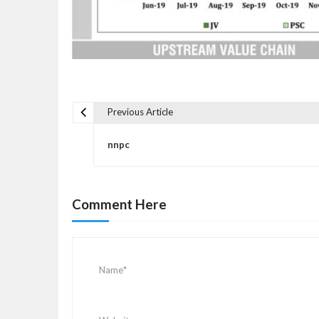
Previous Article
P
o
nnpc
s
t
n
Comment Here
a
v
i
g
a