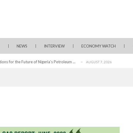
from 22 Offshore Projects
AUGUST 6, 2026
pted Global Supply Chains
AUGUST 6, 2026
NG Creative Powerhouse Summit 2.0
AUGUST 5, 2026
NEWS
INTERVIEW
ECONOMY WATCH
nary What Dangote Has Achieved”
AUGUST 7, 2026
s for the Future of Nigeria’s Petroleum ...
AUGUST 7, 2026
arts Course for Wealth Creation, Economi...
AUGUST 7, 2026
mplications for Nigeria’s Energy ...
AUGUST 7, 2026
secutive Month as Europe’s Largest ...
AUGUST 7, 2026
olescence Key to Sustaining Value for...
AUGUST 7, 2026
s of Sustained Growth at 31st AGM
AUGUST 7, 2026
from 22 Offshore Projects
AUGUST 6, 2026
pted Global Supply Chains
AUGUST 6, 2026