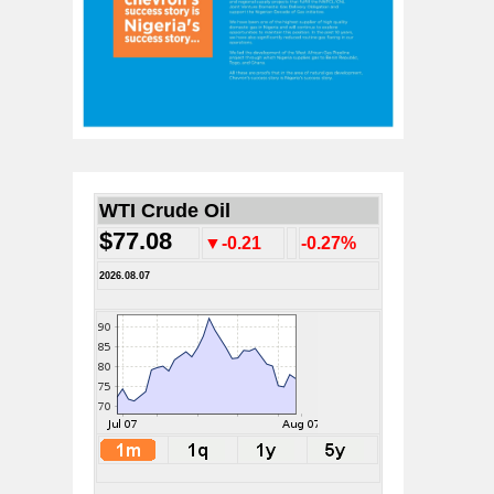
WTI Crude Oil
$77.08
▼-0.21
-0.27%
2026.08.07