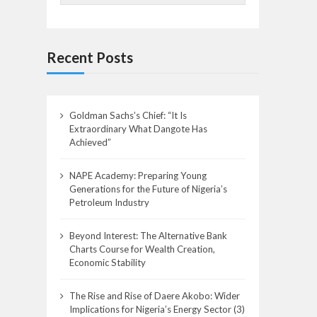
Recent Posts
Goldman Sachs’s Chief: “It Is
Extraordinary What Dangote Has
Achieved”
NAPE Academy: Preparing Young
Generations for the Future of Nigeria’s
Petroleum Industry
Beyond Interest: The Alternative Bank
Charts Course for Wealth Creation,
Economic Stability
The Rise and Rise of Daere Akobo: Wider
Implications for Nigeria’s Energy Sector (3)