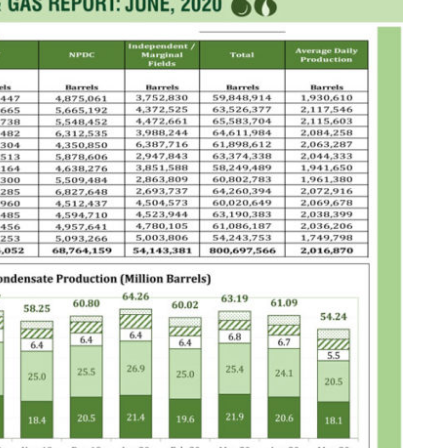
NG Creative Powerhouse Summit 2.0
AUGUST 5, 2026
nary What Dangote Has Achieved”
AUGUST 7, 2026
s for the Future of Nigeria’s Petroleum ...
AUGUST 7, 2026
arts Course for Wealth Creation, Economi...
AUGUST 7, 2026