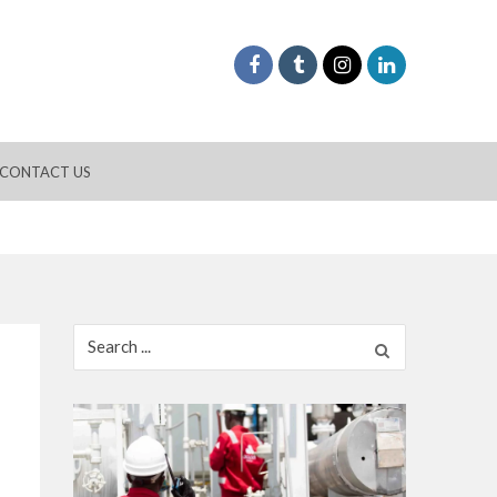
CONTACT US
Search
for: