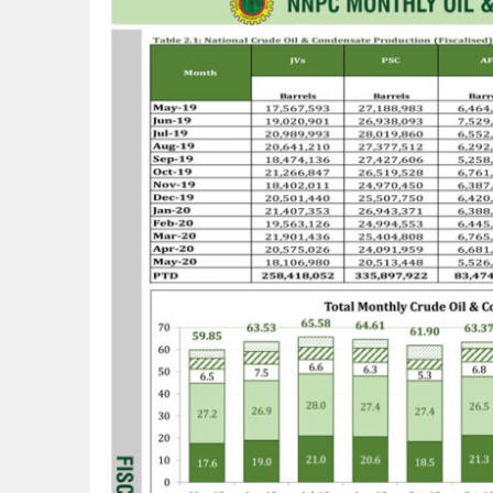
Lagos, FirstBank, Zenith Bank back QED
Goldman Sachs’s Chief: “It Is Extraordi
NAPE Academy: Preparing Young Generation
Beyond Interest: The Alternative Bank Ch