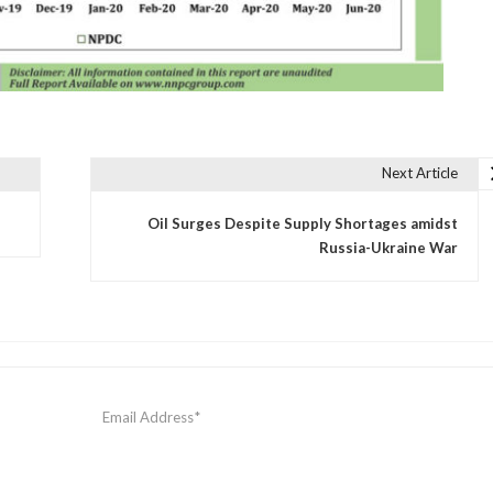
Next Article
Oil Surges Despite Supply Shortages amidst
Russia-Ukraine War