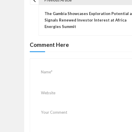
Previous Article
P
o
The Gambia Showcases Exploration Potential 
s
Signals Renewed Investor Interest at Africa
Energies Summit
t
n
a
Comment Here
v
i
g
a
t
i
o
n