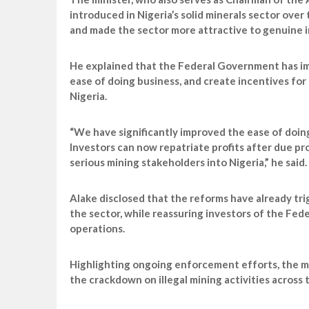
introduced in Nigeria’s solid minerals sector ov
and made the sector more attractive to genuine i
He explained that the Federal Government has im
ease of doing business, and create incentives for 
Nigeria.
“We have significantly improved the ease of doin
Investors can now repatriate profits after due p
serious mining stakeholders into Nigeria,” he said.
Alake disclosed that the reforms have already tri
the sector, while reassuring investors of the Fe
operations.
Highlighting ongoing enforcement efforts, the mi
the crackdown on illegal mining activities across 