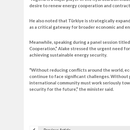
desire to renew energy cooperation and contracts
He also noted that Türkiye is strategically expan
as a critical gateway for broader economic and e
Meanwhile, speaking during a panel session titled
Cooperation,” Alake stressed the urgent need for 
achieving sustainable energy security.
“Without reducing conflicts around the world, ec
continue to face significant challenges. Without
international community must work seriously tow
security for the future,” the minister said.