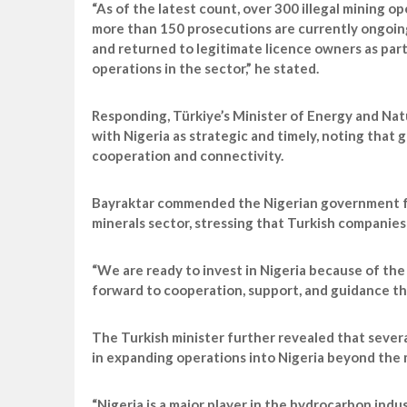
“As of the latest count, over 300 illegal mining o
more than 150 prosecutions are currently ongoing.
and returned to legitimate licence owners as par
operations in the sector,” he stated.
Responding, Türkiye’s Minister of Energy and Nat
with Nigeria as strategic and timely, noting that
cooperation and connectivity.
Bayraktar commended the Nigerian government for 
minerals sector, stressing that Turkish companies 
“We are ready to invest in Nigeria because of the
forward to cooperation, support, and guidance tha
The Turkish minister further revealed that sever
in expanding operations into Nigeria beyond the m
“Nigeria is a major player in the hydrocarbon indu