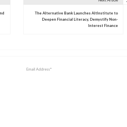
Next Article
and
The Alternative Bank Launches AltInstitute to
Deepen Financial Literacy, Demystify Non-
Interest Finance