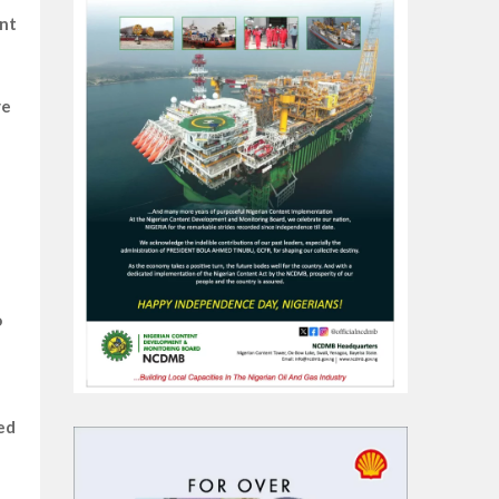
ent
ve
o
ed