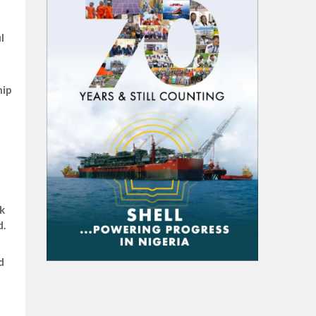
l
hip
k
d.
d