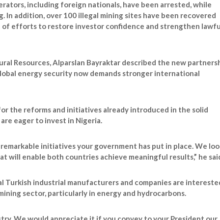
perators, including foreign nationals, have been arrested, while
 In addition, over 100 illegal mining sites have been recovered
t of efforts to restore investor confidence and strengthen lawfu
ural Resources, Alparslan Bayraktar described the new partners
 global energy security now demands stronger international
the reforms and initiatives already introduced in the solid
are eager to invest in Nigeria.
 remarkable initiatives your government has put in place. We loo
t will enable both countries achieve meaningful results,” he sai
al Turkish industrial manufacturers and companies are intereste
ining sector, particularly in energy and hydrocarbons.
stry. We would appreciate it if you convey to your President our