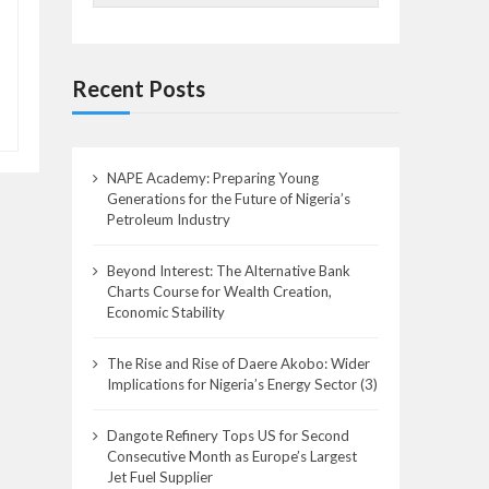
Recent Posts
NAPE Academy: Preparing Young
Generations for the Future of Nigeria’s
Petroleum Industry
Beyond Interest: The Alternative Bank
Charts Course for Wealth Creation,
Economic Stability
The Rise and Rise of Daere Akobo: Wider
Implications for Nigeria’s Energy Sector (3)
Dangote Refinery Tops US for Second
Consecutive Month as Europe’s Largest
Jet Fuel Supplier