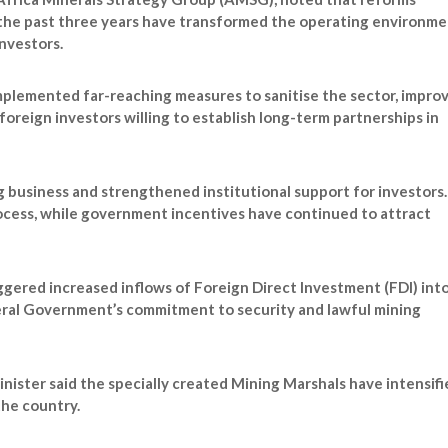
er the past three years have transformed the operating environm
nvestors.
plemented far-reaching measures to sanitise the sector, impro
foreign investors willing to establish long-term partnerships in
g business and strengthened institutional support for investors.
rocess, while government incentives have continued to attract
ggered increased inflows of Foreign Direct Investment (FDI) int
deral Government’s commitment to security and lawful mining
nister said the specially created Mining Marshals have intensifi
the country.