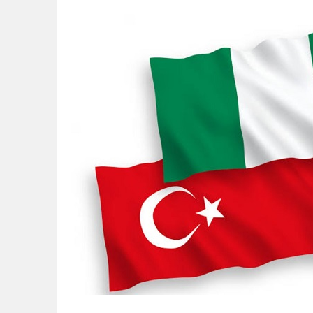
NAPE Academy: Preparing Young Generation
Beyond Interest: The Alternative Bank Ch
The Rise and Rise of Daere Akobo: Wider I