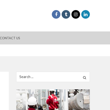
CONTACT US
Search
for: