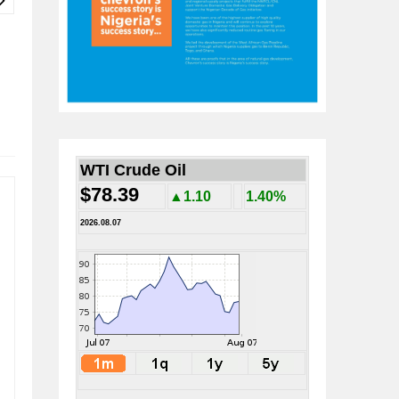
WTI Crude Oil
$78.39
▲1.10
1.40%
2026.08.07