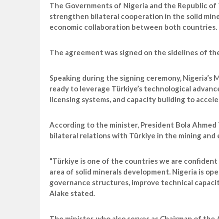
The Governments of Nigeria and the Republic of
strengthen bilateral cooperation in the solid min
economic collaboration between both countries.
The agreement was signed on the sidelines of the 
Speaking during the signing ceremony, Nigeria’s M
ready to leverage Türkiye’s technological advance
licensing systems, and capacity building to accel
According to the minister, President Bola Ahmed 
bilateral relations with Türkiye in the mining and
“Türkiye is one of the countries we are confident 
area of solid minerals development. Nigeria is o
governance structures, improve technical capacit
Alake stated.
The minister, who also serves as Chairman of the