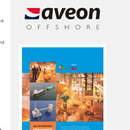
ed
and