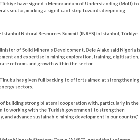
 Türkiye have signed a Memorandum of Understanding (MoU) to
erals sector, marking a significant step towards deepening
Istanbul Natural Resources Summit (INRES) in Istanbul, Türkiye.
inister of Solid Minerals Development, Dele Alake said Nigeria i
ment and expertise in mining exploration, training, digitisation,
erate reforms and growth within the sector.
Tinubu has given full backing to efforts aimed at strengthening
 energy sectors.
of building strong bilateral cooperation with, particularly in the
pen to working with the Turkish government to strengthen
y, and advance sustainable mining development in our country,”
 Africa Minerals Strategy Group (AMSG), noted that reforms