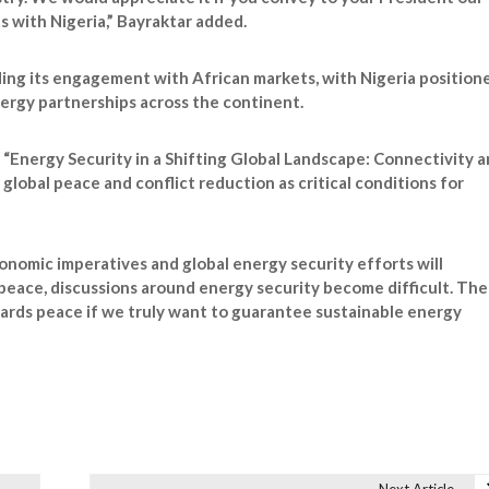
 with Nigeria,” Bayraktar added.
ding its engagement with African markets, with Nigeria position
nergy partnerships across the continent.
 “Energy Security in a Shifting Global Landscape: Connectivity 
global peace and conflict reduction as critical conditions for
onomic imperatives and global energy security efforts will
 peace, discussions around energy security become difficult. The
ards peace if we truly want to guarantee sustainable energy