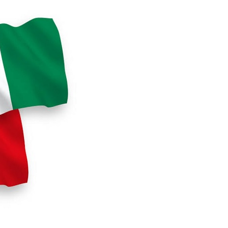
s for the Future of Nigeria’s Petroleum ...
AUGUST 7, 2026
arts Course for Wealth Creation, Economi...
AUGUST 7, 2026
mplications for Nigeria’s Energy ...
AUGUST 7, 2026