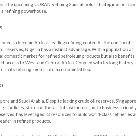
les. The upcoming CORAN Refining Summit holds strategic importan
 a refining powerhouse.
se
tioned to become Africa’s leading refining center. As the continent’s
il reserves, Nigeria has a distinct advantage. With a population of
ial domestic market for refined petroleum products but also benefits
ct access to West and Central Africa. Coupled with its long history 
form its refining sector into a continental hub.
bs
apore and Saudi Arabia. Despite lacking crude oil reserves, Singapor
gic policies, state-of-the-art infrastructure, and a business-friendl
serves, has leveraged its resources to build world-class refineries 
leader in refined products.