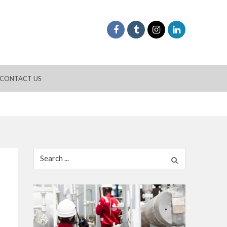
CONTACT US
Search
for: