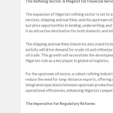
The Refining Sector: A Magnet for Financial Servi
The expansion of Nigeria’s refining sector is set to at
services, shipping and maritime, and the upstream oil 
lucrative opportunities in lending, underwriting, and
it an attractive destination for both domestic and in
The shipping and maritime industries also stand to be
activity will drive demand for crude oil and refined p
oil trade. This growth will necessitate the developm
Nigeria’s role as a key player in global oil logistics.
For the upstream oil sector, a robust refining indust
reduce the need for long-distance exports, offering
integrated operations between upstream production a
operational efficiencies, enhancing Nigeria’s compet
The Imperative for Regulatory Reforms