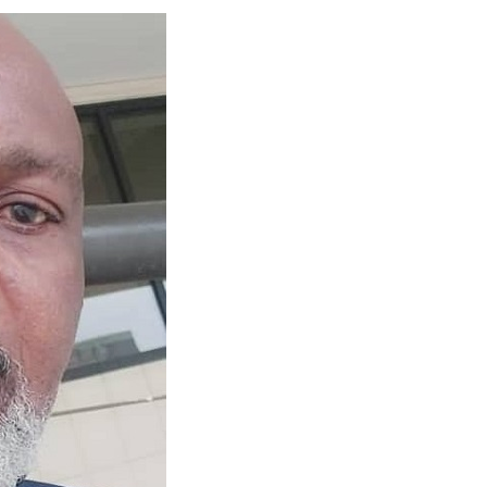
rity, Accelerates Investments- Seplat CEO
AUGUST 5, 2026
s for the Future of Nigeria’s Petroleum ...
AUGUST 7, 2026
arts Course for Wealth Creation, Economi...
AUGUST 7, 2026
mplications for Nigeria’s Energy ...
AUGUST 7, 2026