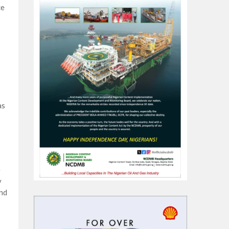
ce
as
e
y
and