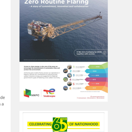
ude
 a