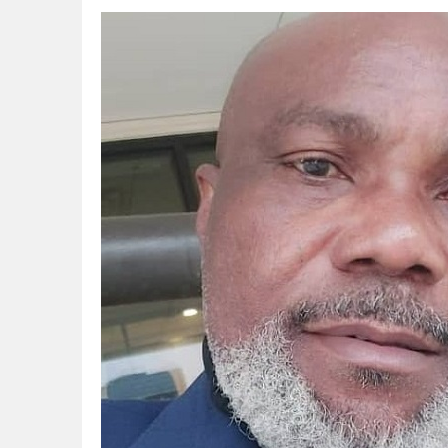
Gas Development strengthens Energy Secu
NAPE Academy: Preparing Young Generation
Beyond Interest: The Alternative Bank Ch
The Rise and Rise of Daere Akobo: Wider I