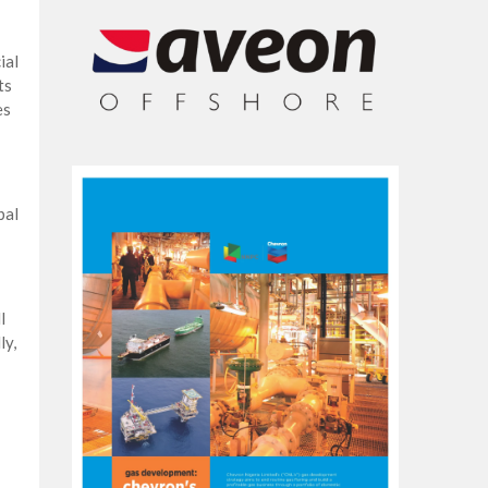
ial
ts
es
bal
l
ly,