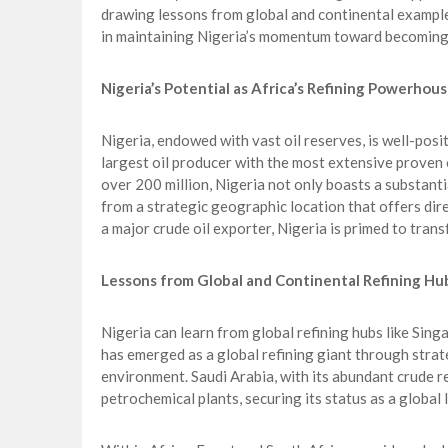
drawing lessons from global and continental examp
in maintaining Nigeria’s momentum toward becoming
Nigeria’s Potential as Africa’s Refining Powerhou
Nigeria, endowed with vast oil reserves, is well-posi
largest oil producer with the most extensive proven o
over 200 million, Nigeria not only boasts a substant
from a strategic geographic location that offers dire
a major crude oil exporter, Nigeria is primed to trans
Lessons from Global and Continental Refining Hu
Nigeria can learn from global refining hubs like Sing
has emerged as a global refining giant through strate
environment. Saudi Arabia, with its abundant crude re
petrochemical plants, securing its status as a global 