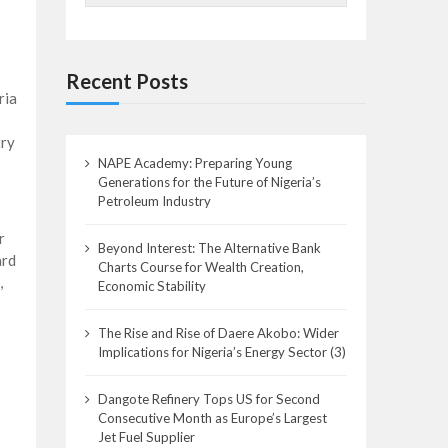
Recent Posts
ria
try
NAPE Academy: Preparing Young
Generations for the Future of Nigeria’s
Petroleum Industry
r
Beyond Interest: The Alternative Bank
ard
Charts Course for Wealth Creation,
,
Economic Stability
The Rise and Rise of Daere Akobo: Wider
Implications for Nigeria’s Energy Sector (3)
Dangote Refinery Tops US for Second
Consecutive Month as Europe’s Largest
Jet Fuel Supplier