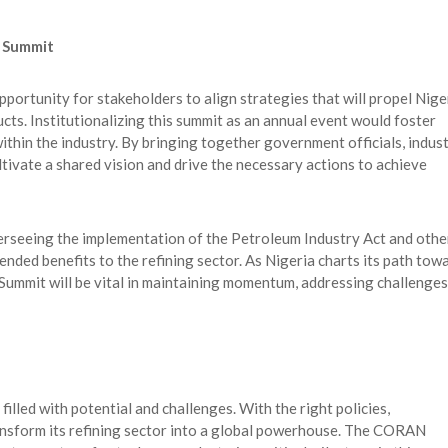
g Summit
rtunity for stakeholders to align strategies that will propel Nige
ts. Institutionalizing this summit as an annual event would foster
ithin the industry. By bringing together government officials, indus
ltivate a shared vision and drive the necessary actions to achieve
overseeing the implementation of the Petroleum Industry Act and othe
nded benefits to the refining sector. As Nigeria charts its path tow
Summit will be vital in maintaining momentum, addressing challenges
filled with potential and challenges. With the right policies,
ansform its refining sector into a global powerhouse. The CORAN