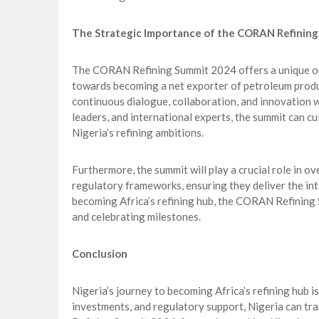
The Strategic Importance of the CORAN Refinin
The CORAN Refining Summit 2024 offers a unique oppo
towards becoming a net exporter of petroleum produc
continuous dialogue, collaboration, and innovation w
leaders, and international experts, the summit can cu
Nigeria’s refining ambitions.
Furthermore, the summit will play a crucial role in 
regulatory frameworks, ensuring they deliver the inte
becoming Africa’s refining hub, the CORAN Refining 
and celebrating milestones.
Conclusion
Nigeria’s journey to becoming Africa’s refining hub is 
investments, and regulatory support, Nigeria can tr