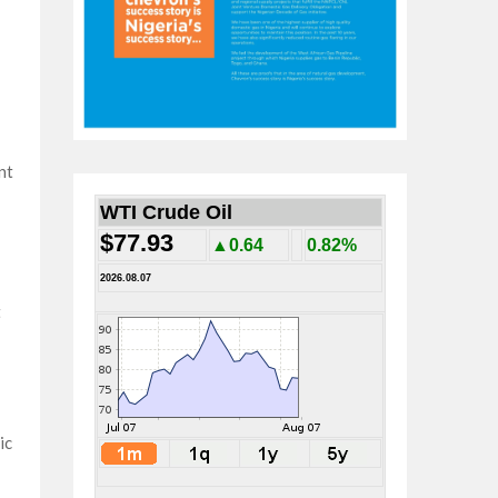
nt
WTI Crude Oil
$77.93
▲0.64
0.82%
2026.08.07
t
ic