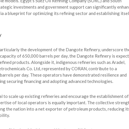
ble models. Egypt’s Suez Oil Refining Company (SORC) and South
strategic investments and government support can significantly enha
a a blueprint for optimizing its refining sector and establishing itsel
y
particularly the development of the Dangote Refinery, underscore th
h a capacity of 650,000 barrels per day, the Dangote Refinery is expec
efined products. Alongside it, indigenous refineries such as Aradel,
trochemicals Co. Ltd, represented by CORAN, contribute to a
 barrels per day. These operators have demonstrated resilience and
ding securing financing and adopting advanced technologies.
ucial to scale up existing refineries and encourage the establishment of
rtise of local operators is equally important. The collective streng
ing the nation into a net exporter of petroleum products, reducing it
ility.