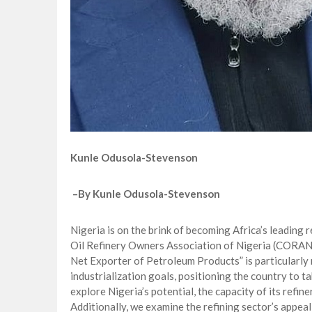
Kunle Odusola-Stevenson
–
By Kunle Odusola-Stevenson
Nigeria is on the brink of becoming Africa’s leading r
Oil Refinery Owners Association of Nigeria (CORAN)
Net Exporter of Petroleum Products” is particularly 
industrialization goals, positioning the country to ta
explore Nigeria’s potential, the capacity of its refi
Additionally, we examine the refining sector’s appeal 