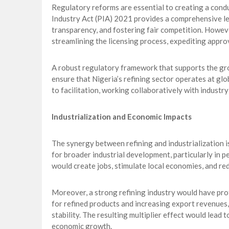
Regulatory reforms are essential to creating a cond
Industry Act (PIA) 2021 provides a comprehensive l
transparency, and fostering fair competition. Howeve
streamlining the licensing process, expediting appro
A robust regulatory framework that supports the gro
ensure that Nigeria’s refining sector operates at gl
to facilitation, working collaboratively with indust
Industrialization and Economic Impacts
The synergy between refining and industrialization is 
for broader industrial development, particularly in p
would create jobs, stimulate local economies, and re
Moreover, a strong refining industry would have profo
for refined products and increasing export revenues
stability. The resulting multiplier effect would lead 
economic growth.