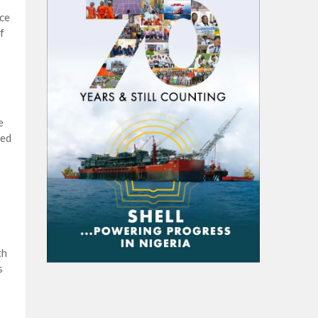
nce
f
e
ted
th
s