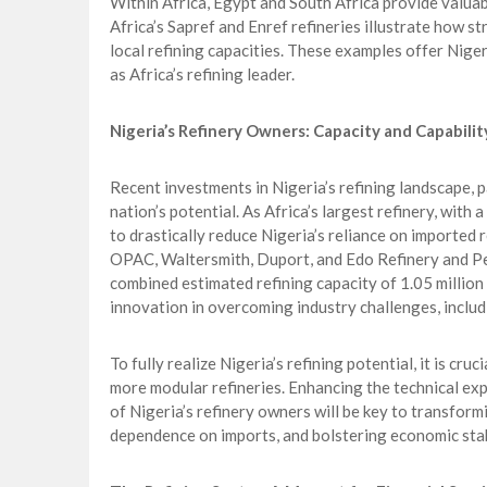
Within Africa, Egypt and South Africa provide valua
Africa’s Sapref and Enref refineries illustrate how 
local refining capacities. These examples offer Nigeri
as Africa’s refining leader.
Nigeria’s Refinery Owners: Capacity and Capabilit
Recent investments in Nigeria’s refining landscape, 
nation’s potential. As Africa’s largest refinery, wit
to drastically reduce Nigeria’s reliance on imported r
OPAC, Waltersmith, Duport, and Edo Refinery and Pe
combined estimated refining capacity of 1.05 million
innovation in overcoming industry challenges, inclu
To fully realize Nigeria’s refining potential, it is cr
more modular refineries. Enhancing the technical expe
of Nigeria’s refinery owners will be key to transform
dependence on imports, and bolstering economic stab