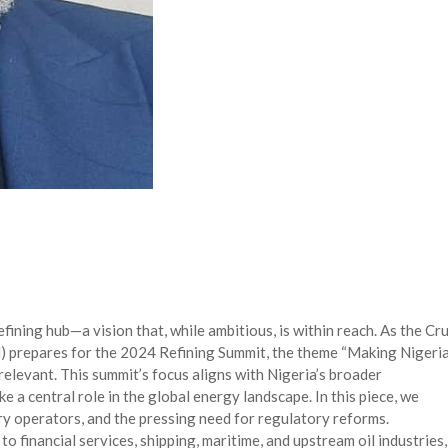
efining hub—a vision that, while ambitious, is within reach. As the Cr
 prepares for the 2024 Refining Summit, the theme “Making Nigeria
relevant. This summit’s focus aligns with Nigeria’s broader
ke a central role in the global energy landscape. In this piece, we
nery operators, and the pressing need for regulatory reforms.
to financial services, shipping, maritime, and upstream oil industries,