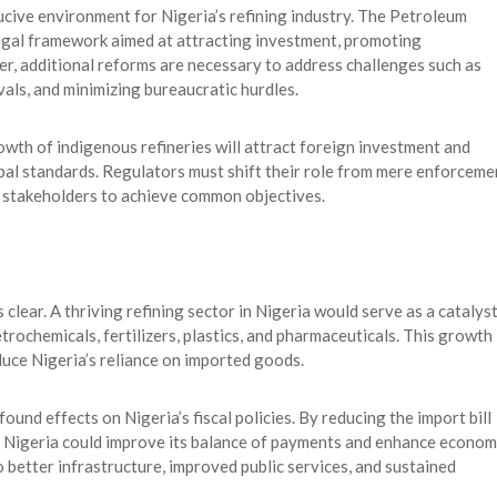
ucive environment for Nigeria’s refining industry. The Petroleum
egal framework aimed at attracting investment, promoting
r, additional reforms are necessary to address challenges such as
vals, and minimizing bureaucratic hurdles.
wth of indigenous refineries will attract foreign investment and
obal standards. Regulators must shift their role from mere enforceme
ry stakeholders to achieve common objectives.
clear. A thriving refining sector in Nigeria would serve as a catalys
etrochemicals, fertilizers, plastics, and pharmaceuticals. This growth
duce Nigeria’s reliance on imported goods.
und effects on Nigeria’s fiscal policies. By reducing the import bill
, Nigeria could improve its balance of payments and enhance econom
to better infrastructure, improved public services, and sustained