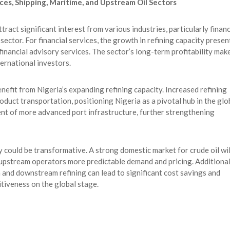
ces, Shipping, Maritime, and Upstream Oil Sectors
tract significant interest from various industries, particularly financ
sector. For financial services, the growth in refining capacity presen
 financial advisory services. The sector’s long-term profitability mak
ternational investors.
nefit from Nigeria’s expanding refining capacity. Increased refining
roduct transportation, positioning Nigeria as a pivotal hub in the glo
ent of more advanced port infrastructure, further strengthening
ry could be transformative. A strong domestic market for crude oil wil
 upstream operators more predictable demand and pricing. Additional
nd downstream refining can lead to significant cost savings and
itiveness on the global stage.