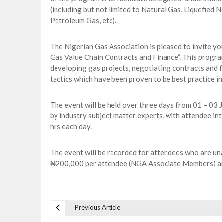
(including but not limited to Natural Gas, Liquefied
Petroleum Gas, etc).
The Nigerian Gas Association is pleased to invite yo
Gas Value Chain Contracts and Finance”. This program
developing gas projects, negotiating contracts and fi
tactics which have been proven to be best practice in
The event will be held over three days from 01 – 03 J
by industry subject matter experts, with attendee i
hrs each day.
The event will be recorded for attendees who are unab
₦200,000 per attendee (NGA Associate Members) 
Previous Article
P