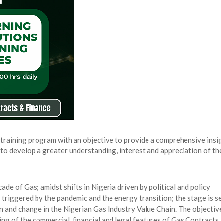
rity, Accelerates Investments- Seplat CEO
AUGUST 5, 2026
s for the Future of Nigeria’s Petroleum ...
AUGUST 7, 2026
arts Course for Wealth Creation, Economi...
AUGUST 7, 2026
mplications for Nigeria’s Energy ...
AUGUST 7, 2026
/training program with an objective to provide a comprehensive insi
 to develop a greater understanding, interest and appreciation of th
e of Gas; amidst shifts in Nigeria driven by political and policy
 triggered by the pandemic and the energy transition; the stage is s
n and change in the Nigerian Gas Industry Value Chain. The objectiv
ing of the commercial, financial and legal features of Gas Contracts