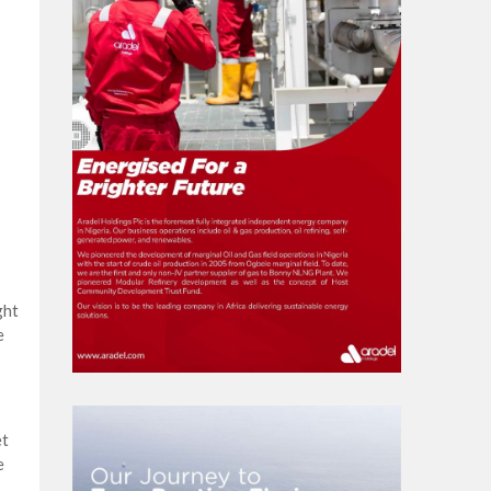
ght
e
et
e