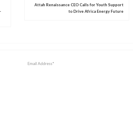
Attah Renaissance CEO Calls for Youth Support
—
to Drive Africa Energy Future