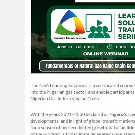
Gas Development strengthens Energy Secu
NAPE Academy: Preparing Young Generation
Beyond Interest: The Alternative Bank Ch
The Rise and Rise of Daere Akobo: Wider I
The NGA Learning Solutions is a certificated course
into the Nigerian gas sector, and enable participants
Nigerian Gas Industry Value Chain.
With the years 2021–2030 declared as Nigeria’s Decad
developments; and in light of global transformations
for a season of unprecedented growth, value additio
of the program is to facilitate delegates’ understand