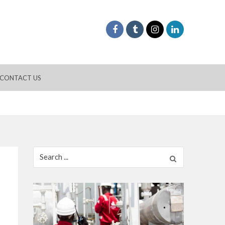
CONTACT US
Search
for: