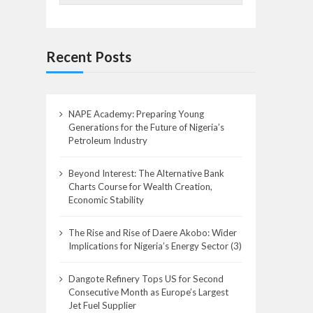
Recent Posts
NAPE Academy: Preparing Young
Generations for the Future of Nigeria’s
Petroleum Industry
Beyond Interest: The Alternative Bank
Charts Course for Wealth Creation,
Economic Stability
The Rise and Rise of Daere Akobo: Wider
Implications for Nigeria’s Energy Sector (3)
Dangote Refinery Tops US for Second
Consecutive Month as Europe’s Largest
Jet Fuel Supplier