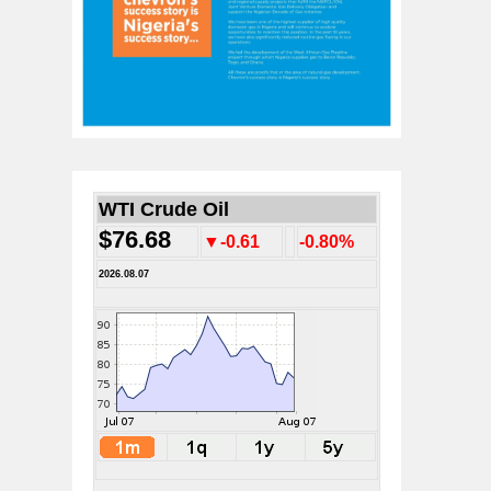
WTI Crude Oil
$76.68
▼-0.61
-0.80%
2026.08.07