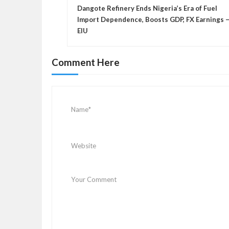
o
Dangote Refinery Ends Nigeria’s Era of Fuel
s
Import Dependence, Boosts GDP, FX Earnings 
EIU
t
n
a
Comment Here
v
i
g
a
t
i
o
n