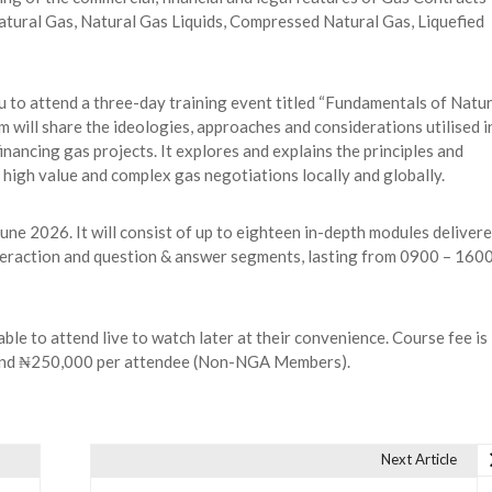
 Natural Gas, Natural Gas Liquids, Compressed Natural Gas, Liquefied
u to attend a three-day training event titled “Fundamentals of Natur
 will share the ideologies, approaches and considerations utilised i
nancing gas projects. It explores and explains the principles and
 high value and complex gas negotiations locally and globally.
une 2026. It will consist of up to eighteen in-depth modules deliver
nteraction and question & answer segments, lasting from 0900 – 160
le to attend live to watch later at their convenience. Course fee is
and ₦250,000 per attendee (Non-NGA Members).
Next Article