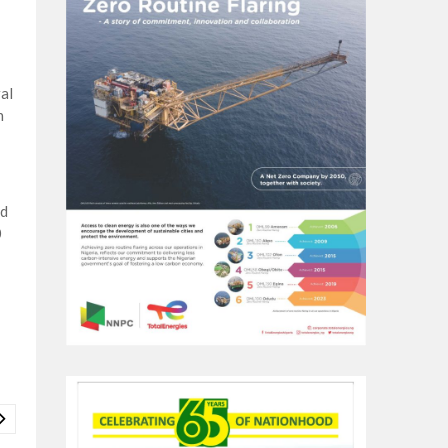
al
n
ed
0