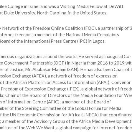
ee College in Israel and was a Visiting Media Fellow at DeWitt
 Duke University, North Carolina, in the United States.
y Network of the Freedom Online Coalition (FOC), a partnership of 
nternet freedom; a member of the National Media Complaints
oard of the International Press Centre (IPC) in Lagos.
umerous organizations around the world. He served as inaugural Co-
pen Government Partnership (OGP) in Nigeria from 2016 to 2019 wit
r of Justice, Mr. Abubakar Malami (SAN). He has also been Chair of 
ession Exchange (AFEX), a network of freedom of expression
 of the African Platform on Access to Information (APAI); Convenor
al Freedom of Expression Exchange (IFEX), a global network of free
da; Chair of the Board of Directors of the Media Foundation for We
m of Information Centre (AFIC); a member of the Board of
mber of the Steering Committee of the Global Forum for Media
f the UN Economic Commission for Africa (UNECA) that coordinate
; a member of the Advisory Group of the Africa Media Development
mmittee of the Web We Want, a global campaign for Internet freedom