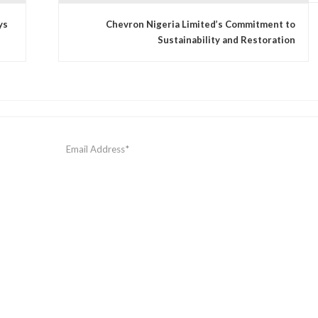
ys
Chevron Nigeria Limited’s Commitment to
Sustainability and Restoration