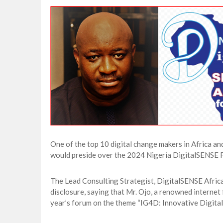
CORA, NLNG Celebrate 11 Poets on 2026
NUPRC Expects over $30bn Investments 
Finding Energy Opportunities amid Disru
Lagos, FirstBank, Zenith Bank back QED
One of the top 10 digital change makers in Africa 
would preside over the 2024 Nigeria DigitalSENSE 
The Lead Consulting Strategist, DigitalSENSE Afric
disclosure, saying that Mr. Ojo, a renowned internet
year’s forum on the theme “IG4D: Innovative Digital