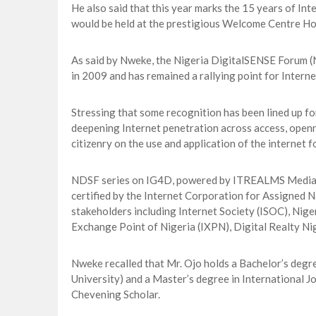
He also said that this year marks the 15 years of I
would be held at the prestigious Welcome Centre Hot
As said by Nweke, the Nigeria DigitalSENSE Forum 
in 2009 and has remained a rallying point for Intern
Stressing that some recognition has been lined up fo
deepening Internet penetration across access, openn
citizenry on the use and application of the internet f
NDSF series on IG4D, powered by ITREALMS Media gr
certified by the Internet Corporation for Assigned 
stakeholders including Internet Society (ISOC), Nig
Exchange Point of Nigeria (IXPN), Digital Realty Ni
Nweke recalled that Mr. Ojo holds a Bachelor’s degr
University) and a Master’s degree in International J
Chevening Scholar.