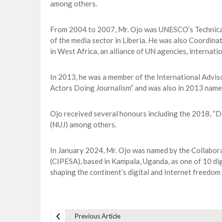
among others.
From 2004 to 2007, Mr. Ojo was UNESCO’s Technical 
of the media sector in Liberia. He was also Coordina
in West Africa, an alliance of UN agencies, internat
In 2013, he was a member of the International Advi
Actors Doing Journalism” and was also in 2013 name
Ojo received several honours including the 2018, “D
(NUJ) among others.
In January 2024, Mr. Ojo was named by the Collabora
(CIPESA), based in Kampala, Uganda, as one of 10 digi
shaping the continent’s digital and Internet freedom
Previous Article