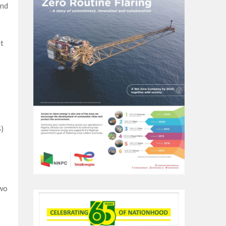
and
t
)
owo