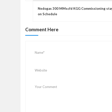
P
o
Nedogas 300 MMscfd KGG Commissioning sta
s
on Schedule
t
n
Comment Here
a
v
i
g
a
t
i
o
n