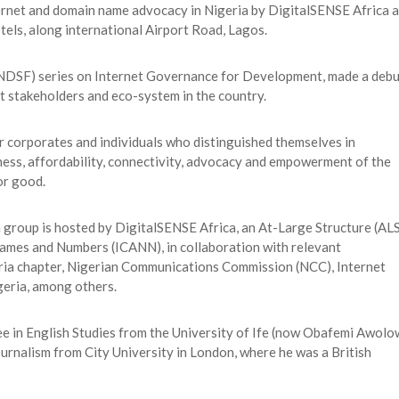
nternet and domain name advocacy in Nigeria by DigitalSENSE Africa 
els, along international Airport Road, Lagos.
(NDSF) series on Internet Governance for Development, made a debu
et stakeholders and eco-system in the country.
r corporates and individuals who distinguished themselves in
ess, affordability, connectivity, advocacy and empowerment of the
or good.
oup is hosted by DigitalSENSE Africa, an At-Large Structure (ALS
Names and Numbers (ICANN), in collaboration with relevant
eria chapter, Nigerian Communications Commission (NCC), Internet
geria, among others.
ee in English Studies from the University of Ife (now Obafemi Awol
ournalism from City University in London, where he was a British