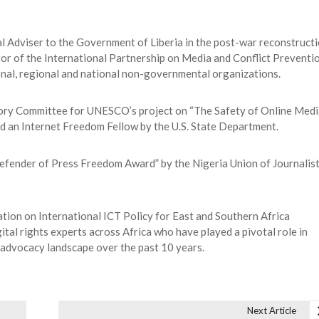
Adviser to the Government of Liberia in the post-war reconstruct
tor of the International Partnership on Media and Conflict Preventi
ional, regional and national non-governmental organizations.
sory Committee for UNESCO’s project on “The Safety of Online Medi
d an Internet Freedom Fellow by the U.S. State Department.
efender of Press Freedom Award” by the Nigeria Union of Journalis
tion on International ICT Policy for East and Southern Africa
tal rights experts across Africa who have played a pivotal role in
 advocacy landscape over the past 10 years.
Next Article