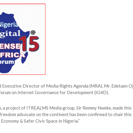
 Longlist
AUGUST 3, 2026
from 22 Offshore Projects
AUGUST 6, 2026
pted Global Supply Chains
AUGUST 6, 2026
NG Creative Powerhouse Summit 2.0
AUGUST 5, 2026
and Executive Director of Media Rights Agenda (MRA), Mr. Edetaen O
Forum on Internet Governance for Development (IG4D).
a, a project of ITREALMS Media group, Sir Remmy Nweke, made this
 freedom advocate on the continent has been confirmed to chair this
 Economy & Safer Civic Space in Nigeria.”