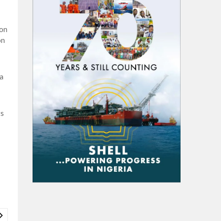
ion
on
a
ts