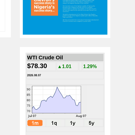
WTI Crude Oil
$78.30
▲1.01
1.29%
2026.08.07