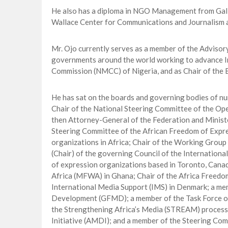
He also has a diploma in NGO Management from Galil
Wallace Center for Communications and Journalism at
Mr. Ojo currently serves as a member of the Advisor
governments around the world working to advance I
Commission (NMCC) of Nigeria, and as Chair of the B
He has sat on the boards and governing bodies of n
Chair of the National Steering Committee of the O
then Attorney-General of the Federation and Ministe
Steering Committee of the African Freedom of Expr
organizations in Africa; Chair of the Working Group
(Chair) of the governing Council of the Internation
of expression organizations based in Toronto, Cana
Africa (MFWA) in Ghana; Chair of the Africa Freedo
International Media Support (IMS) in Denmark; a me
Development (GFMD); a member of the Task Force o
the Strengthening Africa’s Media (STREAM) process
Initiative (AMDI); and a member of the Steering Co