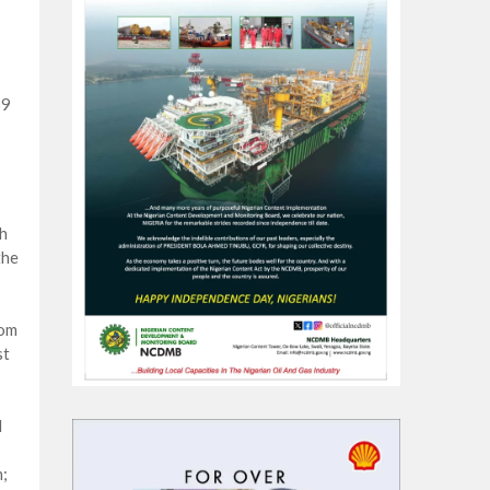
39
h
the
dom
st
d
;