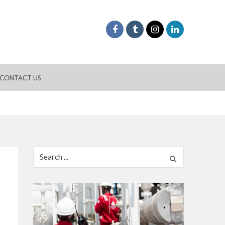
CONTACT US
Search
for: