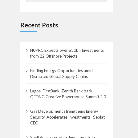
Recent Posts
NUPRC Expects over $30bn Investments
from 22 Offshore Projects
Finding Energy Opportunities amid
Disrupted Global Supply Chains
Lagos, FirstBank, Zenith Bank back
QEDNG Creative Powerhouse Summit 2.0
Gas Development strengthens Energy
Security, Accelerates Investments- Seplat
CEO
Shell Reassures of its Investments in