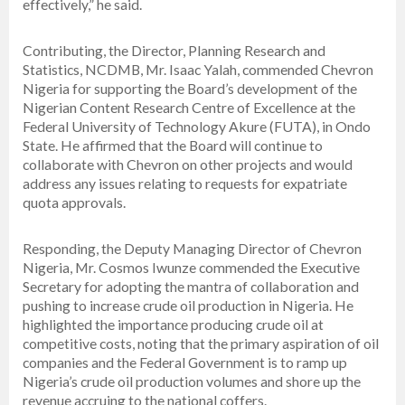
effectively,” he said.
Contributing, the Director, Planning Research and
Statistics, NCDMB, Mr. Isaac Yalah, commended Chevron
Nigeria for supporting the Board’s development of the
Nigerian Content Research Centre of Excellence at the
Federal University of Technology Akure (FUTA), in Ondo
State. He affirmed that the Board will continue to
collaborate with Chevron on other projects and would
address any issues relating to requests for expatriate
quota approvals.
Responding, the Deputy Managing Director of Chevron
Nigeria, Mr. Cosmos Iwunze commended the Executive
Secretary for adopting the mantra of collaboration and
pushing to increase crude oil production in Nigeria. He
highlighted the importance producing crude oil at
competitive costs, noting that the primary aspiration of oil
companies and the Federal Government is to ramp up
Nigeria’s crude oil production volumes and shore up the
revenue accruing to the national coffers.