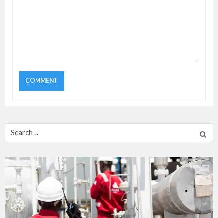
Search
for: