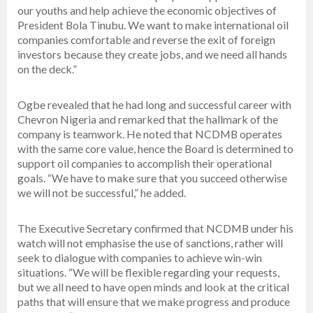
our youths and help achieve the economic objectives of
President Bola Tinubu. We want to make international oil
companies comfortable and reverse the exit of foreign
investors because they create jobs, and we need all hands
on the deck.”
Ogbe revealed that he had long and successful career with
Chevron Nigeria and remarked that the hallmark of the
company is teamwork. He noted that NCDMB operates
with the same core value, hence the Board is determined to
support oil companies to accomplish their operational
goals. “We have to make sure that you succeed otherwise
we will not be successful,” he added.
The Executive Secretary confirmed that NCDMB under his
watch will not emphasise the use of sanctions, rather will
seek to dialogue with companies to achieve win-win
situations. “We will be flexible regarding your requests,
but we all need to have open minds and look at the critical
paths that will ensure that we make progress and produce