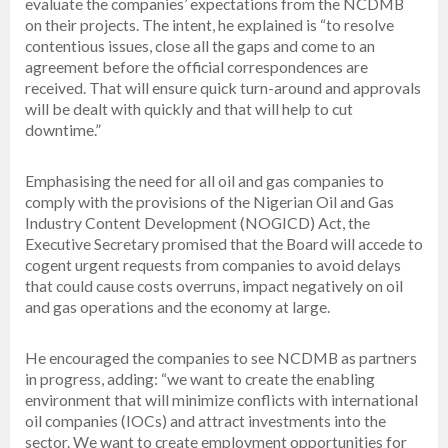
evaluate the companies’ expectations from the NCDMB
on their projects. The intent, he explained is “to resolve
contentious issues, close all the gaps and come to an
agreement before the official correspondences are
received. That will ensure quick turn-around and approvals
will be dealt with quickly and that will help to cut
downtime.”
Emphasising the need for all oil and gas companies to
comply with the provisions of the Nigerian Oil and Gas
Industry Content Development (NOGICD) Act, the
Executive Secretary promised that the Board will accede to
cogent urgent requests from companies to avoid delays
that could cause costs overruns, impact negatively on oil
and gas operations and the economy at large.
He encouraged the companies to see NCDMB as partners
in progress, adding: “we want to create the enabling
environment that will minimize conflicts with international
oil companies (IOCs) and attract investments into the
sector. We want to create employment opportunities for