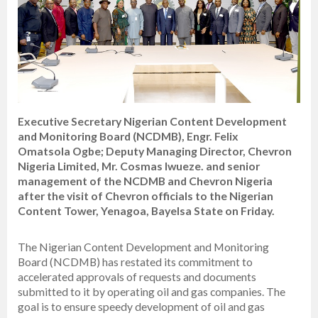
Executive Secretary Nigerian Content Development
and Monitoring Board (NCDMB), Engr. Felix
Omatsola Ogbe; Deputy Managing Director, Chevron
Nigeria Limited, Mr. Cosmas Iwueze. and senior
management of the NCDMB and Chevron Nigeria
after the visit of Chevron officials to the Nigerian
Content Tower, Yenagoa, Bayelsa State on Friday.
The Nigerian Content Development and Monitoring
Board (NCDMB) has restated its commitment to
accelerated approvals of requests and documents
submitted to it by operating oil and gas companies. The
goal is to ensure speedy development of oil and gas