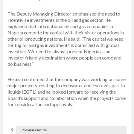
The Deputy Managing Director emphasised the need to
incentivise investments in the oil and gas sector. He
explained that international oil and gas companies in
Nigeria compete for capital with their sister operations in
other oil producing nations. He said: “The capital we need
for big oil and gas investments is domiciled with global
investors. We need to always present Nigeria as an
investor friendly destination where people can come and
do business.”
He also confirmed that the company was working on some
major projects, relating to deepwater and Escravos gas-to
liquids (EGTL) and he looked forward to receiving the
Board’s support and collaboration when the projects come
for consideration and approvals.
Previous Article
P