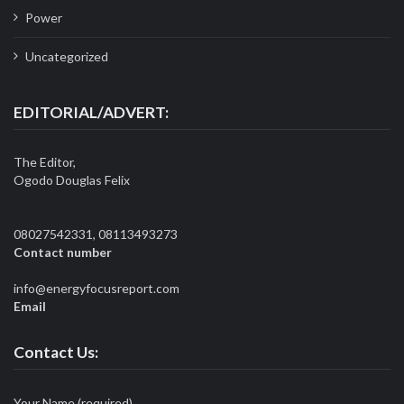
Power
Uncategorized
EDITORIAL/ADVERT:
The Editor,
Ogodo Douglas Felix
08027542331, 08113493273
Contact number
info@energyfocusreport.com
Email
Contact Us:
Your Name (required)