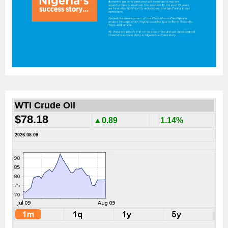
WTI Crude Oil
$78.18
▲0.89
1.14%
2026.08.09