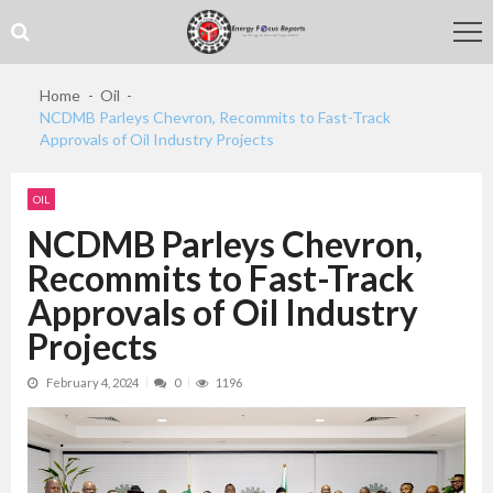
Skip
Skip
to
to
navigation
content
Home
Oil
NCDMB Parleys Chevron, Recommits to Fast-Track
Approvals of Oil Industry Projects
OIL
NCDMB Parleys Chevron,
Recommits to Fast-Track
Approvals of Oil Industry
Projects
February 4, 2024
0
1196