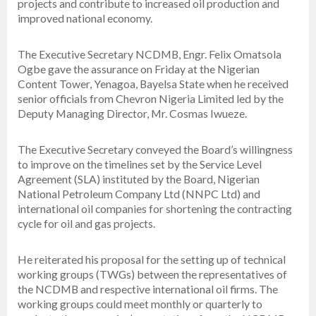
projects and contribute to increased oil production and
improved national economy.
The Executive Secretary NCDMB, Engr. Felix Omatsola
Ogbe gave the assurance on Friday at the Nigerian
Content Tower, Yenagoa, Bayelsa State when he received
senior officials from Chevron Nigeria Limited led by the
Deputy Managing Director, Mr. Cosmas Iwueze.
The Executive Secretary conveyed the Board’s willingness
to improve on the timelines set by the Service Level
Agreement (SLA) instituted by the Board, Nigerian
National Petroleum Company Ltd (NNPC Ltd) and
international oil companies for shortening the contracting
cycle for oil and gas projects.
He reiterated his proposal for the setting up of technical
working groups (TWGs) between the representatives of
the NCDMB and respective international oil firms. The
working groups could meet monthly or quarterly to