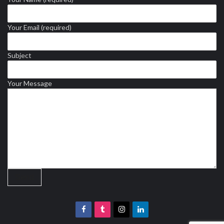
Your Email (required)
Subject
Your Message