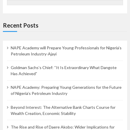
Recent Posts
NAPE Academy will Prepare Young Professionals for Nigeria’s
Petroleum Industry-Ajayi
Goldman Sachs’s Chief: “It Is Extraordinary What Dangote
Has Achieved”
NAPE Academy: Preparing Young Generations for the Future
of Nigeria’s Petroleum Industry
Beyond Interest: The Alternative Bank Charts Course for
Wealth Creation, Economic Stability
The Rise and Rise of Daere Akobo: Wider Implications for