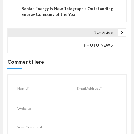
o
Seplat Energy is New Telegraph’s Outstanding
s
Energy Company of the Year
t
n
Next Article
a
v
PHOTO NEWS
i
g
Comment Here
a
t
i
o
n