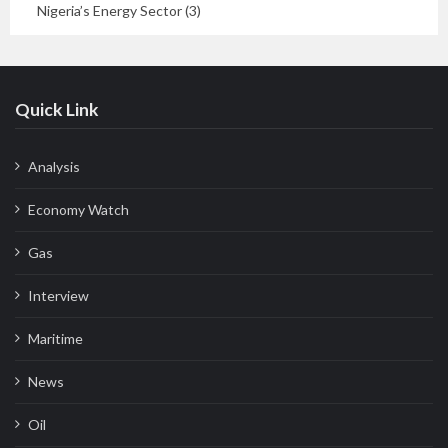
Nigeria’s Energy Sector (3)
Quick Link
Analysis
Economy Watch
Gas
Interview
Maritime
News
Oil