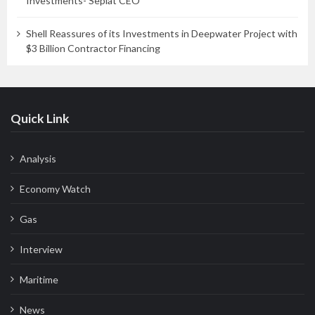
Investments- Seplat CEO
Shell Reassures of its Investments in Deepwater Project with
$3 Billion Contractor Financing
Quick Link
Analysis
Economy Watch
Gas
Interview
Maritime
News