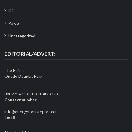
Oil
Power
Uncategorized
EDITORIAL/ADVERT:
The Editor,
Ogodo Douglas Felix
08027542331, 08113493273
Contact number
info@energyfocusreport.com
Email