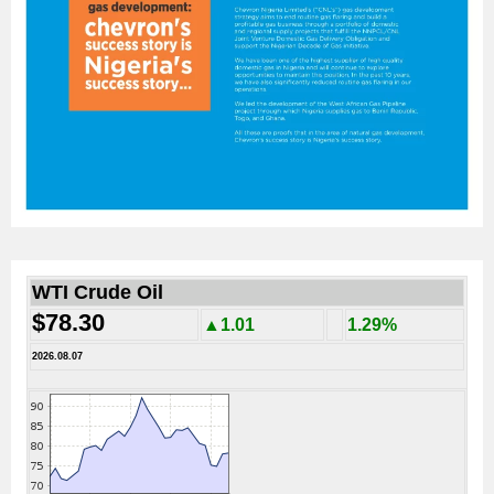
WTI Crude Oil
$78.30
▲1.01
1.29%
2026.08.07