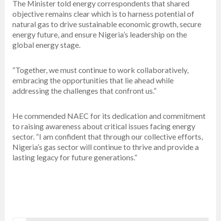
The Minister told energy correspondents that shared
objective remains clear which is to harness potential of
natural gas to drive sustainable economic growth, secure
energy future, and ensure Nigeria’s leadership on the
global energy stage.
“Together, we must continue to work collaboratively,
embracing the opportunities that lie ahead while
addressing the challenges that confront us.”
He commended NAEC for its dedication and commitment
to raising awareness about critical issues facing energy
sector. “I am confident that through our collective efforts,
Nigeria’s gas sector will continue to thrive and provide a
lasting legacy for future generations.”