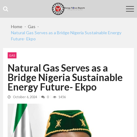
Skip
Skip
to
to
navigation
content
Home
Gas
Natural Gas Serves as a Bridge Nigeria Sustainable Energy
Future- Ekpo
GAS
Natural Gas Serves as a
Bridge Nigeria Sustainable
Energy Future- Ekpo
October 6, 2024
0
1456