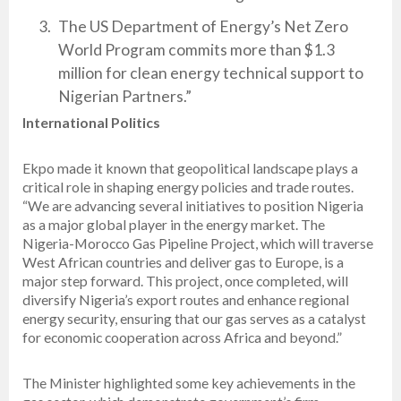
The US Department of Energy’s Net Zero
World Program commits more than $1.3
million for clean energy technical support to
Nigerian Partners.”
International Politics
Ekpo made it known that geopolitical landscape plays a
critical role in shaping energy policies and trade routes.
“We are advancing several initiatives to position Nigeria
as a major global player in the energy market. The
Nigeria-Morocco Gas Pipeline Project, which will traverse
West African countries and deliver gas to Europe, is a
major step forward. This project, once completed, will
diversify Nigeria’s export routes and enhance regional
energy security, ensuring that our gas serves as a catalyst
for economic cooperation across Africa and beyond.”
The Minister highlighted some key achievements in the