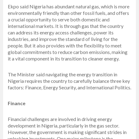
Ekpo said Nigeria has abundant natural gas, which is more
environmentally friendly than other fossil fuels, and offers
a crucial opportunity to serve both domestic and
international markets. It is through gas that the country
can address its energy access challenges, power its
industries, and improve the standard of living for the
people. But it also provides with the flexibility to meet
global commitments to reduce carbon emissions, making
it a vital component in its transition to cleaner energy.
The Minister said navigating the energy transition in
Nigeria requires the country to carefully balance three key
factors: Finance, Energy Security, and International Politics.
Finance
Financial challenges are involved in driving energy
development in Nigeria, particularly in the gas sector.
However, the government is making significant strides in
unlocking investments. One major milestone is the