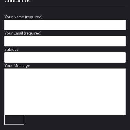
Contact Us:
Your Name (required)
Your Email (required)
Subject
Your Message