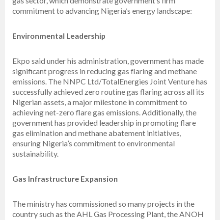
gas sector, which demonstrate government’s firm
commitment to advancing Nigeria’s energy landscape:
Environmental Leadership
Ekpo said under his administration, government has made
significant progress in reducing gas flaring and methane
emissions. The NNPC Ltd/TotalEnergies Joint Venture has
successfully achieved zero routine gas flaring across all its
Nigerian assets, a major milestone in commitment to
achieving net-zero flare gas emissions. Additionally, the
government has provided leadership in promoting flare
gas elimination and methane abatement initiatives,
ensuring Nigeria’s commitment to environmental
sustainability.
Gas Infrastructure Expansion
The ministry has commissioned so many projects in the
country such as the AHL Gas Processing Plant, the ANOH