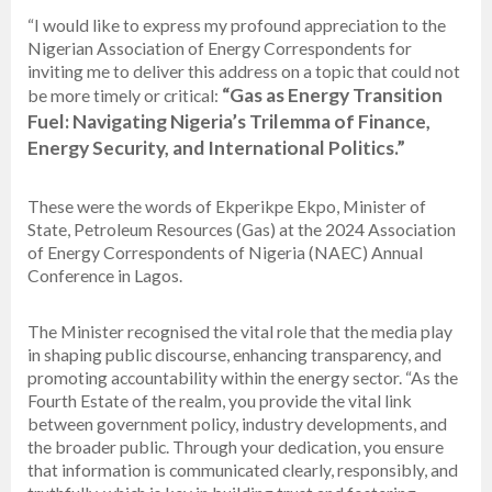
“I would like to express my profound appreciation to the
Nigerian Association of Energy Correspondents for
inviting me to deliver this address on a topic that could not
“Gas as Energy Transition
be more timely or critical:
Fuel: Navigating Nigeria’s Trilemma of Finance,
Energy Security, and International Politics.”
These were the words of Ekperikpe Ekpo, Minister of
State, Petroleum Resources (Gas) at the 2024 Association
of Energy Correspondents of Nigeria (NAEC) Annual
Conference in Lagos.
The Minister recognised the vital role that the media play
in shaping public discourse, enhancing transparency, and
promoting accountability within the energy sector. “As the
Fourth Estate of the realm, you provide the vital link
between government policy, industry developments, and
the broader public. Through your dedication, you ensure
that information is communicated clearly, responsibly, and