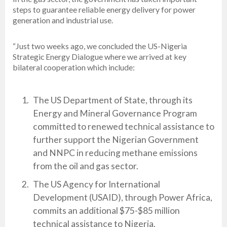
steps to guarantee reliable energy delivery for power
generation and industrial use.
“Just two weeks ago, we concluded the US-Nigeria
Strategic Energy Dialogue where we arrived at key
bilateral cooperation which include:
The US Department of State, through its
Energy and Mineral Governance Program
committed to renewed technical assistance to
further support the Nigerian Government
and NNPC in reducing methane emissions
from the oil and gas sector.
The US Agency for International
Development (USAID), through Power Africa,
commits an additional $75-$85 million
technical assistance to Nigeria.