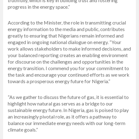
truthfully, which is key in building trust and fostering
progress in the energy space.”
According to the Minister, the role in transmitting crucial
energy information to the media and public, contributes
greatly to ensuring that Nigerians remain informed and
engaged in ongoing national dialogue on energy. “Your
work allows stakeholders to make informed decisions, and
your balanced reporting creates an enabling environment
for discourse on the challenges and opportunities in the
energy transition. I commend you for your commitment to
the task and encourage your continued efforts as we work
towards a prosperous energy future for Nigeria.”
“As we gather to discuss the future of gas, it is essential to
highlight how natural gas serves as a bridge to our
sustainable energy future. In Nigeria, gas is poised to play
an increasingly pivotal role, as it offers a pathway to
balance our immediate energy needs with our long-term
climate goals.”