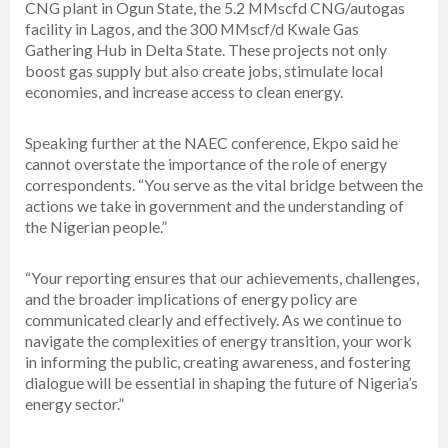
CNG plant in Ogun State, the 5.2 MMscfd CNG/autogas
facility in Lagos, and the 300 MMscf/d Kwale Gas
Gathering Hub in Delta State. These projects not only
boost gas supply but also create jobs, stimulate local
economies, and increase access to clean energy.
Speaking further at the NAEC conference, Ekpo said he
cannot overstate the importance of the role of energy
correspondents. “You serve as the vital bridge between the
actions we take in government and the understanding of
the Nigerian people.”
“Your reporting ensures that our achievements, challenges,
and the broader implications of energy policy are
communicated clearly and effectively. As we continue to
navigate the complexities of energy transition, your work
in informing the public, creating awareness, and fostering
dialogue will be essential in shaping the future of Nigeria’s
energy sector.”