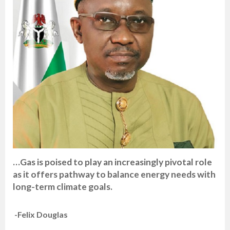
…Gas is poised to play an increasingly pivotal role
as it offers pathway to balance energy needs with
long-term climate goals.
-Felix Douglas