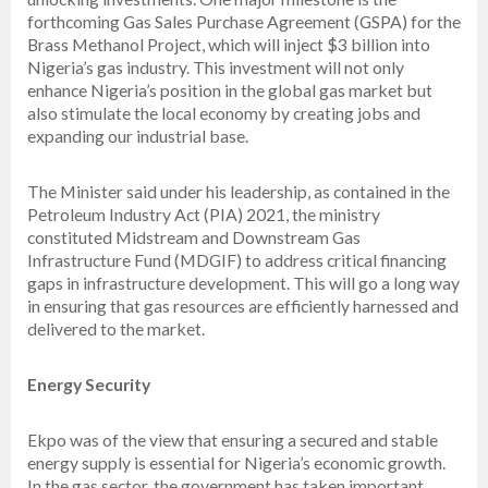
forthcoming Gas Sales Purchase Agreement (GSPA) for the
Brass Methanol Project, which will inject $3 billion into
Nigeria’s gas industry. This investment will not only
enhance Nigeria’s position in the global gas market but
also stimulate the local economy by creating jobs and
expanding our industrial base.
The Minister said under his leadership, as contained in the
Petroleum Industry Act (PIA) 2021, the ministry
constituted Midstream and Downstream Gas
Infrastructure Fund (MDGIF) to address critical financing
gaps in infrastructure development. This will go a long way
in ensuring that gas resources are efficiently harnessed and
delivered to the market.
Energy Security
Ekpo was of the view that ensuring a secured and stable
energy supply is essential for Nigeria’s economic growth.
In the gas sector, the government has taken important