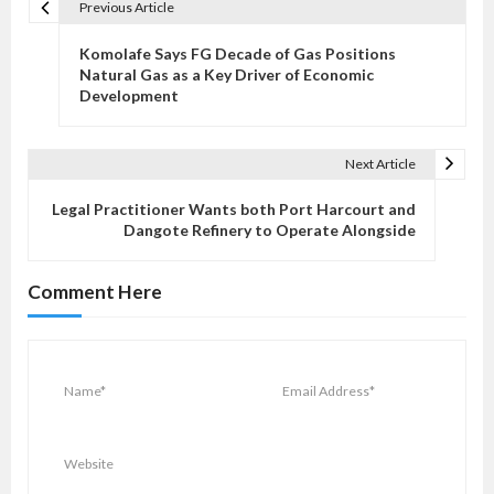
Previous Article
P
o
Komolafe Says FG Decade of Gas Positions
s
Natural Gas as a Key Driver of Economic
Development
t
n
a
Next Article
v
Legal Practitioner Wants both Port Harcourt and
i
Dangote Refinery to Operate Alongside
g
a
Comment Here
t
i
o
n