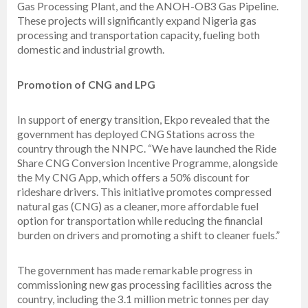
Gas Processing Plant, and the ANOH-OB3 Gas Pipeline.
These projects will significantly expand Nigeria gas
processing and transportation capacity, fueling both
domestic and industrial growth.
Promotion of CNG and LPG
In support of energy transition, Ekpo revealed that the
government has deployed CNG Stations across the
country through the NNPC. “We have launched the Ride
Share CNG Conversion Incentive Programme, alongside
the My CNG App, which offers a 50% discount for
rideshare drivers. This initiative promotes compressed
natural gas (CNG) as a cleaner, more affordable fuel
option for transportation while reducing the financial
burden on drivers and promoting a shift to cleaner fuels.”
The government has made remarkable progress in
commissioning new gas processing facilities across the
country, including the 3.1 million metric tonnes per day