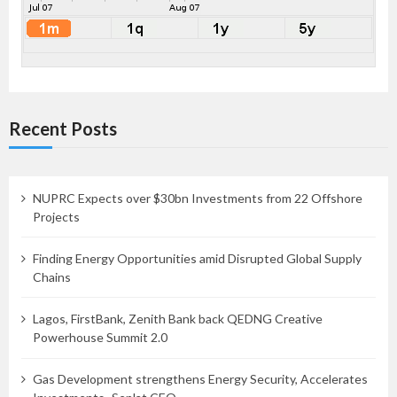
Recent Posts
NUPRC Expects over $30bn Investments from 22 Offshore
Projects
Finding Energy Opportunities amid Disrupted Global Supply
Chains
Lagos, FirstBank, Zenith Bank back QEDNG Creative
Powerhouse Summit 2.0
Gas Development strengthens Energy Security, Accelerates