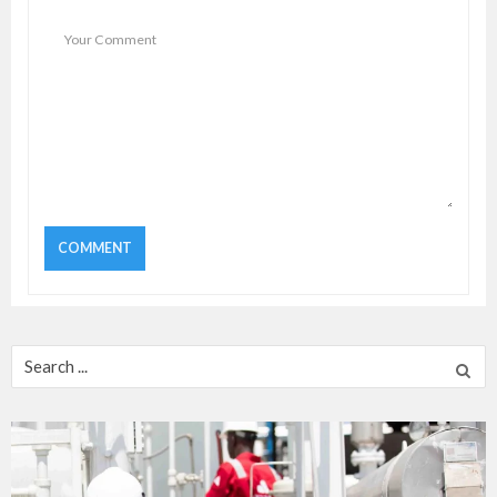
Search
for: