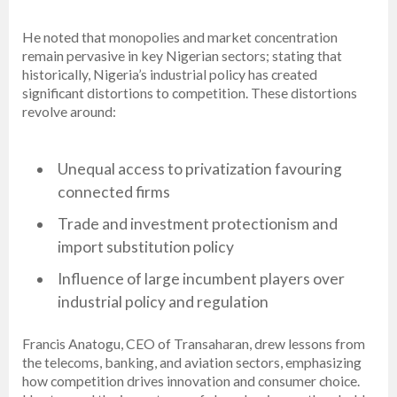
He noted that monopolies and market concentration
remain pervasive in key Nigerian sectors; stating that
historically, Nigeria’s industrial policy has created
significant distortions to competition. These distortions
revolve around:
Unequal access to privatization favouring
connected firms
Trade and investment protectionism and
import substitution policy
Influence of large incumbent players over
industrial policy and regulation
Francis Anatogu, CEO of Transaharan, drew lessons from
the telecoms, banking, and aviation sectors, emphasizing
how competition drives innovation and consumer choice.