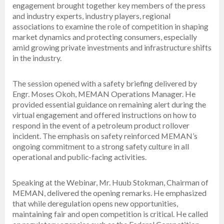
engagement brought together key members of the press
and industry experts, industry players, regional
associations to examine the role of competition in shaping
market dynamics and protecting consumers, especially
amid growing private investments and infrastructure shifts
in the industry.
The session opened with a safety briefing delivered by
Engr. Moses Okoh, MEMAN Operations Manager. He
provided essential guidance on remaining alert during the
virtual engagement and offered instructions on how to
respond in the event of a petroleum product rollover
incident. The emphasis on safety reinforced MEMAN’s
ongoing commitment to a strong safety culture in all
operational and public-facing activities.
Speaking at the Webinar, Mr. Huub Stokman, Chairman of
MEMAN, delivered the opening remarks. He emphasized
that while deregulation opens new opportunities,
maintaining fair and open competition is critical. He called