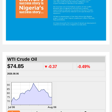
WTI Crude Oil
$74.85
▼-0.37
-0.49%
2026.08.06