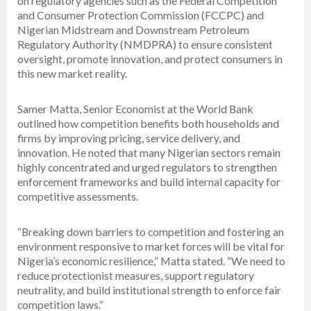
on regulatory agencies such as the Federal Competition
and Consumer Protection Commission (FCCPC) and
Nigerian Midstream and Downstream Petroleum
Regulatory Authority (NMDPRA) to ensure consistent
oversight, promote innovation, and protect consumers in
this new market reality.
Samer Matta, Senior Economist at the World Bank
outlined how competition benefits both households and
firms by improving pricing, service delivery, and
innovation. He noted that many Nigerian sectors remain
highly concentrated and urged regulators to strengthen
enforcement frameworks and build internal capacity for
competitive assessments.
“Breaking down barriers to competition and fostering an
environment responsive to market forces will be vital for
Nigeria’s economic resilience,” Matta stated. “We need to
reduce protectionist measures, support regulatory
neutrality, and build institutional strength to enforce fair
competition laws.”