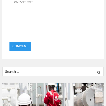
Search
for: