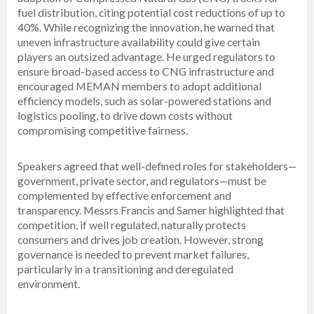
fuel distribution, citing potential cost reductions of up to
40%. While recognizing the innovation, he warned that
uneven infrastructure availability could give certain
players an outsized advantage. He urged regulators to
ensure broad-based access to CNG infrastructure and
encouraged MEMAN members to adopt additional
efficiency models, such as solar-powered stations and
logistics pooling, to drive down costs without
compromising competitive fairness.
Speakers agreed that well-defined roles for stakeholders—
government, private sector, and regulators—must be
complemented by effective enforcement and
transparency. Messrs Francis and Samer highlighted that
competition, if well regulated, naturally protects
consumers and drives job creation. However, strong
governance is needed to prevent market failures,
particularly in a transitioning and deregulated
environment.