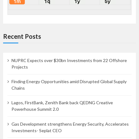
Recent Posts
NUPRC Expects over $30bn Investments from 22 Offshore
Projects
Finding Energy Opportunities amid Disrupted Global Supply
Chains
Lagos, FirstBank, Zenith Bank back QEDNG Creative
Powerhouse Summit 2.0
Gas Development strengthens Energy Security, Accelerates
Investments- Seplat CEO