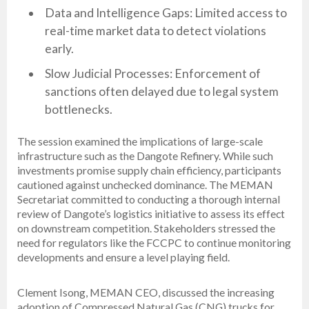
Data and Intelligence Gaps: Limited access to
real-time market data to detect violations
early.
Slow Judicial Processes: Enforcement of
sanctions often delayed due to legal system
bottlenecks.
The session examined the implications of large-scale
infrastructure such as the Dangote Refinery. While such
investments promise supply chain efficiency, participants
cautioned against unchecked dominance. The MEMAN
Secretariat committed to conducting a thorough internal
review of Dangote’s logistics initiative to assess its effect
on downstream competition. Stakeholders stressed the
need for regulators like the FCCPC to continue monitoring
developments and ensure a level playing field.
Clement Isong, MEMAN CEO, discussed the increasing
adoption of Compressed Natural Gas (CNG) trucks for