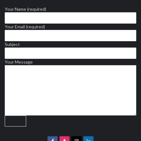
Your Name (required)
Your Email (required)
Subject
Your Message