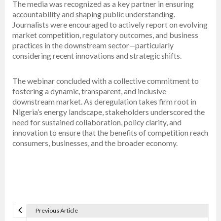
The media was recognized as a key partner in ensuring
accountability and shaping public understanding.
Journalists were encouraged to actively report on evolving
market competition, regulatory outcomes, and business
practices in the downstream sector—particularly
considering recent innovations and strategic shifts.
The webinar concluded with a collective commitment to
fostering a dynamic, transparent, and inclusive
downstream market. As deregulation takes firm root in
Nigeria’s energy landscape, stakeholders underscored the
need for sustained collaboration, policy clarity, and
innovation to ensure that the benefits of competition reach
consumers, businesses, and the broader economy.
Previous Article
P