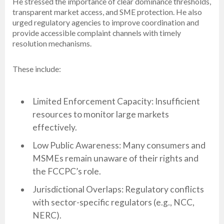
He stressed the importance of clear dominance thresholds,
transparent market access, and SME protection. He also
urged regulatory agencies to improve coordination and
provide accessible complaint channels with timely
resolution mechanisms.
These include:
Limited Enforcement Capacity: Insufficient
resources to monitor large markets
effectively.
Low Public Awareness: Many consumers and
MSMEs remain unaware of their rights and
the FCCPC’s role.
Jurisdictional Overlaps: Regulatory conflicts
with sector-specific regulators (e.g., NCC,
NERC).