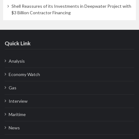
Shell Reassures of its Investments in Deepwater Project with
$3 Billion Contractor Financing
Quick Link
Analysis
Economy Watch
Gas
Interview
Maritime
News