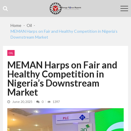
Skip
Skip
to
to
navigation
content
Home
Oil
MEMAN Harps on Fair and Healthy Competition in Nigeria’s
Downstream Market
OIL
MEMAN Harps on Fair and
Healthy Competition in
Nigeria’s Downstream
Market
June 20, 2025
0
1397