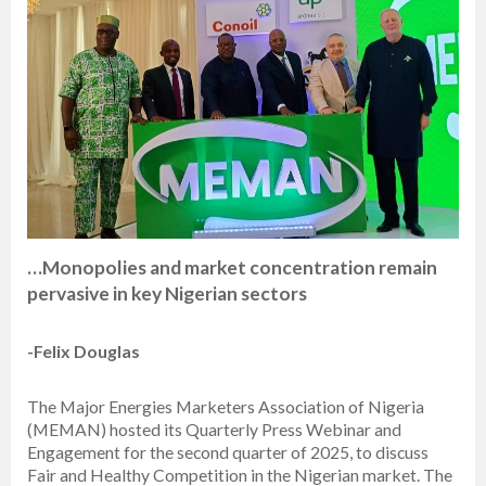
…Monopolies and market concentration remain
pervasive in key Nigerian sectors
-Felix Douglas
The Major Energies Marketers Association of Nigeria
(MEMAN) hosted its Quarterly Press Webinar and
Engagement for the second quarter of 2025, to discuss
Fair and Healthy Competition in the Nigerian market. The