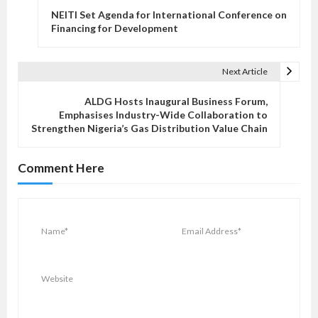
o
NEITI Set Agenda for International Conference on
s
Financing for Development
t
n
Next Article
a
v
ALDG Hosts Inaugural Business Forum,
Emphasises Industry-Wide Collaboration to
i
Strengthen Nigeria’s Gas Distribution Value Chain
g
a
Comment Here
t
i
o
n