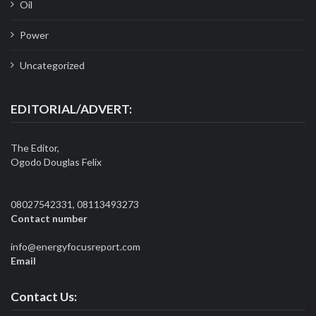
Oil
Power
Uncategorized
EDITORIAL/ADVERT:
The Editor,
Ogodo Douglas Felix
08027542331, 08113493273
Contact number
info@energyfocusreport.com
Email
Contact Us: