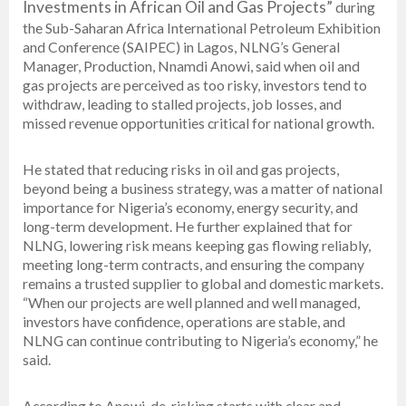
Investments in African Oil and Gas Projects”
during
the Sub-Saharan Africa International Petroleum Exhibition
and Conference (SAIPEC) in Lagos, NLNG’s General
Manager, Production, Nnamdi Anowi, said when oil and
gas projects are perceived as too risky, investors tend to
withdraw, leading to stalled projects, job losses, and
missed revenue opportunities critical for national growth.
He stated that reducing risks in oil and gas projects,
beyond being a business strategy, was a matter of national
importance for Nigeria’s economy, energy security, and
long-term development. He further explained that for
NLNG, lowering risk means keeping gas flowing reliably,
meeting long-term contracts, and ensuring the company
remains a trusted supplier to global and domestic markets.
“When our projects are well planned and well managed,
investors have confidence, operations are stable, and
NLNG can continue contributing to Nigeria’s economy,” he
said.
According to Anowi, de-risking starts with clear and