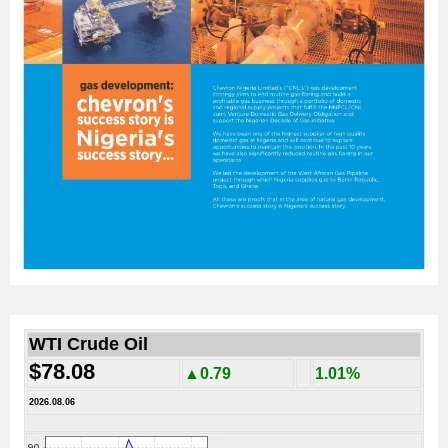
WTI Crude Oil
$78.08
▲0.79
1.01%
2026.08.06