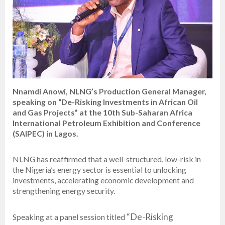
Nnamdi Anowi, NLNG’s Production General Manager,
speaking on “De-Risking Investments in African Oil
and Gas Projects” at the 10th Sub-Saharan Africa
International Petroleum Exhibition and Conference
(SAIPEC) in Lagos.
NLNG has reaffirmed that a well-structured, low-risk in
the Nigeria’s energy sector is essential to unlocking
investments, accelerating economic development and
strengthening energy security.
“De-Risking
Speaking at a panel session titled