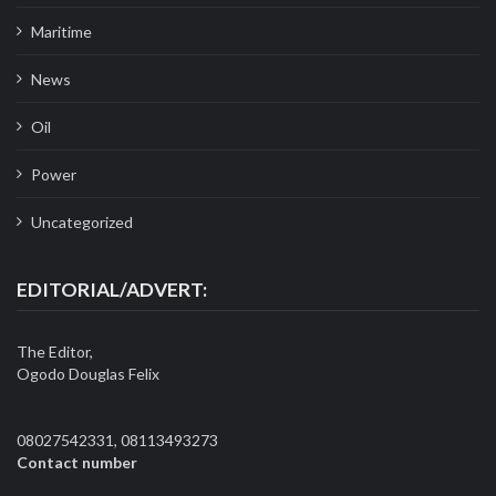
Maritime
News
Oil
Power
Uncategorized
EDITORIAL/ADVERT:
The Editor,
Ogodo Douglas Felix
08027542331, 08113493273
Contact number