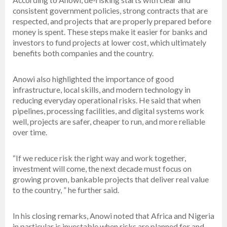
consistent government policies, strong contracts that are
respected, and projects that are properly prepared before
money is spent. These steps make it easier for banks and
investors to fund projects at lower cost, which ultimately
benefits both companies and the country.
Anowi also highlighted the importance of good
infrastructure, local skills, and modern technology in
reducing everyday operational risks. He said that when
pipelines, processing facilities, and digital systems work
well, projects are safer, cheaper to run, and more reliable
over time.
“If we reduce risk the right way and work together,
investment will come, the next decade must focus on
growing proven, bankable projects that deliver real value
to the country, ” he further said.
In his closing remarks, Anowi noted that Africa and Nigeria
in particular is investable when risks are planned for and