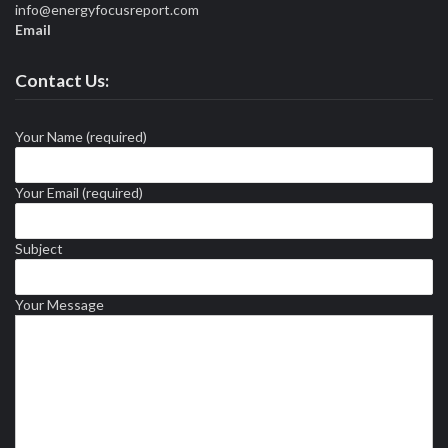
info@energyfocusreport.com
Email
Contact Us:
Your Name (required)
Your Email (required)
Subject
Your Message