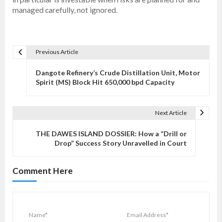
managed carefully, not ignored.
Previous Article
P
o
Dangote Refinery’s Crude Distillation Unit, Motor
s
Spirit (MS) Block Hit 650,000 bpd Capacity
t
n
Next Article
a
v
THE DAWES ISLAND DOSSIER: How a “Drill or
Drop” Success Story Unravelled in Court
i
g
Comment Here
a
t
i
o