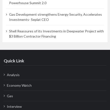
Powerhouse Summit 2.0
Gas Development strengthens Energy Security, Accelerates
Investments- Seplat CEO
Shell Reassures of its Investments in Deepwater Project with
$3 Billion Contractor Financing
Quick Link
Analysis
Economy Watch
Gas
Interview