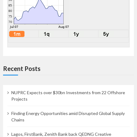
Recent Posts
NUPRC Expects over $30bn Investments from 22 Offshore
Projects
Finding Energy Opportunities amid Disrupted Global Supply
Chains
Lagos, FirstBank, Zenith Bank back QEDNG Creative