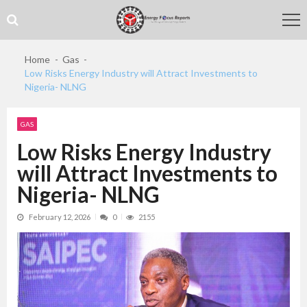
Skip
Skip
to
to
navigation
content
Home
Gas
Low Risks Energy Industry will Attract Investments to
Nigeria- NLNG
GAS
Low Risks Energy Industry
will Attract Investments to
Nigeria- NLNG
February 12, 2026
0
2155