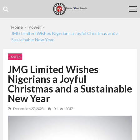
Skip
Skip
to
to
navigation
content
Home
Power
JMG Limited Wishes Nigerians a Joyful Christmas and a
Sustainable New Year
POWER
JMG Limited Wishes
Nigerians a Joyful
Christmas and a Sustainable
New Year
December 27, 2025
0
2057