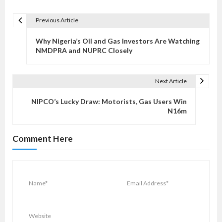
Previous Article
P
o
Why Nigeria’s Oil and Gas Investors Are Watching
s
NMDPRA and NUPRC Closely
t
n
Next Article
a
v
NIPCO’s Lucky Draw: Motorists, Gas Users Win
N16m
i
g
Comment Here
a
t
i
o
n