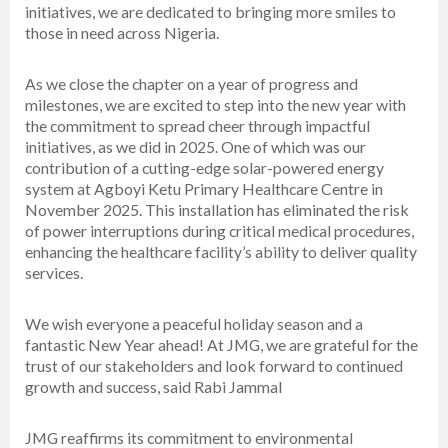
initiatives, we are dedicated to bringing more smiles to
those in need across Nigeria.
As we close the chapter on a year of progress and
milestones, we are excited to step into the new year with
the commitment to spread cheer through impactful
initiatives, as we did in 2025. One of which was our
contribution of a cutting-edge solar-powered energy
system at Agboyi Ketu Primary Healthcare Centre in
November 2025. This installation has eliminated the risk
of power interruptions during critical medical procedures,
enhancing the healthcare facility’s ability to deliver quality
services.
We wish everyone a peaceful holiday season and a
fantastic New Year ahead! At JMG, we are grateful for the
trust of our stakeholders and look forward to continued
growth and success, said Rabi Jammal
JMG reaffirms its commitment to environmental