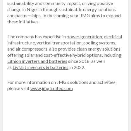
sustainability and community impact, driving positive
change in Nigeria through sustainable energy solutions
and partnerships. In the coming year, JMG aims to expand
these initiatives.
The company has expertise in
power generation
,
electrical
infrastructure
,
vertical transportation
,
cooling systems
,
and
air compressors
, also provides
clean energy solutions
,
offering
sola
r and cost-effective
hybrid options
,
including
Lithion inverters and batteries
since 2018, as well
as
Livfast inverters & batteries
in 2022.
For more information on JMG’s solutions and activities,
please visit
www.jmglimited.com