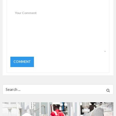
Search
for: