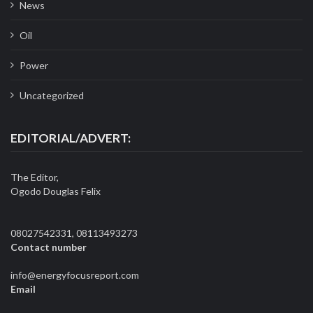
News
Oil
Power
Uncategorized
EDITORIAL/ADVERT:
The Editor,
Ogodo Douglas Felix
08027542331, 08113493273
Contact number
info@energyfocusreport.com
Email