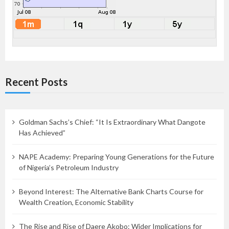
Recent Posts
Goldman Sachs’s Chief: “It Is Extraordinary What Dangote
Has Achieved”
NAPE Academy: Preparing Young Generations for the Future
of Nigeria’s Petroleum Industry
Beyond Interest: The Alternative Bank Charts Course for
Wealth Creation, Economic Stability
The Rise and Rise of Daere Akobo: Wider Implications for