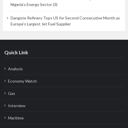
Nigeria’s Energy Sector (3)
Dangote Refinery Tops US for Second Consecutive Month as
Europe’s Largest Jet Fuel Supplier
Quick Link
Analysis
Economy Watch
Gas
Interview
Maritime