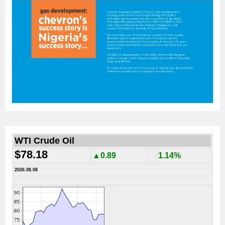
WTI Crude Oil
$78.18
▲0.89
1.14%
2026.08.08