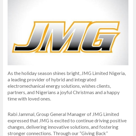
As the holiday season shines bright, JMG Limited Nigeria,
a leading provider of hybrid and integrated
electromechanical energy solutions, wishes clients,
partners, and Nigerians a joyful Christmas and a happy
time with loved ones.
Rabi Jammal, Group General Manager of JMG Limited
expressed that JMG is excited to continue driving positive
changes, delivering innovative solutions, and fostering
stronger connections. Through our “Giving Back”