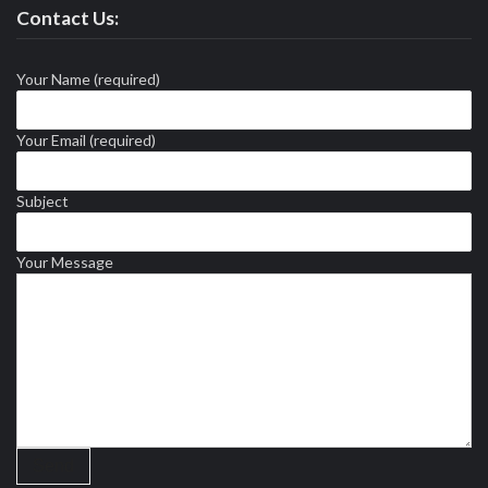
Contact Us:
Your Name (required)
Your Email (required)
Subject
Your Message