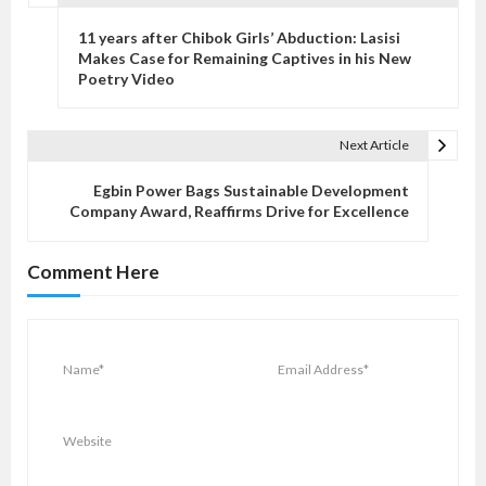
P
o
11 years after Chibok Girls’ Abduction: Lasisi
s
Makes Case for Remaining Captives in his New
Poetry Video
t
n
a
Next Article
v
Egbin Power Bags Sustainable Development
i
Company Award, Reaffirms Drive for Excellence
g
a
Comment Here
t
i
o
n