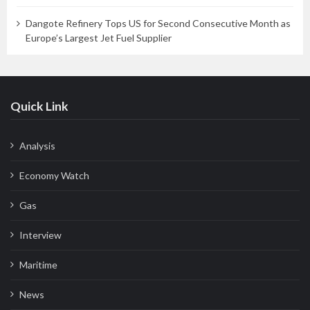
Dangote Refinery Tops US for Second Consecutive Month as
Europe’s Largest Jet Fuel Supplier
Quick Link
Analysis
Economy Watch
Gas
Interview
Maritime
News