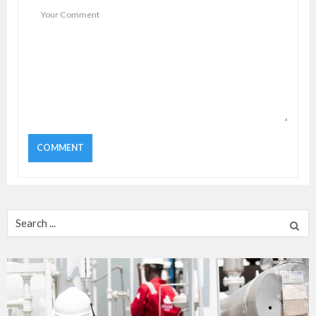
Search
for: