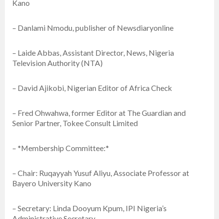
Kano
– Danlami Nmodu, publisher of Newsdiaryonline
– Laide Abbas, Assistant Director, News, Nigeria
Television Authority (NTA)
– David Ajikobi, Nigerian Editor of Africa Check
– Fred Ohwahwa, former Editor at The Guardian and
Senior Partner, Tokee Consult Limited
– *Membership Committee:*
– Chair: Ruqayyah Yusuf Aliyu, Associate Professor at
Bayero University Kano
– Secretary: Linda Dooyum Kpum, IPI Nigeria’s
Administrative Secretary