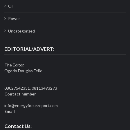
Oil
Power
Uncategorized
EDITORIAL/ADVERT:
The Editor,
Ogodo Douglas Felix
08027542331, 08113493273
Contact number
info@energyfocusreport.com
Email
Contact Us: