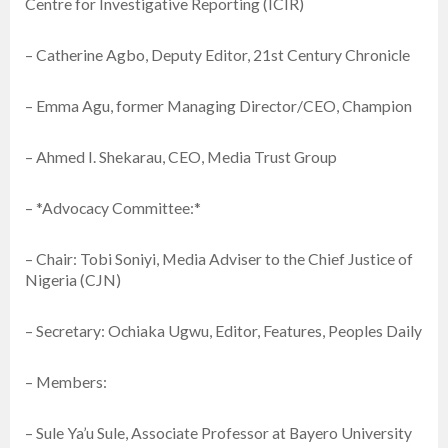
Centre for Investigative Reporting (ICIR)
– Catherine Agbo, Deputy Editor, 21st Century Chronicle
– Emma Agu, former Managing Director/CEO, Champion
– Ahmed I. Shekarau, CEO, Media Trust Group
– *Advocacy Committee:*
– Chair: Tobi Soniyi, Media Adviser to the Chief Justice of
Nigeria (CJN)
– Secretary: Ochiaka Ugwu, Editor, Features, Peoples Daily
– Members:
– Sule Ya’u Sule, Associate Professor at Bayero University