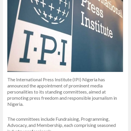
The International Press Institute (IPI) Nigeria has
announced the appointment of prominent media
personalities to its standing committees, aimed at
promoting press freedom and responsible journalism in
Nigeria.
The committees include Fundraising, Programming,
Advocacy, and Membership, each comprising seasoned