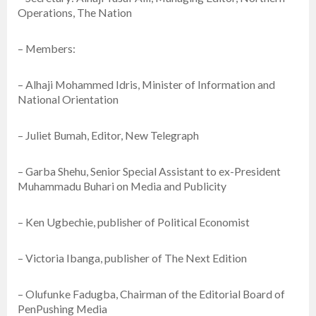
Operations, The Nation
– Members:
– Alhaji Mohammed Idris, Minister of Information and
National Orientation
– Juliet Bumah, Editor, New Telegraph
– Garba Shehu, Senior Special Assistant to ex-President
Muhammadu Buhari on Media and Publicity
– Ken Ugbechie, publisher of Political Economist
– Victoria Ibanga, publisher of The Next Edition
– Olufunke Fadugba, Chairman of the Editorial Board of
PenPushing Media