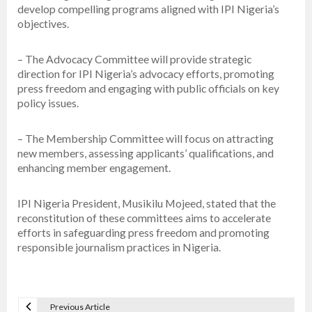
develop compelling programs aligned with IPI Nigeria’s
objectives.
– The Advocacy Committee will provide strategic
direction for IPI Nigeria’s advocacy efforts, promoting
press freedom and engaging with public officials on key
policy issues.
– The Membership Committee will focus on attracting
new members, assessing applicants’ qualifications, and
enhancing member engagement.
IPI Nigeria President, Musikilu Mojeed, stated that the
reconstitution of these committees aims to accelerate
efforts in safeguarding press freedom and promoting
responsible journalism practices in Nigeria.
Previous Article