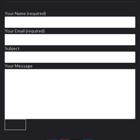
Your Name (required)
Your Email (required)
Subject
Your Message