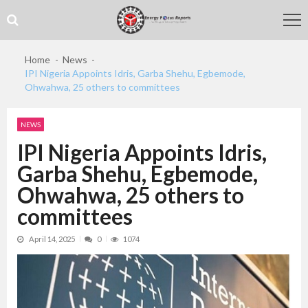
Skip
Skip
to
to
navigation
content
Home
News
IPI Nigeria Appoints Idris, Garba Shehu, Egbemode,
Ohwahwa, 25 others to committees
NEWS
IPI Nigeria Appoints Idris,
Garba Shehu, Egbemode,
Ohwahwa, 25 others to
committees
April 14, 2025
0
1074