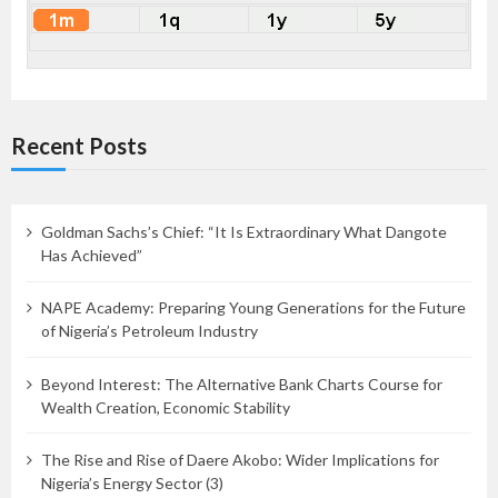
Recent Posts
Goldman Sachs’s Chief: “It Is Extraordinary What Dangote
Has Achieved”
NAPE Academy: Preparing Young Generations for the Future
of Nigeria’s Petroleum Industry
Beyond Interest: The Alternative Bank Charts Course for
Wealth Creation, Economic Stability
The Rise and Rise of Daere Akobo: Wider Implications for
Nigeria’s Energy Sector (3)