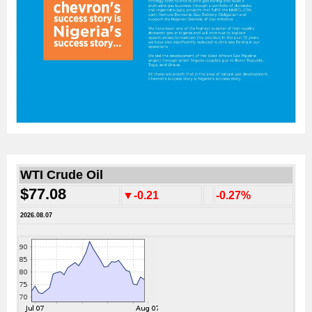
WTI Crude Oil
$77.08
▼-0.21
-0.27%
2026.08.07