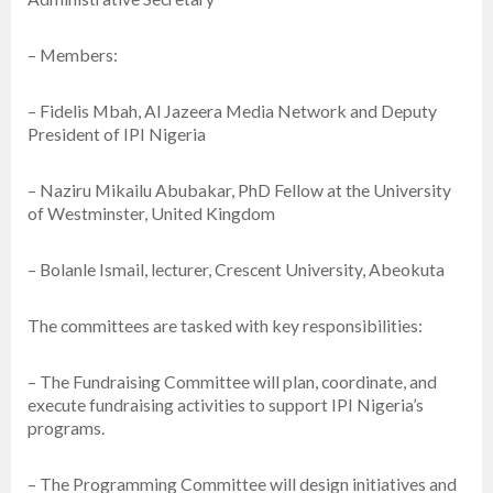
– Members:
– Fidelis Mbah, Al Jazeera Media Network and Deputy
President of IPI Nigeria
– Naziru Mikailu Abubakar, PhD Fellow at the University
of Westminster, United Kingdom
– Bolanle Ismail, lecturer, Crescent University, Abeokuta
The committees are tasked with key responsibilities:
– The Fundraising Committee will plan, coordinate, and
execute fundraising activities to support IPI Nigeria’s
programs.
– The Programming Committee will design initiatives and