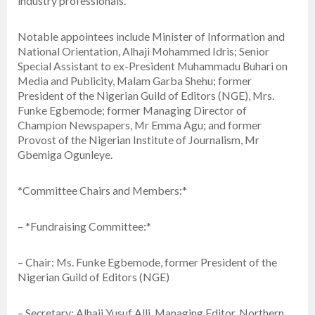
industry professionals.
Notable appointees include Minister of Information and
National Orientation, Alhaji Mohammed Idris; Senior
Special Assistant to ex-President Muhammadu Buhari on
Media and Publicity, Malam Garba Shehu; former
President of the Nigerian Guild of Editors (NGE), Mrs.
Funke Egbemode; former Managing Director of
Champion Newspapers, Mr Emma Agu; and former
Provost of the Nigerian Institute of Journalism, Mr
Gbemiga Ogunleye.
*Committee Chairs and Members:*
– *Fundraising Committee:*
– Chair: Ms. Funke Egbemode, former President of the
Nigerian Guild of Editors (NGE)
– Secretary: Alhaji Yusuf Alli, Managing Editor, Northern