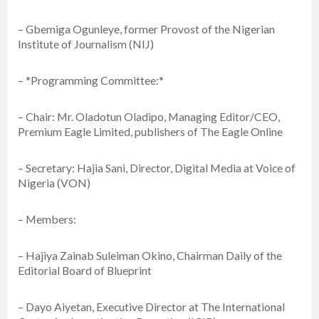
– Gbemiga Ogunleye, former Provost of the Nigerian
Institute of Journalism (NIJ)
– *Programming Committee:*
– Chair: Mr. Oladotun Oladipo, Managing Editor/CEO,
Premium Eagle Limited, publishers of The Eagle Online
– Secretary: Hajia Sani, Director, Digital Media at Voice of
Nigeria (VON)
– Members:
– Hajiya Zainab Suleiman Okino, Chairman Daily of the
Editorial Board of Blueprint
– Dayo Aiyetan, Executive Director at The International