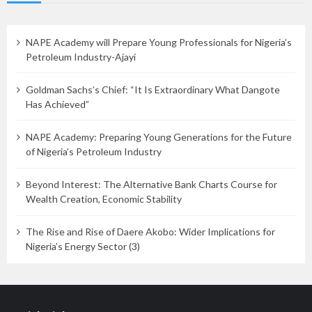
NAPE Academy will Prepare Young Professionals for Nigeria’s
Petroleum Industry-Ajayi
Goldman Sachs’s Chief: “It Is Extraordinary What Dangote
Has Achieved”
NAPE Academy: Preparing Young Generations for the Future
of Nigeria’s Petroleum Industry
Beyond Interest: The Alternative Bank Charts Course for
Wealth Creation, Economic Stability
The Rise and Rise of Daere Akobo: Wider Implications for
Nigeria’s Energy Sector (3)