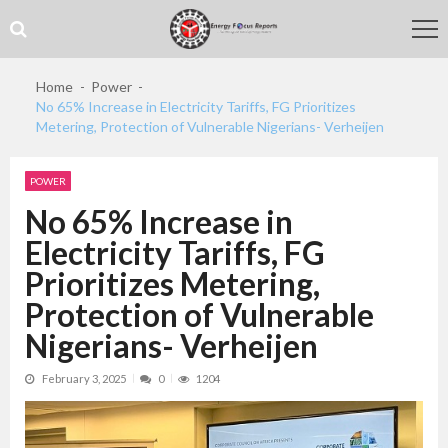
Skip
Skip
to
to
navigation
content
Home
Power
No 65% Increase in Electricity Tariffs, FG Prioritizes
Metering, Protection of Vulnerable Nigerians- Verheijen
POWER
No 65% Increase in
Electricity Tariffs, FG
Prioritizes Metering,
Protection of Vulnerable
Nigerians- Verheijen
February 3, 2025
0
1204