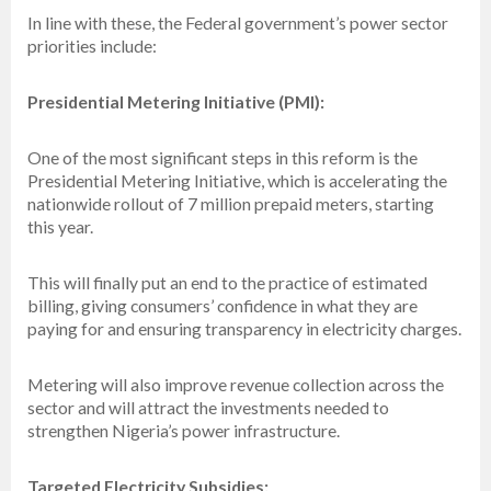
In line with these, the Federal government’s power sector
priorities include:
Presidential Metering Initiative (PMI):
One of the most significant steps in this reform is the
Presidential Metering Initiative, which is accelerating the
nationwide rollout of 7 million prepaid meters, starting
this year.
This will finally put an end to the practice of estimated
billing, giving consumers’ confidence in what they are
paying for and ensuring transparency in electricity charges.
Metering will also improve revenue collection across the
sector and will attract the investments needed to
strengthen Nigeria’s power infrastructure.
Targeted Electricity Subsidies: