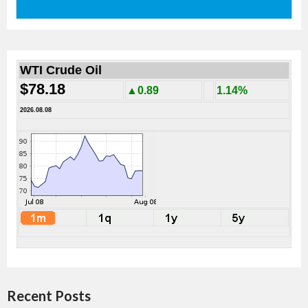
WTI Crude Oil
$78.18
▲0.89
1.14%
2026.08.08
Recent Posts