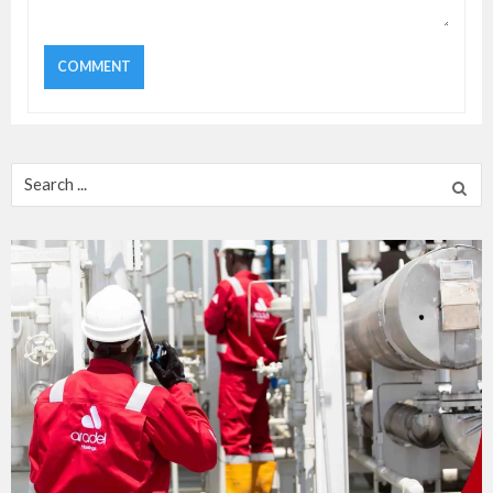
Search
for: