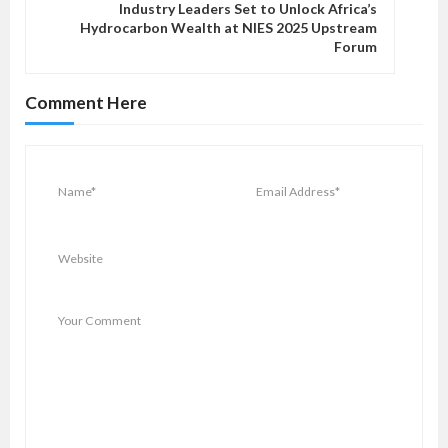
v
Industry Leaders Set to Unlock Africa’s
Hydrocarbon Wealth at NIES 2025 Upstream
i
Forum
g
a
Comment Here
t
i
o
n