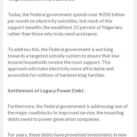
Today, the Federal government spends over ₦200 billion
per month on electricity subsidies, but much of this
support benefits the wealthiest 25 percent of Nigerians
rather than those who truly need assistance.
To address this, the Federal government is working
towards a targeted subsidy system to ensure that low-
income households receive the most support. This
approach will make electricity more affordable and
accessible for millions of hardworking families.
Settlement of Legacy Power Debt:
Furthermore, the Federal government is addressing one of
the major roadblocks to improved service, the mounting
debts owed to power generation companies.
For years, these debts have prevented investments in new