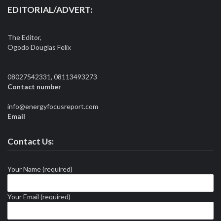
EDITORIAL/ADVERT:
The Editor,
Ogodo Douglas Felix
08027542331, 08113493273
Contact number
info@energyfocusreport.com
Email
Contact Us:
Your Name (required)
Your Email (required)