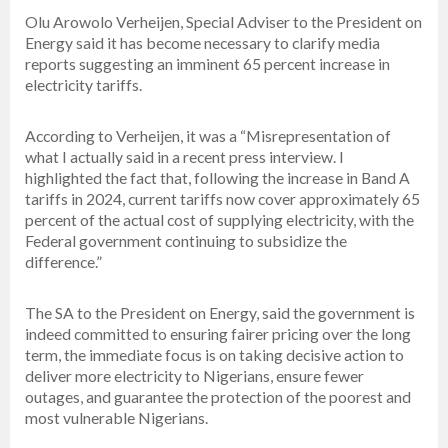
Olu Arowolo Verheijen, Special Adviser to the President on
Energy said it has become necessary to clarify media
reports suggesting an imminent 65 percent increase in
electricity tariffs.
According to Verheijen, it was a “Misrepresentation of
what I actually said in a recent press interview. I
highlighted the fact that, following the increase in Band A
tariffs in 2024, current tariffs now cover approximately 65
percent of the actual cost of supplying electricity, with the
Federal government continuing to subsidize the
difference.”
The SA to the President on Energy, said the government is
indeed committed to ensuring fairer pricing over the long
term, the immediate focus is on taking decisive action to
deliver more electricity to Nigerians, ensure fewer
outages, and guarantee the protection of the poorest and
most vulnerable Nigerians.