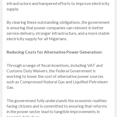
infrastructure and hampered efforts to improve electricity
supply.
By clearing these outstanding obligations, the government
is ensuring that power companies can reinvest in better
service delivery, stronger infrastructure, and a more stable
electricity supply for all Nigerians.
Reducing Costs for Alternative Power Generation:
Through a range of fiscal incentives, including VAT and
Customs Duty Waivers, the Federal Government is
working to lower the cost of alternative power sources
such as Compressed Natural Gas and Liquified Petroleum
Gas.
The government fully understands the economic realities
facing citizens and is committed to ensuring that reforms
in the power sector lead to tangible improvements in
people’s daily lives.