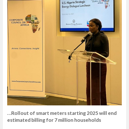
…Rollout of smart meters starting 2025 will end
estimated billing for 7 million households