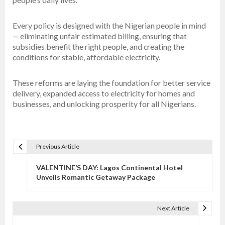
Every policy is designed with the Nigerian people in mind
— eliminating unfair estimated billing, ensuring that
subsidies benefit the right people, and creating the
conditions for stable, affordable electricity.
These reforms are laying the foundation for better service
delivery, expanded access to electricity for homes and
businesses, and unlocking prosperity for all Nigerians.
Previous Article
P
o
VALENTINE’S DAY: Lagos Continental Hotel
s
Unveils Romantic Getaway Package
t
n
Next Article
a