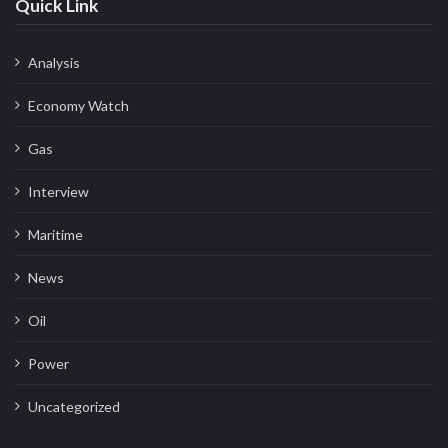
Quick Link
Analysis
Economy Watch
Gas
Interview
Maritime
News
Oil
Power
Uncategorized