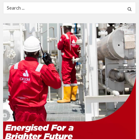
Search
for: