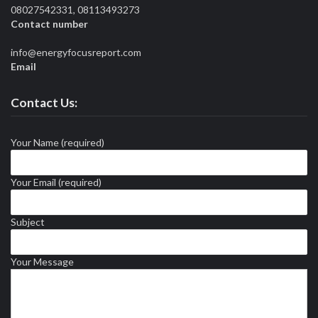
08027542331, 08113493273
Contact number
info@energyfocusreport.com
Email
Contact Us:
Your Name (required)
Your Email (required)
Subject
Your Message