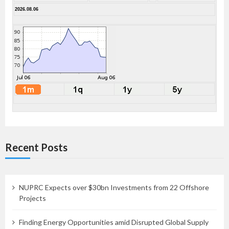
2026.08.06
Recent Posts
NUPRC Expects over $30bn Investments from 22 Offshore
Projects
Finding Energy Opportunities amid Disrupted Global Supply