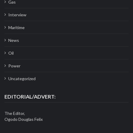
Gas
Interview
Maritime
News
Oil
Power
Uncategorized
EDITORIAL/ADVERT:
The Editor,
Ogodo Douglas Felix