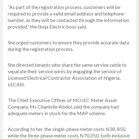
“As part of the registration process, customers will be
required to provide a valid email address and telephone
number, as they will be contacted through the information
provided,” the Ikeja Electric boss said.
She urged customers to ensure they provide accurate data
during the registration process.
She directed tenants who share the same service cable to
separate their service wires by engaging the service of
Licensed Electrical Contractor Association of Nigeria,
LECAN.
The Chief Executive Officer of MOJEC Meter Asset
Company, Ms Chantelle Abdul, said the company had
adequate meters in stock for the MAP scheme.
According to her, the single-phase meter costs N38, 850,
while the three-phase meter costs N70,350, both inclusive