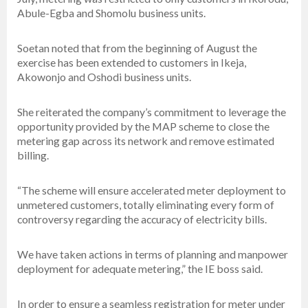
Abule-Egba and Shomolu business units.
Soetan noted that from the beginning of August the
exercise has been extended to customers in Ikeja,
Akowonjo and Oshodi business units.
She reiterated the company’s commitment to leverage the
opportunity provided by the MAP scheme to close the
metering gap across its network and remove estimated
billing.
“The scheme will ensure accelerated meter deployment to
unmetered customers, totally eliminating every form of
controversy regarding the accuracy of electricity bills.
We have taken actions in terms of planning and manpower
deployment for adequate metering,” the IE boss said.
In order to ensure a seamless registration for meter under