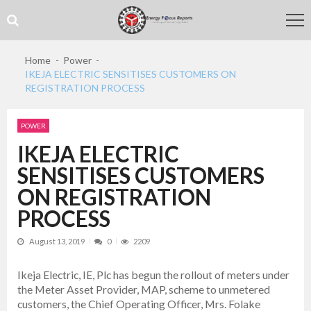
Skip
Skip
to
to
navigation
content
Home
Power
IKEJA ELECTRIC SENSITISES CUSTOMERS ON
REGISTRATION PROCESS
POWER
IKEJA ELECTRIC
SENSITISES CUSTOMERS
ON REGISTRATION
PROCESS
August 13, 2019
0
2209
Ikeja Electric, IE, Plc has begun the rollout of meters under
the Meter Asset Provider, MAP, scheme to unmetered
customers, the Chief Operating Officer, Mrs. Folake