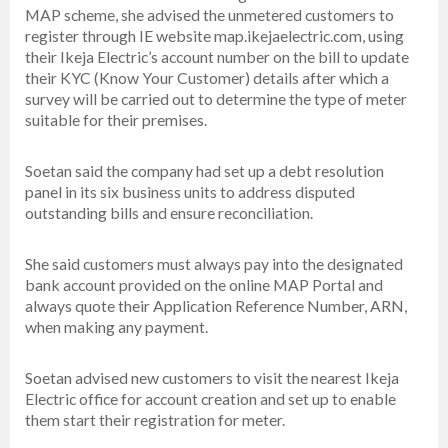
MAP scheme, she advised the unmetered customers to
register through IE website map.ikejaelectric.com, using
their Ikeja Electric’s account number on the bill to update
their KYC (Know Your Customer) details after which a
survey will be carried out to determine the type of meter
suitable for their premises.
Soetan said the company had set up a debt resolution
panel in its six business units to address disputed
outstanding bills and ensure reconciliation.
She said customers must always pay into the designated
bank account provided on the online MAP Portal and
always quote their Application Reference Number, ARN,
when making any payment.
Soetan advised new customers to visit the nearest Ikeja
Electric office for account creation and set up to enable
them start their registration for meter.