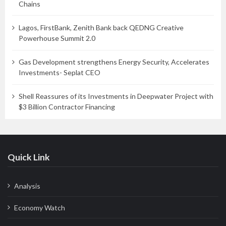
Chains
Lagos, FirstBank, Zenith Bank back QEDNG Creative
Powerhouse Summit 2.0
Gas Development strengthens Energy Security, Accelerates
Investments- Seplat CEO
Shell Reassures of its Investments in Deepwater Project with
$3 Billion Contractor Financing
Quick Link
Analysis
Economy Watch