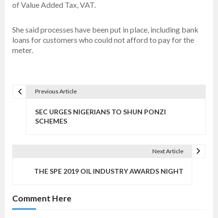
of Value Added Tax, VAT.
She said processes have been put in place, including bank
loans for customers who could not afford to pay for the
meter.
Previous Article
P
o
SEC URGES NIGERIANS TO SHUN PONZI
s
SCHEMES
t
n
Next Article
a
v
THE SPE 2019 OIL INDUSTRY AWARDS NIGHT
i
g
Comment Here
a