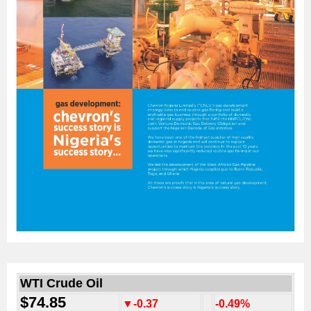
WTI Crude Oil
$74.85
▼-0.37
-0.49%