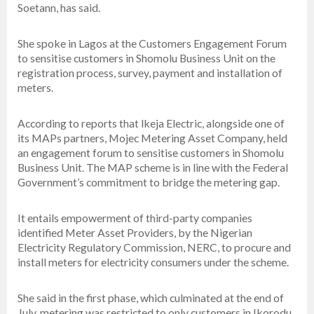
Soetann, has said.
She spoke in Lagos at the Customers Engagement Forum
to sensitise customers in Shomolu Business Unit on the
registration process, survey, payment and installation of
meters.
According to reports that lkeja Electric, alongside one of
its MAPs partners, Mojec Metering Asset Company, held
an engagement forum to sensitise customers in Shomolu
Business Unit. The MAP scheme is in line with the Federal
Government’s commitment to bridge the metering gap.
It entails empowerment of third-party companies
identified Meter Asset Providers, by the Nigerian
Electricity Regulatory Commission, NERC, to procure and
install meters for electricity consumers under the scheme.
She said in the first phase, which culminated at the end of
July, metering was restricted to only customers in Ikorodu,