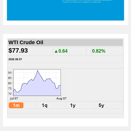
WTI Crude Oil
$77.93
▲0.64
0.82%
2026.08.07