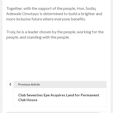
Together, with the support of the people, Hon. Sodiq
Adewale Omotayo is determined to build a brighter and
more inclusive future where everyone benefits.
Truly, he is a leader chosen by the people, working for the
people, and standing with the people.
Previous Article
P
o
Club Seventies Epe Acquires Land for Permanent
s
Club House
t