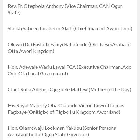
Rev. Fr. Otegbola Anthony (Vice Chairman, CAN Ogun
State)
Sheikh Sabeeq Ibraheem Aladi (Chief Imam of Awori Land)
Oluwo (Dr) Fashola Faniyi Babatunde (Olu-Isese/Araba of
Otta Awori Kingdom)
Hon. Adewale Wasiu Lawal FCA (Executive Chairman, Ado
Odo Ota Local Government)
Chief Rufia Adebisi Ojugbele Mattew (Mother of the Day)
His Royal Majesty Oba Olabode Victor Taiwo Thomas
Fagbaye (Onitigbo of Tigbo Ilu Kingdom Aworiland)
Hon. Olanrewaju Lookman Yakubu (Senior Personal
Assistant to the Ogun State Governor)