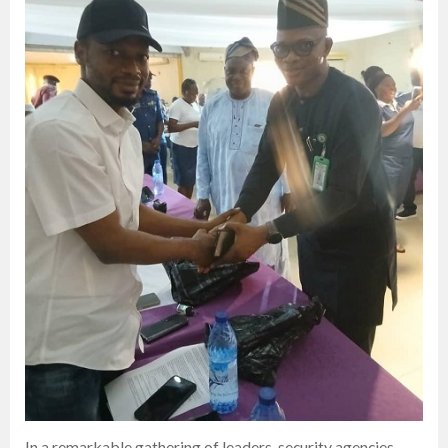
In a remarkable gathering of leaders, security agencies,