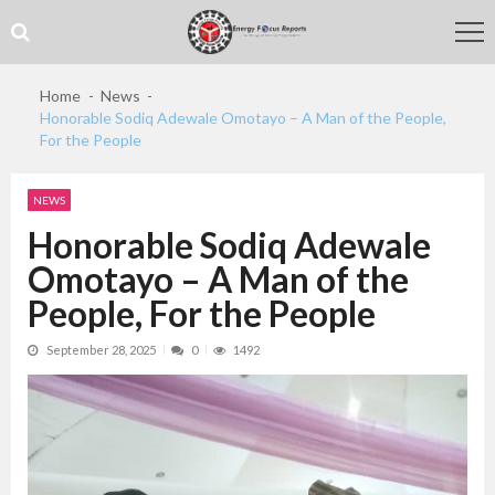
Skip
Skip
to
to
navigation
content
Home
News
Honorable Sodiq Adewale Omotayo – A Man of the People,
For the People
NEWS
Honorable Sodiq Adewale
Omotayo – A Man of the
People, For the People
September 28, 2025
0
1492