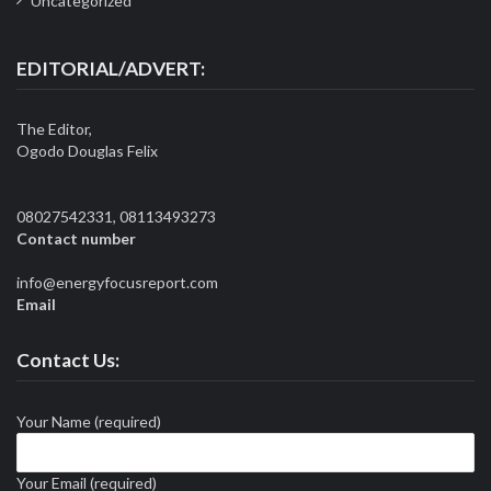
Uncategorized
EDITORIAL/ADVERT:
The Editor,
Ogodo Douglas Felix
08027542331, 08113493273
Contact number
info@energyfocusreport.com
Email
Contact Us:
Your Name (required)
Your Email (required)