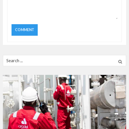
Search
for: