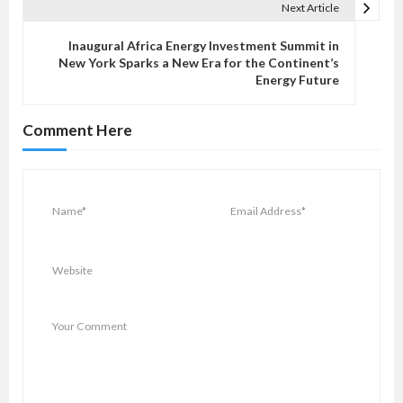
n
Next Article
a
v
Inaugural Africa Energy Investment Summit in
New York Sparks a New Era for the Continent’s
i
Energy Future
g
a
Comment Here
t
i
o
n