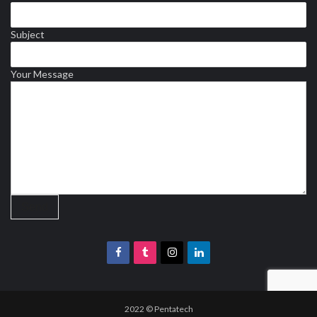
Subject
Your Message
2022 © Pentatech