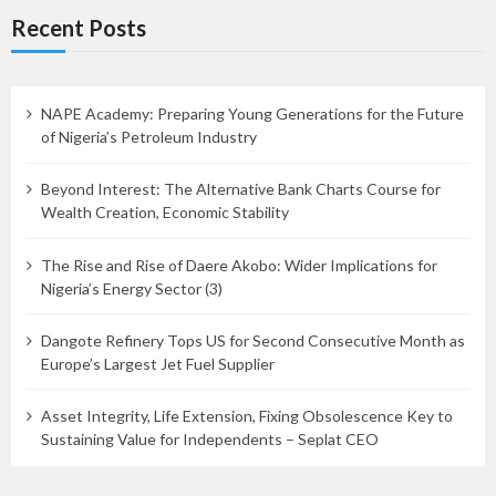
Recent Posts
NAPE Academy: Preparing Young Generations for the Future
of Nigeria’s Petroleum Industry
Beyond Interest: The Alternative Bank Charts Course for
Wealth Creation, Economic Stability
The Rise and Rise of Daere Akobo: Wider Implications for
Nigeria’s Energy Sector (3)
Dangote Refinery Tops US for Second Consecutive Month as
Europe’s Largest Jet Fuel Supplier
Asset Integrity, Life Extension, Fixing Obsolescence Key to
Sustaining Value for Independents – Seplat CEO