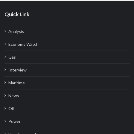
Quick Link
Analysis
Economy Watch
Gas
Interview
Maritime
News
Oil
Power