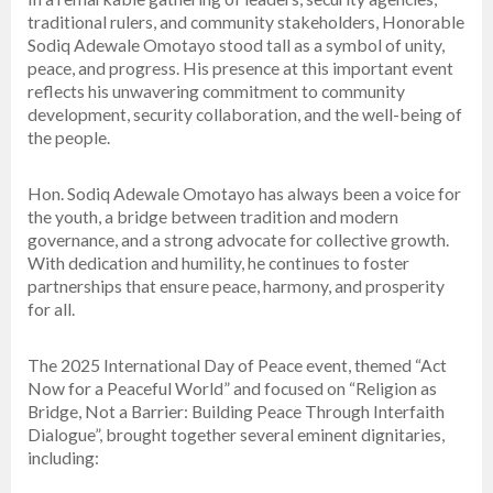
traditional rulers, and community stakeholders, Honorable
Sodiq Adewale Omotayo stood tall as a symbol of unity,
peace, and progress. His presence at this important event
reflects his unwavering commitment to community
development, security collaboration, and the well-being of
the people.
Hon. Sodiq Adewale Omotayo has always been a voice for
the youth, a bridge between tradition and modern
governance, and a strong advocate for collective growth.
With dedication and humility, he continues to foster
partnerships that ensure peace, harmony, and prosperity
for all.
The 2025 International Day of Peace event, themed “Act
Now for a Peaceful World” and focused on “Religion as
Bridge, Not a Barrier: Building Peace Through Interfaith
Dialogue”, brought together several eminent dignitaries,
including: