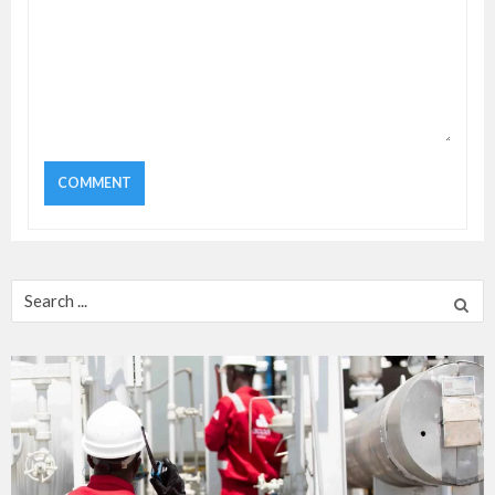
Search
for: