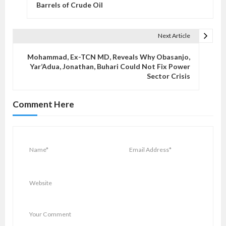
s
Barrels of Crude Oil
t
n
Next Article
a
v
Mohammad, Ex-TCN MD, Reveals Why Obasanjo,
Yar’Adua, Jonathan, Buhari Could Not Fix Power
i
Sector Crisis
g
a
Comment Here
t
i
o
n