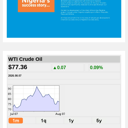
WTI Crude Oil
$77.36
▲0.07
0.09%
2026.08.07