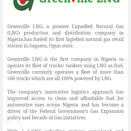
Greenville LNG, a pioneer Liquefied Natural Gas
(LNG) production and distribution company in
Nigeria,has fueled its first liqiefied natural gas retail
station in Sagamu, Ogun state.
Greenville LNG is the first company in Nigeria to
operate its fleet of trucks/ tankers using LNG as fuel.
Greenville currently operates a fleet of more than
500 trucks which are all 100% powered by LNG.
The company’s innovative logistics approach has
improved access to clean and affordable fuel for
automotive uses across Nigeria and has become a
driver of the Federal Government’s Gas Expansion
policy and Decade of Gas initiatives.