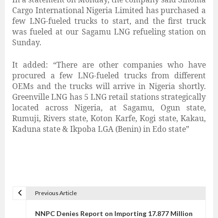
Cargo International Nigeria Limited has purchased a
few LNG-fueled trucks to start, and the first truck
was fueled at our Sagamu LNG refueling station on
Sunday.
It added: “There are other companies who have
procured a few LNG-fueled trucks from different
OEMs and the trucks will arrive in Nigeria shortly.
Greenville LNG has 5 LNG retail stations strategically
located across Nigeria, at Sagamu, Ogun state,
Rumuji, Rivers state, Koton Karfe, Kogi state, Kakau,
Kaduna state & Ikpoba LGA (Benin) in Edo state”
Previous Article
P
o
NNPC Denies Report on Importing 17.877 Million