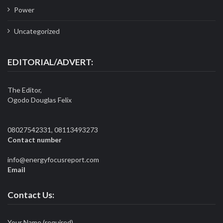
Power
Uncategorized
EDITORIAL/ADVERT:
The Editor,
Ogodo Douglas Felix
08027542331, 08113493273
Contact number
info@energyfocusreport.com
Email
Contact Us:
Your Name (required)