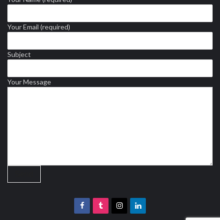
Your Email (required)
Subject
Your Message