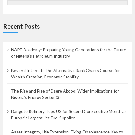
Recent Posts
NAPE Academy: Preparing Young Generations for the Future
of Nigeria’s Petroleum Industry
Beyond Interest: The Alternative Bank Charts Course for
Wealth Creation, Economic Stability
The Rise and Rise of Daere Akobo: Wider Implications for
Nigeria’s Energy Sector (3)
Dangote Refinery Tops US for Second Consecutive Month as
Europe’s Largest Jet Fuel Supplier
Asset Integrity, Life Extension, Fixing Obsolescence Key to