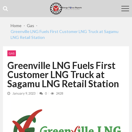
Skip
Skip
to
to
navigation
content
Home
Gas
Greenville LNG Fuels First Customer LNG Truck at Sagamu
LNG Retail Station
GAS
Greenville LNG Fuels First
Customer LNG Truck at
Sagamu LNG Retail Station
January 9, 2023
0
2428