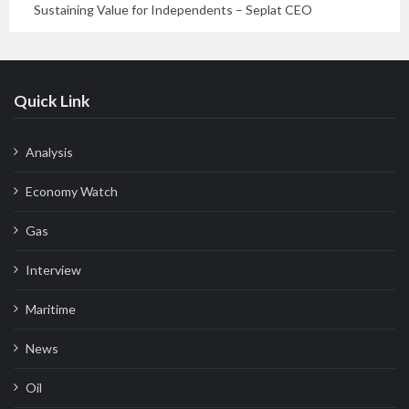
Sustaining Value for Independents – Seplat CEO
Quick Link
Analysis
Economy Watch
Gas
Interview
Maritime
News
Oil