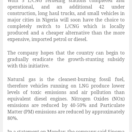
With 5 L/CNG refueling stations completed and
operational, and an additional 42 under
construction, long haul trucks, and small vehicles in
major cities in Nigeria will soon have the choice to
completely switch to L/CNG which is locally
produced and a cheaper alternative than the more
expensive, imported petrol or diesel.
The company hopes that the country can begin to
gradually eradicate the growth-stunting subsidy
with this initiative.
Natural gas is the cleanest-burning fossil fuel,
therefore vehicles running on LNG produce lower
levels of toxic emissions and air pollution than
equivalent diesel engines. Nitrogen Oxides (NOx)
emissions are reduced by 40-50% and Particulate
Matter (PM) emissions are reduced by approximately
80%.
In a statement on Monday, the company said Sinoma